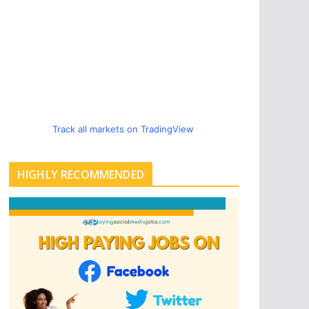
Track all markets on TradingView
HIGHLY RECOMMENDED