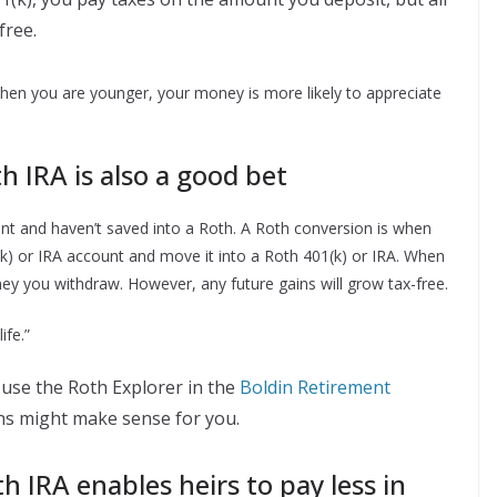
free.
when you are younger, your money is more likely to appreciate
h IRA is also a good bet
ement and haven’t saved into a Roth. A Roth conversion is when
(k) or IRA account and move it into a Roth 401(k) or IRA. When
ey you withdraw. However, any future gains will grow tax-free.
ife.”
use the Roth Explorer in the
Boldin Retirement
ns might make sense for you.
 IRA enables heirs to pay less in