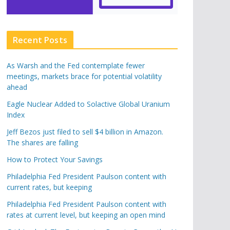
Recent Posts
As Warsh and the Fed contemplate fewer
meetings, markets brace for potential volatility
ahead
Eagle Nuclear Added to Solactive Global Uranium
Index
Jeff Bezos just filed to sell $4 billion in Amazon.
The shares are falling
How to Protect Your Savings
Philadelphia Fed President Paulson content with
current rates, but keeping
Philadelphia Fed President Paulson content with
rates at current level, but keeping an open mind