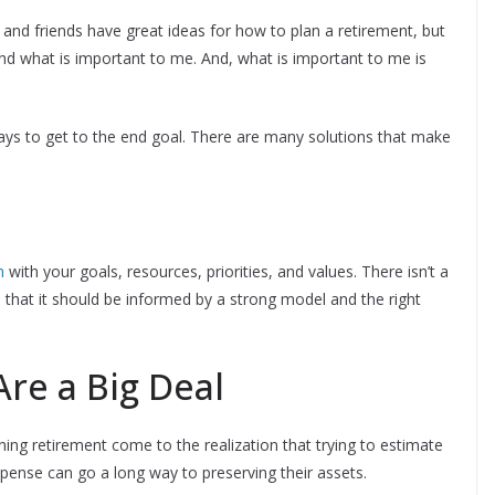
s, and friends have great ideas for how to plan a retirement, but
and what is important to me. And, what is important to me is
ways to get to the end goal. There are many solutions that make
n
with your goals, resources, priorities, and values. There isn’t a
that it should be informed by a strong model and the right
Are a Big Deal
ning retirement come to the realization that trying to estimate
pense can go a long way to preserving their assets.