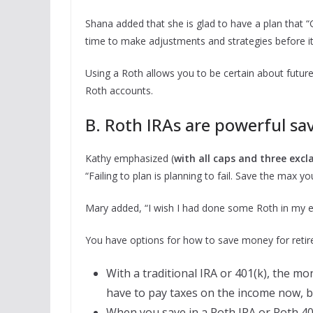
Shana added that she is glad to have a plan that “G
time to make adjustments and strategies before it’
Using a Roth allows you to be certain about futur
Roth accounts.
B. Roth IRAs are powerful sav
Kathy emphasized (
with all caps and three exc
“Failing to plan is planning to fail. Save the max 
Mary added, “I wish I had done some Roth in my ea
You have options for how to save money for retire
With a traditional IRA or 401(k), the mo
have to pay taxes on the income now, 
When you save in a Roth IRA or Roth 40