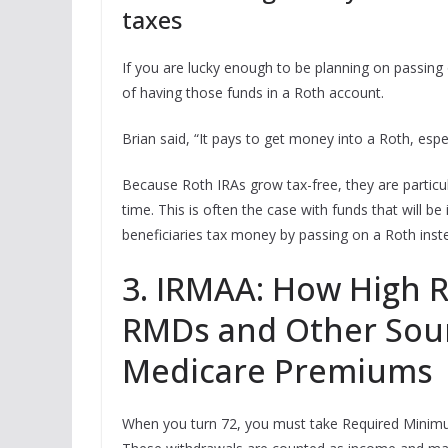
taxes
If you are lucky enough to be planning on passing o
of having those funds in a Roth account.
Brian said, “It pays to get money into a Roth, espec
Because Roth IRAs grow tax-free, they are particul
time. This is often the case with funds that will b
beneficiaries tax money by passing on a Roth inste
3. IRMAA: How High 
RMDs and Other Sour
Medicare Premiums
When you turn 72, you must take Required Minimu