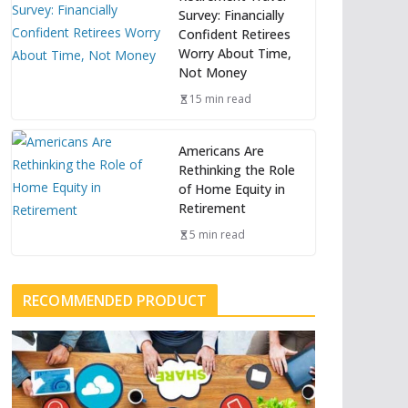
Survey: Financially
Confident Retirees
Worry About Time,
Not Money
15 min read
Americans Are
Rethinking the Role
of Home Equity in
Retirement
5 min read
RECOMMENDED PRODUCT