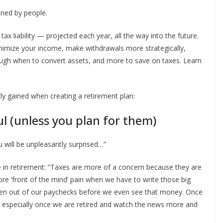
ned by people.
ax liability — projected each year, all the way into the future.
nimize your income, make withdrawals more strategically,
rough when to convert assets, and more to save on taxes. Learn
ly gained when creating a retirement plan:
 (unless you plan for them)
u will be unpleasantly surprised…”
 in retirement: “Taxes are more of a concern because they are
re ‘front of the mind’ pain when we have to write those big
en out of our paychecks before we even see that money. Once
ve — especially once we are retired and watch the news more and