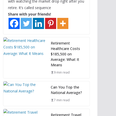
with watching the market drop right after you
retire. It’s called sequence
Share with your friends!
Retirement
Healthcare Costs
$185,500 on
Average: What It
Means
9 min read
Can You Top the
National Average?
7 min read
Retirement Travel