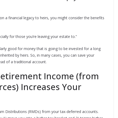
n a financial legacy to heirs, you might consider the benefits
ially for those you’re leaving your estate to.”
arly good for money that is going to be invested for a long
e inherited by heirs. So, in many cases, you can save your
ad of a traditional account.
Retirement Income (from
ces) Increases Your
m Distributions (RMDs) from your tax-deferred accounts.