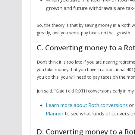
growth and future withdrawals are tax-
So, the theory is that by saving money in a Roth 
greatly, and you won’t pay taxes on that growth.
C. Converting money to a Rot
Don’t think it is too late if you are nearing retir
you take money that you have in a traditional 401
you do this, you will need to pay taxes on the mon
Jun said, “Glad I did ROTH conversions early in my l
Learn more about Roth conversions
or 
Planner
to see what kinds of conversio
D. Converting money to a Roth