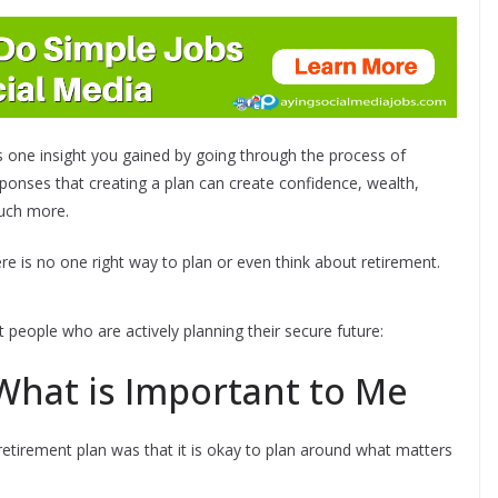
 one insight you gained by going through the process of
esponses that creating a plan can create confidence, wealth,
much more.
here is no one right way to plan or even think about retirement.
people who are actively planning their secure future:
 What is Important to Me
 retirement plan was that it is okay to plan around what matters