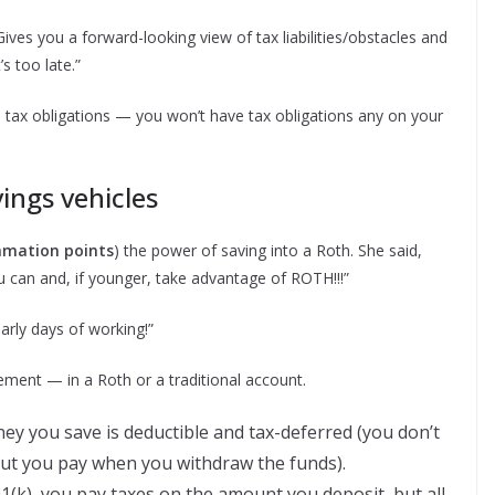
ives you a forward-looking view of tax liabilities/obstacles and
s too late.”
e tax obligations — you won’t have tax obligations any on your
ings vehicles
lamation points
) the power of saving into a Roth. She said,
you can and, if younger, take advantage of ROTH!!!”
rly days of working!”
ment — in a Roth or a traditional account.
ney you save is deductible and tax-deferred (you don’t
but you pay when you withdraw the funds).
1(k), you pay taxes on the amount you deposit, but all