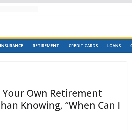
INSURANCE
RETIREMENT
CREDIT CARDS
LOANS
e Your Own Retirement
e than Knowing, “When Can I