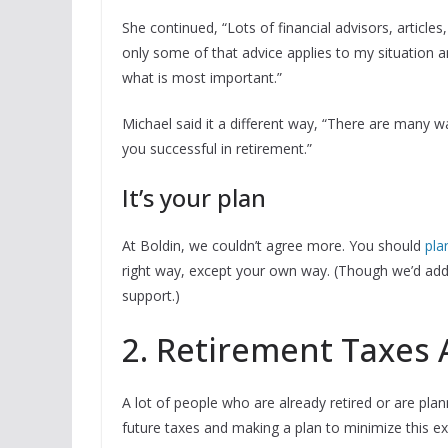
She continued, “Lots of financial advisors, article
only some of that advice applies to my situation 
what is most important.”
Michael said it a different way, “There are many 
you successful in retirement.”
It’s your plan
At Boldin, we couldn’t agree more. You should
pla
right way, except your own way. (Though we’d add 
support.)
2. Retirement Taxes 
A lot of people who are already retired or are plan
future taxes and making a plan to minimize this ex