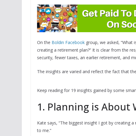
On the
Boldin Facebook
group, we asked, “What is
creating a retirement plan?” It is clear from the r
security, fewer taxes, an earlier retirement, and 
The insights are varied and reflect the fact that t
Keep reading for 19 insights gained by some smart 
1. Planning is About
Kate says, “The biggest insight I got by creating a
to me.”