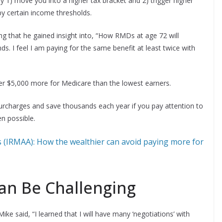
1) move you into a higher tax bracket and 2) trigger higher
y certain income thresholds.
ng that he gained insight into, “How RMDs at age 72 will
. I feel I am paying for the same benefit at least twice with
over $5,000 more for Medicare than the lowest earners.
urcharges and save thousands each year if you pay attention to
n possible.
 (IRMAA): How the wealthier can avoid paying more for
Can Be Challenging
e said, “I learned that I will have many ‘negotiations’ with