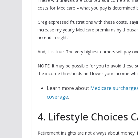
These withdrawals are counted as income and may 
costs for Medicare – what you pay is determined b
Greg expressed frustrations with these costs, sayi
increase my yearly Medicare premiums by thousands
no end in sight.”
And, it is true. The very highest earners will pay 
NOTE: It may be possible for you to avoid these s
the income thresholds and lower your income whe
Learn more about
Medicare surcharges
coverage
.
4. Lifestyle Choices 
Retirement insights are not always about money. Mik