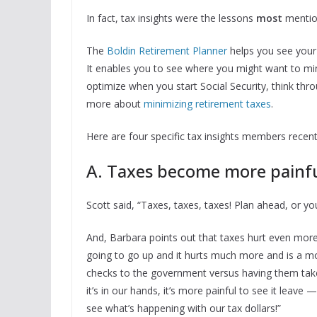
In fact, tax insights were the lessons
most
mentio
The
Boldin Retirement Planner
helps you see your t
It enables you to see where you might want to mi
optimize when you start Social Security, think th
more about
minimizing retirement taxes
.
Here are four specific tax insights members recent
A. Taxes become more painful
Scott said, “Taxes, taxes, taxes! Plan ahead, or yo
And, Barbara points out that taxes hurt even more
going to go up and it hurts much more and is a mo
checks to the government versus having them tak
it’s in our hands, it’s more painful to see it lea
see what’s happening with our tax dollars!”