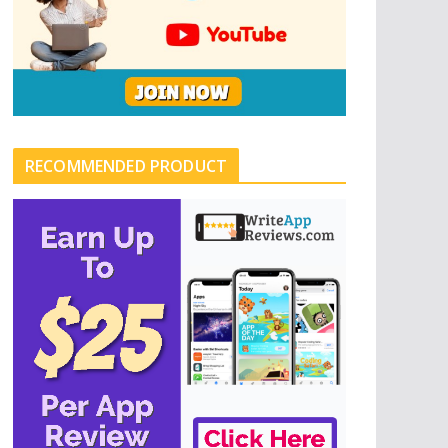
RECOMMENDED PRODUCT