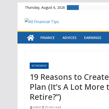
Skip
Latest:
Thursday, August 6, 2026
to
content
FINANCE
ADVICES
EARNINGS
RETIREMENT
19 Reasons to Creat
Plan (It’s A Lot Mor
Retire?”)
Admin
20 min read