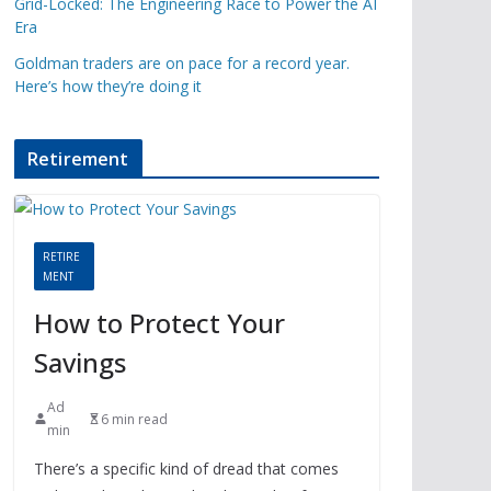
Grid-Locked: The Engineering Race to Power the AI
Era
Goldman traders are on pace for a record year.
Here’s how they’re doing it
Retirement
RETIRE
MENT
How to Protect Your
Savings
Ad
6 min read
min
There’s a specific kind of dread that comes