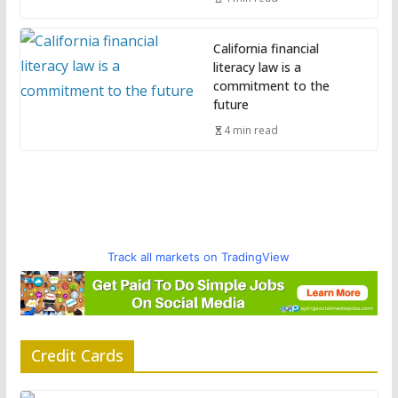
California financial
literacy law is a
commitment to the
future
4 min read
Track all markets on TradingView
Credit Cards