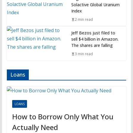
Solactive Global Uranium
Index
2 min read
Jeff Bezos just filed to
sell $4 billion in Amazon.
The shares are falling
3 min read
Loans
LOANS
How to Borrow Only What You
Actually Need