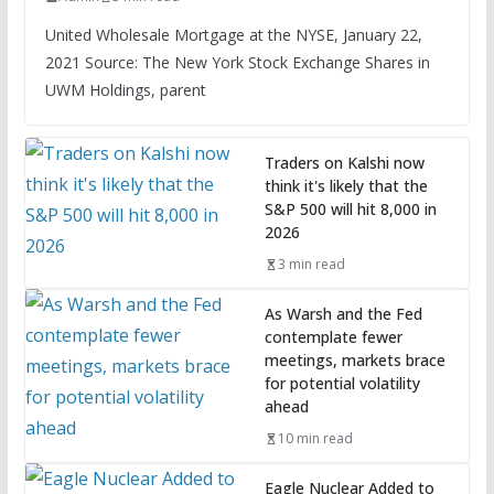
United Wholesale Mortgage at the NYSE, January 22,
2021 Source: The New York Stock Exchange Shares in
UWM Holdings, parent
Traders on Kalshi now
think it's likely that the
S&P 500 will hit 8,000 in
2026
3 min read
As Warsh and the Fed
contemplate fewer
meetings, markets brace
for potential volatility
ahead
10 min read
Eagle Nuclear Added to