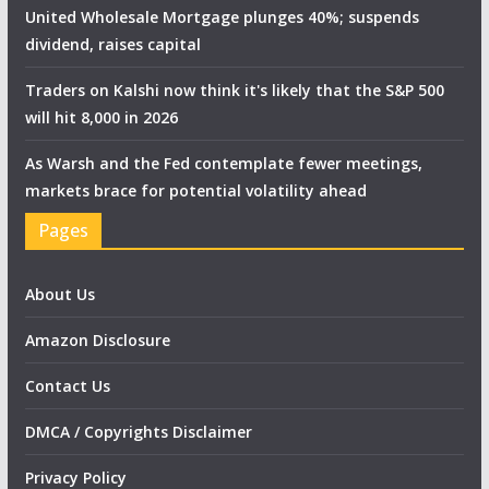
United Wholesale Mortgage plunges 40%; suspends
dividend, raises capital
Traders on Kalshi now think it's likely that the S&P 500
will hit 8,000 in 2026
As Warsh and the Fed contemplate fewer meetings,
markets brace for potential volatility ahead
Pages
About Us
Amazon Disclosure
Contact Us
DMCA / Copyrights Disclaimer
Privacy Policy