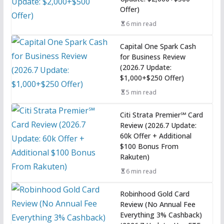
Offer)
6 min read
Capital One Spark Cash
for Business Review
(2026.7 Update:
$1,000+$250 Offer)
5 min read
Citi Strata Premier℠ Card
Review (2026.7 Update:
60k Offer + Additional
$100 Bonus From
Rakuten)
6 min read
Robinhood Gold Card
Review (No Annual Fee
Everything 3% Cashback)