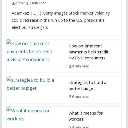
Admin
3 min read
Adamkaz | E+ | Getty Images Stock market volatility
could increase in the run-up to the U.S. presidential
election, strategists
How on-time rent
payments help ‘credit
invisible’ consumers
4 min read
strategies to build a
better budget
6 min read
What it means for
workers
4 min read