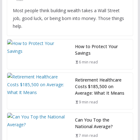
Most people think building wealth takes a Wall Street
job, good luck, or being born into money. Those things
help.
How to Protect Your
Savings
6 min read
Retirement Healthcare
Costs $185,500 on
Average: What It Means
9 min read
Can You Top the
National Average?
7 min read