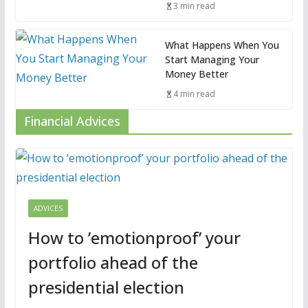
3 min read
What Happens When You
Start Managing Your
Money Better
4 min read
Financial Advices
ADVICES
How to ’emotionproof’ your
portfolio ahead of the
presidential election