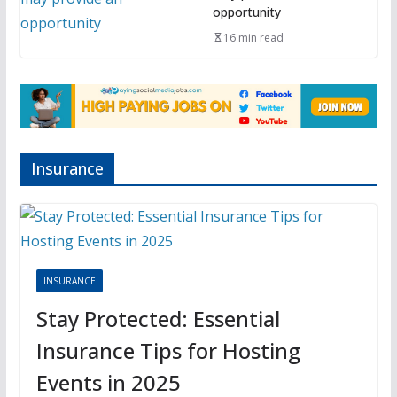
opportunity
16 min read
Insurance
INSURANCE
Stay Protected: Essential
Insurance Tips for Hosting
Events in 2025