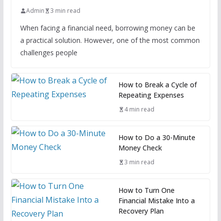
Admin
3 min read
When facing a financial need, borrowing money can be
a practical solution. However, one of the most common
challenges people
How to Break a Cycle of
Repeating Expenses
4 min read
How to Do a 30-Minute
Money Check
3 min read
How to Turn One
Financial Mistake Into a
Recovery Plan