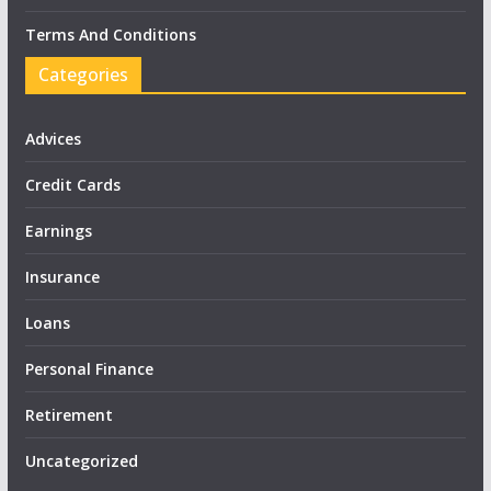
Terms And Conditions
Categories
Advices
Credit Cards
Earnings
Insurance
Loans
Personal Finance
Retirement
Uncategorized