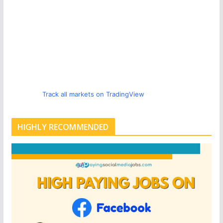
Track all markets on TradingView
HIGHLY RECOMMENDED