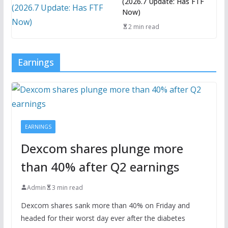
(2026.7 Update: Has FTF
Now)
2 min read
Earnings
EARNINGS
Dexcom shares plunge more
than 40% after Q2 earnings
Admin
3 min read
Dexcom shares sank more than 40% on Friday and
headed for their worst day ever after the diabetes