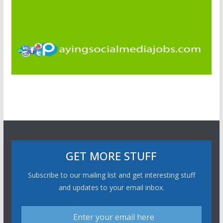
GET MORE STUFF
Subscribe to our mailing list and get interesting stuff
and updates to your email inbox.