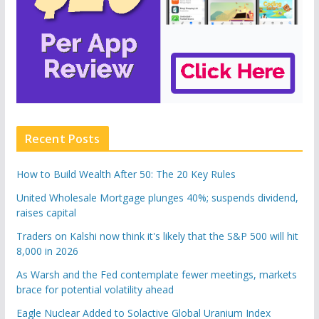
Recent Posts
How to Build Wealth After 50: The 20 Key Rules
United Wholesale Mortgage plunges 40%; suspends dividend,
raises capital
Traders on Kalshi now think it's likely that the S&P 500 will hit
8,000 in 2026
As Warsh and the Fed contemplate fewer meetings, markets
brace for potential volatility ahead
Eagle Nuclear Added to Solactive Global Uranium Index