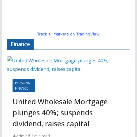
Track all markets on TradingView
Finance
PERSONAL
FINANCE
United Wholesale Mortgage
plunges 40%; suspends
dividend, raises capital
Admin
3 min read