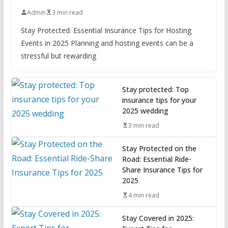
Admin
3 min read
Stay Protected: Essential Insurance Tips for Hosting
Events in 2025 Planning and hosting events can be a
stressful but rewarding
Stay protected: Top
insurance tips for your
2025 wedding
3 min read
Stay Protected on the
Road: Essential Ride-
Share Insurance Tips for
2025
4 min read
Stay Covered in 2025: