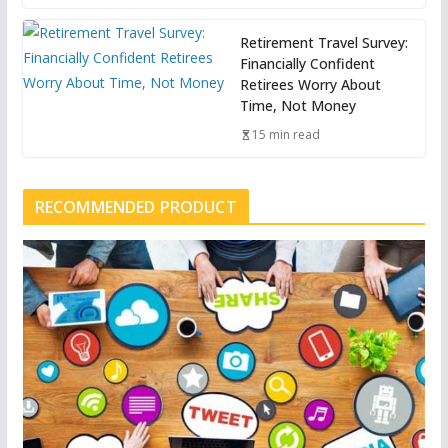
Retirement Travel Survey:
Financially Confident
Retirees Worry About
Time, Not Money
15 min read
RECOMMENDED PRODUCT