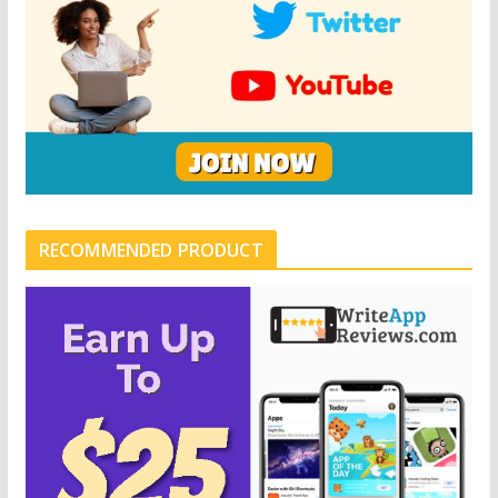
RECOMMENDED PRODUCT