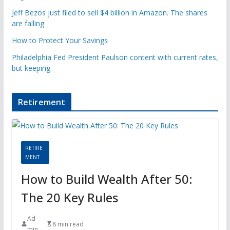
Jeff Bezos just filed to sell $4 billion in Amazon. The shares
are falling
How to Protect Your Savings
Philadelphia Fed President Paulson content with current rates,
but keeping
Retirement
RETIRE
MENT
How to Build Wealth After 50:
The 20 Key Rules
Ad
8 min read
min