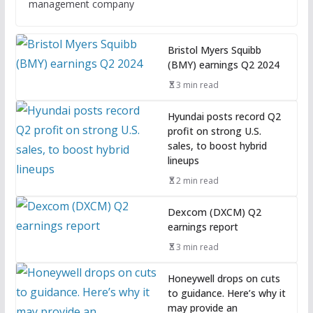
management company
Bristol Myers Squibb
(BMY) earnings Q2 2024
3 min read
Hyundai posts record Q2
profit on strong U.S.
sales, to boost hybrid
lineups
2 min read
Dexcom (DXCM) Q2
earnings report
3 min read
Honeywell drops on cuts
to guidance. Here’s why it
may provide an