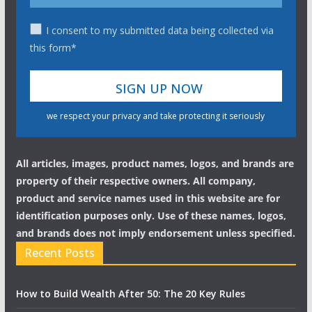
I consent to my submitted data being collected via
this form*
we respect your privacy and take protecting it seriously
All articles, images, product names, logos, and brands are
property of their respective owners. All company,
product and service names used in this website are for
identification purposes only. Use of these names, logos,
and brands does not imply endorsement unless specified.
Recent Posts
How to Build Wealth After 50: The 20 Key Rules