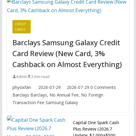
CREDIT
CARDS
Barclays Samsung Galaxy Credit
Card Review (New Card, 3%
Cashback on Almost Everything)
Admin
3 min read
physixfan 2026-07-29 2026-07-29 0 Comments
Barclays Barclays, No Annual Fee, No Foreign
Transaction Fee Samsung Galaxy
Capital One Spark Cash
Plus Review (2026.7
Update: $2,000+$500