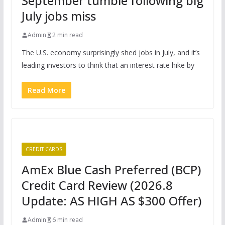
September tumble following big
July jobs miss
Admin
2 min read
The U.S. economy surprisingly shed jobs in July, and it’s
leading investors to think that an interest rate hike by
Read More
CREDIT CARDS
AmEx Blue Cash Preferred (BCP)
Credit Card Review (2026.8
Update: AS HIGH AS $300 Offer)
Admin
6 min read