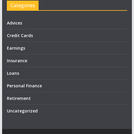
Categories
Advices
Credit Cards
Earnings
Insurance
Loans
Personal Finance
Retirement
Uncategorized