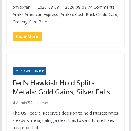
physixfan 2026-08-08 2026-08-08 74 Comments
AmEx American Express (AmEx), Cash Back Credit Card,
Grocery Card Blue
Read More
PERSONAL FINANCE
Fed’s Hawkish Hold Splits
Metals: Gold Gains, Silver Falls
Admin
2 min read
The US Federal Reserve’s decision to hold interest rates
steady while signaling a clear bias toward future hikes
has propelled