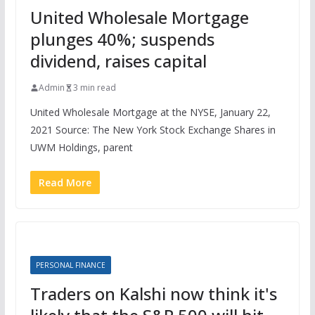
United Wholesale Mortgage
plunges 40%; suspends
dividend, raises capital
Admin
3 min read
United Wholesale Mortgage at the NYSE, January 22,
2021 Source: The New York Stock Exchange Shares in
UWM Holdings, parent
Read More
PERSONAL FINANCE
Traders on Kalshi now think it's