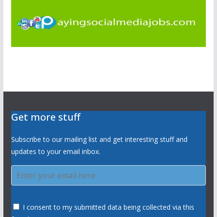
Get more stuff
Subscribe to our mailing list and get interesting stuff and
updates to your email inbox.
I consent to my submitted data being collected via this