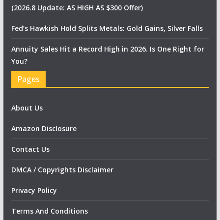
(2026.8 Update: AS HIGH AS $300 Offer)
Fed’s Hawkish Hold Splits Metals: Gold Gains, Silver Falls
Annuity Sales Hit a Record High in 2026. Is One Right for
You?
Pages
About Us
Amazon Disclosure
Contact Us
DMCA / Copyrights Disclaimer
Privacy Policy
Terms And Conditions