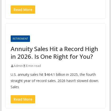
Read More
RETIREMENT
Annuity Sales Hit a Record High
in 2026. Is One Right for You?
Admin
8 min read
U.S. annuity sales hit $464.1 billion in 2025, the fourth
straight year of record sales. 2026 hasn’t slowed down.
Sales
Read More