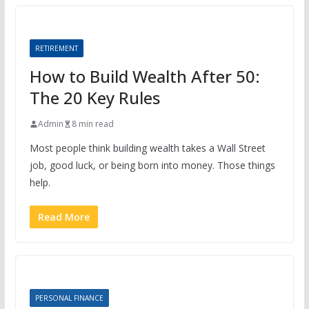
RETIREMENT
How to Build Wealth After 50:
The 20 Key Rules
Admin
8 min read
Most people think building wealth takes a Wall Street
job, good luck, or being born into money. Those things
help.
Read More
PERSONAL FINANCE