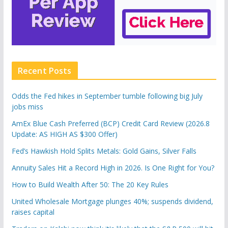
Recent Posts
Odds the Fed hikes in September tumble following big July
jobs miss
AmEx Blue Cash Preferred (BCP) Credit Card Review (2026.8
Update: AS HIGH AS $300 Offer)
Fed’s Hawkish Hold Splits Metals: Gold Gains, Silver Falls
Annuity Sales Hit a Record High in 2026. Is One Right for You?
How to Build Wealth After 50: The 20 Key Rules
United Wholesale Mortgage plunges 40%; suspends dividend,
raises capital