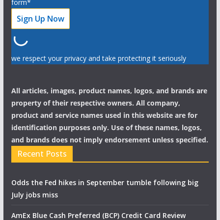
form*
we respect your privacy and take protecting it seriously
All articles, images, product names, logos, and brands are
property of their respective owners. All company,
product and service names used in this website are for
identification purposes only. Use of these names, logos,
and brands does not imply endorsement unless specified.
Recent Posts
Odds the Fed hikes in September tumble following big
July jobs miss
AmEx Blue Cash Preferred (BCP) Credit Card Review