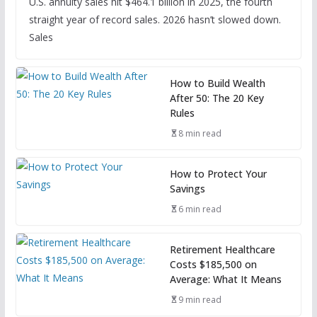
U.S. annuity sales hit $464.1 billion in 2025, the fourth
straight year of record sales. 2026 hasn’t slowed down.
Sales
How to Build Wealth
After 50: The 20 Key
Rules
8 min read
How to Protect Your
Savings
6 min read
Retirement Healthcare
Costs $185,500 on
Average: What It Means
9 min read