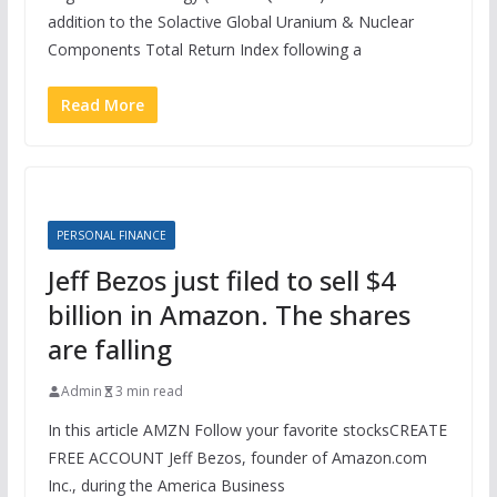
addition to the Solactive Global Uranium & Nuclear
Components Total Return Index following a
Read More
PERSONAL FINANCE
Jeff Bezos just filed to sell $4
billion in Amazon. The shares
are falling
Admin
3 min read
In this article AMZN Follow your favorite stocksCREATE
FREE ACCOUNT Jeff Bezos, founder of Amazon.com
Inc., during the America Business