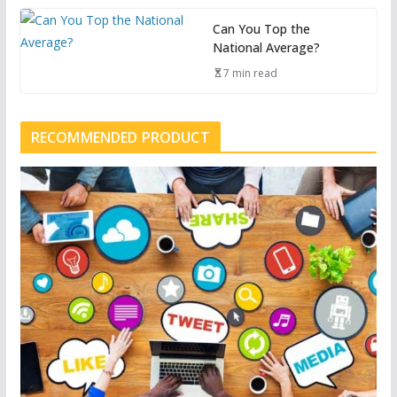
Can You Top the
National Average?
7 min read
RECOMMENDED PRODUCT