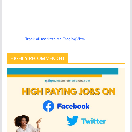
Track all markets on TradingView
HIGHLY RECOMMENDED