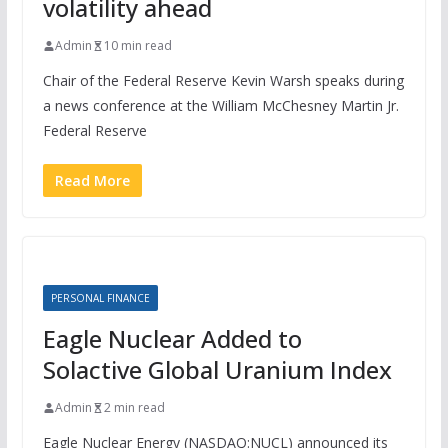
volatility ahead
Admin
10 min read
Chair of the Federal Reserve Kevin Warsh speaks during
a news conference at the William McChesney Martin Jr.
Federal Reserve
Read More
PERSONAL FINANCE
Eagle Nuclear Added to
Solactive Global Uranium Index
Admin
2 min read
Eagle Nuclear Energy (NASDAQ:NUCL) announced its