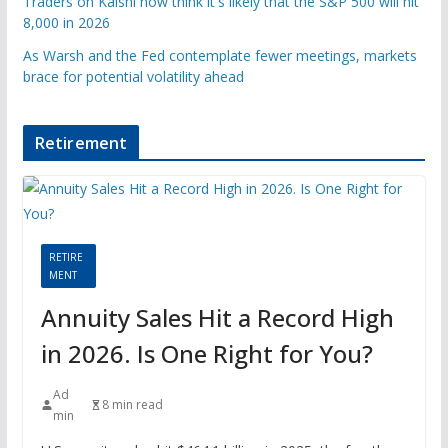
Traders on Kalshi now think it's likely that the S&P 500 will hit
8,000 in 2026
As Warsh and the Fed contemplate fewer meetings, markets
brace for potential volatility ahead
Retirement
RETIRE
MENT
Annuity Sales Hit a Record High
in 2026. Is One Right for You?
Ad
8 min read
min