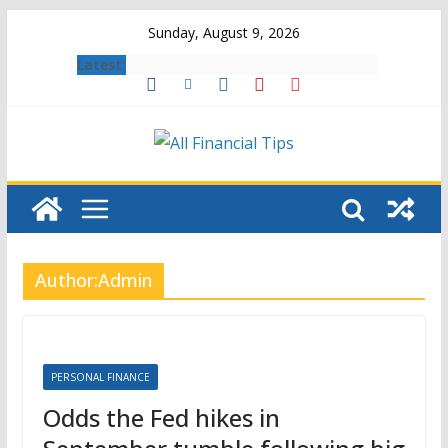
Skip
Sunday, August 9, 2026
to
Latest:
content
Author:
Admin
PERSONAL FINANCE
Odds the Fed hikes in