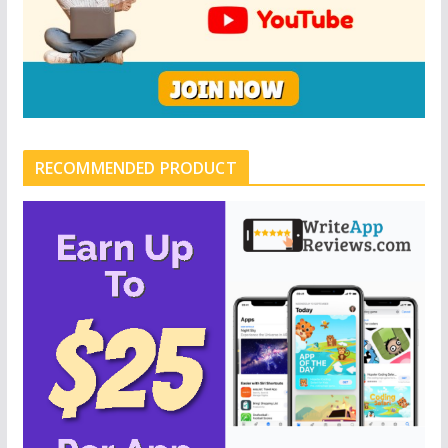
RECOMMENDED PRODUCT