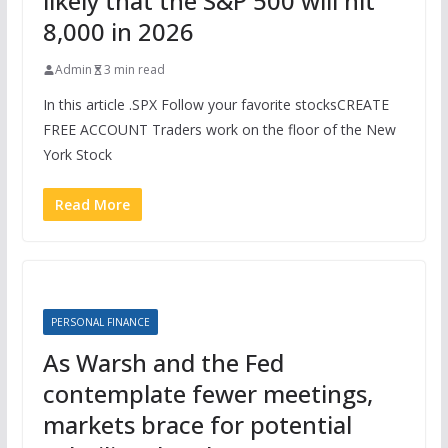
likely that the S&P 500 will hit
8,000 in 2026
Admin
3 min read
In this article .SPX Follow your favorite stocksCREATE
FREE ACCOUNT Traders work on the floor of the New
York Stock
Read More
PERSONAL FINANCE
As Warsh and the Fed
contemplate fewer meetings,
markets brace for potential