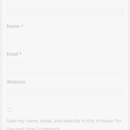
Name
*
Email
*
Website
Save my name, email, and website in this browser for
the next time I comment.