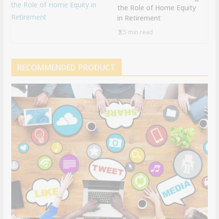
the Role of Home Equity
in Retirement
5 min read
RECOMMENDED PRODUCT