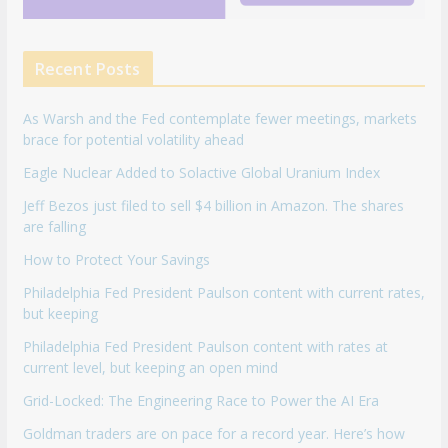
Recent Posts
As Warsh and the Fed contemplate fewer meetings, markets
brace for potential volatility ahead
Eagle Nuclear Added to Solactive Global Uranium Index
Jeff Bezos just filed to sell $4 billion in Amazon. The shares
are falling
How to Protect Your Savings
Philadelphia Fed President Paulson content with current rates,
but keeping
Philadelphia Fed President Paulson content with rates at
current level, but keeping an open mind
Grid-Locked: The Engineering Race to Power the AI Era
Goldman traders are on pace for a record year. Here’s how