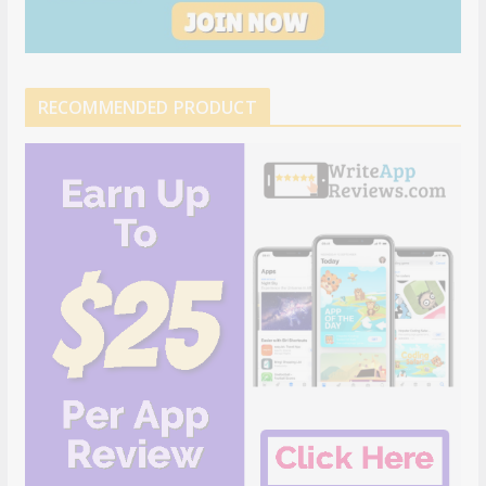
RECOMMENDED PRODUCT