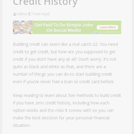
Credit History
Admin
7 min read
Building credit can seem like a real catch-22. You need
credit to get credit, but how are you supposed to get
credit if you don’t have any at all? Don’t worry: It’s not
quite as black and white as that, and there are a
number of things you can do to start building credit
even if you’ve never had a loan or credit card before.
Keep reading to learn about five methods to build credit
if you have zero credit history, including how each
option works and the risks it comes with so you can
make the best decision for your personal financial
situation.