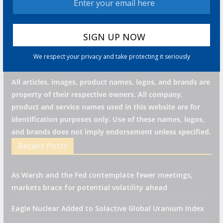
we respect your privacy and take protecting it seriously
We respect your privacy and take protecting it seriously
All articles, images, product names, logos, and brands are
property of their respective owners. All company,
product and service names used in this website are for
identification purposes only. Use of these names, logos,
and brands does not imply endorsement unless specified.
Recent Posts
As Warsh and the Fed contemplate fewer meetings,
markets brace for potential volatility ahead
Eagle Nuclear Added to Solactive Global Uranium Index