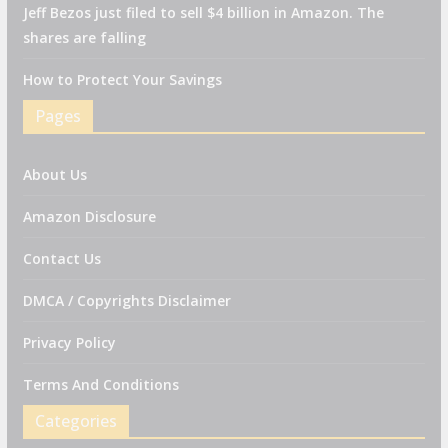
Jeff Bezos just filed to sell $4 billion in Amazon. The
shares are falling
How to Protect Your Savings
Pages
About Us
Amazon Disclosure
Contact Us
DMCA / Copyrights Disclaimer
Privacy Policy
Terms And Conditions
Categories