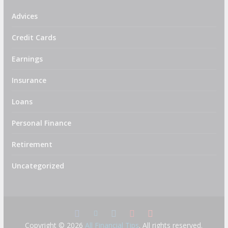
Advices
Credit Cards
Earnings
Insurance
Loans
Personal Finance
Retirement
Uncategorized
Copyright © 2026
All Financial Tips
. All rights reserved.