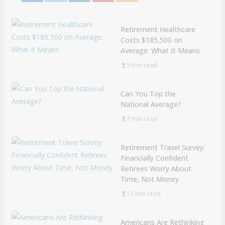
Retirement Healthcare
Costs $185,500 on
Average: What It Means
9 min read
Can You Top the
National Average?
7 min read
Retirement Travel Survey:
Financially Confident
Retirees Worry About
Time, Not Money
15 min read
Americans Are Rethinking