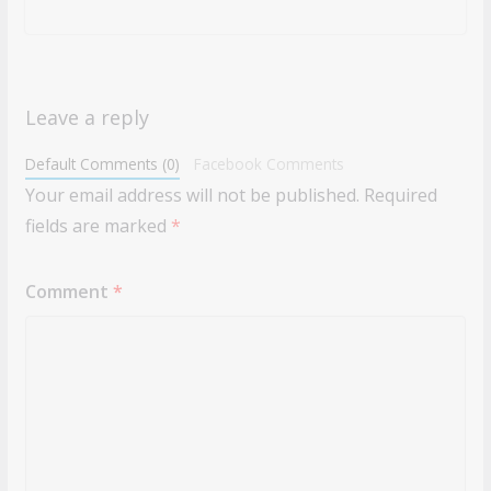
Leave a reply
Default Comments (0)
Facebook Comments
Your email address will not be published.
Required
fields are marked
*
Comment
*