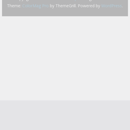
Theme:
ColorMag Pro
by ThemeGrill. Powered by
WordPress
.