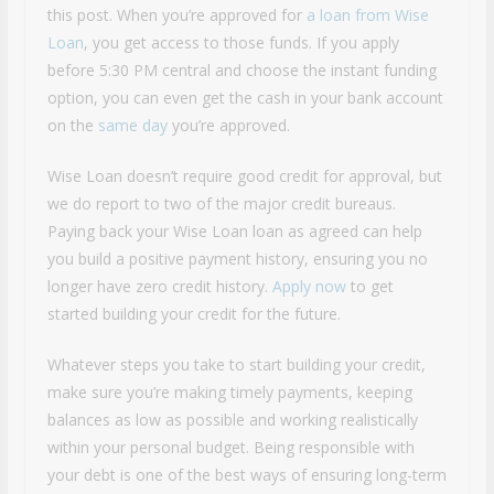
this post. When you’re approved for
a loan from Wise
Loan
, you get access to those funds. If you apply
before 5:30 PM central and choose the instant funding
option, you can even get the cash in your bank account
on the
same day
you’re approved.
Wise Loan doesn’t require good credit for approval, but
we do report to two of the major credit bureaus.
Paying back your Wise Loan loan as agreed can help
you build a positive payment history, ensuring you no
longer have zero credit history.
Apply now
to get
started building your credit for the future.
Whatever steps you take to start building your credit,
make sure you’re making timely payments, keeping
balances as low as possible and working realistically
within your personal budget. Being responsible with
your debt is one of the best ways of ensuring long-term