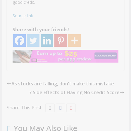
good credit.
Source link
Share with your friends!
As stocks are falling, don’t make this mistake
7 Side Effects of Having No Credit Score
Share This Post:
You May Also Like