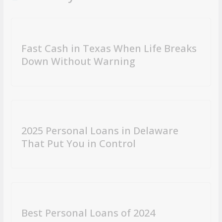
Fast Cash in Texas When Life Breaks
Down Without Warning
2025 Personal Loans in Delaware
That Put You in Control
Best Personal Loans of 2024