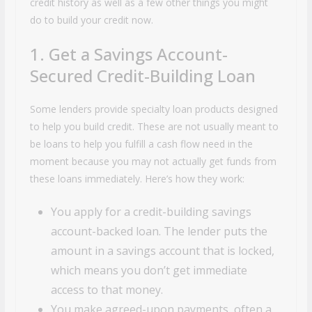
credit history as well as a few other things you might
do to build your credit now.
1. Get a Savings Account-
Secured Credit-Building Loan
Some lenders provide specialty loan products designed
to help you build credit. These are not usually meant to
be loans to help you fulfill a cash flow need in the
moment because you may not actually get funds from
these loans immediately. Here’s how they work:
You apply for a credit-building savings
account-backed loan. The lender puts the
amount in a savings account that is locked,
which means you don’t get immediate
access to that money.
You make agreed-upon payments, often a