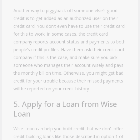
Another way to piggyback off someone else’s good
credit is to get added as an authorized user on their
credit card. You don’t even have to use their credit card
for this to work. In some cases, the credit card
company reports account status and payments to both
people’s credit profiles. Have them ask their credit card
company if this is the case, and make sure you pick
someone who manages their account wisely and pays
the monthly bill on time. Otherwise, you might get bad
credit for your trouble because their missed payments
will be reported on your credit history.
5. Apply for a Loan from Wise
Loan
Wise Loan can help you build credit, but we don’t offer
credit-building loans like those described in option 1 of