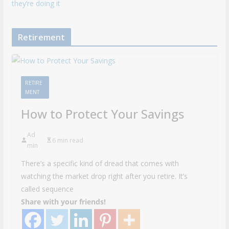
they’re doing it
Retirement
RETIRE
MENT
How to Protect Your Savings
Ad
6 min read
min
There’s a specific kind of dread that comes with
watching the market drop right after you retire. It’s
called sequence
Share with your friends!