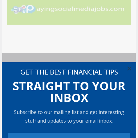
×
GET THE BEST FINANCIAL TIPS
GET MORE STUFF
STRAIGHT TO YOUR
Subscribe to our mailing list and get interesting stuff
INBOX
and updates to your email inbox.
Subscribe to our mailing list and get interesting
stuff and updates to your email inbox.
I consent to my submitted data being collected via
this form*