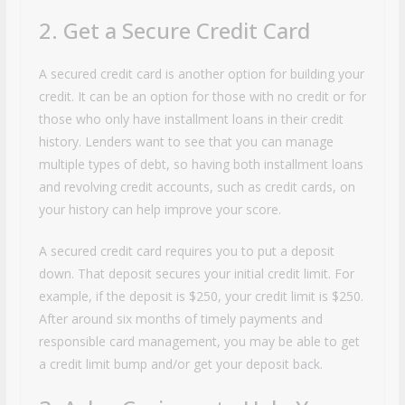
2. Get a Secure Credit Card
A secured credit card is another option for building your
credit. It can be an option for those with no credit or for
those who only have installment loans in their credit
history. Lenders want to see that you can manage
multiple types of debt, so having both installment loans
and revolving credit accounts, such as credit cards, on
your history can help improve your score.
A secured credit card requires you to put a deposit
down. That deposit secures your initial credit limit. For
example, if the deposit is $250, your credit limit is $250.
After around six months of timely payments and
responsible card management, you may be able to get
a credit limit bump and/or get your deposit back.