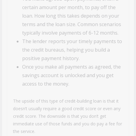
certain amount per month, to pay off the
loan. How long this takes depends on your
terms and the loan size. Common scenarios
typically involve payments of 6-12 months.
The lender reports your timely payments to
the credit bureaus, helping you build a
positive payment history.
Once you make all payments as agreed, the
savings account is unlocked and you get
access to the money.
The upside of this type of credit-building loan is that it
doesn’t usually require a good credit score or even any
credit score. The downside is that you don’t get
immediate use of those funds and you do pay a fee for
the service.