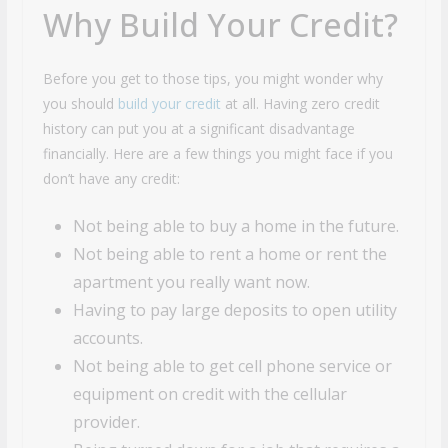
Why Build Your Credit?
Before you get to those tips, you might wonder why
you should
build your credit
at all. Having zero credit
history can put you at a significant disadvantage
financially. Here are a few things you might face if you
don’t have any credit:
Not being able to buy a home in the future.
Not being able to rent a home or rent the
apartment you really want now.
Having to pay large deposits to open utility
accounts.
Not being able to get cell phone service or
equipment on credit with the cellular
provider.