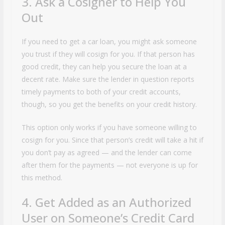
3. Ask a Cosigner to Help You
Out
If you need to get a car loan, you might ask someone
you trust if they will cosign for you. If that person has
good credit, they can help you secure the loan at a
decent rate. Make sure the lender in question reports
timely payments to both of your credit accounts,
though, so you get the benefits on your credit history.
This option only works if you have someone willing to
cosign for you. Since that person’s credit will take a hit if
you don’t pay as agreed — and the lender can come
after them for the payments — not everyone is up for
this method.
4. Get Added as an Authorized
User on Someone’s Credit Card