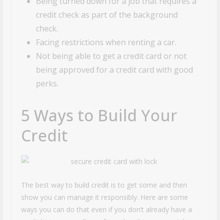
Being turned down for a job that requires a
credit check as part of the background
check.
Facing restrictions when renting a car.
Not being able to get a credit card or not
being approved for a credit card with good
perks.
5 Ways to Build Your
Credit
The best way to build credit is to get some and then
show you can manage it responsibly. Here are some
ways you can do that even if you don’t already have a