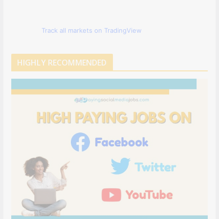
Track all markets on TradingView
HIGHLY RECOMMENDED