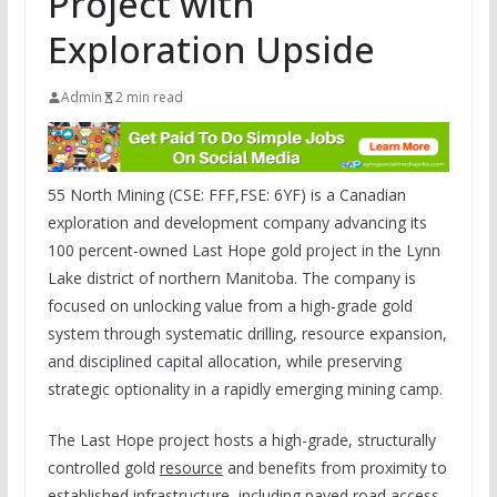
Project with
Exploration Upside
Admin
2 min read
55 North Mining (CSE: FFF,FSE: 6YF) is a Canadian
exploration and development company advancing its
100 percent-owned Last Hope gold project in the Lynn
Lake district of northern Manitoba. The company is
focused on unlocking value from a high-grade gold
system through systematic drilling, resource expansion,
and disciplined capital allocation, while preserving
strategic optionality in a rapidly emerging mining camp.
The Last Hope project hosts a high-grade, structurally
controlled gold
resource
and benefits from proximity to
established infrastructure, including paved road access,