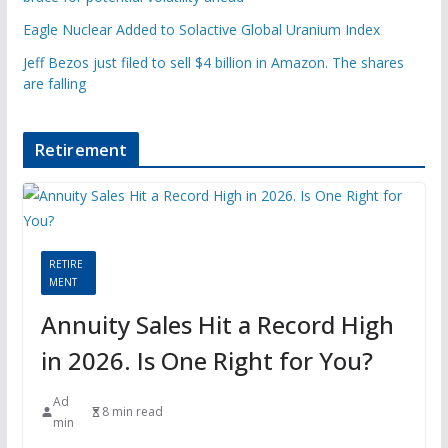
Eagle Nuclear Added to Solactive Global Uranium Index
Jeff Bezos just filed to sell $4 billion in Amazon. The shares
are falling
Retirement
RETIRE
MENT
Annuity Sales Hit a Record High
in 2026. Is One Right for You?
Ad
8 min read
min