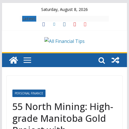
Skip
Saturday, August 8, 2026
to
Latest:
content
PERSONAL FINANCE
55 North Mining: High-
grade Manitoba Gold