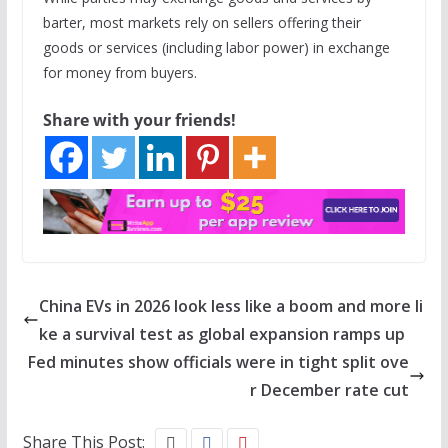
barter, most markets rely on sellers offering their
goods or services (including labor power) in exchange
for money from buyers.
Share with your friends!
China EVs in 2026 look less like a boom and more li
ke a survival test as global expansion ramps up
Fed minutes show officials were in tight split ove
r December rate cut
Share This Post: