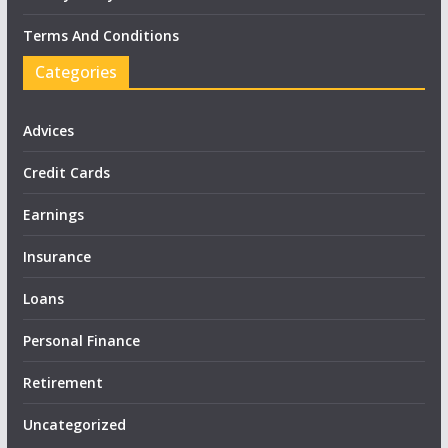
Terms And Conditions
Categories
Advices
Credit Cards
Earnings
Insurance
Loans
Personal Finance
Retirement
Uncategorized