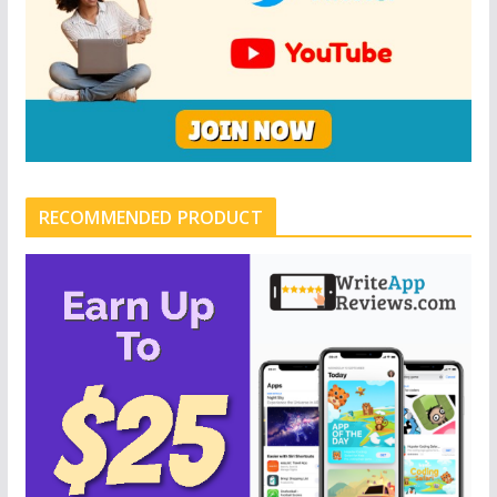
RECOMMENDED PRODUCT