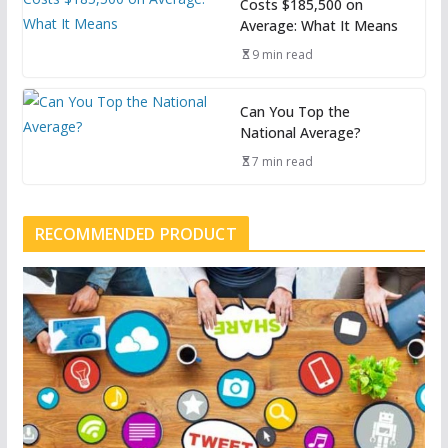
Costs $185,500 on
Average: What It Means
9 min read
Can You Top the
National Average?
7 min read
RECOMMENDED PRODUCT