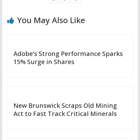
You May Also Like
Adobe’s Strong Performance Sparks
15% Surge in Shares
New Brunswick Scraps Old Mining
Act to Fast Track Critical Minerals