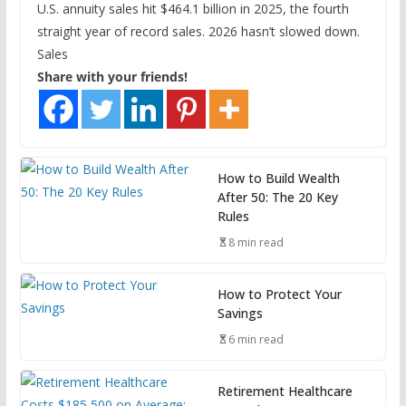
U.S. annuity sales hit $464.1 billion in 2025, the fourth
straight year of record sales. 2026 hasn’t slowed down.
Sales
Share with your friends!
How to Build Wealth
After 50: The 20 Key
Rules
8 min read
How to Protect Your
Savings
6 min read
Retirement Healthcare