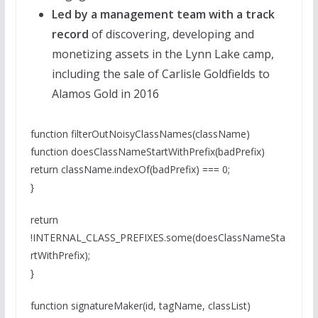
Led by a management team with a track
record
of discovering, developing and
monetizing assets in the Lynn Lake camp,
including the sale of Carlisle Goldfields to
Alamos Gold in 2016
function filterOutNoisyClassNames(className)
function doesClassNameStartWithPrefix(badPrefix)
return className.indexOf(badPrefix) === 0;
}
return
!INTERNAL_CLASS_PREFIXES.some(doesClassNameSta
rtWithPrefix);
}
function signatureMaker(id, tagName, classList)