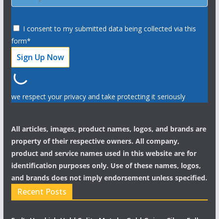
I consent to my submitted data being collected via this
form*
we respect your privacy and take protecting it seriously
All articles, images, product names, logos, and brands are
property of their respective owners. All company,
product and service names used in this website are for
identification purposes only. Use of these names, logos,
and brands does not imply endorsement unless specified.
Recent Posts