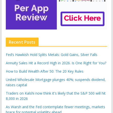
Recent Posts
Fed’s Hawkish Hold Splits Metals: Gold Gains, Silver Falls
Annuity Sales Hit a Record High in 2026. Is One Right for You?
How to Build Wealth After 50: The 20 Key Rules
United Wholesale Mortgage plunges 40%; suspends dividend,
raises capital
Traders on Kalshi now think it's likely that the S&P 500 will hit
8,000 in 2026
As Warsh and the Fed contemplate fewer meetings, markets
brace for potential volatility ahead