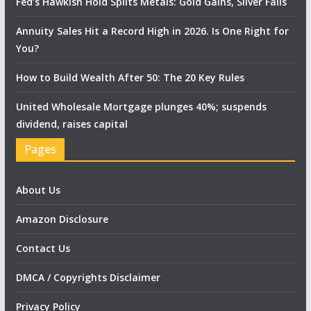
Fed’s Hawkish Hold Splits Metals: Gold Gains, Silver Falls
Annuity Sales Hit a Record High in 2026. Is One Right for
You?
How to Build Wealth After 50: The 20 Key Rules
United Wholesale Mortgage plunges 40%; suspends
dividend, raises capital
Pages
About Us
Amazon Disclosure
Contact Us
DMCA / Copyrights Disclaimer
Privacy Policy