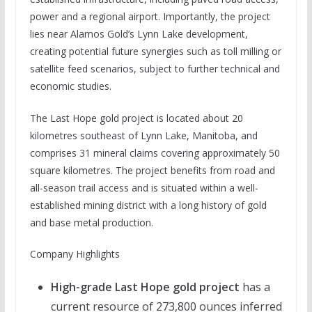
power and a regional airport. Importantly, the project
lies near Alamos Gold’s Lynn Lake development,
creating potential future synergies such as toll milling or
satellite feed scenarios, subject to further technical and
economic studies.
The Last Hope gold project is located about 20
kilometres southeast of Lynn Lake, Manitoba, and
comprises 31 mineral claims covering approximately 50
square kilometres. The project benefits from road and
all-season trail access and is situated within a well-
established mining district with a long history of gold
and base metal production.
Company Highlights
High-grade Last Hope gold project
has a
current resource of 273,800 ounces inferred