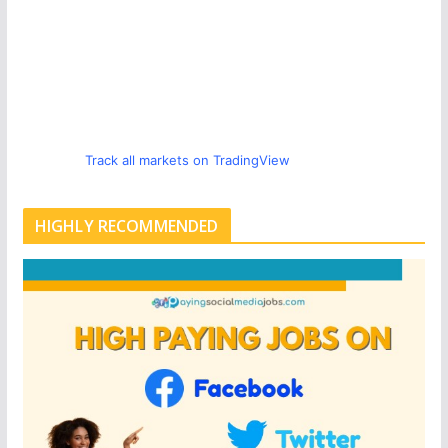
Track all markets on TradingView
HIGHLY RECOMMENDED