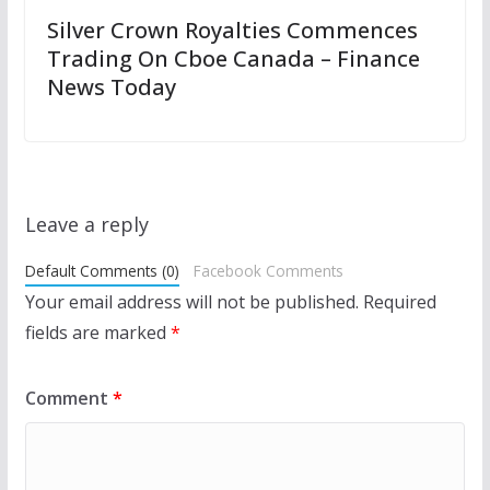
Silver Crown Royalties Commences
Trading On Cboe Canada – Finance
News Today
Leave a reply
Default Comments (0)
Facebook Comments
Your email address will not be published.
Required
fields are marked
*
Comment
*