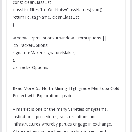
const cleanClassList =
classList.filter(filterOutNoisyClassNames).sort();
return [id, tagName, cleanClassList];
}
window.__rpmOptions = window.__rpmOptions ||
lcpTrackerOptions:
signatureMaker: signatureMaker,
},
clsTrackerOptions:
…
Read More: 55 North Mining: High-grade Manitoba Gold
Project with Exploration Upside
A market is one of the many varieties of systems,
institutions, procedures, social relations and
infrastructures whereby parties engage in exchange.
While parties may exchange goods and services by