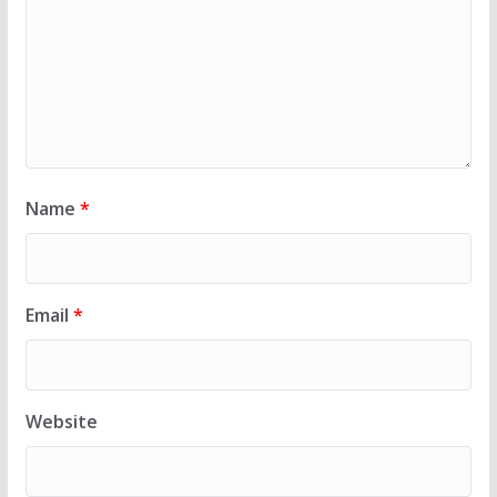
Name
*
Email
*
Website