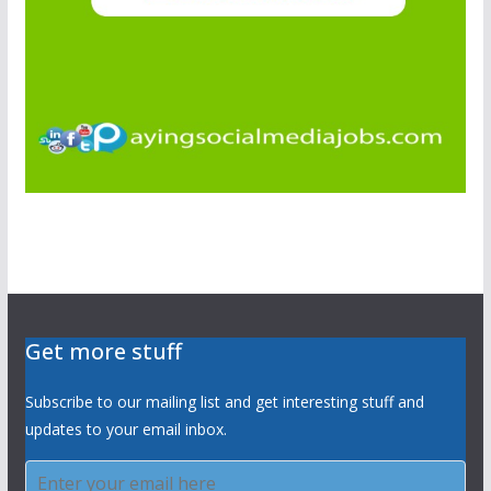
Get more stuff
Subscribe to our mailing list and get interesting stuff and
updates to your email inbox.