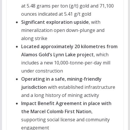
at 5.48 grams per ton (g/t) gold and 71,100
ounces indicated at 5.41 g/t gold
Significant exploration upside
, with
mineralization open down-plunge and
along strike
Located approximately 20 kilometres from
Alamos Gold’s Lynn Lake project
, which
includes a new 10,000-tonne-per-day mill
under construction
Operating in a safe, mining-friendly
jurisdiction
with established infrastructure
and a long history of mining activity
Impact Benefit Agreement in place with
the Marcel Colomb First Nation
,
supporting social license and community
engagement