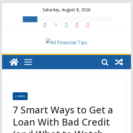
Skip
Saturday, August 8, 2026
to
Latest:
content
LOANS
7 Smart Ways to Get a
Loan With Bad Credit