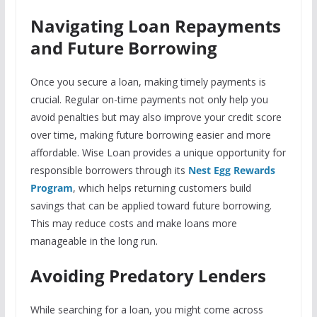
Navigating Loan Repayments
and Future Borrowing
Once you secure a loan, making timely payments is
crucial. Regular on-time payments not only help you
avoid penalties but may also improve your credit score
over time, making future borrowing easier and more
affordable. Wise Loan provides a unique opportunity for
responsible borrowers through its
Nest Egg Rewards
Program
, which helps returning customers build
savings that can be applied toward future borrowing.
This may reduce costs and make loans more
manageable in the long run.
Avoiding Predatory Lenders
While searching for a loan, you might come across