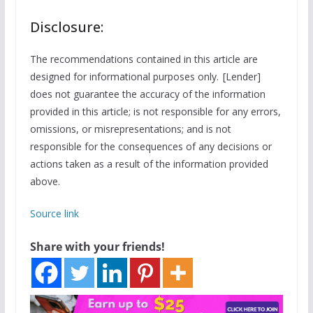
Disclosure:
The recommendations contained in this article are
designed for informational purposes only. [Lender]
does not guarantee the accuracy of the information
provided in this article; is not responsible for any errors,
omissions, or misrepresentations; and is not
responsible for the consequences of any decisions or
actions taken as a result of the information provided
above.
Source link
Share with your friends!