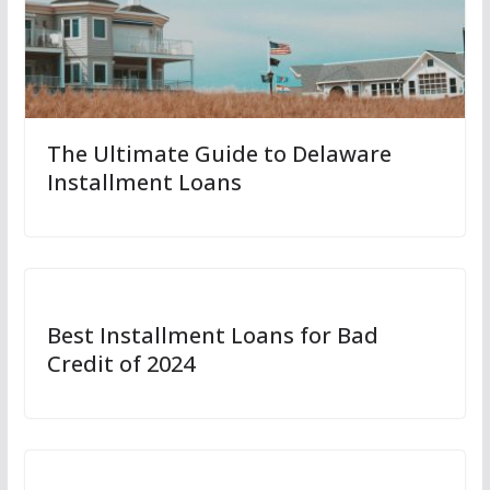
The Ultimate Guide to Delaware
Installment Loans
Best Installment Loans for Bad
Credit of 2024