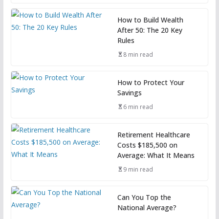
How to Build Wealth
After 50: The 20 Key
Rules
8 min read
How to Protect Your
Savings
6 min read
Retirement Healthcare
Costs $185,500 on
Average: What It Means
9 min read
Can You Top the
National Average?