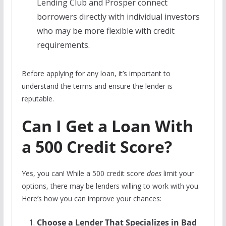
Lending Club and Prosper connect
borrowers directly with individual investors
who may be more flexible with credit
requirements.
Before applying for any loan, it’s important to
understand the terms and ensure the lender is
reputable.
Can I Get a Loan With
a 500 Credit Score?
Yes, you can! While a 500 credit score
does
limit your
options, there may be lenders willing to work with you.
Here’s how you can improve your chances:
Choose a Lender That Specializes in Bad