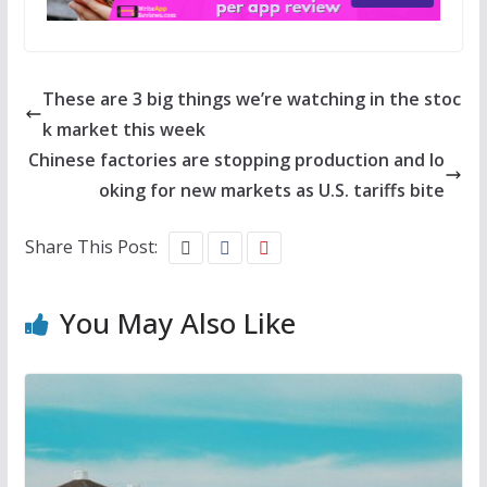
These are 3 big things we’re watching in the stoc
k market this week
Chinese factories are stopping production and lo
oking for new markets as U.S. tariffs bite
Share This Post:
You May Also Like