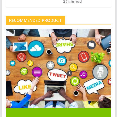
7 min read
RECOMMENDED PRODUCT