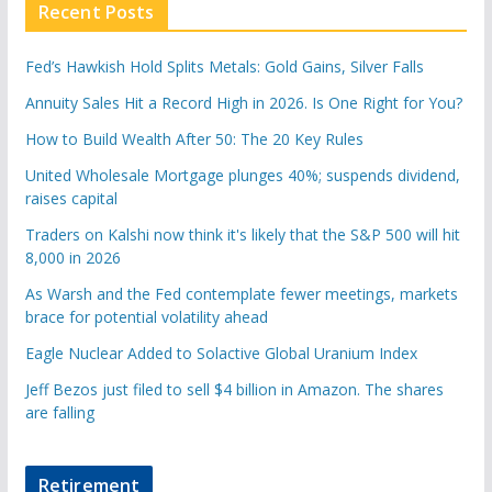
Recent Posts
Fed’s Hawkish Hold Splits Metals: Gold Gains, Silver Falls
Annuity Sales Hit a Record High in 2026. Is One Right for You?
How to Build Wealth After 50: The 20 Key Rules
United Wholesale Mortgage plunges 40%; suspends dividend,
raises capital
Traders on Kalshi now think it's likely that the S&P 500 will hit
8,000 in 2026
As Warsh and the Fed contemplate fewer meetings, markets
brace for potential volatility ahead
Eagle Nuclear Added to Solactive Global Uranium Index
Jeff Bezos just filed to sell $4 billion in Amazon. The shares
are falling
Retirement