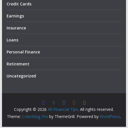
Credit Cards
Earnings
Insurance
Loans
Personal Finance
Retirement
Uncategorized
Copyright © 2026
All Financial Tips
. All rights reserved.
Theme:
ColorMag Pro
by ThemeGrill. Powered by
WordPress
.