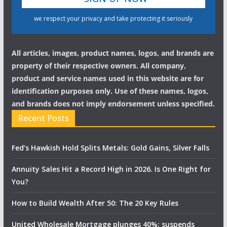
we respect your privacy and take protecting it seriously
All articles, images, product names, logos, and brands are
property of their respective owners. All company,
product and service names used in this website are for
identification purposes only. Use of these names, logos,
and brands does not imply endorsement unless specified.
Recent Posts
Fed’s Hawkish Hold Splits Metals: Gold Gains, Silver Falls
Annuity Sales Hit a Record High in 2026. Is One Right for
You?
How to Build Wealth After 50: The 20 Key Rules
United Wholesale Mortgage plunges 40%; suspends