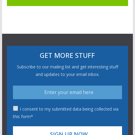
GET MORE STUFF
Subscribe to our mailing list and get interesting stuff
and updates to your email inbox.
I consent to my submitted data being collected via
this form*