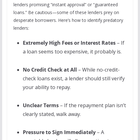
lenders promising “instant approval” or “guaranteed
loans.” Be cautious—some of these lenders prey on
desperate borrowers. Here’s how to identify predatory
lenders:
Extremely High Fees or Interest Rates
– If
a loan seems too expensive, it probably is.
No Credit Check at All
– While no-credit-
check loans exist, a lender should still verify
your ability to repay.
Unclear Terms
– If the repayment plan isn’t
clearly stated, walk away.
Pressure to Sign Immediately
– A