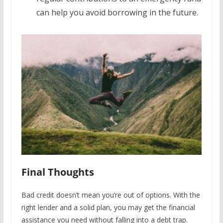
can help you avoid borrowing in the future.
Final Thoughts
Bad credit doesn’t mean you’re out of options. With the
right lender and a solid plan, you may get the financial
assistance you need without falling into a debt trap.