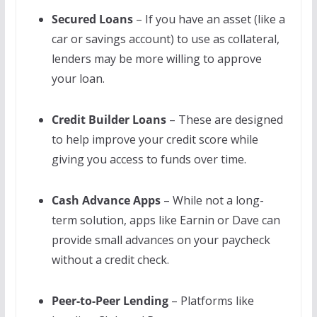
Secured Loans
– If you have an asset (like a
car or savings account) to use as collateral,
lenders may be more willing to approve
your loan.
Credit Builder Loans
– These are designed
to help improve your credit score while
giving you access to funds over time.
Cash Advance Apps
– While not a long-
term solution, apps like Earnin or Dave can
provide small advances on your paycheck
without a credit check.
Peer-to-Peer Lending
– Platforms like