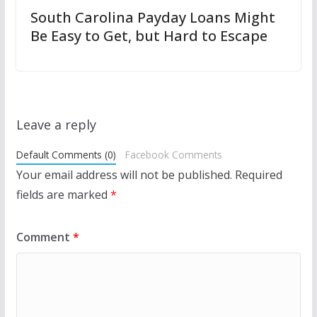
South Carolina Payday Loans Might
Be Easy to Get, but Hard to Escape
Leave a reply
Default Comments (0)
Facebook Comments
Your email address will not be published.
Required
fields are marked
*
Comment
*