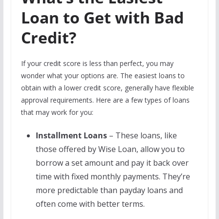
Loan to Get with Bad
Credit?
If your credit score is less than perfect, you may
wonder what your options are. The easiest loans to
obtain with a lower credit score, generally have flexible
approval requirements. Here are a few types of loans
that may work for you:
Installment Loans
– These loans, like
those offered by Wise Loan, allow you to
borrow a set amount and pay it back over
time with fixed monthly payments. They’re
more predictable than payday loans and
often come with better terms.