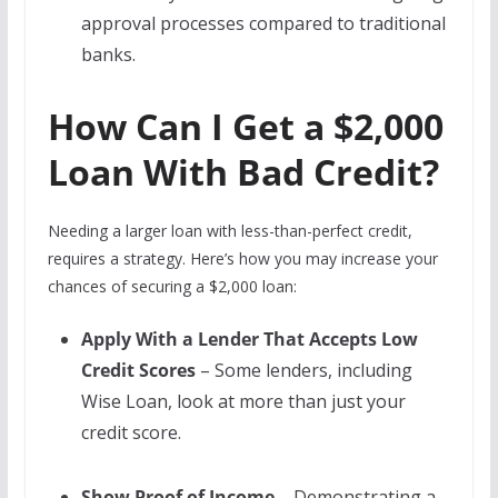
approval processes compared to traditional
banks.
How Can I Get a $2,000
Loan With Bad Credit?
Needing a larger loan with less-than-perfect credit,
requires a strategy. Here’s how you may increase your
chances of securing a $2,000 loan:
Apply With a Lender That Accepts Low
Credit Scores
– Some lenders, including
Wise Loan, look at more than just your
credit score.
Show Proof of Income
– Demonstrating a