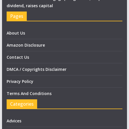
dividend, raises capital
Pages
About Us
Amazon Disclosure
Contact Us
DMCA / Copyrights Disclaimer
Privacy Policy
Terms And Conditions
Categories
Advices