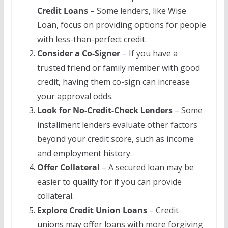
Credit Loans
– Some lenders, like Wise
Loan, focus on providing options for people
with less-than-perfect credit.
Consider a Co-Signer
– If you have a
trusted friend or family member with good
credit, having them co-sign can increase
your approval odds.
Look for No-Credit-Check Lenders
– Some
installment lenders evaluate other factors
beyond your credit score, such as income
and employment history.
Offer Collateral
– A secured loan may be
easier to qualify for if you can provide
collateral.
Explore Credit Union Loans
– Credit
unions may offer loans with more forgiving