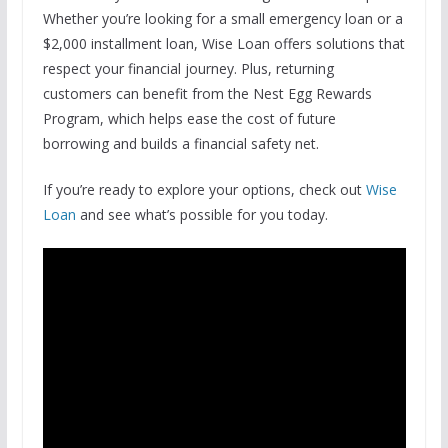
Whether you’re looking for a small emergency loan or a
$2,000 installment loan, Wise Loan offers solutions that
respect your financial journey. Plus, returning
customers can benefit from the Nest Egg Rewards
Program, which helps ease the cost of future
borrowing and builds a financial safety net.
If you’re ready to explore your options, check out
Wise
Loan
and see what’s possible for you today.