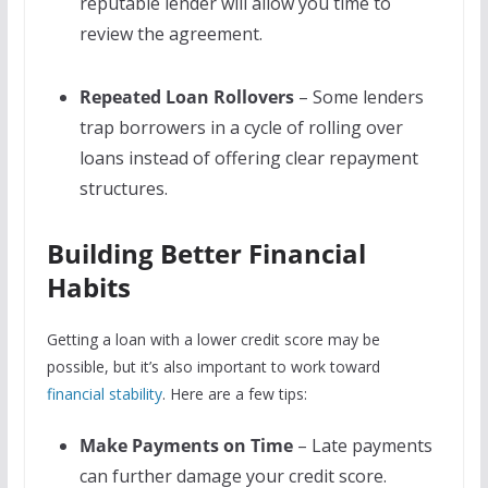
reputable lender will allow you time to
review the agreement.
Repeated Loan Rollovers
– Some lenders
trap borrowers in a cycle of rolling over
loans instead of offering clear repayment
structures.
Building Better Financial
Habits
Getting a loan with a lower credit score may be
possible, but it’s also important to work toward
financial stability
. Here are a few tips:
Make Payments on Time
– Late payments
can further damage your credit score.