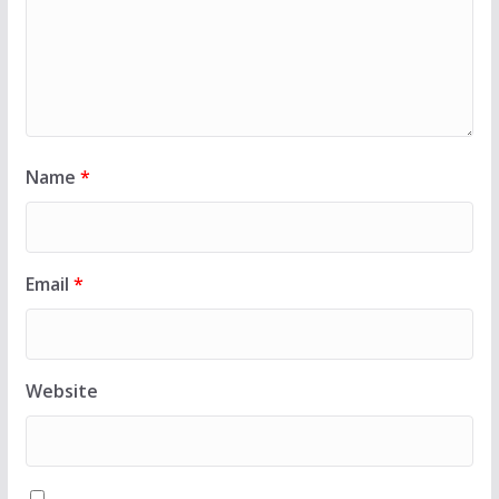
Name
*
Email
*
Website