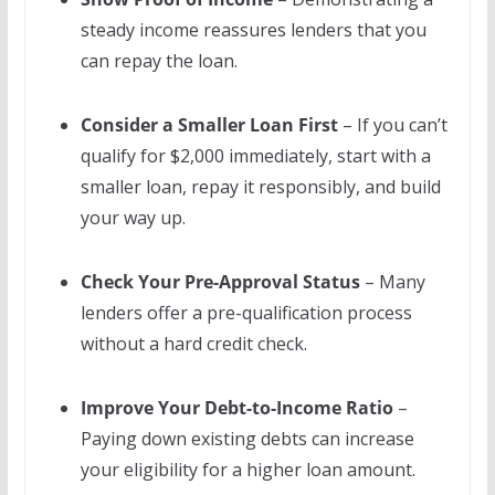
steady income reassures lenders that you
can repay the loan.
Consider a Smaller Loan First
– If you can’t
qualify for $2,000 immediately, start with a
smaller loan, repay it responsibly, and build
your way up.
Check Your Pre-Approval Status
– Many
lenders offer a pre-qualification process
without a hard credit check.
Improve Your Debt-to-Income Ratio
–
Paying down existing debts can increase
your eligibility for a higher loan amount.