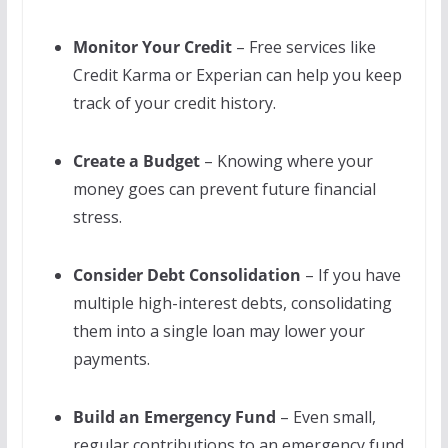
Monitor Your Credit
– Free services like
Credit Karma or Experian can help you keep
track of your credit history.
Create a Budget
– Knowing where your
money goes can prevent future financial
stress.
Consider Debt Consolidation
– If you have
multiple high-interest debts, consolidating
them into a single loan may lower your
payments.
Build an Emergency Fund
– Even small,
regular contributions to an emergency fund