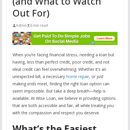
(and What to Watch
Out For)
Admin
6 min read
When you’re facing financial stress, needing a loan but
having, less than perfect credit, poor credit, and not
ideal credit can feel overwhelming. Whether it’s an
unexpected bill, a necessary
home repair
, or just
making ends meet, finding the right loan option can
seem impossible. But take a deep breath—help is
available. At Wise Loan, we believe in providing options
that are both accessible and fair, all while treating you
with the compassion and respect you deserve.
What’s the Easiest