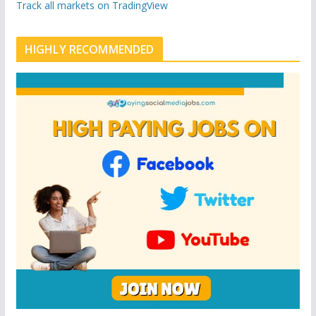
n
u
Track all markets on TradingView
p
o
n
HIGHLY RECOMMENDED