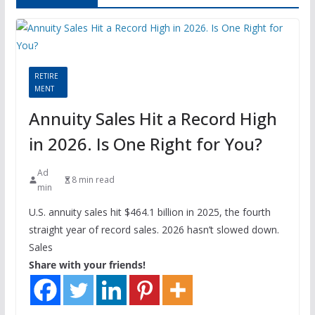
RETIRE
MENT
Annuity Sales Hit a Record High
in 2026. Is One Right for You?
Ad
8 min read
min
U.S. annuity sales hit $464.1 billion in 2025, the fourth
straight year of record sales. 2026 hasn’t slowed down.
Sales
Share with your friends!