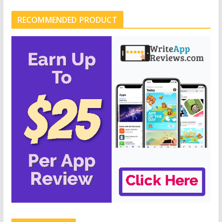
RECOMMENDED PRODUCT