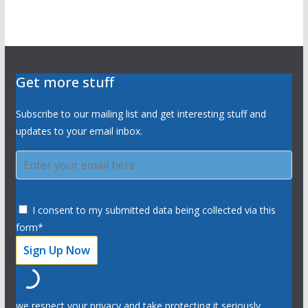
Get more stuff
Subscribe to our mailing list and get interesting stuff and
updates to your email inbox.
I consent to my submitted data being collected via this
form*
we respect your privacy and take protecting it seriously