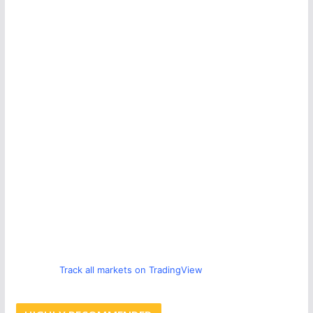
Track all markets on TradingView