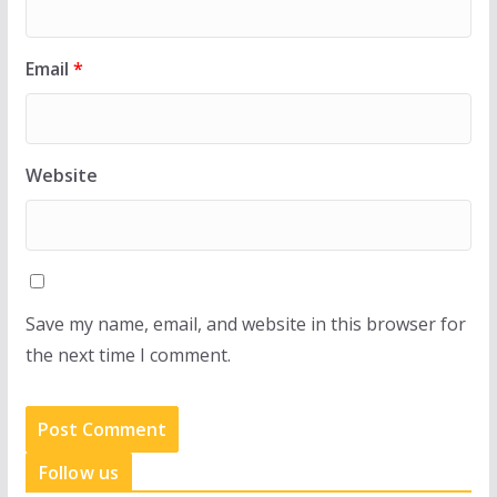
Email
*
Website
Save my name, email, and website in this browser for
the next time I comment.
Follow us