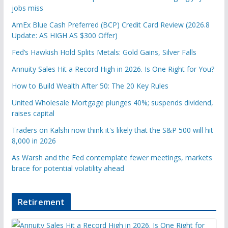
jobs miss
AmEx Blue Cash Preferred (BCP) Credit Card Review (2026.8
Update: AS HIGH AS $300 Offer)
Fed’s Hawkish Hold Splits Metals: Gold Gains, Silver Falls
Annuity Sales Hit a Record High in 2026. Is One Right for You?
How to Build Wealth After 50: The 20 Key Rules
United Wholesale Mortgage plunges 40%; suspends dividend,
raises capital
Traders on Kalshi now think it's likely that the S&P 500 will hit
8,000 in 2026
As Warsh and the Fed contemplate fewer meetings, markets
brace for potential volatility ahead
Retirement