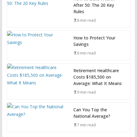
After 50: The 20 Key
Rules
8 min read
How to Protect Your
Savings
6 min read
Retirement Healthcare
Costs $185,500 on
Average: What It Means
9 min read
Can You Top the
National Average?
7 min read