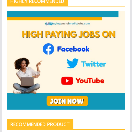
HIGHLY RECOMMENDED
RECOMMENDED PRODUCT