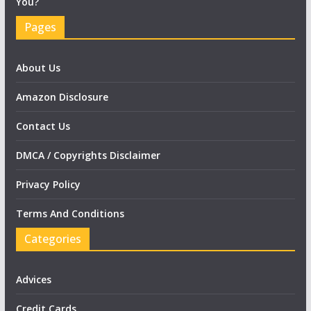
You?
Pages
About Us
Amazon Disclosure
Contact Us
DMCA / Copyrights Disclaimer
Privacy Policy
Terms And Conditions
Categories
Advices
Credit Cards