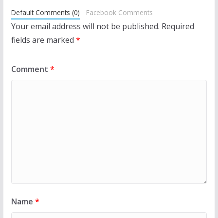
Default Comments (0)
Facebook Comments
Your email address will not be published.
Required
fields are marked
*
Comment
*
Name
*