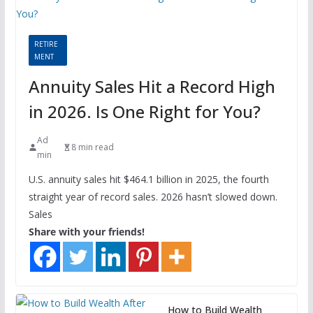
RETIRE
MENT
Annuity Sales Hit a Record High
in 2026. Is One Right for You?
Ad
8 min read
min
U.S. annuity sales hit $464.1 billion in 2025, the fourth
straight year of record sales. 2026 hasn’t slowed down.
Sales
Share with your friends!
How to Build Wealth