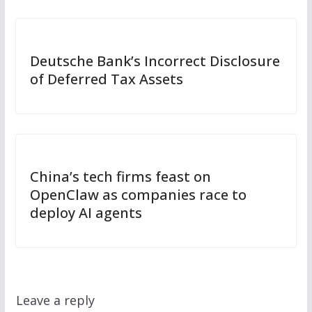
Deutsche Bank’s Incorrect Disclosure
of Deferred Tax Assets
China’s tech firms feast on
OpenClaw as companies race to
deploy AI agents
Leave a reply