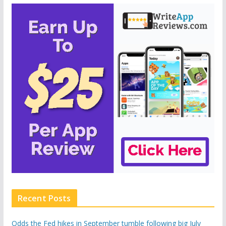
Recent Posts
Odds the Fed hikes in September tumble following big July