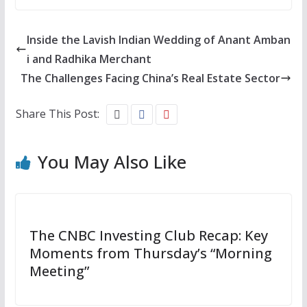
Inside the Lavish Indian Wedding of Anant Amban
i and Radhika Merchant
The Challenges Facing China’s Real Estate Sector
Share This Post:
You May Also Like
The CNBC Investing Club Recap: Key
Moments from Thursday’s “Morning
Meeting”