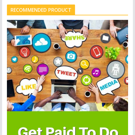
RECOMMENDED PRODUCT