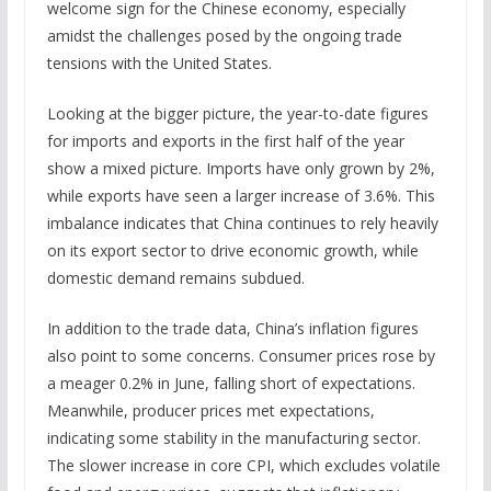
welcome sign for the Chinese economy, especially
amidst the challenges posed by the ongoing trade
tensions with the United States.
Looking at the bigger picture, the year-to-date figures
for imports and exports in the first half of the year
show a mixed picture. Imports have only grown by 2%,
while exports have seen a larger increase of 3.6%. This
imbalance indicates that China continues to rely heavily
on its export sector to drive economic growth, while
domestic demand remains subdued.
In addition to the trade data, China’s inflation figures
also point to some concerns. Consumer prices rose by
a meager 0.2% in June, falling short of expectations.
Meanwhile, producer prices met expectations,
indicating some stability in the manufacturing sector.
The slower increase in core CPI, which excludes volatile