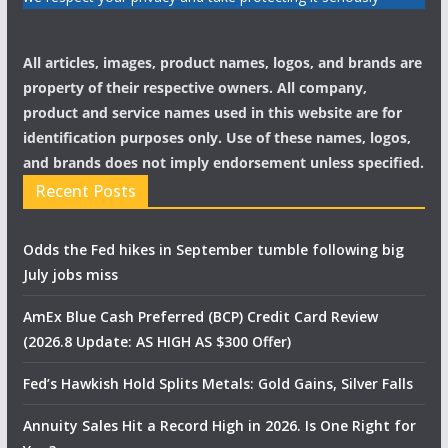
All articles, images, product names, logos, and brands are
property of their respective owners. All company,
product and service names used in this website are for
identification purposes only. Use of these names, logos,
and brands does not imply endorsement unless specified.
Recent Posts
Odds the Fed hikes in September tumble following big
July jobs miss
AmEx Blue Cash Preferred (BCP) Credit Card Review
(2026.8 Update: AS HIGH AS $300 Offer)
Fed’s Hawkish Hold Splits Metals: Gold Gains, Silver Falls
Annuity Sales Hit a Record High in 2026. Is One Right for