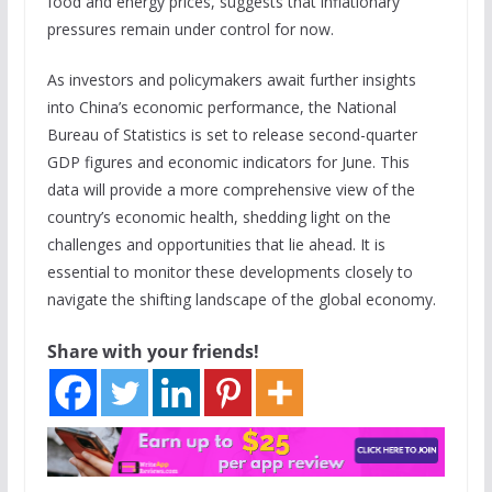
food and energy prices, suggests that inflationary
pressures remain under control for now.
As investors and policymakers await further insights
into China’s economic performance, the National
Bureau of Statistics is set to release second-quarter
GDP figures and economic indicators for June. This
data will provide a more comprehensive view of the
country’s economic health, shedding light on the
challenges and opportunities that lie ahead. It is
essential to monitor these developments closely to
navigate the shifting landscape of the global economy.
Share with your friends!