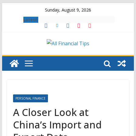
Skip
Sunday, August 9, 2026
to
Latest:
content
PERSONAL FINANCE
A Closer Look at
China’s Import and