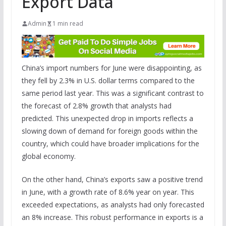
Export Data
Admin
1 min read
China’s import numbers for June were disappointing, as
they fell by 2.3% in U.S. dollar terms compared to the
same period last year. This was a significant contrast to
the forecast of 2.8% growth that analysts had
predicted. This unexpected drop in imports reflects a
slowing down of demand for foreign goods within the
country, which could have broader implications for the
global economy.
On the other hand, China’s exports saw a positive trend
in June, with a growth rate of 8.6% year on year. This
exceeded expectations, as analysts had only forecasted
an 8% increase. This robust performance in exports is a