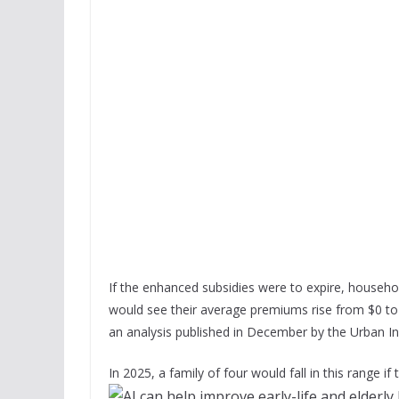
If the enhanced subsidies were to expire, househo
would see their average premiums rise from $0 to
an analysis published in December by the Urban I
In 2025, a family of four would fall in this range