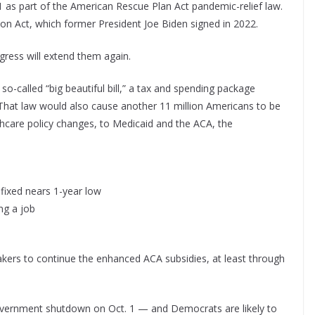
 as part of the American Rescue Plan Act pandemic-relief law.
on Act, which former President Joe Biden signed in 2022.
gress will extend them again.
so-called “big beautiful bill,” a tax and spending package
 That law would also cause another 11 million Americans to be
hcare policy changes, to Medicaid and the ACA, the
fixed nears 1-year low
ng a job
ers to continue the enhanced ACA subsidies, at least through
 government shutdown on Oct. 1 — and Democrats are likely to