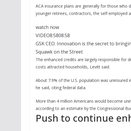
ACA insurance plans are generally for those who d
younger retirees, contractors, the self-employed
watch now
VIDEO
8:58
08:58
GSK CEO: Innovation is the secret to bringi
Squawk on the Street
The enhanced credits are largely responsible for d
costs attracted households, Levitt said.
About 7.9% of the U.S. population was uninsured i
he said, citing federal data.
More than 4 million Americans would become unins
according to an estimate by the Congressional Budg
Push to continue en