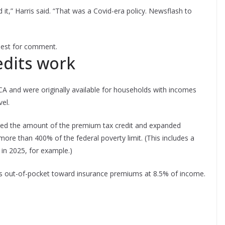
ord it,” Harris said. “That was a Covid-era policy. Newsflash to
quest for comment.
dits work
A and were originally available for households with incomes
el.
sed the amount of the premium tax credit and expanded
more than 400% of the federal poverty limit. (This includes a
in 2025, for example.)
 out-of-pocket toward insurance premiums at 8.5% of income.