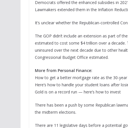
Democrats offered the enhanced subsidies in 2021
Lawmakers extended them in the Inflation Reducti
It’s unclear whether the Republican-controlled Con
The GOP didn’t include an extension as part of the 
estimated to cost some $4 trillion over a decade.
uninsured over the next decade due to other healt
Congressional Budget Office estimated.
More from Personal Finance:
How to get a better mortgage rate as the 30-year 
Here’s how to handle your student loans after losi
Gold is on a record run — here’s how to invest
There has been a push by some Republican lawmak
the midterm elections.
There are 11 legislative days before a potential