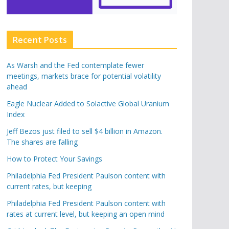
Recent Posts
As Warsh and the Fed contemplate fewer
meetings, markets brace for potential volatility
ahead
Eagle Nuclear Added to Solactive Global Uranium
Index
Jeff Bezos just filed to sell $4 billion in Amazon.
The shares are falling
How to Protect Your Savings
Philadelphia Fed President Paulson content with
current rates, but keeping
Philadelphia Fed President Paulson content with
rates at current level, but keeping an open mind