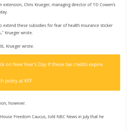
an extension, Chris Krueger, managing director of TD Cowen’s
day.
 extend these subsidies for fear of health insurance sticker
,” Krueger wrote.
26, Krueger wrote.
 on New Year’s Day if these tax credits expire.
th policy at KFF
ion, however.
ht House Freedom Caucus, told NBC News in July that he