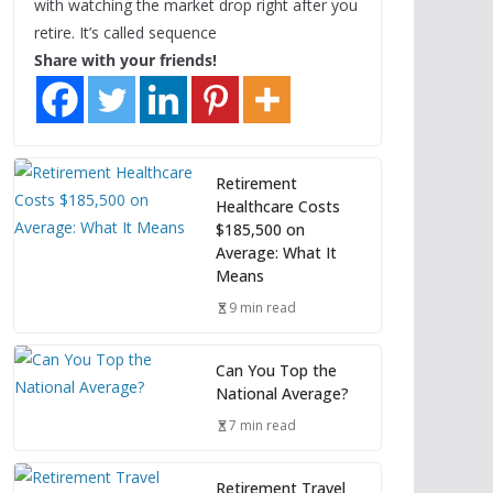
with watching the market drop right after you
retire. It’s called sequence
Share with your friends!
Retirement
Healthcare Costs
$185,500 on
Average: What It
Means
9 min read
Can You Top the
National Average?
7 min read
Retirement Travel