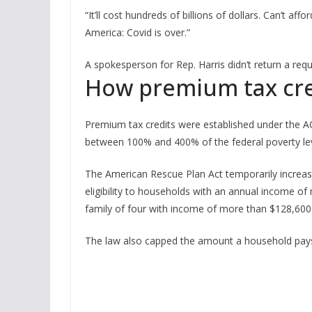
“It’ll cost hundreds of billions of dollars. Can’t aff
America: Covid is over.”
A spokesperson for Rep. Harris didn’t return a re
How premium tax cre
Premium tax credits were established under the AC
between 100% and 400% of the federal poverty lev
The American Rescue Plan Act temporarily increa
eligibility to households with an annual income of 
family of four with income of more than $128,600 
The law also capped the amount a household pays