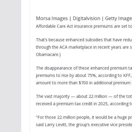
Morsa Images | Digitalvision | Getty Imag
Affordable Care Act insurance premiums are set to 
That’s because enhanced subsidies that have reduc
through the ACA marketplace in recent years are se
Obamacare.)
The disappearance of these enhanced premium tax 
premiums to rise by about 75%, according to KFF, 
amount to more than $700 in additional premium 
The vast majority — about 22 million — of the tot
received a premium tax credit in 2025, according t
“For those 22 million people, it would be a huge p
said Larry Levitt, the group’s executive vice preside