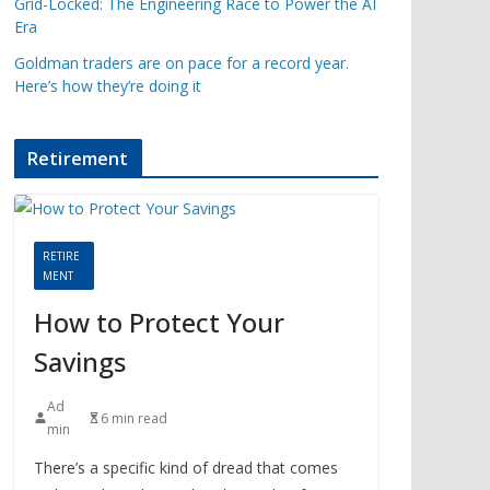
Grid-Locked: The Engineering Race to Power the AI
Era
Goldman traders are on pace for a record year.
Here’s how they’re doing it
Retirement
RETIRE
MENT
How to Protect Your
Savings
Ad
6 min read
min
There’s a specific kind of dread that comes