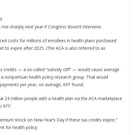
es
rise sharply next year if Congress doesn’t intervene.
ed costs for millions of enrollees in health plans purchased
t to expire after 2025. (The ACA is also referred to as
credits — a so-called “subsidy cliff” — would cause average
a nonpartisan health policy research group. That would
payments per year, on average, KFF found.
al 24 million people with a health plan via the ACA marketplace
o KFF.
remium shock on New Year’s Day if these tax credits expire,”
nt for health policy.