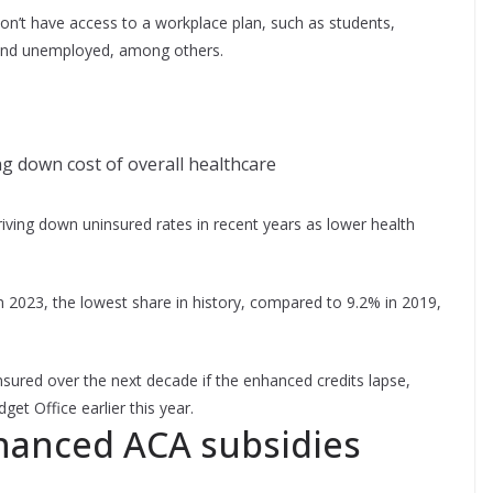
on’t have access to a workplace plan, such as students,
 and unemployed, among others.
ng down cost of overall healthcare
riving down uninsured rates in recent years as lower health
n 2023, the lowest share in history, compared to 9.2% in 2019,
ured over the next decade if the enhanced credits lapse,
et Office earlier this year.
hanced ACA subsidies