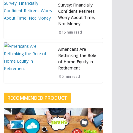
Survey: Financially
Confident Retirees
Worry About Time,
Not Money
15 min read
Americans Are
Rethinking the Role
of Home Equity in
Retirement
5 min read
RECOMMENDED PRODUCT