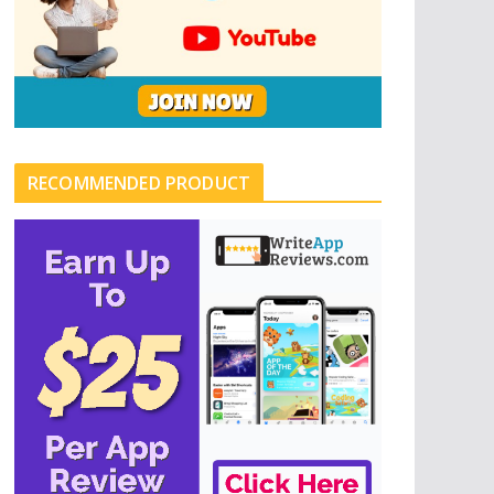
RECOMMENDED PRODUCT