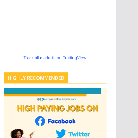
Track all markets on TradingView
HIGHLY RECOMMENDED