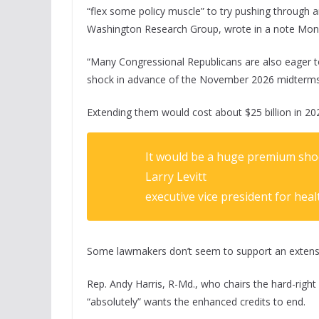
“flex some policy muscle” to try pushing through 
Washington Research Group, wrote in a note Mon
“Many Congressional Republicans are also eager to
shock in advance of the November 2026 midterms
Extending them would cost about $25 billion in 20
It would be a huge premium shock
Larry Levitt
executive vice president for heal
Some lawmakers don’t seem to support an extens
Rep. Andy Harris, R-Md., who chairs the hard-rig
“absolutely” wants the enhanced credits to end.