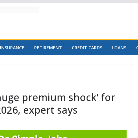
INSURANCE
RETIREMENT
CREDIT CARDS
LOANS
huge premium shock' for
2026, expert says