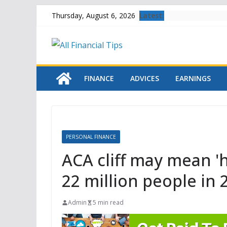
Skip
Latest:
Thursday, August 6, 2026
to
content
FINANCE
ADVICES
EARNINGS
PERSONAL FINANCE
ACA cliff may mean '
22 million people in 
Admin
5 min read