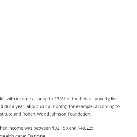
lds with income at or up to 150% of the federal poverty line
 $387 a year (about $32 a month), for example, according to
nstitute and Robert Wood Johnson Foundation.
 if their income was between $32,150 and $48,225.