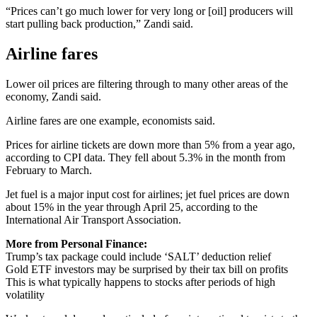
“Prices can’t go much lower for very long or [oil] producers will
start pulling back production,” Zandi said.
Airline fares
Lower oil prices are filtering through to many other areas of the
economy, Zandi said.
Airline fares are one example, economists said.
Prices for airline tickets are down more than 5% from a year ago,
according to CPI data. They fell about 5.3% in the month from
February to March.
Jet fuel is a major input cost for airlines; jet fuel prices are down
about 15% in the year through April 25, according to the
International Air Transport Association.
More from Personal Finance:
Trump’s tax package could include ‘SALT’ deduction relief
Gold ETF investors may be surprised by their tax bill on profits
This is what typically happens to stocks after periods of high
volatility