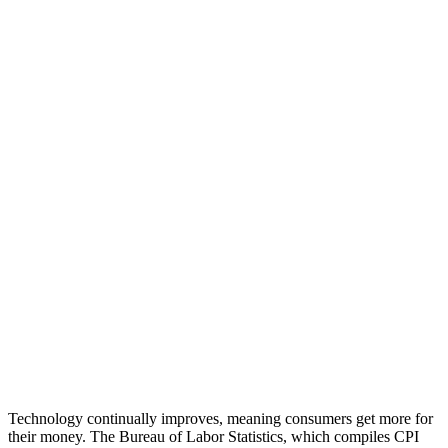
Technology continually improves, meaning consumers get more for
their money. The Bureau of Labor Statistics, which compiles CPI