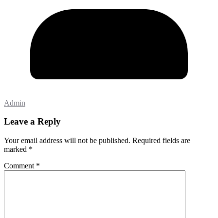
Admin
Leave a Reply
Your email address will not be published.
Required fields are
marked
*
Comment
*