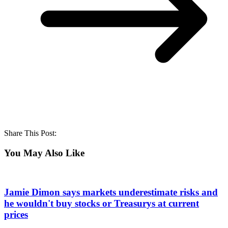
Share This Post:
You May Also Like
Jamie Dimon says markets underestimate risks and
he wouldn't buy stocks or Treasurys at current
prices