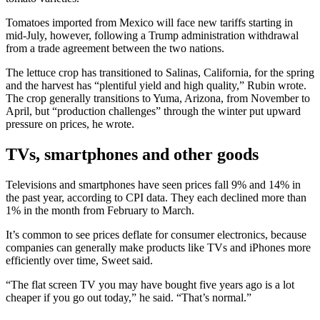
Tomatoes imported from Mexico will face new tariffs starting in
mid-July, however, following a Trump administration withdrawal
from a trade agreement between the two nations.
The lettuce crop has transitioned to Salinas, California, for the spring
and the harvest has “plentiful yield and high quality,” Rubin wrote.
The crop generally transitions to Yuma, Arizona, from November to
April, but “production challenges” through the winter put upward
pressure on prices, he wrote.
TVs, smartphones and other goods
Televisions and smartphones have seen prices fall 9% and 14% in
the past year, according to CPI data. They each declined more than
1% in the month from February to March.
It’s common to see prices deflate for consumer electronics, because
companies can generally make products like TVs and iPhones more
efficiently over time, Sweet said.
“The flat screen TV you may have bought five years ago is a lot
cheaper if you go out today,” he said. “That’s normal.”