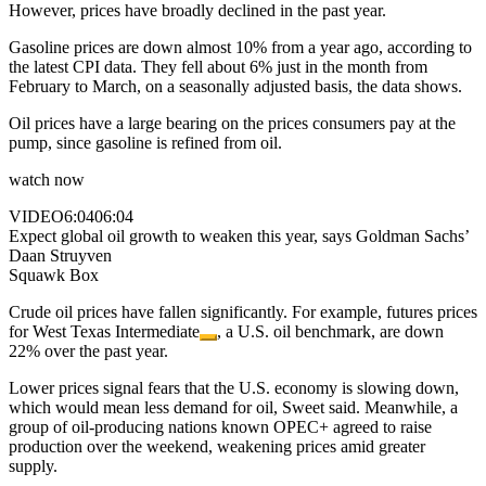
However, prices have broadly declined in the past year.
Gasoline prices are down almost 10% from a year ago, according to
the latest CPI data. They fell about 6% just in the month from
February to March, on a seasonally adjusted basis, the data shows.
Oil prices have a large bearing on the prices consumers pay at the
pump, since gasoline is refined from oil.
watch now
VIDEO
6:04
06:04
Expect global oil growth to weaken this year, says Goldman Sachs’
Daan Struyven
Squawk Box
Crude oil prices have fallen significantly. For example, futures prices
for
West Texas Intermediate
, a U.S. oil benchmark, are down
22% over the past year.
Lower prices signal fears that the U.S. economy is slowing down,
which would mean less demand for oil, Sweet said. Meanwhile, a
group of oil-producing nations known OPEC+ agreed to raise
production over the weekend, weakening prices amid greater
supply.