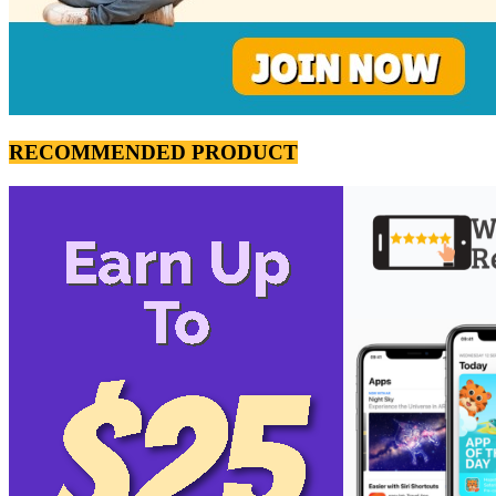
RECOMMENDED PRODUCT