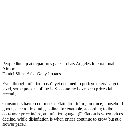
People line up at departures gates in Los Angeles International
Airport.
Daniel Slim | Afp | Getty Images
Even though inflation hasn’t yet declined to policymakers’ target
level, some pockets of the U.S. economy have seen prices fall
recently.
Consumers have seen prices deflate for airfare, produce, household
goods, electronics and gasoline, for example, according to the
consumer price index, an inflation gauge. (Deflation is when prices
decline, while disinflation is when prices continue to grow but at a
slower pace.)