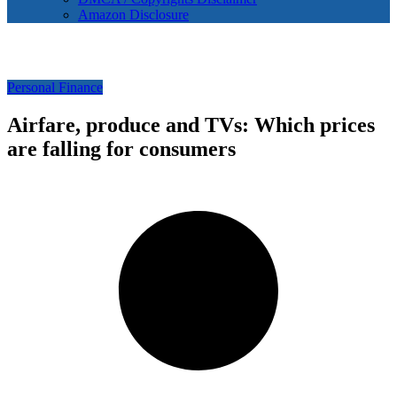
Amazon Disclosure
Personal Finance
Airfare, produce and TVs: Which prices
are falling for consumers