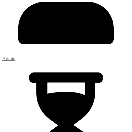
Admin