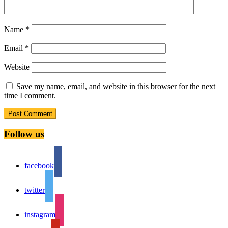
Name
*
Email
*
Website
Save my name, email, and website in this browser for the next
time I comment.
Follow us
facebook
twitter
instagram