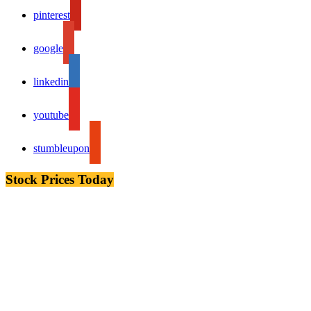
pinterest
google
linkedin
youtube
stumbleupon
Stock Prices Today