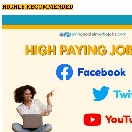
HIGHLY RECOMMENDED