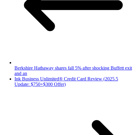
Berkshire Hathaway shares fall 5% after shocking Buffett exit
and an
Ink Business Unlimited® Credit Card Review (2025.5
Update: $750+$300 Offer)