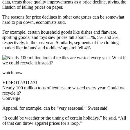
data, treats those quality improvements as a price decline, giving the
illusion of falling prices on paper.
The reasons for price declines in other categories can be somewhat
hard to pin down, economists said.
For example, certain household goods like dishes and flatware,
sporting goods, and toys saw prices fall about 11%, 5% and 2%,
respectively, in the past year. Similarly, segments of the clothing
market like infants’ and toddlers’ apparel fell 4%.
watch now
VIDEO
12:31
12:31
Nearly 100 million tons of textiles are wasted every year. Could we
recycle it?
Converge
Apparel, for example, can be “very seasonal,” Sweet said.
“It could be weather or the timing of certain holidays,” he said. “All
of that can throw apparel prices for a loop.”