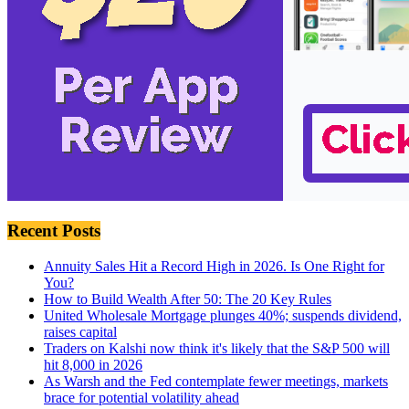
Recent Posts
Annuity Sales Hit a Record High in 2026. Is One Right for
You?
How to Build Wealth After 50: The 20 Key Rules
United Wholesale Mortgage plunges 40%; suspends dividend,
raises capital
Traders on Kalshi now think it's likely that the S&P 500 will
hit 8,000 in 2026
As Warsh and the Fed contemplate fewer meetings, markets
brace for potential volatility ahead