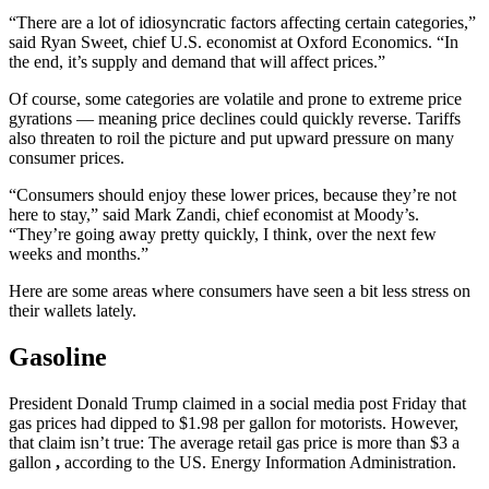
“There are a lot of idiosyncratic factors affecting certain categories,”
said Ryan Sweet, chief U.S. economist at Oxford Economics. “In
the end, it’s supply and demand that will affect prices.”
Of course, some categories are volatile and prone to extreme price
gyrations — meaning price declines could quickly reverse. Tariffs
also threaten to roil the picture and put upward pressure on many
consumer prices.
“Consumers should enjoy these lower prices, because they’re not
here to stay,” said Mark Zandi, chief economist at Moody’s.
“They’re going away pretty quickly, I think, over the next few
weeks and months.”
Here are some areas where consumers have seen a bit less stress on
their wallets lately.
Gasoline
President Donald Trump claimed in a social media post Friday that
gas prices had dipped to $1.98 per gallon for motorists. However,
that claim isn’t true: The average retail gas price is more than $3 a
gallon
,
according to the US. Energy Information Administration.