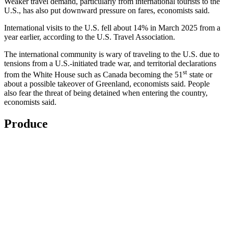
Weaker travel demand, particularly from international tourists to the
U.S., has also put downward pressure on fares, economists said.
International visits to the U.S. fell about 14% in March 2025 from a
year earlier, according to the U.S. Travel Association.
The international community is wary of traveling to the U.S. due to
tensions from a U.S.-initiated trade war, and territorial declarations
st
from the White House such as Canada becoming the 51
state or
about a possible takeover of Greenland, economists said. People
also fear the threat of being detained when entering the country,
economists said.
Produce