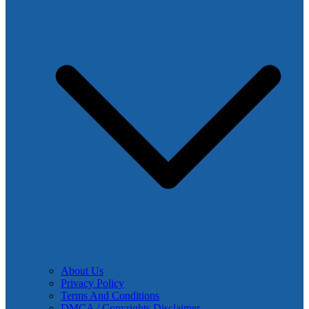
About Us
Privacy Policy
Terms And Conditions
DMCA / Copyrights Disclaimer