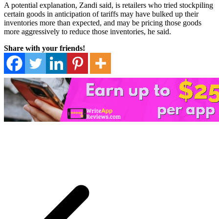
A potential explanation, Zandi said, is retailers who tried stockpiling
certain goods in anticipation of tariffs may have bulked up their
inventories more than expected, and may be pricing those goods
more aggressively to reduce those inventories, he said.
Share with your friends!