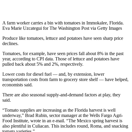
A farm worker carries a bin with tomatoes in Immokalee, Florida.
Eva Marie Uzcategui for The Washington Post via Getty Images
Produce like tomatoes, lettuce and potatoes have seen sharp price
declines.
Tomatoes, for example, have seen prices fall about 8% in the past
year, according to CPI data. Those of lettuce and potatoes have
pulled back about 5% and 2%, respectively.
Lower costs for diesel fuel — and, by extension, lower
transportation costs from farm to grocery store shelf — have helped,
economists said.
There are also seasonal supply-and-demand factors at play, they
said.
“Tomato supplies are increasing as the Florida harvest is well
underway,” Brad Rubin, sector manager at the Wells Fargo Agri-
Food Institute, wrote in an e-mail. “The Mexico spring harvest is
also plentiful in Culiacan. This includes round, Roma, and snacking
tomato varieties.”