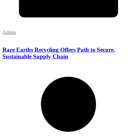
Admin
Rare Earths Recycling Offers Path to Secure,
Sustainable Supply Chain