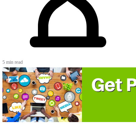
5 min read