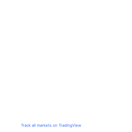
Track all markets on TradingView