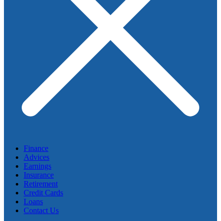
Finance
Advices
Earnings
Insurance
Retirement
Credit Cards
Loans
Contact Us