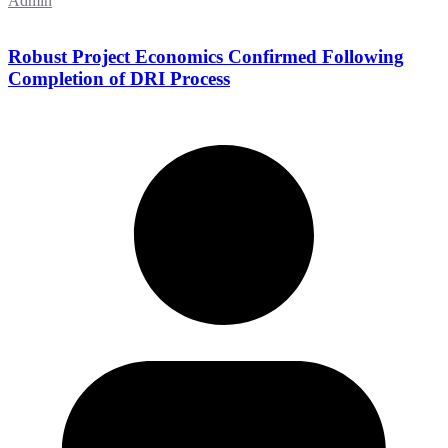
Admin
Robust Project Economics Confirmed Following
Completion of DRI Process