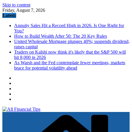
Skip to content
Friday, August 7, 2026
Latest:
Annuity Sales Hit a Record High in 2026. Is One Right for
You?
How to Build Wealth After 50: The 20 Key Rules
United Wholesale Mortgage plunges 40%; suspends dividend,
raises capital
Traders on Kalshi now think it's likely that the S&P 500 will
hit 8,000 in 2026
As Warsh and the Fed contemplate fewer meetings, markets
brace for potential volatility ahead