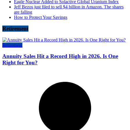
Eagle Nuclear Added to Solactive Global Uranium Index
Jeff Bezos just filed to sell $4 billion in Amazon. The shares
are falling
How to Protect Your Savings
Retirement
Retirement
Annuity Sales Hit a Record High in 2026. Is One
Right for You?