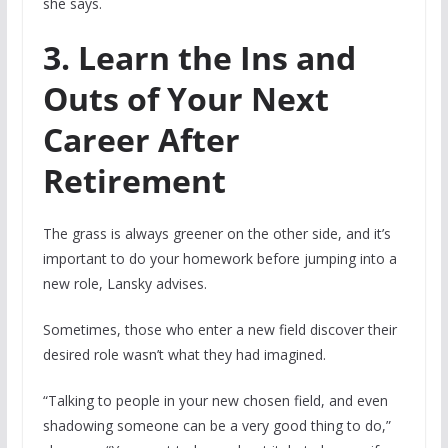
she says.
3. Learn the Ins and
Outs of Your Next
Career After
Retirement
The grass is always greener on the other side, and it’s
important to do your homework before jumping into a
new role, Lansky advises.
Sometimes, those who enter a new field discover their
desired role wasn’t what they had imagined.
“Talking to people in your new chosen field, and even
shadowing someone can be a very good thing to do,”