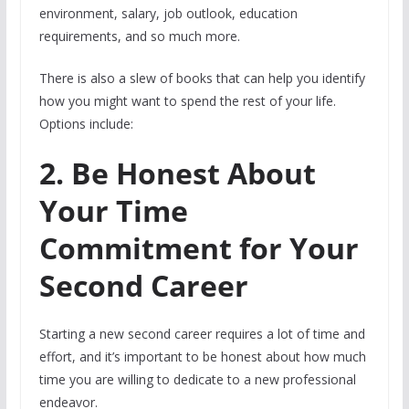
environment, salary, job outlook, education
requirements, and so much more.
There is also a slew of books that can help you identify
how you might want to spend the rest of your life.
Options include:
2. Be Honest About
Your Time
Commitment for Your
Second Career
Starting a new second career requires a lot of time and
effort, and it’s important to be honest about how much
time you are willing to dedicate to a new professional
endeavor.