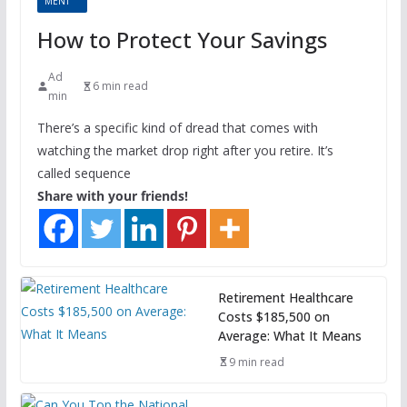
MENT
How to Protect Your Savings
Ad
6 min read
min
There’s a specific kind of dread that comes with
watching the market drop right after you retire. It’s
called sequence
Share with your friends!
Retirement Healthcare
Costs $185,500 on
Average: What It Means
9 min read