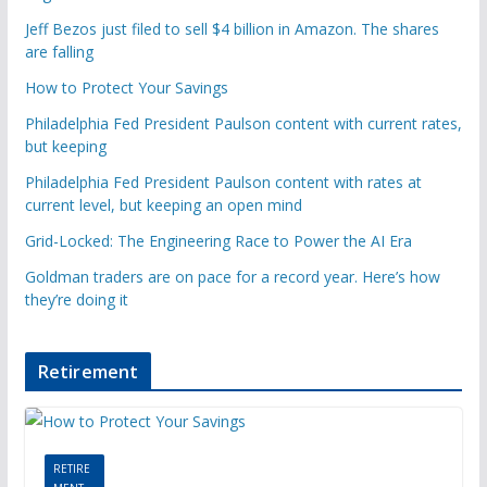
Jeff Bezos just filed to sell $4 billion in Amazon. The shares
are falling
How to Protect Your Savings
Philadelphia Fed President Paulson content with current rates,
but keeping
Philadelphia Fed President Paulson content with rates at
current level, but keeping an open mind
Grid-Locked: The Engineering Race to Power the AI Era
Goldman traders are on pace for a record year. Here’s how
they’re doing it
Retirement
RETIRE