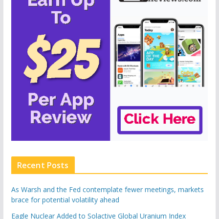
Recent Posts
As Warsh and the Fed contemplate fewer meetings, markets
brace for potential volatility ahead
Eagle Nuclear Added to Solactive Global Uranium Index