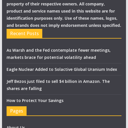
property of their respective owners. All company,
product and service names used in this website are for
identification purposes only. Use of these names, logos,
and brands does not imply endorsement unless specified.
Recent Posts
As Warsh and the Fed contemplate fewer meetings,
markets brace for potential volatility ahead
Eagle Nuclear Added to Solactive Global Uranium Index
Jeff Bezos just filed to sell $4 billion in Amazon. The
shares are falling
How to Protect Your Savings
Pages
About Us