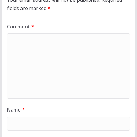
fields are marked
*
Comment
*
Name
*