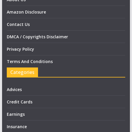
Amazon Disclosure
Contact Us
DMCA / Copyrights Disclaimer
Privacy Policy
Terms And Conditions
Categories
Advices
Credit Cards
Earnings
Insurance