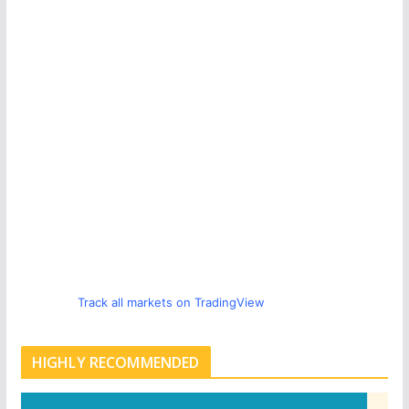
Track all markets on TradingView
HIGHLY RECOMMENDED