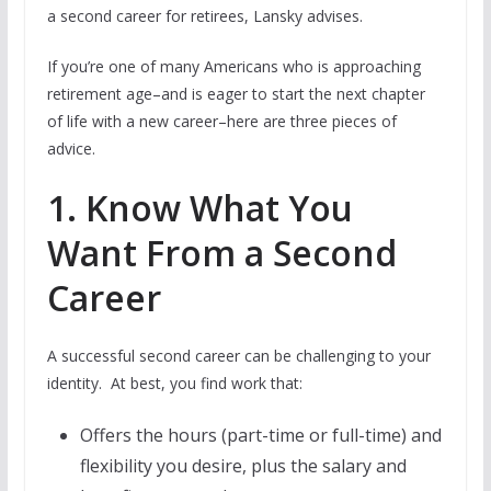
a second career for retirees, Lansky advises.
If you’re one of many Americans who is approaching
retirement age–and is eager to start the next chapter
of life with a new career–here are three pieces of
advice.
1. Know What You
Want From a Second
Career
A successful second career can be challenging to your
identity. At best, you find work that:
Offers the hours (part-time or full-time) and
flexibility you desire, plus the salary and