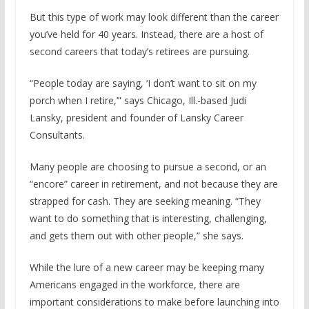
But this type of work may look different than the career
you’ve held for 40 years. Instead, there are a host of
second careers that today’s retirees are pursuing.
“People today are saying, ‘I don’t want to sit on my
porch when I retire,’” says Chicago, Ill.-based Judi
Lansky, president and founder of Lansky Career
Consultants.
Many people are choosing to pursue a second, or an
“encore” career in retirement, and not because they are
strapped for cash. They are seeking meaning. “They
want to do something that is interesting, challenging,
and gets them out with other people,” she says.
While the lure of a new career may be keeping many
Americans engaged in the workforce, there are
important considerations to make before launching into