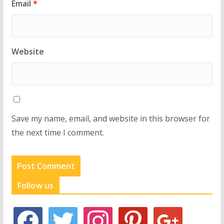
Email
*
Website
Save my name, email, and website in this browser for
the next time I comment.
Follow us
f
t
i
p
g
a
w
n
i
o