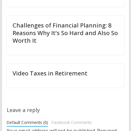
Challenges of Financial Planning: 8
Reasons Why It’s So Hard and Also So
Worth It
Video Taxes in Retirement
Leave a reply
Default Comments (0)
Facebook Comments
Your email address will not be published.
Required