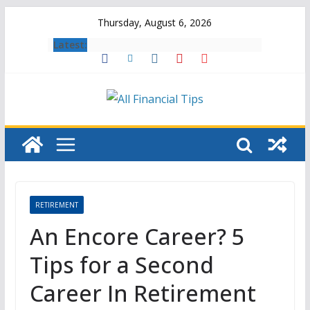
Skip
Thursday, August 6, 2026
to
Latest:
content
RETIREMENT
An Encore Career? 5
Tips for a Second
Career In Retirement