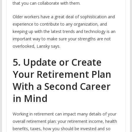
that you can collaborate with them.
Older workers have a great deal of sophistication and
experience to contribute to any organization, and
keeping up with the latest trends and technology is an
important way to make sure your strengths are not
overlooked, Lansky says.
5. Update or Create
Your Retirement Plan
With a Second Career
in Mind
Working in retirement can impact many details of your
overall retirement plan: your retirement income, health
benefits, taxes, how you should be invested and so