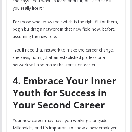
she says. “You want to learn about it, but also see if
you really like it.”
For those who know the switch is the right fit for them,
begin building a network in that new field now, before
assuming the new role.
“You’ll need that network to make the career change,”
she says, noting that an established professional
network will also make the transition easier.
4. Embrace Your Inner
Youth for Success in
Your Second Career
Your new career may have you working alongside
Millennials, and it’s important to show a new employer