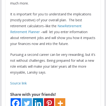
much more.
It is important for you to understand the implications
(mostly positive) of your overall plan. The best
retirement calculators–like the
NewRetirement
Retirement Planner
–will let you enter information
about retirement jobs and will show you how it impacts
your finances now and into the future.
Pursuing a second career can be very rewarding, but it’s
not without challenges. Being prepared for what a new
role entails will make your later years all the more
enjoyable, Lansky says.
Source link
Share with your friends!