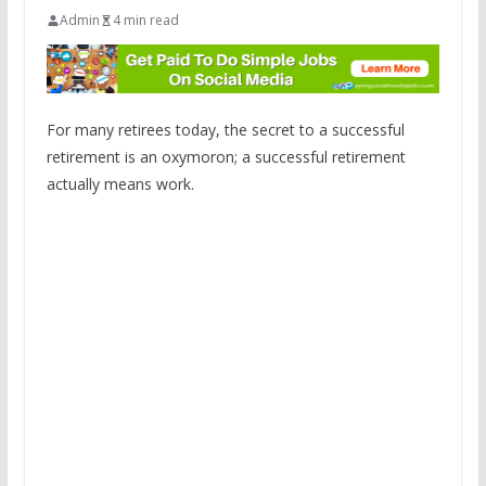
Admin
4 min read
For many retirees today, the secret to a successful
retirement is an oxymoron; a successful retirement
actually means work.