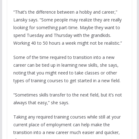
“That’s the difference between a hobby and career,”
Lansky says. “Some people may realize they are really
looking for something part-time. Maybe they want to
spend Tuesday and Thursday with the grandkids.
Working 40 to 50 hours a week might not be realistic.”
Some of the time required to transition into a new
career can be tied up in learning new skills, she says,
noting that you might need to take classes or other
types of training courses to get started in a new field.
“Sometimes skills transfer to the next field, but it’s not
always that easy,” she says.
Taking any required training courses while still at your
current place of employment can help make the
transition into a new career much easier and quicker,