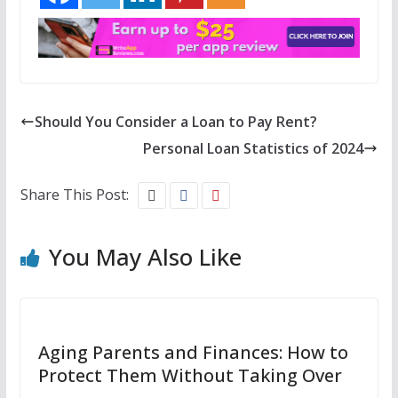
Should You Consider a Loan to Pay Rent?
Personal Loan Statistics of 2024
Share This Post:
You May Also Like
Aging Parents and Finances: How to
Protect Them Without Taking Over