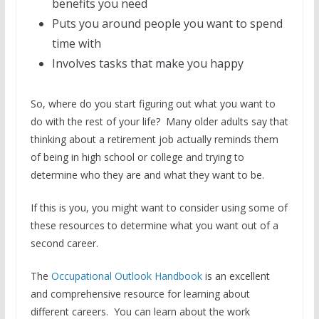
benefits you need
Puts you around people you want to spend
time with
Involves tasks that make you happy
So, where do you start figuring out what you want to
do with the rest of your life? Many older adults say that
thinking about a retirement job actually reminds them
of being in high school or college and trying to
determine who they are and what they want to be.
If this is you, you might want to consider using some of
these resources to determine what you want out of a
second career.
The
Occupational Outlook Handbook
is an excellent
and comprehensive resource for learning about
different careers. You can learn about the work