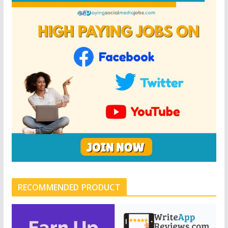
RECOMMENDED PRODUCT