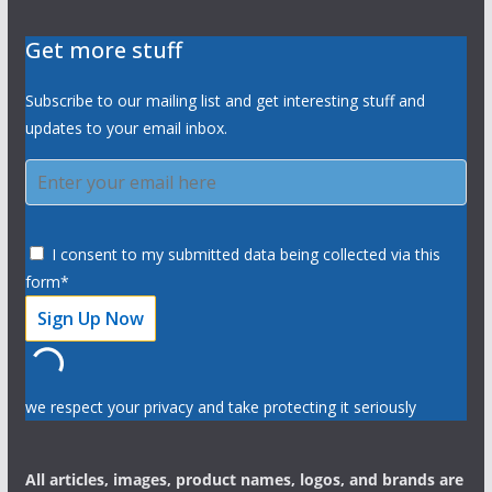
Get more stuff
Subscribe to our mailing list and get interesting stuff and
updates to your email inbox.
I consent to my submitted data being collected via this
form*
we respect your privacy and take protecting it seriously
All articles, images, product names, logos, and brands are