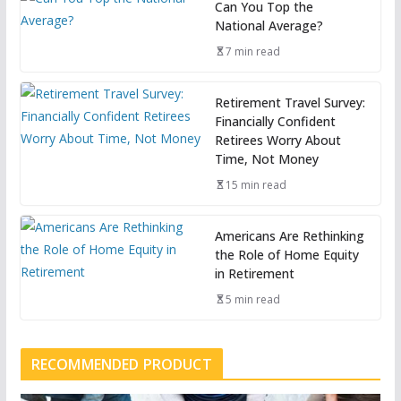
Can You Top the
National Average?
7 min read
Retirement Travel Survey:
Financially Confident
Retirees Worry About
Time, Not Money
15 min read
Americans Are Rethinking
the Role of Home Equity
in Retirement
5 min read
RECOMMENDED PRODUCT