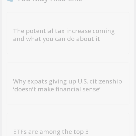
The potential tax increase coming
and what you can do about it
Why expats giving up U.S. citizenship
‘doesn’t make financial sense’
ETFs are among the top 3