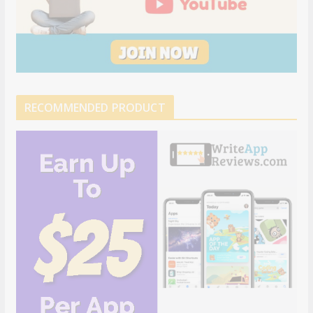
RECOMMENDED PRODUCT