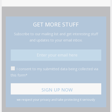
GET MORE STUFF
Subscribe to our mailing list and get interesting stuff
and updates to your email inbox.
I consent to my submitted data being collected via
this form*
we respect your privacy and take protecting it seriously