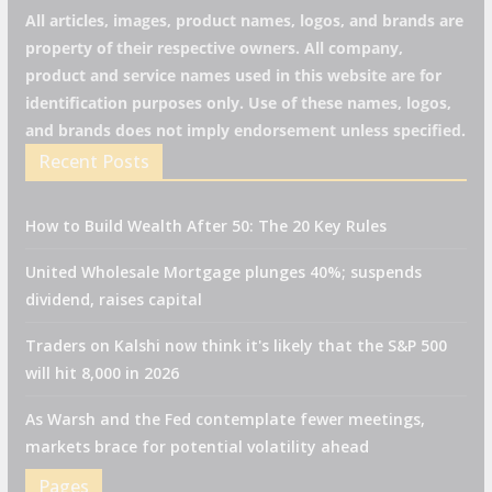
All articles, images, product names, logos, and brands are
property of their respective owners. All company,
product and service names used in this website are for
identification purposes only. Use of these names, logos,
and brands does not imply endorsement unless specified.
Recent Posts
How to Build Wealth After 50: The 20 Key Rules
United Wholesale Mortgage plunges 40%; suspends
dividend, raises capital
Traders on Kalshi now think it's likely that the S&P 500
will hit 8,000 in 2026
As Warsh and the Fed contemplate fewer meetings,
markets brace for potential volatility ahead
Pages