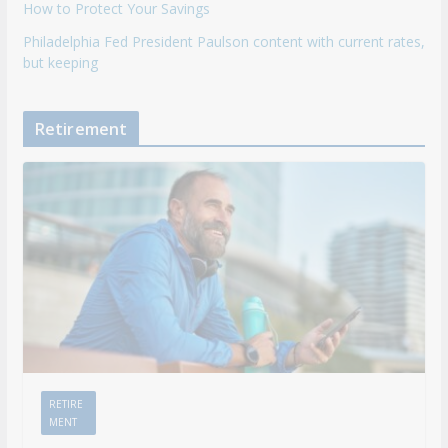
How to Protect Your Savings
Philadelphia Fed President Paulson content with current rates,
but keeping
Retirement
RETIRE
MENT