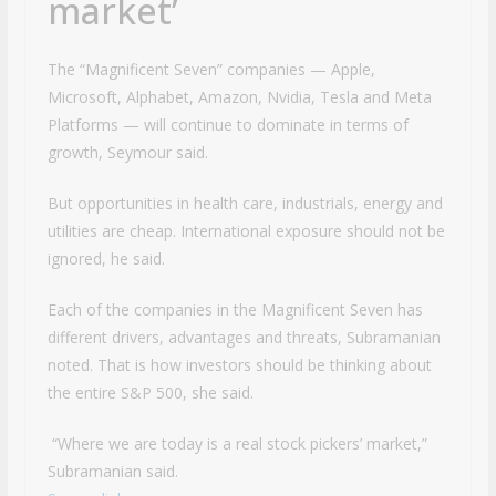
market’
The “Magnificent Seven” companies — Apple,
Microsoft, Alphabet, Amazon, Nvidia, Tesla and Meta
Platforms — will continue to dominate in terms of
growth, Seymour said.
But opportunities in health care, industrials, energy and
utilities are cheap. International exposure should not be
ignored, he said.
Each of the companies in the Magnificent Seven has
different drivers, advantages and threats, Subramanian
noted. That is how investors should be thinking about
the entire S&P 500, she said.
“Where we are today is a real stock pickers’ market,”
Subramanian said.