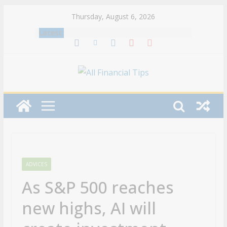
Skip
Thursday, August 6, 2026
to
Latest:
content
ADVICES
As S&P 500 reaches
new highs, AI will