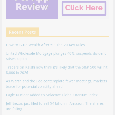
Recent Posts
How to Build Wealth After 50: The 20 Key Rules
United Wholesale Mortgage plunges 40%; suspends dividend,
raises capital
Traders on Kalshi now think it's likely that the S&P 500 will hit
8,000 in 2026
As Warsh and the Fed contemplate fewer meetings, markets
brace for potential volatility ahead
Eagle Nuclear Added to Solactive Global Uranium Index
Jeff Bezos just filed to sell $4 billion in Amazon. The shares
are falling