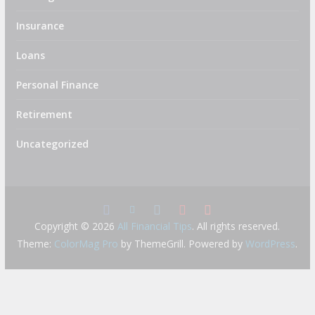
Insurance
Loans
Personal Finance
Retirement
Uncategorized
Copyright © 2026
All Financial Tips
. All rights reserved.
Theme:
ColorMag Pro
by ThemeGrill. Powered by
WordPress
.