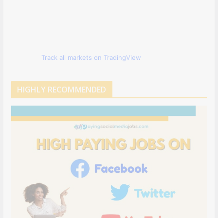
Track all markets on TradingView
HIGHLY RECOMMENDED