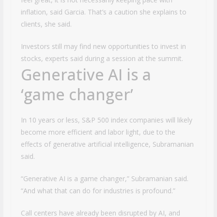
inflation, said Garcia. That’s a caution she explains to
clients, she said.
Investors still may find new opportunities to invest in
stocks, experts said during a session at the summit.
Generative AI is a
‘game changer’
In 10 years or less, S&P 500 index companies will likely
become more efficient and labor light, due to the
effects of generative artificial intelligence, Subramanian
said.
“Generative AI is a game changer,” Subramanian said.
“And what that can do for industries is profound.”
Call centers have already been disrupted by AI, and