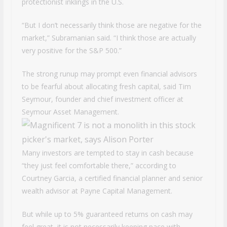
protectionist inklings in the U.S.
“But I don’t necessarily think those are negative for the
market,” Subramanian said. “I think those are actually
very positive for the S&P 500.”
The strong runup may prompt even financial advisors
to be fearful about allocating fresh capital, said Tim
Seymour, founder and chief investment officer at
Seymour Asset Management.
Many investors are tempted to stay in cash because
“they just feel comfortable there,” according to
Courtney Garcia, a certified financial planner and senior
wealth advisor at Payne Capital Management.
But while up to 5% guaranteed returns on cash may
feel great, it is not necessarily keeping pace with