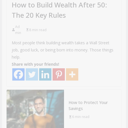
How to Build Wealth After 50:
The 20 Key Rules
Ad
8 min read
min
Most people think building wealth takes a Wall Street
job, good luck, or being born into money. Those things
help.
Share with your friends!
How to Protect Your
Savings
6 min read