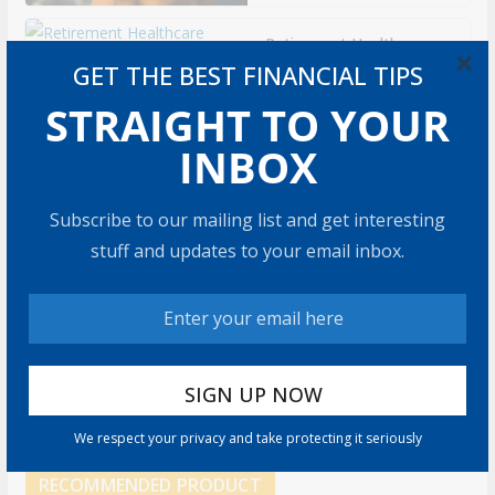
Retirement Healthcare
×
Costs $185,500 on
GET THE BEST FINANCIAL TIPS
Average: What It Means
STRAIGHT TO YOUR
9 min read
INBOX
Can You Top the
National Average?
Subscribe to our mailing list and get interesting
7 min read
stuff and updates to your email inbox.
Retirement Travel Survey:
Financially Confident
Retirees Worry About
Time, Not Money
15 min read
We respect your privacy and take protecting it seriously
RECOMMENDED PRODUCT