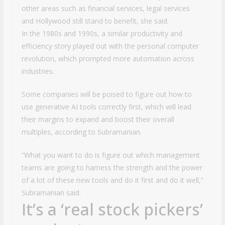
other areas such as financial services, legal services
and Hollywood still stand to benefit, she said.
In the 1980s and 1990s, a similar productivity and
efficiency story played out with the personal computer
revolution, which prompted more automation across
industries.
Some companies will be poised to figure out how to
use generative AI tools correctly first, which will lead
their margins to expand and boost their overall
multiples, according to Subramanian.
“What you want to do is figure out which management
teams are going to harness the strength and the power
of a lot of these new tools and do it first and do it well,”
Subramanian said.
It’s a ‘real stock pickers’