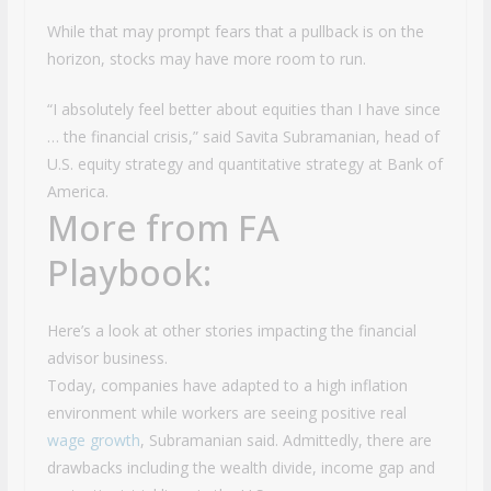
While that may prompt fears that a pullback is on the
horizon, stocks may have more room to run.
“I absolutely feel better about equities than I have since
… the financial crisis,” said Savita Subramanian, head of
U.S. equity strategy and quantitative strategy at Bank of
America.
More from FA
Playbook:
Here’s a look at other stories impacting the financial
advisor business.
Today, companies have adapted to a high inflation
environment while workers are seeing positive real
wage growth
, Subramanian said. Admittedly, there are
drawbacks including the wealth divide, income gap and