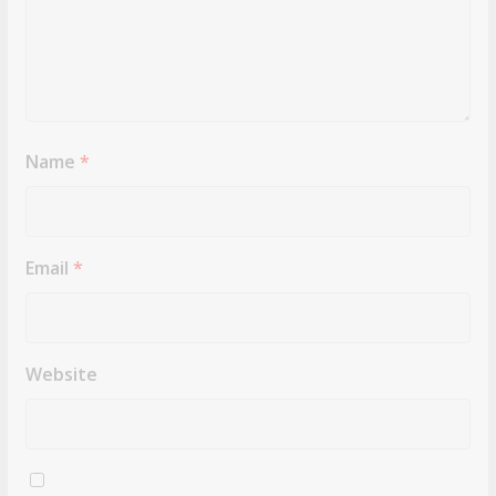
Name
*
Email
*
Website