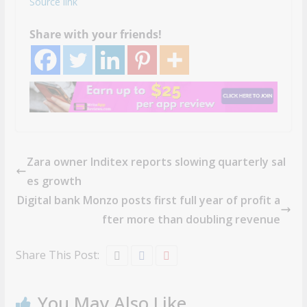
Source link
Share with your friends!
Zara owner Inditex reports slowing quarterly sal
es growth
Digital bank Monzo posts first full year of profit a
fter more than doubling revenue
Share This Post:
You May Also Like