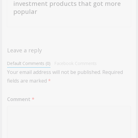
investment products that got more
popular
Leave a reply
Default Comments (0)
Facebook Comments
Your email address will not be published.
Required
fields are marked
*
Comment
*