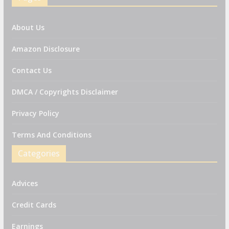
About Us
Amazon Disclosure
Contact Us
DMCA / Copyrights Disclaimer
Privacy Policy
Terms And Conditions
Categories
Advices
Credit Cards
Earnings