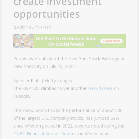
create investment
opportunities
Admin
2 min read
People walk outside of the New York Stock Exchange in
New York City on July 25, 2022.
Spencer Platt | Getty Images
The S&P 500 climbed to yet another
record close
on
Tuesday.
The index, which tracks the performance of about 500
of the largest U.S. company stocks, has jumped 53%
since inflation peaked in 2022, experts noted during the
CNBC Financial Advisor Summit
on Wednesday.