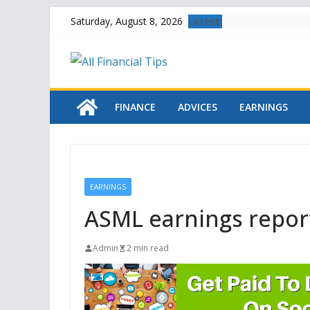
Skip
Latest:
Saturday, August 8, 2026
to
content
FINANCE
ADVICES
EARNINGS
EARNINGS
ASML earnings repor
Admin
2 min read