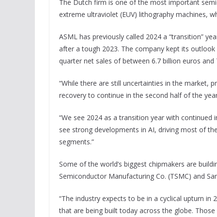
The Dutch firm is one of the most important sem
extreme ultraviolet (EUV) lithography machines, w
ASML has previously called 2024 a “transition” yea
after a tough 2023. The company kept its outlook f
quarter net sales of between 6.7 billion euros and 7
“While there are still uncertainties in the market,
recovery to continue in the second half of the ye
“We see 2024 as a transition year with continued 
see strong developments in AI, driving most of th
segments.”
Some of the world’s biggest chipmakers are buil
Semiconductor Manufacturing Co. (TSMC) and Sam
“The industry expects to be in a cyclical upturn i
that are being built today across the globe. Those 