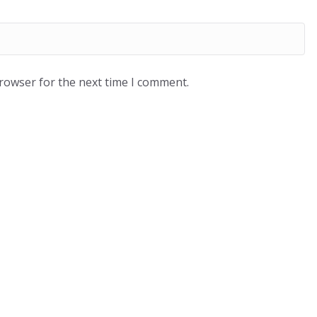
browser for the next time I comment.