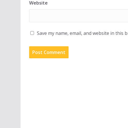
Website
Save my name, email, and website in this 