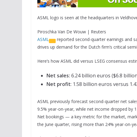
ASML logo is seen at the headquarters in Veldhove
Piroschka Van De Wouw | Reuters
ASML
reported second-quarter earnings and sales
drives up demand for the Dutch firm’s critical se
Here’s how ASML did versus LSEG consensus esti
Net sales:
6.24 billion euros ($6.8 billio
Net profit
: 1.58 billion euros versus 1.
ASML previously forecast second-quarter net sales o
9.5% year-on-year, while net income dropped by 
Net bookings — a key metric for the market, marki
the June quarter, rising more than 24% year-on-ye