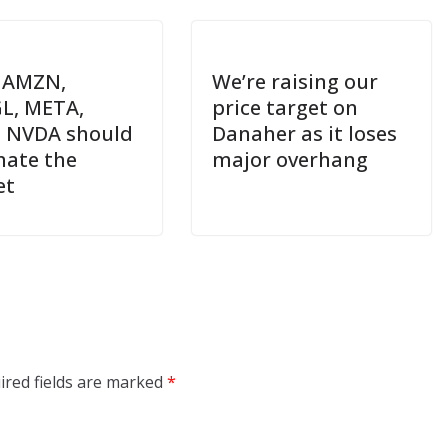
 AMZN,
We’re raising our
L, META,
price target on
 NVDA should
Danaher as it loses
ate the
major overhang
et
ired fields are marked
*