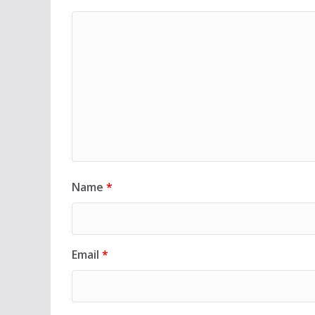
Name
*
Email
*