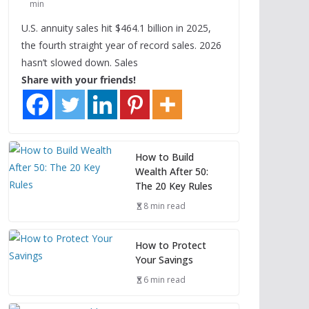
min
U.S. annuity sales hit $464.1 billion in 2025,
the fourth straight year of record sales. 2026
hasn’t slowed down. Sales
Share with your friends!
How to Build
Wealth After 50:
The 20 Key Rules
8 min read
How to Protect
Your Savings
6 min read