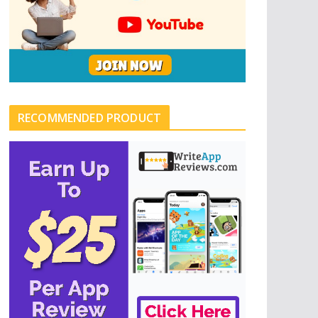
RECOMMENDED PRODUCT