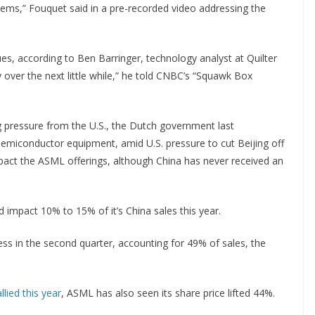
tems,” Fouquet said in a pre-recorded video addressing the
ues, according to Ben Barringer, technology analyst at Quilter
ly over the next little while,” he told CNBC’s “Squawk Box
g pressure from the U.S., the Dutch government last
emiconductor equipment, amid U.S. pressure to cut Beijing off
act the ASML offerings, although China has never received an
d impact 10% to 15% of it’s China sales this year.
ess in the second quarter, accounting for 49% of sales, the
lied this year
, ASML has also seen its share price lifted 44%.