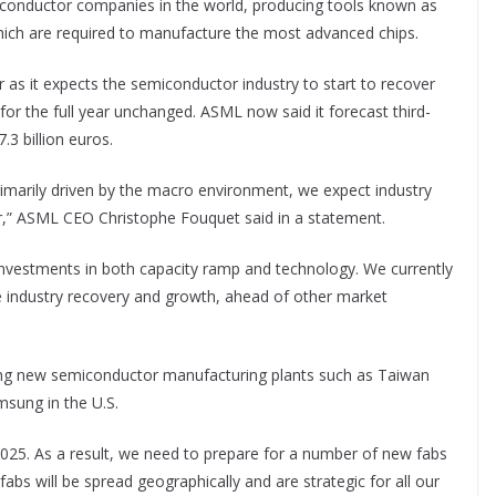
iconductor companies in the world, producing tools known as
hich are required to manufacture the most advanced chips.
r as it expects the semiconductor industry to start to recover
or the full year unchanged. ASML now said it forecast third-
.3 billion euros.
 primarily driven by the macro environment, we expect industry
ar,” ASML CEO Christophe Fouquet said in a statement.
investments in both capacity ramp and technology. We currently
e industry recovery and growth, ahead of other market
ding new semiconductor manufacturing plants such as Taiwan
sung in the U.S.
n 2025. As a result, we need to prepare for a number of new fabs
fabs will be spread geographically and are strategic for all our