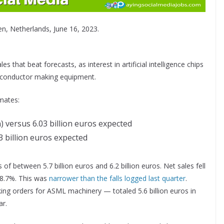
n, Netherlands, June 16, 2023.
 that beat forecasts, as interest in artificial intelligence chips
miconductor making equipment.
mates:
n)
versus 6.03 billion euros expected
43 billion euros expected
f between 5.7 billion euros and 6.2 billion euros. Net sales fell
18.7%. This was
narrower than the falls logged last quarter
.
ng orders for ASML machinery — totaled 5.6 billion euros in
ar.