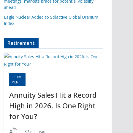
meetings, markets brace for potential volatility
ahead
Eagle Nuclear Added to Solactive Global Uranium
Index
Retirement
RETIRE
MENT
Annuity Sales Hit a Record
High in 2026. Is One Right
for You?
Ad
8 min read