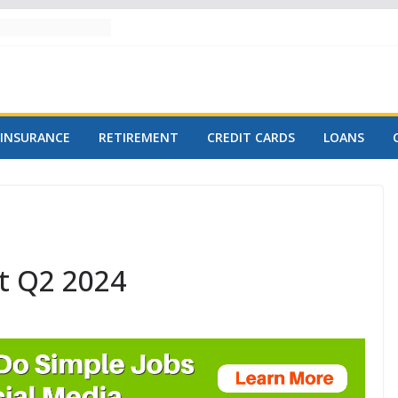
INSURANCE
RETIREMENT
CREDIT CARDS
LOANS
t Q2 2024