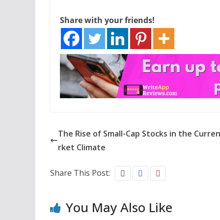
Share with your friends!
The Rise of Small-Cap Stocks in the Curre
rket Climate
Share This Post:
You May Also Like