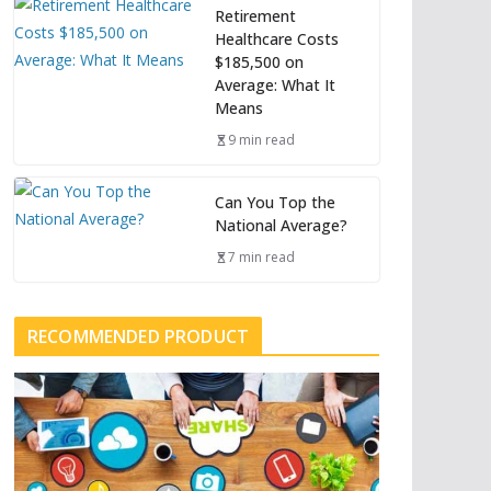
Retirement
Healthcare Costs
$185,500 on
Average: What It
Means
9 min read
Can You Top the
National Average?
7 min read
RECOMMENDED PRODUCT