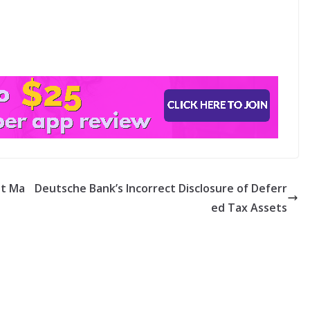
nt Ma
Deutsche Bank’s Incorrect Disclosure of Deferr
ed Tax Assets