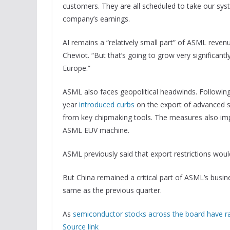
customers. They are all scheduled to take our sys
company’s earnings.
AI remains a “relatively small part” of ASML reven
Cheviot. “But that’s going to grow very significant
Europe.”
ASML also faces geopolitical headwinds. Followin
year
introduced curbs
on the export of advanced s
from key chipmaking tools. The measures also imp
ASML EUV machine.
ASML previously said that export restrictions woul
But China remained a critical part of ASML’s busin
same as the previous quarter.
As
semiconductor stocks across the board have ral
Source link