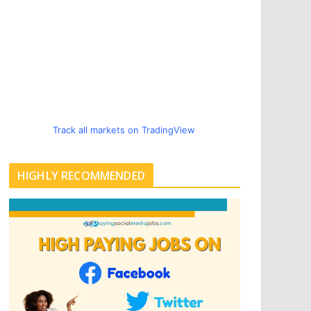
Track all markets on TradingView
HIGHLY RECOMMENDED