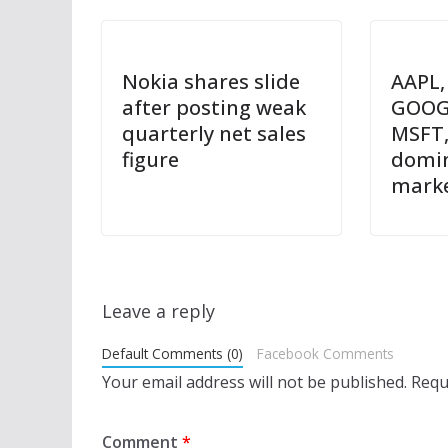
Nokia shares slide
AAPL,
after posting weak
GOOG
quarterly net sales
MSFT,
figure
domin
mark
Leave a reply
Default Comments (0)
Facebook Comments
Your email address will not be published.
Requ
Comment
*