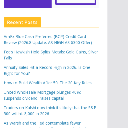
Recent Posts
AmEx Blue Cash Preferred (BCP) Credit Card
Review (2026.8 Update: AS HIGH AS $300 Offer)
Fed’s Hawkish Hold Splits Metals: Gold Gains, Silver
Falls
Annuity Sales Hit a Record High in 2026. Is One
Right for You?
How to Build Wealth After 50: The 20 Key Rules
United Wholesale Mortgage plunges 40%;
suspends dividend, raises capital
Traders on Kalshi now think it's likely that the S&P
500 will hit 8,000 in 2026
As Warsh and the Fed contemplate fewer