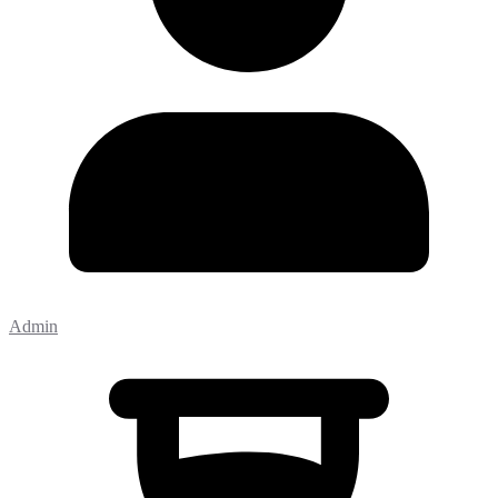
Admin