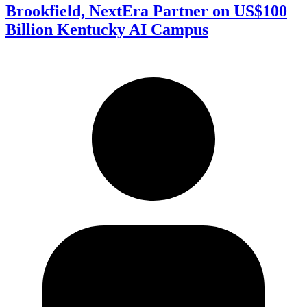
Brookfield, NextEra Partner on US$100
Billion Kentucky AI Campus