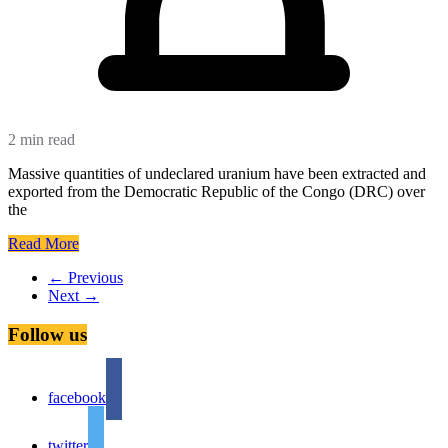
2 min read
Massive quantities of undeclared uranium have been extracted and
exported from the Democratic Republic of the Congo (DRC) over
the
Read More
← Previous
Next →
Follow us
facebook
twitter