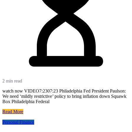
2 min read
watch now VIDEO7:2307:23 Philadelphia Fed President Paulson:
We need ‘mildly restrictive’ policy to bring inflation down Squawk
Box Philadelphia Federal
Read More
Personal Finance