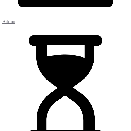
Admin