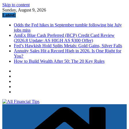
Skip to content
Sunday, August 9, 2026
Latest:
Odds the Fed hikes in September tumble following big July
jobs miss
AmEx Blue Cash Preferred (BCP) Credit Card Review
(2026.8 Update: AS HIGH AS $300 Offer)
Fed’s Hawkish Hold Splits Metals: Gold Gains, Silver Falls
Annuity Sales Hit a Record High in 2026. Is One Right for
You?
How to Build Wealth After 50: The 20 Key Rules