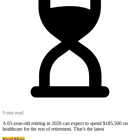
9 min read
A 65-year-old retiring in 2026 can expect to spend $185,500 on
healthcare for the rest of retirement. That’s the latest
Read More