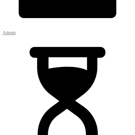
Admin