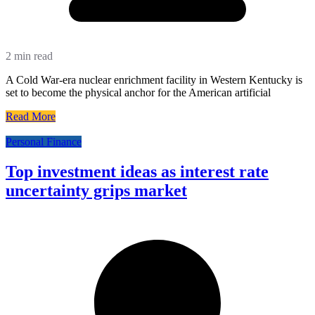
2 min read
A Cold War-era nuclear enrichment facility in Western Kentucky is
set to become the physical anchor for the American artificial
Read More
Personal Finance
Top investment ideas as interest rate
uncertainty grips market