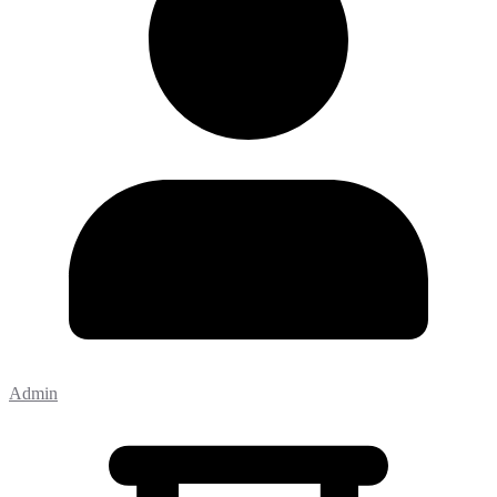
Admin