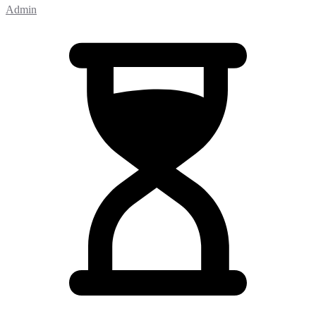
Admin