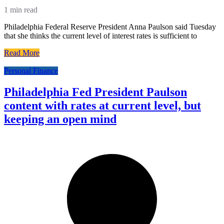
1 min read
Philadelphia Federal Reserve President Anna Paulson said Tuesday
that she thinks the current level of interest rates is sufficient to
Read More
Personal Finance
Philadelphia Fed President Paulson
content with rates at current level, but
keeping an open mind