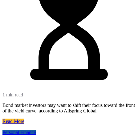
1 min read
Bond market investors may want to shift their focus toward the front
of the yield curve, according to Allspring Global
Read More
Personal Finance