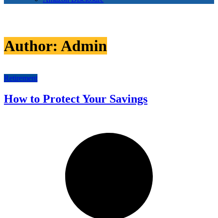
Author:
Admin
Retirement
How to Protect Your Savings