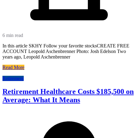
6 min read
In this article SKHY Follow your favorite stocksCREATE FREE
ACCOUNT Leopold Aschenbrenner Photo: Josh Edelson Two
years ago, Leopold Aschenbrenner
Read More
Retirement
Retirement Healthcare Costs $185,500 on
Average: What It Means