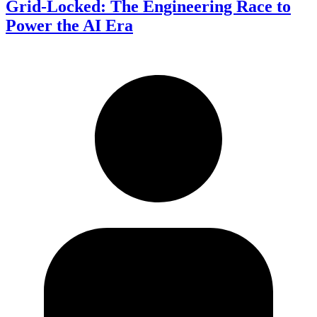
Grid-Locked: The Engineering Race to
Power the AI Era