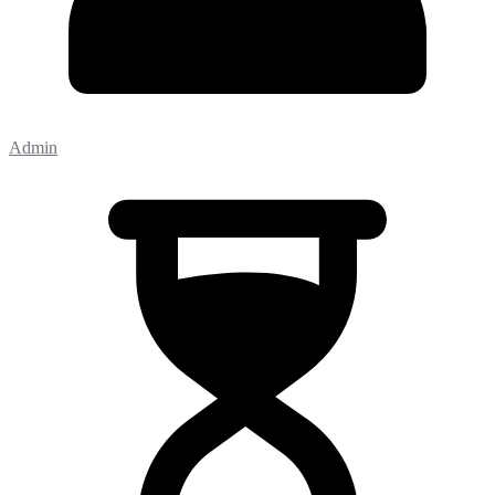
Admin