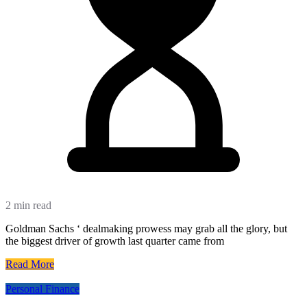
2 min read
Goldman Sachs ‘ dealmaking prowess may grab all the glory, but
the biggest driver of growth last quarter came from
Read More
Personal Finance