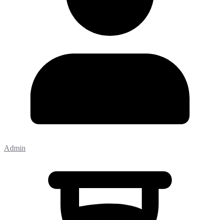
Admin