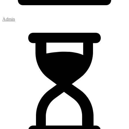
Admin