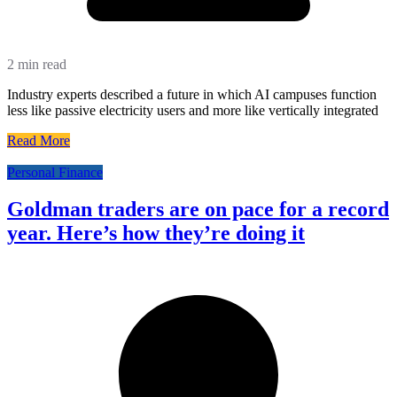
2 min read
Industry experts described a future in which AI campuses function
less like passive electricity users and more like vertically integrated
Read More
Personal Finance
Goldman traders are on pace for a record
year. Here’s how they’re doing it