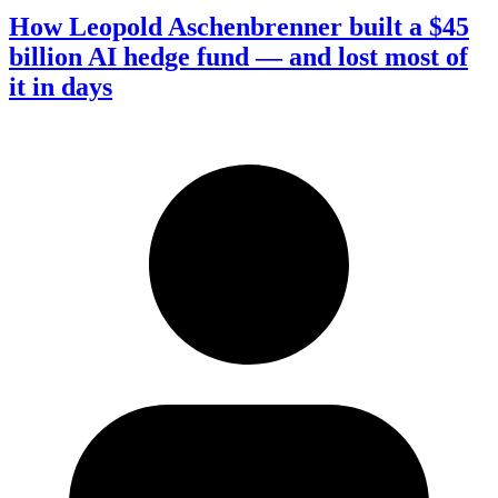
How Leopold Aschenbrenner built a $45
billion AI hedge fund — and lost most of
it in days