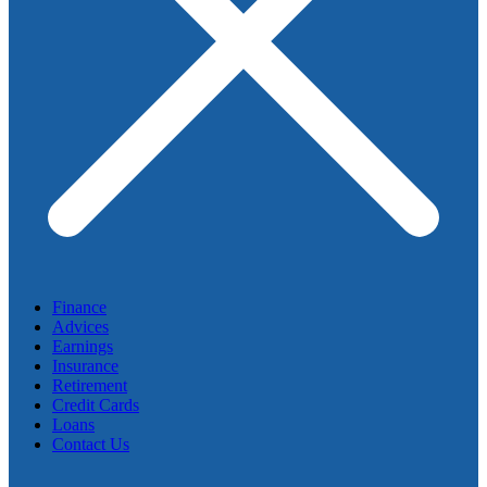
Finance
Advices
Earnings
Insurance
Retirement
Credit Cards
Loans
Contact Us