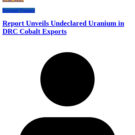
Personal Finance
Report Unveils Undeclared Uranium in
DRC Cobalt Exports