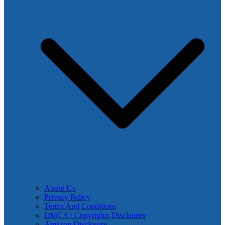
About Us
Privacy Policy
Terms And Conditions
DMCA / Copyrights Disclaimer
Amazon Disclosure