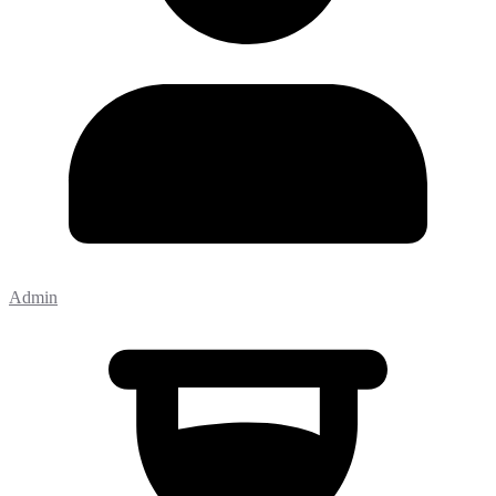
Admin