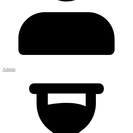
Admin