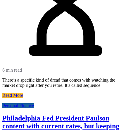
6 min read
There’s a specific kind of dread that comes with watching the
market drop right after you retire. It’s called sequence
Read More
Personal Finance
Philadelphia Fed President Paulson
content with current rates, but keeping