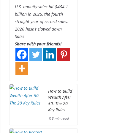
U.S. annuity sales hit $464.1
billion in 2025, the fourth
straight year of record sales.
2026 hasn’t slowed down.
Sales
Share with your friends!
How to Build
Wealth After
50: The 20
Key Rules
8 min read