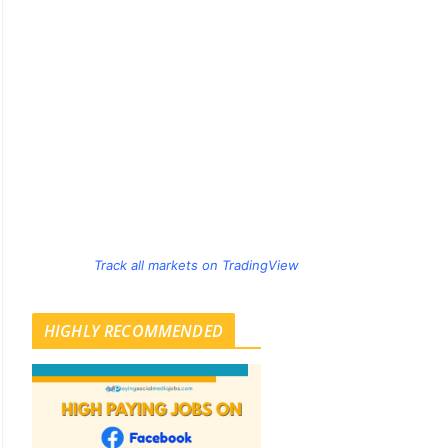
Track all markets on TradingView
HIGHLY RECOMMENDED