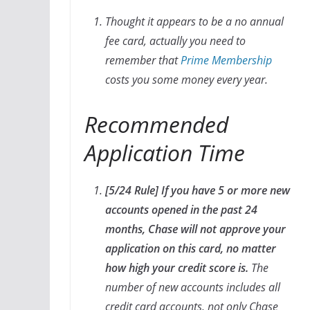
Thought it appears to be a no annual
fee card, actually you need to
remember that
Prime Membership
costs you some money every year.
Recommended
Application Time
[5/24 Rule] If you have 5 or more new
accounts opened in the past 24
months, Chase will not approve your
application on this card, no matter
how high your credit score is.
The
number of new accounts includes all
credit card accounts, not only Chase