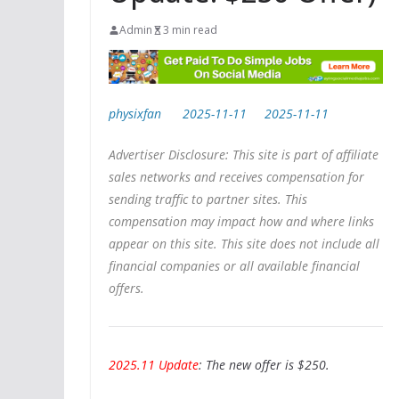
Admin
3 min read
physixfan
2025-11-11
2025-11-11
Advertiser Disclosure: This site is part of affiliate
sales networks and receives compensation for
sending traffic to partner sites. This
compensation may impact how and where links
appear on this site. This site does not include all
financial companies or all available financial
offers.
2025.11 Update
: The new offer is $250.