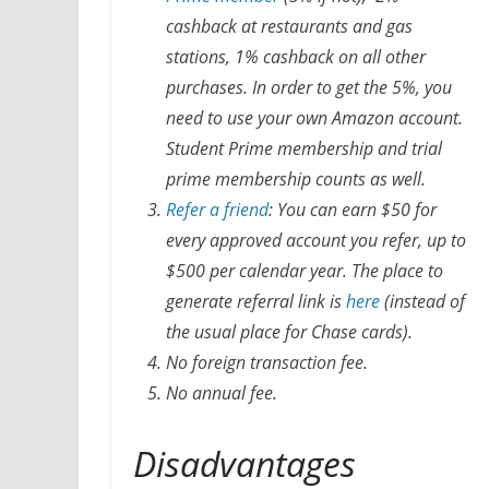
cashback at restaurants and gas
stations, 1% cashback on all other
purchases. In order to get the 5%, you
need to use your own Amazon account.
Student Prime membership and trial
prime membership counts as well.
Refer a friend
: You can earn $50 for
every approved account you refer, up to
$500 per calendar year. The place to
generate referral link is
here
(instead of
the usual place for Chase cards).
No foreign transaction fee.
No annual fee.
Disadvantages