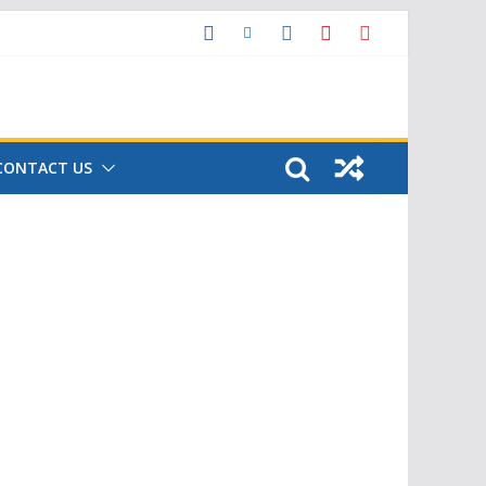
CONTACT US