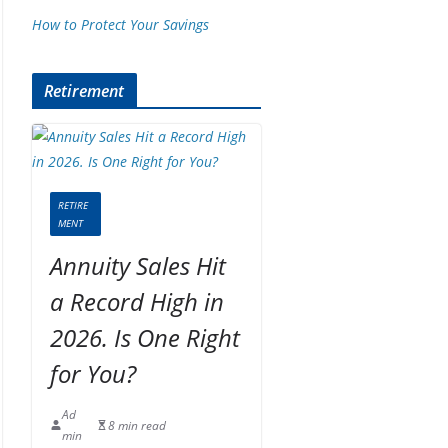
How to Protect Your Savings
Retirement
RETIRE
MENT
Annuity Sales Hit
a Record High in
2026. Is One Right
for You?
Ad
8 min read
min