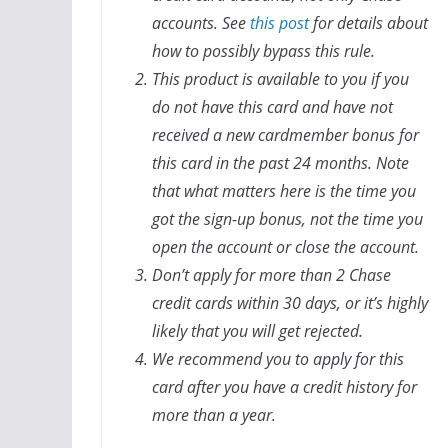
accounts. See
this post
for details about
how to possibly bypass this rule.
This product is available to you if you
do not have this card and have not
received a new cardmember bonus for
this card in the past 24 months. Note
that what matters here is the time you
got the sign-up bonus, not the time you
open the account or close the account.
Don’t apply for more than 2 Chase
credit cards within 30 days, or it’s highly
likely that you will get rejected.
We recommend you to apply for this
card after you have a credit history for
more than a year.