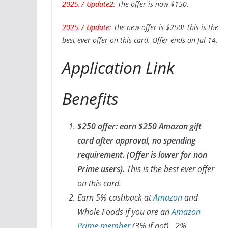
2025.7 Update2
: The offer is now $150.
2025.7 Update
: The new offer is $250! This is the
best ever offer on this card. Offer ends on Jul 14.
Application Link
Benefits
$250 offer: earn $250 Amazon gift
card after approval, no spending
requirement. (Offer is lower for non
Prime users).
This is the best ever offer
on this card.
Earn 5% cashback at
Amazon
and
Whole Foods if you are an
Amazon
Prime member
(3% if not), 2%