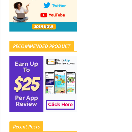
RECOMMENDED PRODUCT
Recent Posts