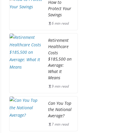
How to
Protect Your
Savings
6 min read
Retirement
Healthcare
Costs
$185,500 on
Average:
What It
Means
9 min read
Can You Top
the National
Average?
7 min read