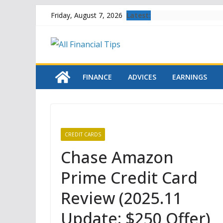
Skip
Latest:
Friday, August 7, 2026
to
content
FINANCE
ADVICES
EARNINGS
CREDIT CARDS
Chase Amazon
Prime Credit Card
Review (2025.11
Update: $250 Offer)