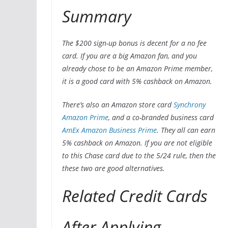
Summary
The $200 sign-up bonus is decent for a no fee
card. If you are a big Amazon fan, and you
already chose to be an Amazon Prime member,
it is a good card with 5% cashback on Amazon.
There’s also an Amazon store card
Synchrony
Amazon Prime
, and a co-branded business card
AmEx Amazon Business Prime
. They all can earn
5% cashback on Amazon. If you are not eligible
to this Chase card due to the 5/24 rule, then the
these two are good alternatives.
Related Credit Cards
After Applying