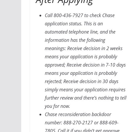
Call 800-436-7927 to check Chase
application status. This is an
automated telephone line, and the
information has the following
meanings: Receive decision in 2 weeks
means your application is probably
approved; Receive decision in 7-10 days
means your application is probably
rejected; Receive decision in 30 days
simply means your application requires
further review and there’s nothing to tell
you for now.
Chase reconsideration backdoor
number: 888-270-2127 or 888-609-
7805. Call it if you didn’t get approve