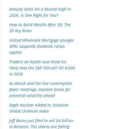
Annuity Sales Hit a Record High in
2026. Is One Right for You?
How to Build Wealth After 50: The
20 Key Rules
United Wholesale Mortgage plunges
40%; suspends dividend, raises
capital
Traders on Kalshi now think it's
likely that the S&P 500 will hit 8,000
in 2026
As Warsh and the Fed contemplate
fewer meetings, markets brace for
potential volatility ahead
Eagle Nuclear Added to Solactive
Global Uranium Index
Jeff Bezos just filed to sell $4 billion
in Amazon. The shares are falling