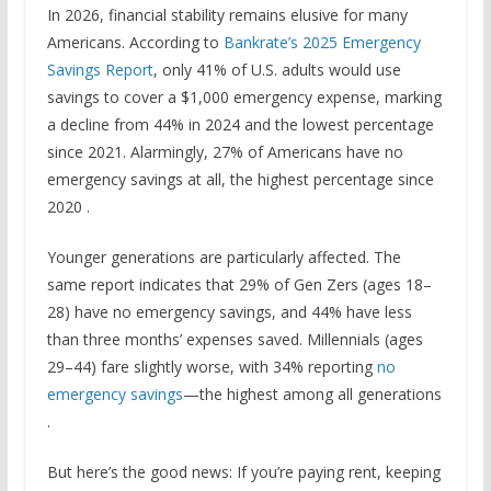
In 2026, financial stability remains elusive for many
Americans. According to
Bankrate’s 2025 Emergency
Savings Report
, only 41% of U.S. adults would use
savings to cover a $1,000 emergency expense, marking
a decline from 44% in 2024 and the lowest percentage
since 2021. Alarmingly, 27% of Americans have no
emergency savings at all, the highest percentage since
2020 .
Younger generations are particularly affected. The
same report indicates that 29% of Gen Zers (ages 18–
28) have no emergency savings, and 44% have less
than three months’ expenses saved. Millennials (ages
29–44) fare slightly worse, with 34% reporting
no
emergency savings
—the highest among all generations
.
But here’s the good news: If you’re paying rent, keeping