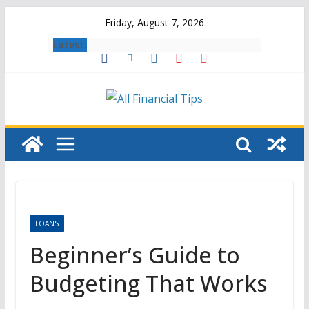
Skip
Friday, August 7, 2026
to
Latest:
content
LOANS
Beginner’s Guide to
Budgeting That Works