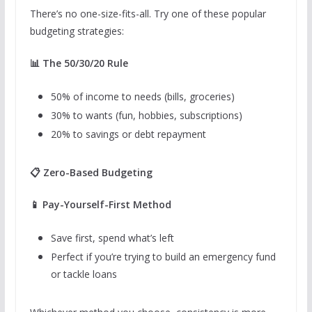
There’s no one-size-fits-all. Try one of these popular
budgeting strategies:
📊 The 50/30/20 Rule
50% of income to needs (bills, groceries)
30% to wants (fun, hobbies, subscriptions)
20% to savings or debt repayment
📋 Zero-Based Budgeting
📱 Pay-Yourself-First Method
Save first, spend what’s left
Perfect if you’re trying to build an emergency fund
or tackle loans