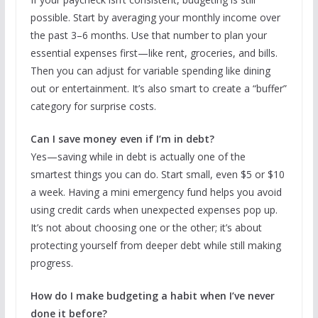
possible. Start by averaging your monthly income over
the past 3–6 months. Use that number to plan your
essential expenses first—like rent, groceries, and bills.
Then you can adjust for variable spending like dining
out or entertainment. It’s also smart to create a “buffer”
category for surprise costs.
Can I save money even if I’m in debt?
Yes—saving while in debt is actually one of the
smartest things you can do. Start small, even $5 or $10
a week. Having a mini emergency fund helps you avoid
using credit cards when unexpected expenses pop up.
It’s not about choosing one or the other; it’s about
protecting yourself from deeper debt while still making
progress.
How do I make budgeting a habit when I’ve never
done it before?