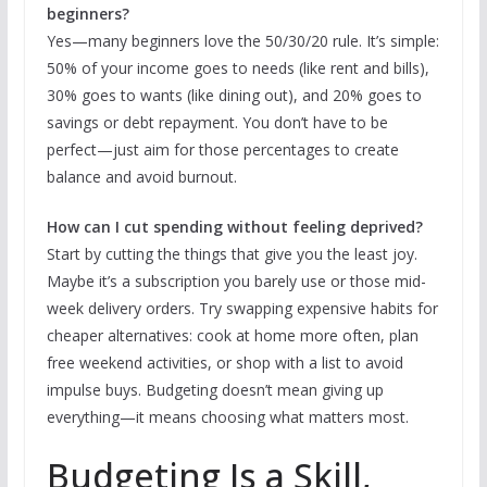
beginners?
Yes—many beginners love the 50/30/20 rule. It’s simple:
50% of your income goes to needs (like rent and bills),
30% goes to wants (like dining out), and 20% goes to
savings or debt repayment. You don’t have to be
perfect—just aim for those percentages to create
balance and avoid burnout.
How can I cut spending without feeling deprived?
Start by cutting the things that give you the least joy.
Maybe it’s a subscription you barely use or those mid-
week delivery orders. Try swapping expensive habits for
cheaper alternatives: cook at home more often, plan
free weekend activities, or shop with a list to avoid
impulse buys. Budgeting doesn’t mean giving up
everything—it means choosing what matters most.
Budgeting Is a Skill,