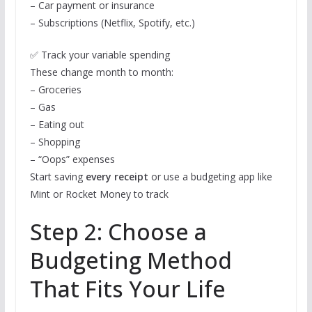
– Car payment or insurance
– Subscriptions (Netflix, Spotify, etc.)
✅ Track your variable spending
These change month to month:
– Groceries
– Gas
– Eating out
– Shopping
– “Oops” expenses
Start saving
every receipt
or use a budgeting app like
Mint or Rocket Money to track
Step 2: Choose a
Budgeting Method
That Fits Your Life