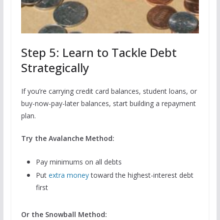
Step 5: Learn to Tackle Debt
Strategically
If you’re carrying credit card balances, student loans, or
buy-now-pay-later balances, start building a repayment
plan.
Try the Avalanche Method:
Pay minimums on all debts
Put
extra money
toward the highest-interest debt
first
Or the Snowball Method: