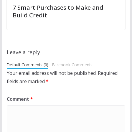
7 Smart Purchases to Make and
Build Credit
Leave a reply
Default Comments (0)
Facebook Comments
Your email address will not be published.
Required
fields are marked
*
Comment
*