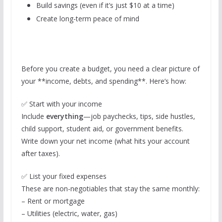
Build savings (even if it’s just $10 at a time)
Create long-term peace of mind
Before you create a budget, you need a clear picture of
your **income, debts, and spending**. Here’s how:
✅ Start with your income
Include
everything
—job paychecks, tips, side hustles,
child support, student aid, or government benefits.
Write down your net income (what hits your account
after taxes).
✅ List your fixed expenses
These are non-negotiables that stay the same monthly:
– Rent or mortgage
– Utilities (electric, water, gas)