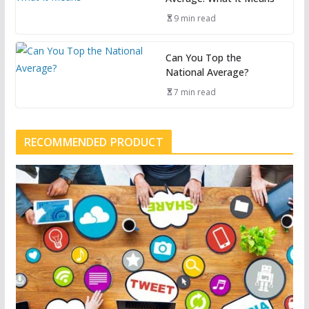
9 min read
Can You Top the
National Average?
7 min read
RECOMMENDED PRODUCT