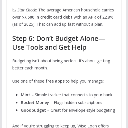
📉
Stat Check:
The average American household carries
over
$7,500 in credit card debt
with an APR of 22.8%
(as of 2025). That can add up fast without a plan.
Step 6: Don’t Budget Alone—
Use Tools and Get Help
Budgeting isn’t about being perfect. It’s about getting
better each month.
Use one of these
free apps
to help you manage:
Mint
– Simple tracker that connects to your bank
Rocket Money
– Flags hidden subscriptions
Goodbudget
– Great for envelope-style budgeting
And if you’re struggling to keep up, Wise Loan offers