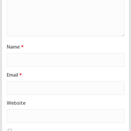
Name
*
Email
*
Website