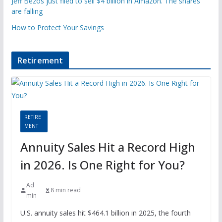
Jeff Bezos just filed to sell $4 billion in Amazon. The shares
are falling
How to Protect Your Savings
Retirement
RETIRE
MENT
Annuity Sales Hit a Record High
in 2026. Is One Right for You?
Ad
8 min read
min
U.S. annuity sales hit $464.1 billion in 2025, the fourth