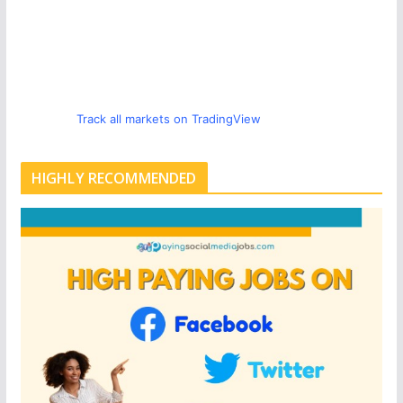
Track all markets on TradingView
HIGHLY RECOMMENDED