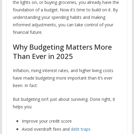
the lights on, or buying groceries, you already have the
foundation of a budget. Now it’s time to build on it. By
understanding your spending habits and making
informed adjustments, you can take control of your
financial future.
Why Budgeting Matters More
Than Ever in 2025
Inflation, rising interest rates, and higher living costs
have made budgeting more important than it’s ever
been. In fact:
But budgeting isn’t just about surviving. Done right, it
helps you:
Improve your credit score
Avoid overdraft fees and
debt traps