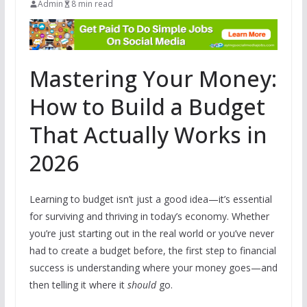
Admin
8 min read
Mastering Your Money:
How to Build a Budget
That Actually Works in
2026
Learning to budget isn’t just a good idea—it’s essential
for surviving and thriving in today’s economy. Whether
you’re just starting out in the real world or you’ve never
had to create a budget before, the first step to financial
success is understanding where your money goes—and
then telling it where it
should
go.