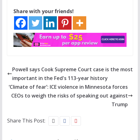
Share with your friends!
Powell says Cook Supreme Court case is the most
important in the Fed's 113-year history
‘Climate of fear’: ICE violence in Minnesota forces
CEOs to weigh the risks of speaking out against
Trump
Share This Post: