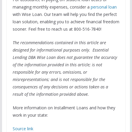
managing monthly expenses, consider a
personal loan
with Wise Loan. Our team will help you find the perfect
loan solution, enabling you to achieve financial freedom
sooner. Feel free to reach us at 800-516-7840!
The recommendations contained in this article are
designed for informational purposes only. Essential
Lending DBA Wise Loan does not guarantee the accuracy
of the information provided in this article; is not
responsible for any errors, omissions, or
misrepresentations; and is not responsible for the
consequences of any decisions or actions taken as a
result of the information provided above.
More information on Installment Loans and how they
work in your state:
Source link