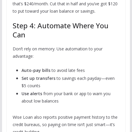
that’s $240/month. Cut that in half and you’ve got $120
to put toward your loan balance or savings.
Step 4: Automate Where You
Can
Don’t rely on memory. Use automation to your
advantage:
Auto-pay bills
to avoid late fees
Set up transfers
to savings each payday—even
$5 counts
Use alerts
from your bank or app to warn you
about low balances
Wise Loan also reports positive payment history to the
credit bureaus, so paying on time isn’t just smart—it’s
credit-building.