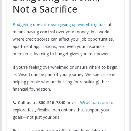
Not a Sacrifice
Budgeting doesn’t mean giving up everything fun
—it
means having
control
over your money. In a world
where credit scores can affect your job opportunities,
apartment applications, and even your insurance
premiums, learning to budget gives you real power.
If you’re feeling overwhelmed or unsure where to begin,
let Wise Loan be part of your journey. We specialize in
helping people who are building (or rebuilding) their
financial foundation.
📞
Call us at 800-516-7840
or visit
WiseLoan.com
to
explore fast, flexible loan options that support your
goals—not just your bills.
For assistance in paying off student loan debts or