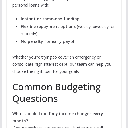
personal loans with:
Instant or same-day funding
Flexible repayment options
(weekly, biweekly, or
monthly)
No penalty for early payoff
Whether you’re trying to cover an emergency or
consolidate high-interest debt, our team can help you
choose the right loan for your goals.
Common Budgeting
Questions
What should I do if my income changes every
month?
If your paycheck isn’t consistent, budgeting is still