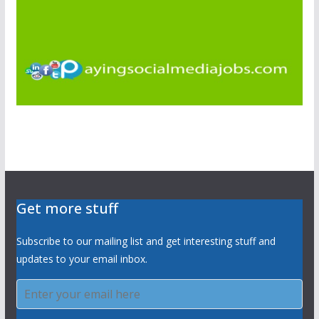
Get more stuff
Subscribe to our mailing list and get interesting stuff and
updates to your email inbox.