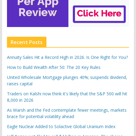
Recent Posts
Annuity Sales Hit a Record High in 2026. Is One Right for You?
How to Build Wealth After 50: The 20 Key Rules
United Wholesale Mortgage plunges 40%; suspends dividend,
raises capital
Traders on Kalshi now think it's likely that the S&P 500 will hit
8,000 in 2026
As Warsh and the Fed contemplate fewer meetings, markets
brace for potential volatility ahead
Eagle Nuclear Added to Solactive Global Uranium Index