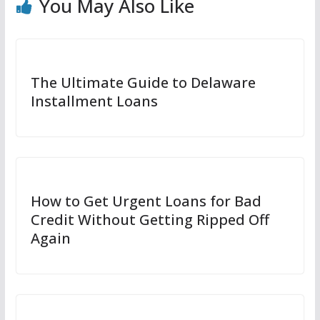
You May Also Like
The Ultimate Guide to Delaware
Installment Loans
How to Get Urgent Loans for Bad
Credit Without Getting Ripped Off
Again