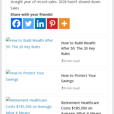
straight year of record sales. 2026 hasn’t slowed down.
Sales
Share with your friends!
How to Build Wealth
After 50: The 20 Key
Rules
8 min read
How to Protect Your
Savings
6 min read
Retirement Healthcare
Costs $185,500 on
Average: What It Means