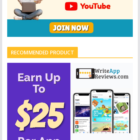
RECOMMENDED PRODUCT