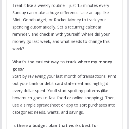
Treat it like a weekly routine—just 15 minutes every
Sunday can make a huge difference. Use an app like
Mint, Goodbudget, or Rocket Money to track your
spending automatically. Set a recurring calendar
reminder, and check in with yourself: Where did your
money go last week, and what needs to change this
week?
What’s the easiest way to track where my money
goes?
Start by reviewing your last month of transactions. Print
out your bank or debit card statement and highlight
every dollar spent. You’ll start spotting patterns (like
how much goes to fast food or online shopping). Then,
use a simple spreadsheet or app to sort purchases into
categories: needs, wants, and savings.
Is there a budget plan that works best for