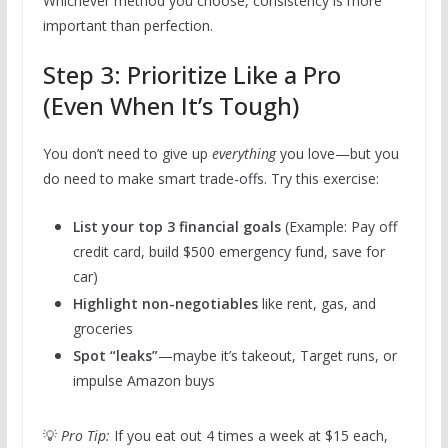
Whichever method you choose, consistency is more
important than perfection.
Step 3: Prioritize Like a Pro
(Even When It’s Tough)
You don’t need to give up
everything
you love—but you
do need to make smart trade-offs. Try this exercise:
List your top 3 financial goals
(Example: Pay off
credit card, build $500 emergency fund, save for
car)
Highlight non-negotiables
like rent, gas, and
groceries
Spot “leaks”
—maybe it’s takeout, Target runs, or
impulse Amazon buys
💡
Pro Tip:
If you eat out 4 times a week at $15 each,