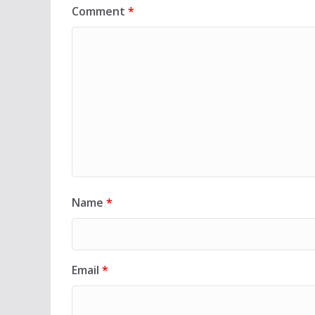
Comment
*
Name
*
Email
*