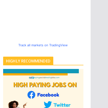
Track all markets on TradingView
HIGHLY RECOMMENDED