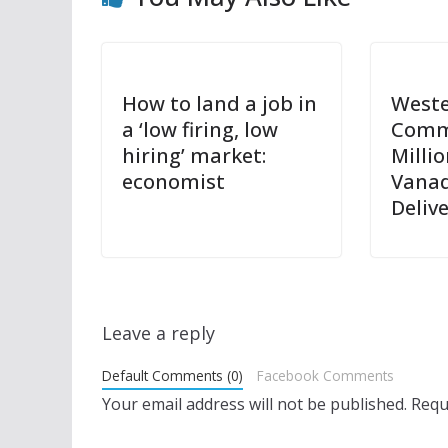
How to land a job in
Weste
a ‘low firing, low
Comm
hiring’ market:
Milli
economist
Vanad
Deliv
Leave a reply
Default Comments (0)
Facebook Comments
Your email address will not be published.
Requ