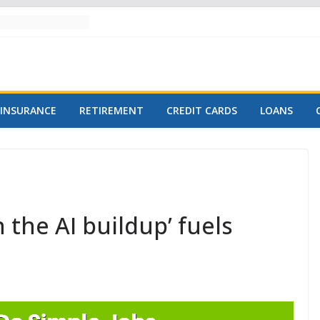
INSURANCE
RETIREMENT
CREDIT CARDS
LOANS
 the AI buildup’ fuels