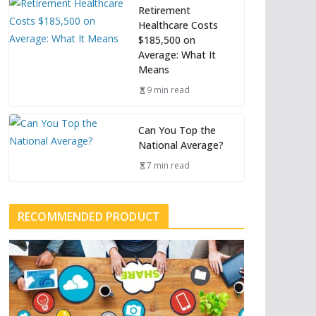
Retirement
Healthcare Costs
$185,500 on
Average: What It
Means
9 min read
Can You Top the
National Average?
7 min read
RECOMMENDED PRODUCT