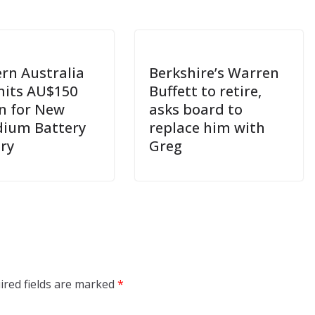
rn Australia
Berkshire’s Warren
its AU$150
Buffett to retire,
on for New
asks board to
ium Battery
replace him with
ery
Greg
ired fields are marked
*