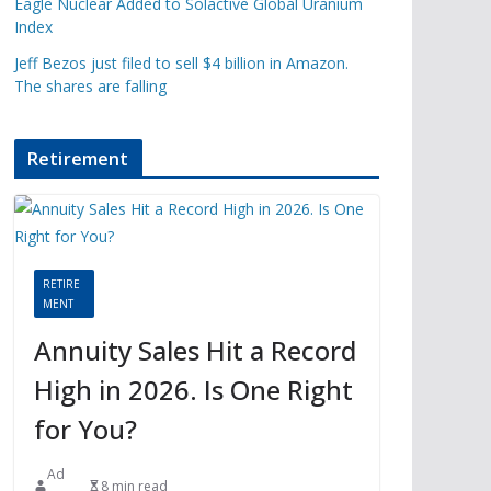
Eagle Nuclear Added to Solactive Global Uranium
Index
Jeff Bezos just filed to sell $4 billion in Amazon.
The shares are falling
Retirement
RETIRE
MENT
Annuity Sales Hit a Record
High in 2026. Is One Right
for You?
Ad
8 min read