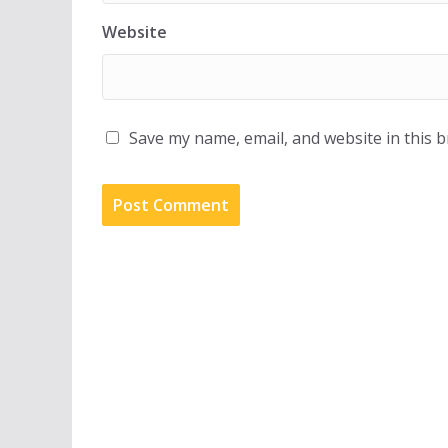
Website
Save my name, email, and website in this 