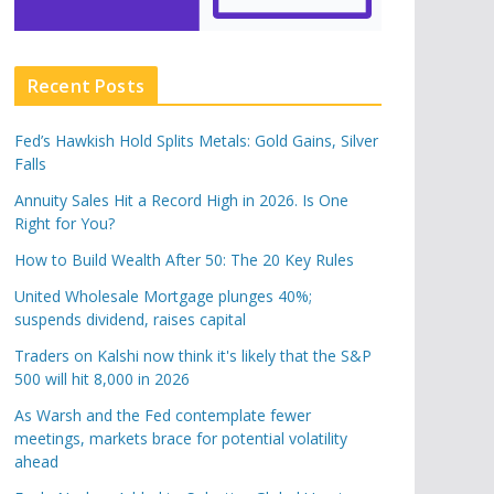
Recent Posts
Fed’s Hawkish Hold Splits Metals: Gold Gains, Silver
Falls
Annuity Sales Hit a Record High in 2026. Is One
Right for You?
How to Build Wealth After 50: The 20 Key Rules
United Wholesale Mortgage plunges 40%;
suspends dividend, raises capital
Traders on Kalshi now think it's likely that the S&P
500 will hit 8,000 in 2026
As Warsh and the Fed contemplate fewer
meetings, markets brace for potential volatility
ahead