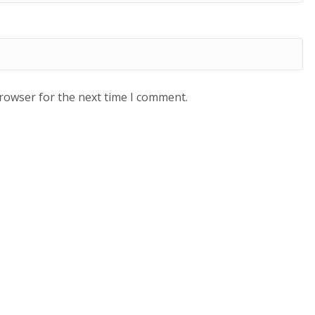
browser for the next time I comment.