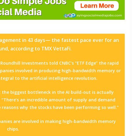
anagement in 43 days— the fastest pace ever for an
nd, according to TMX VettaFi.
Roundhill Investments told CNBC’s “ETF Edge” the rapid
mpanies involved in producing high-bandwidth memory or
egral to the artificial intelligence revolution.
 the biggest bottleneck in the AI build-out is actually
 “There’s an incredible amount of supply and demand
 reasons why the stocks have been performing so well.”
panies are involved in making high-bandwidth memory
chips.