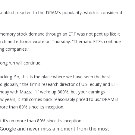
enbluth reacted to the DRAM’s popularity, which is considered
s memory stock demand through an ETF was not pent up like it
earch and editorial wrote on Thursday. “Thematic ETFs continue
ing companies.”
rong run will continue.
ng. So, this is the place where we have seen the best
d globally,” the firm’s research director of U.S. equity and ETF
nday with Mazza. “If we’re up 300%, but your earnings
ew years, it still comes back reasonably priced to us.”DRAM is
more than 80% since its inception.
 it’s up more than 80% since its inception.
 Google and never miss a moment from the most