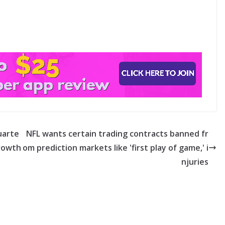
quarte
NFL wants certain trading contracts banned fr
growth
om prediction markets like 'first play of game,' i
njuries