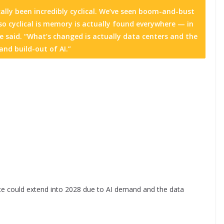
ally been incredibly cyclical. We’ve seen boom-and-bust
 so cyclical is memory is actually found everywhere — in
e said. “What’s changed is actually data centers and the
nd build-out of AI.”
e could extend into 2028 due to AI demand and the data