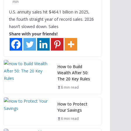
min
U.S. annuity sales hit $464.1 billion in 2025,
the fourth straight year of record sales. 2026
hasn’t slowed down. Sales
Share with your friends!
How to Build
Wealth After 50:
The 20 Key Rules
8 min read
How to Protect
Your Savings
6 min read