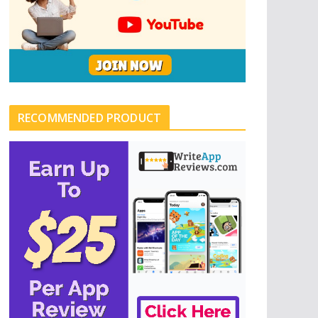
RECOMMENDED PRODUCT