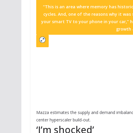
“This is an area where memory has historic
cycles. And, one of the reasons why it was
your smart TV to your phone in your car,” h
growth a
Mazza estimates the supply and demand imbalanc
center hyperscaler build-out.
‘I’m shocked’