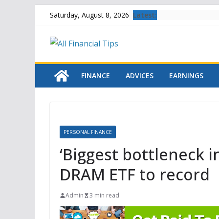
Skip
Latest:
Saturday, August 8, 2026
to
content
FINANCE
ADVICES
EARNINGS
PERSONAL FINANCE
‘Biggest bottleneck in
DRAM ETF to record
Admin
3 min read