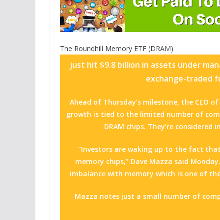
The
Roundhill Memory ETF (DRAM)
just hit $9.8 billion in assets under m
exchange-traded fu
Ahead of Thursday’s milestone, the CEO of 
growth is tied to the limited number of co
DRAM chips. They’re considered int
“Investors are waking up to the fact that
memory chips,” Dave Mazza said Monday.
imbalance with memory which is one of the
Mazza notes just a small number of com