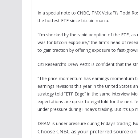
In a special note to CNBC, TMX VettaFi’s Todd Ros
the hottest ETF since bitcoin mania.
“I’m shocked by the rapid adoption of the ETF, a
was for bitcoin exposure,” the firm’s head of res
to gain traction by offering exposure to fast-grow
Citi Research’s Drew Pettit is confident that the st
“The price momentum has earnings momentum backi
earnings revisions this year in the United States an
strategy told “ETF Edge” in the same interview Mo
expectations are up six-to-eightfold for the next f
under pressure during Friday’s trading. But it’s up 
DRAM is under pressure during Friday’s trading. But
Choose CNBC as your preferred source on