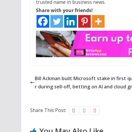
trusted name in business news.
Share with your friends!
Bill Ackman built Microsoft stake in first 
r during sell-off, betting on AI and cloud 
Share This Post:
You May Also Like