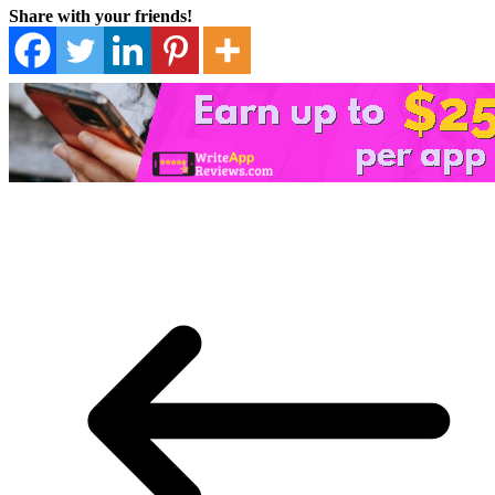
Share with your friends!