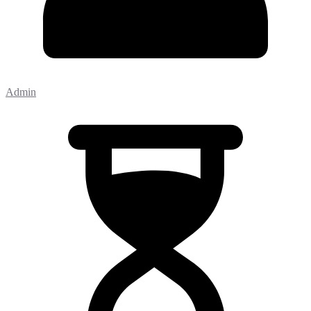
Admin