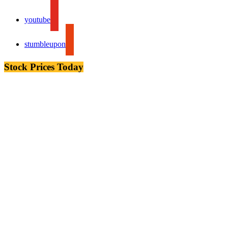
youtube
stumbleupon
Stock Prices Today