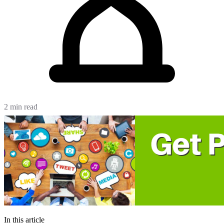
2 min read
In this article