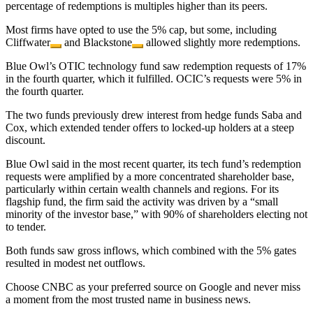
percentage of redemptions is multiples higher than its peers.
Most firms have opted to use the 5% cap, but some, including
Cliffwater
and
Blackstone
allowed slightly more redemptions.
Blue Owl’s OTIC technology fund saw redemption requests of 17%
in the fourth quarter, which it fulfilled. OCIC’s requests were 5% in
the fourth quarter.
The two funds previously drew interest from hedge funds Saba and
Cox, which extended tender offers to locked-up holders at a steep
discount.
Blue Owl said in the most recent quarter, its tech fund’s redemption
requests were amplified by a more concentrated shareholder base,
particularly within certain wealth channels and regions. For its
flagship fund, the firm said the activity was driven by a “small
minority of the investor base,” with 90% of shareholders electing not
to tender.
Both funds saw gross inflows, which combined with the 5% gates
resulted in modest net outflows.
Choose CNBC as your preferred source on Google and never miss
a moment from the most trusted name in business news.