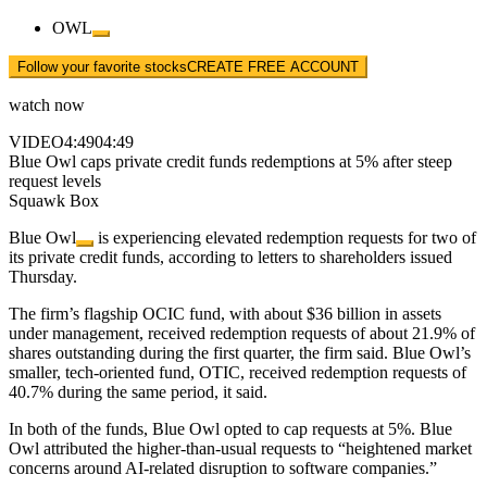
OWL
Follow your favorite stocks
CREATE FREE ACCOUNT
watch now
VIDEO
4:49
04:49
Blue Owl caps private credit funds redemptions at 5% after steep
request levels
Squawk Box
Blue Owl
is experiencing elevated redemption requests for two of
its private credit funds, according to letters to shareholders issued
Thursday.
The firm’s flagship OCIC fund, with about $36 billion in assets
under management, received redemption requests of about 21.9% of
shares outstanding during the first quarter, the firm said. Blue Owl’s
smaller, tech-oriented fund, OTIC, received redemption requests of
40.7% during the same period, it said.
In both of the funds, Blue Owl opted to cap requests at 5%. Blue
Owl attributed the higher-than-usual requests to “heightened market
concerns around AI-related disruption to software companies.”