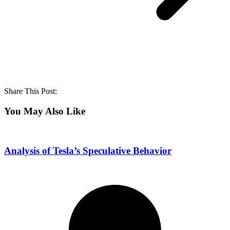
Share This Post:
You May Also Like
Analysis of Tesla’s Speculative Behavior