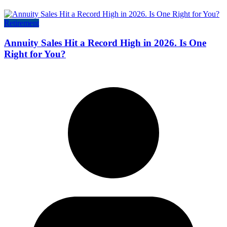
Retirement
Annuity Sales Hit a Record High in 2026. Is One
Right for You?