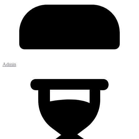
Admin