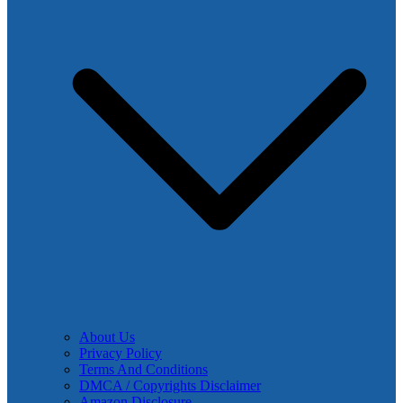
About Us
Privacy Policy
Terms And Conditions
DMCA / Copyrights Disclaimer
Amazon Disclosure