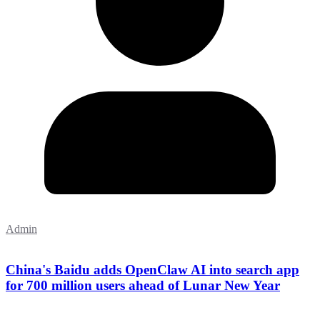
Admin
China's Baidu adds OpenClaw AI into search app
for 700 million users ahead of Lunar New Year