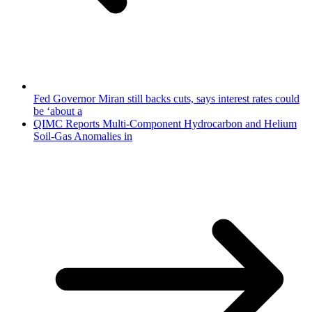
Fed Governor Miran still backs cuts, says interest rates could
be ‘about a
QIMC Reports Multi-Component Hydrocarbon and Helium
Soil-Gas Anomalies in