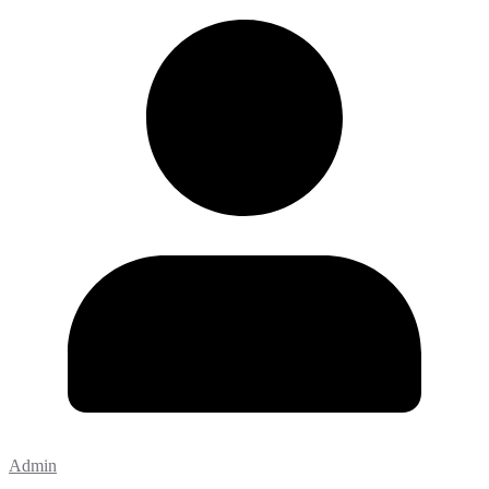
Admin