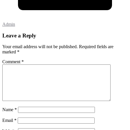
Admin
Leave a Reply
Your email address will not be published.
Required fields are
marked
*
Comment
*
Name
*
Email
*