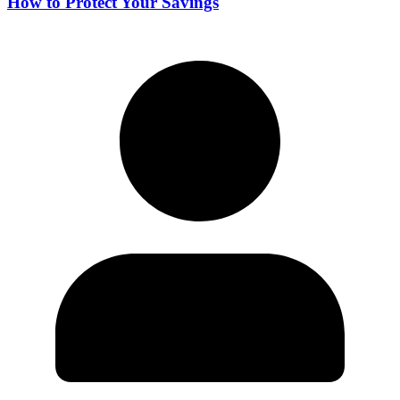
How to Protect Your Savings