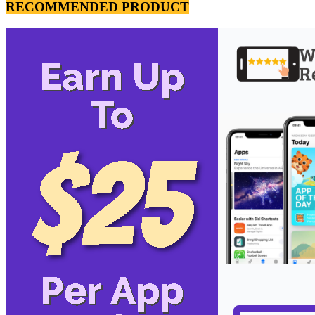
RECOMMENDED PRODUCT