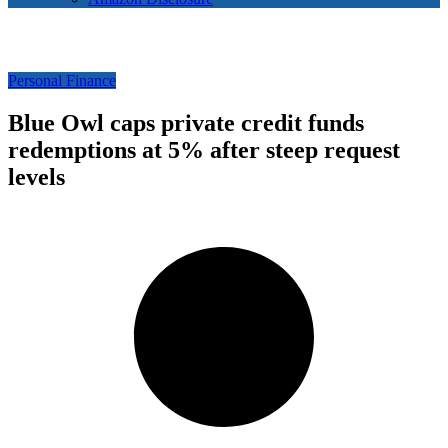
Personal Finance
Blue Owl caps private credit funds
redemptions at 5% after steep request
levels