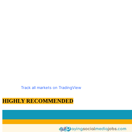
Track all markets on TradingView
HIGHLY RECOMMENDED