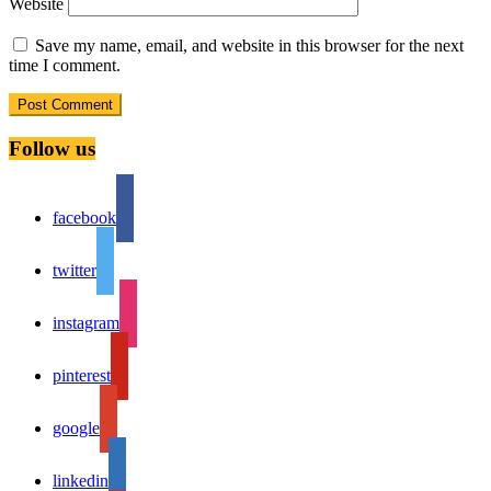
Website
Save my name, email, and website in this browser for the next
time I comment.
Follow us
facebook
twitter
instagram
pinterest
google
linkedin