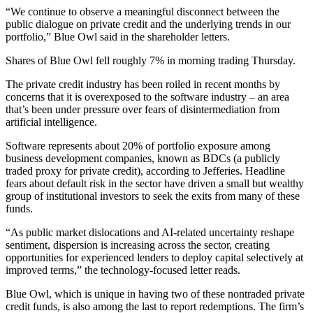
“We continue to observe a meaningful disconnect between the
public dialogue on private credit and the underlying trends in our
portfolio,” Blue Owl said in the shareholder letters.
Shares of Blue Owl fell roughly 7% in morning trading Thursday.
The private credit industry has been roiled in recent months by
concerns that it is overexposed to the software industry – an area
that’s been under pressure over fears of disintermediation from
artificial intelligence.
Software represents about 20% of portfolio exposure among
business development companies, known as BDCs (a publicly
traded proxy for private credit), according to Jefferies. Headline
fears about default risk in the sector have driven a small but wealthy
group of institutional investors to seek the exits from many of these
funds.
“As public market dislocations and AI-related uncertainty reshape
sentiment, dispersion is increasing across the sector, creating
opportunities for experienced lenders to deploy capital selectively at
improved terms,” the technology-focused letter reads.
Blue Owl, which is unique in having two of these nontraded private
credit funds, is also among the last to report redemptions. The firm’s