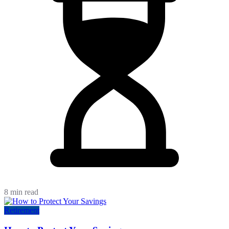
8 min read
Retirement