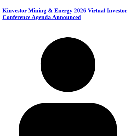
Kinvestor Mining & Energy 2026 Virtual Investor
Conference Agenda Announced