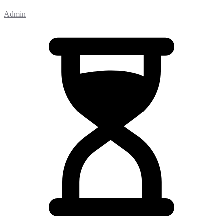
Admin