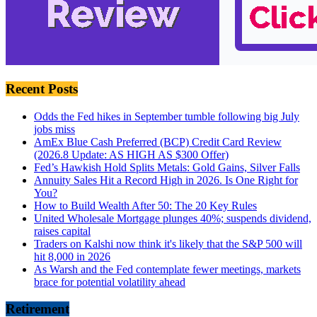
Recent Posts
Odds the Fed hikes in September tumble following big July
jobs miss
AmEx Blue Cash Preferred (BCP) Credit Card Review
(2026.8 Update: AS HIGH AS $300 Offer)
Fed’s Hawkish Hold Splits Metals: Gold Gains, Silver Falls
Annuity Sales Hit a Record High in 2026. Is One Right for
You?
How to Build Wealth After 50: The 20 Key Rules
United Wholesale Mortgage plunges 40%; suspends dividend,
raises capital
Traders on Kalshi now think it's likely that the S&P 500 will
hit 8,000 in 2026
As Warsh and the Fed contemplate fewer meetings, markets
brace for potential volatility ahead
Retirement