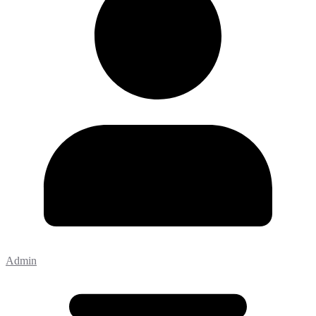
Admin