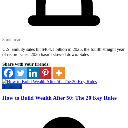
8 min read
U.S. annuity sales hit $464.1 billion in 2025, the fourth straight year
of record sales. 2026 hasn’t slowed down. Sales
Share with your friends!
Retirement
How to Build Wealth After 50: The 20 Key Rules