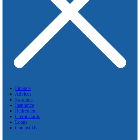
Finance
Advices
Earnings
Insurance
Retirement
Credit Cards
Loans
Contact Us