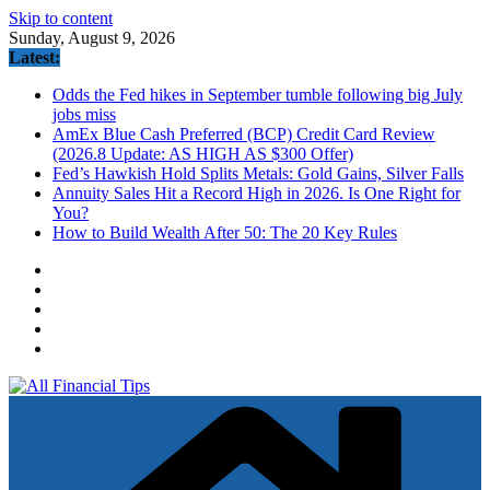
Skip to content
Sunday, August 9, 2026
Latest:
Odds the Fed hikes in September tumble following big July
jobs miss
AmEx Blue Cash Preferred (BCP) Credit Card Review
(2026.8 Update: AS HIGH AS $300 Offer)
Fed’s Hawkish Hold Splits Metals: Gold Gains, Silver Falls
Annuity Sales Hit a Record High in 2026. Is One Right for
You?
How to Build Wealth After 50: The 20 Key Rules