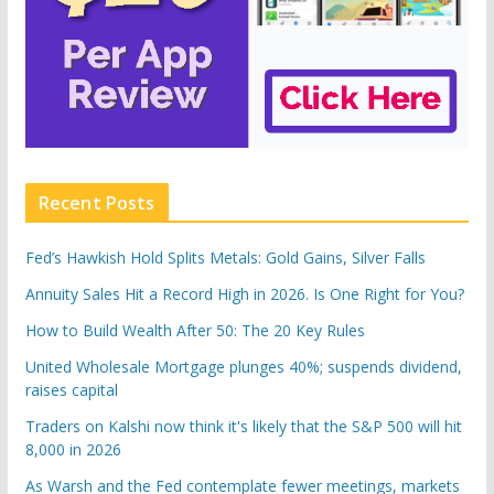
Recent Posts
Fed’s Hawkish Hold Splits Metals: Gold Gains, Silver Falls
Annuity Sales Hit a Record High in 2026. Is One Right for You?
How to Build Wealth After 50: The 20 Key Rules
United Wholesale Mortgage plunges 40%; suspends dividend,
raises capital
Traders on Kalshi now think it's likely that the S&P 500 will hit
8,000 in 2026
As Warsh and the Fed contemplate fewer meetings, markets