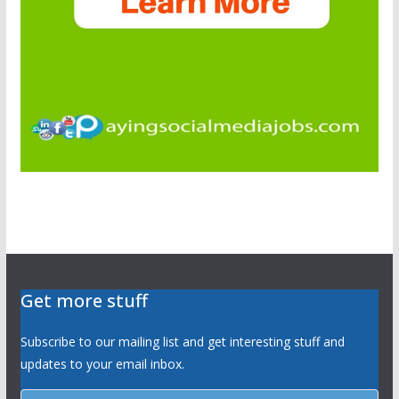
Get more stuff
Subscribe to our mailing list and get interesting stuff and
updates to your email inbox.