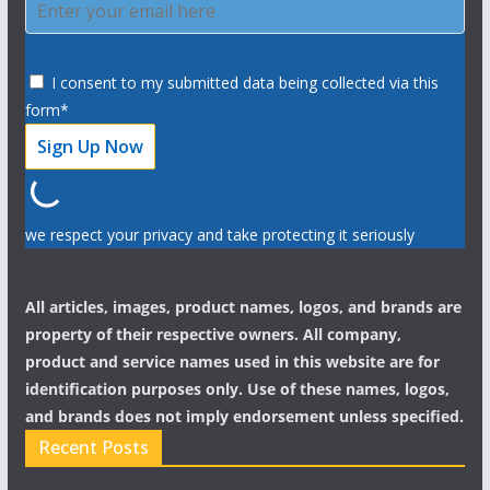
I consent to my submitted data being collected via this
form*
we respect your privacy and take protecting it seriously
All articles, images, product names, logos, and brands are
property of their respective owners. All company,
product and service names used in this website are for
identification purposes only. Use of these names, logos,
and brands does not imply endorsement unless specified.
Recent Posts