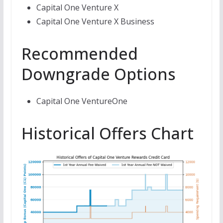
Capital One Venture X
Capital One Venture X Business
Recommended
Downgrade Options
Capital One VentureOne
Historical Offers Chart