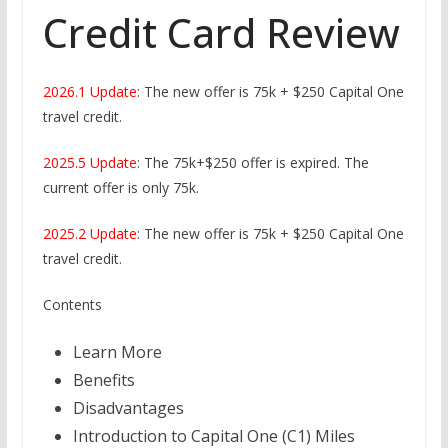
Credit Card Review
2026.1 Update
: The new offer is 75k + $250 Capital One
travel credit.
2025.5 Update
: The 75k+$250 offer is expired. The
current offer is only 75k.
2025.2 Update
: The new offer is 75k + $250 Capital One
travel credit.
Contents
Learn More
Benefits
Disadvantages
Introduction to Capital One (C1) Miles