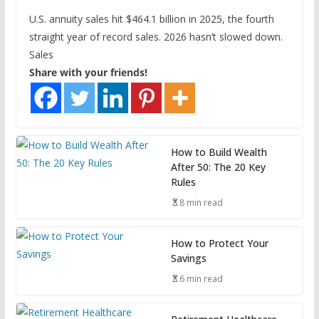
U.S. annuity sales hit $464.1 billion in 2025, the fourth
straight year of record sales. 2026 hasn’t slowed down.
Sales
Share with your friends!
How to Build Wealth
After 50: The 20 Key
Rules
8 min read
How to Protect Your
Savings
6 min read