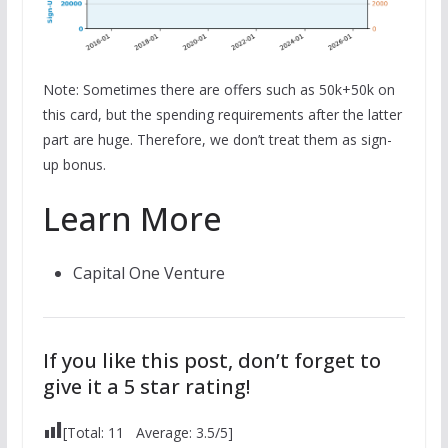
Note: Sometimes there are offers such as 50k+50k on
this card, but the spending requirements after the latter
part are huge. Therefore, we don’t treat them as sign-
up bonus.
Learn More
Capital One Venture
If you like this post, don’t forget to
give it a 5 star rating!
[Total:
11
Average:
3.5
/5]