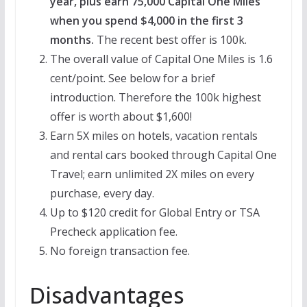
year, plus earn 75,000 Capital One Miles
when you spend $4,000 in the first 3
months.
The recent best offer is 100k.
The overall value of Capital One Miles is 1.6
cent/point. See below for a brief
introduction. Therefore the 100k highest
offer is worth about $1,600!
Earn 5X miles on hotels, vacation rentals
and rental cars booked through Capital One
Travel; earn unlimited 2X miles on every
purchase, every day.
Up to $120 credit for Global Entry or TSA
Precheck application fee.
No foreign transaction fee.
Disadvantages