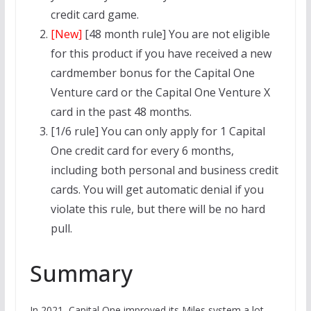
credit card game.
[New]
[48 month rule] You are not eligible
for this product if you have received a new
cardmember bonus for the Capital One
Venture card or the Capital One Venture X
card in the past 48 months.
[1/6 rule] You can only apply for 1 Capital
One credit card for every 6 months,
including both personal and business credit
cards. You will get automatic denial if you
violate this rule, but there will be no hard
pull.
Summary
In 2021, Capital One improved its Miles system a lot,