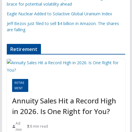
brace for potential volatility ahead
Eagle Nuclear Added to Solactive Global Uranium Index
Jeff Bezos just filed to sell $4 billion in Amazon. The shares
are falling
Retirement
RETIRE
MENT
Annuity Sales Hit a Record High
in 2026. Is One Right for You?
Ad
8 min read
min