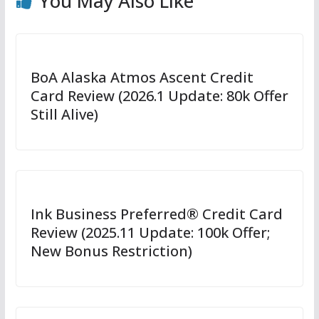
You May Also Like
BoA Alaska Atmos Ascent Credit
Card Review (2026.1 Update: 80k Offer
Still Alive)
Ink Business Preferred® Credit Card
Review (2025.11 Update: 100k Offer;
New Bonus Restriction)