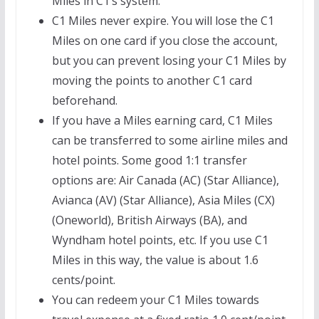
Miles in C1’s system.
C1 Miles never expire. You will lose the C1
Miles on one card if you close the account,
but you can prevent losing your C1 Miles by
moving the points to another C1 card
beforehand.
If you have a Miles earning card, C1 Miles
can be transferred to some airline miles and
hotel points. Some good 1:1 transfer
options are: Air Canada (AC) (Star Alliance),
Avianca (AV) (Star Alliance), Asia Miles (CX)
(Oneworld), British Airways (BA), and
Wyndham hotel points, etc. If you use C1
Miles in this way, the value is about 1.6
cents/point.
You can redeem your C1 Miles towards