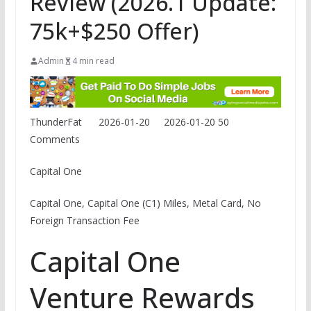
Review (2026.1 Update:
75k+$250 Offer)
Admin
4 min read
ThunderFat
2026-01-20
2026-01-20
50
Comments
Capital One
Capital One, Capital One (C1) Miles, Metal Card, No
Foreign Transaction Fee
Capital One
Venture Rewards