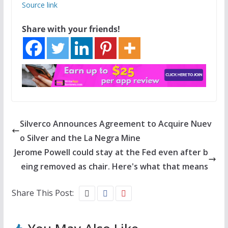
Source link
Share with your friends!
Silverco Announces Agreement to Acquire Nuev
o Silver and the La Negra Mine
Jerome Powell could stay at the Fed even after b
eing removed as chair. Here's what that means
Share This Post: