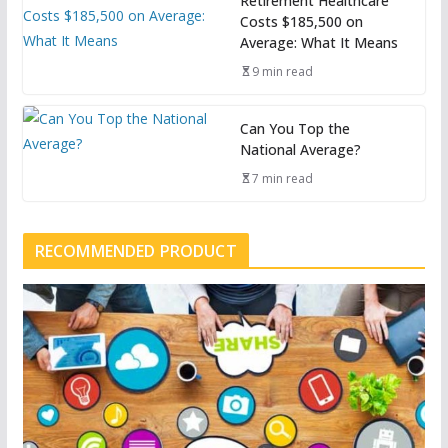
Retirement Healthcare
Costs $185,500 on
Average: What It Means
9 min read
Can You Top the
National Average?
7 min read
RECOMMENDED PRODUCT