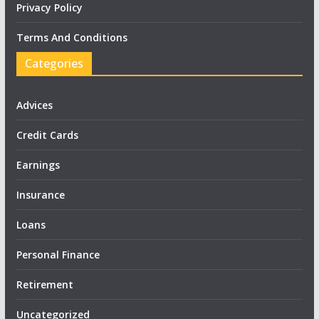
Privacy Policy
Terms And Conditions
Categories
Advices
Credit Cards
Earnings
Insurance
Loans
Personal Finance
Retirement
Uncategorized