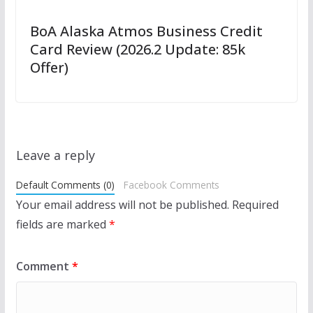
BoA Alaska Atmos Business Credit
Card Review (2026.2 Update: 85k
Offer)
Leave a reply
Default Comments (0)
Facebook Comments
Your email address will not be published.
Required
fields are marked
*
Comment
*