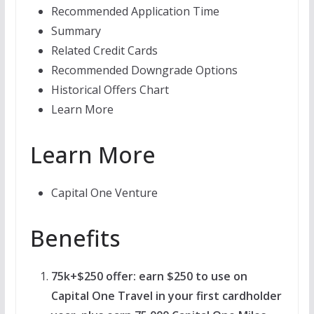
Recommended Application Time
Summary
Related Credit Cards
Recommended Downgrade Options
Historical Offers Chart
Learn More
Learn More
Capital One Venture
Benefits
75k+$250 offer: earn $250 to use on
Capital One Travel in your first cardholder