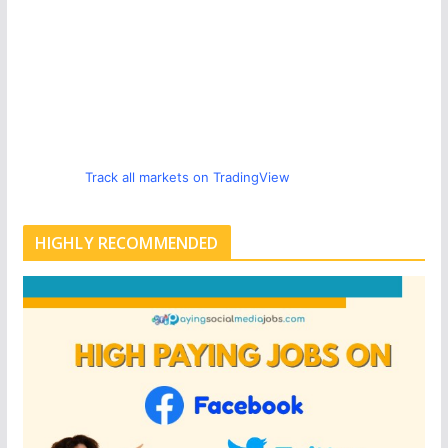
Track all markets on TradingView
HIGHLY RECOMMENDED