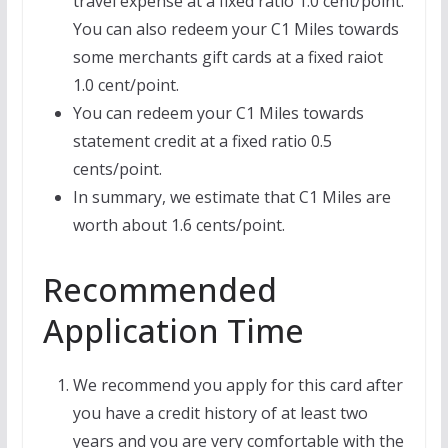
travel expense at a fixed ratio 1.0 cent/point.
You can also redeem your C1 Miles towards
some merchants gift cards at a fixed raiot
1.0 cent/point.
You can redeem your C1 Miles towards
statement credit at a fixed ratio 0.5
cents/point.
In summary, we estimate that C1 Miles are
worth about 1.6 cents/point.
Recommended
Application Time
We recommend you apply for this card after
you have a credit history of at least two
years and you are very comfortable with the