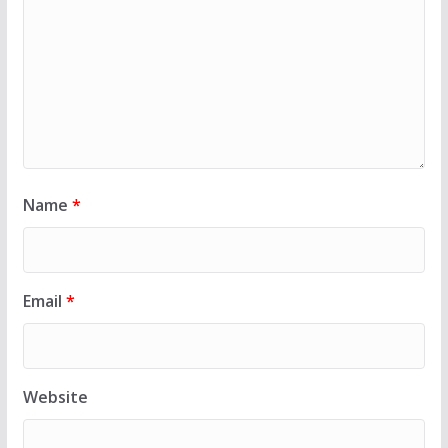
Name
*
Email
*
Website