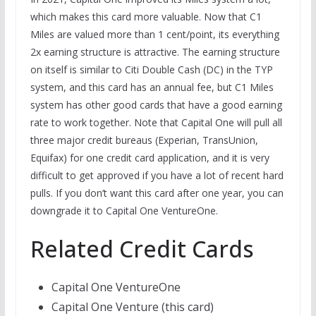
which makes this card more valuable. Now that C1
Miles are valued more than 1 cent/point, its everything
2x earning structure is attractive. The earning structure
on itself is similar to Citi Double Cash (DC) in the TYP
system, and this card has an annual fee, but C1 Miles
system has other good cards that have a good earning
rate to work together. Note that Capital One will pull all
three major credit bureaus (Experian, TransUnion,
Equifax) for one credit card application, and it is very
difficult to get approved if you have a lot of recent hard
pulls. If you don’t want this card after one year, you can
downgrade it to Capital One VentureOne.
Related Credit Cards
Capital One VentureOne
Capital One Venture (this card)