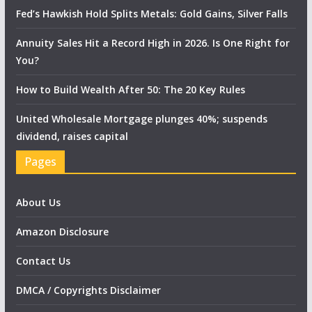
Fed’s Hawkish Hold Splits Metals: Gold Gains, Silver Falls
Annuity Sales Hit a Record High in 2026. Is One Right for
You?
How to Build Wealth After 50: The 20 Key Rules
United Wholesale Mortgage plunges 40%; suspends
dividend, raises capital
Pages
About Us
Amazon Disclosure
Contact Us
DMCA / Copyrights Disclaimer