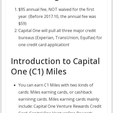
$95 annual fee, NOT waived for the first
year. (Before 2017.10, the annual fee was
$59)
Capital One will pull all three major credit
bureaus (Experian, TransUnion, Equifax) for
one credit card application!
Introduction to Capital
One (C1) Miles
You can earn C1 Miles with two kinds of
cards: Miles earning cards, or cashback
earninng cards. Miles earning cards mainly
include: Capital One Venture Rewards Credit