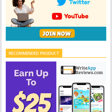
RECOMMENDED PRODUCT