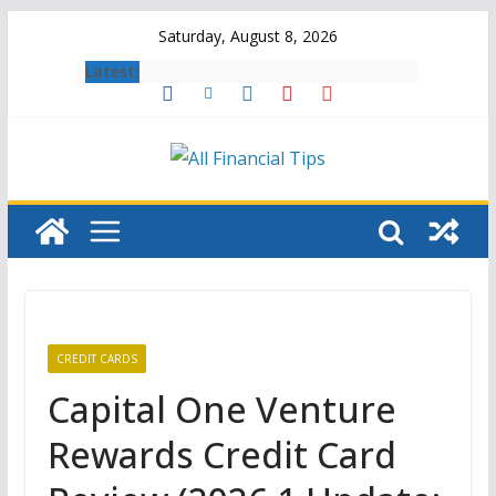
Skip
Saturday, August 8, 2026
to
Latest:
content
CREDIT CARDS
Capital One Venture
Rewards Credit Card