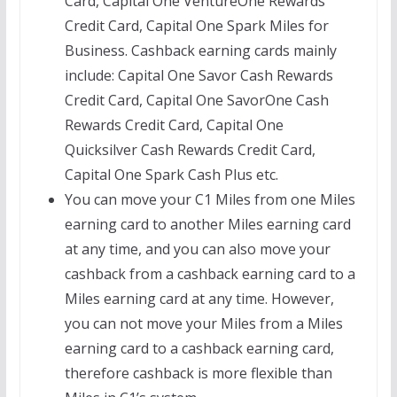
Card, Capital One VentureOne Rewards
Credit Card, Capital One Spark Miles for
Business. Cashback earning cards mainly
include: Capital One Savor Cash Rewards
Credit Card, Capital One SavorOne Cash
Rewards Credit Card, Capital One
Quicksilver Cash Rewards Credit Card,
Capital One Spark Cash Plus etc.
You can move your C1 Miles from one Miles
earning card to another Miles earning card
at any time, and you can also move your
cashback from a cashback earning card to a
Miles earning card at any time. However,
you can not move your Miles from a Miles
earning card to a cashback earning card,
therefore cashback is more flexible than