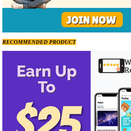
RECOMMENDED PRODUCT