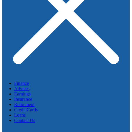
Finance
Advices
Earnings
Insurance
Retirement
Credit Cards
Loans
Contact Us