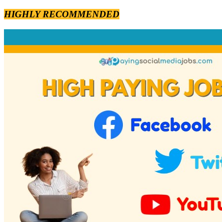
HIGHLY RECOMMENDED