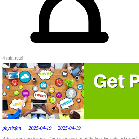
4 min read
physixfan
2025-04-19
2025-04-19
Advertiser Disclosure: This site is part of affiliate sales networks and