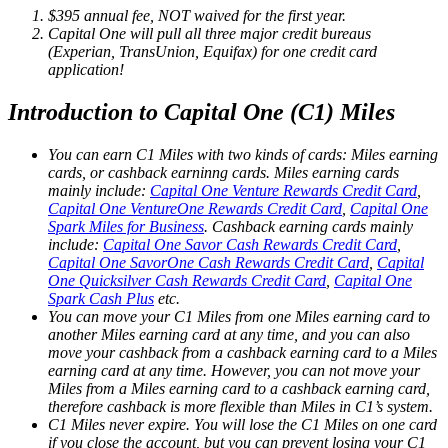
$395 annual fee, NOT waived for the first year.
Capital One will pull all three major credit bureaus
(Experian, TransUnion, Equifax) for one credit card
application!
Introduction to Capital One (C1) Miles
You can earn C1 Miles with two kinds of cards: Miles earning
cards, or cashback earninng cards. Miles earning cards
mainly include:
Capital One Venture Rewards Credit Card
,
Capital One VentureOne Rewards Credit Card
,
Capital One
Spark Miles for Business
. Cashback earning cards mainly
include:
Capital One Savor Cash Rewards Credit Card
,
Capital One SavorOne Cash Rewards Credit Card
,
Capital
One Quicksilver Cash Rewards Credit Card
,
Capital One
Spark Cash Plus
etc.
You can move your C1 Miles from one Miles earning card to
another Miles earning card at any time, and you can also
move your cashback from a cashback earning card to a Miles
earning card at any time. However, you can not move your
Miles from a Miles earning card to a cashback earning card,
therefore cashback is more flexible than Miles in C1’s system.
C1 Miles never expire. You will lose the C1 Miles on one card
if you close the account, but you can prevent losing your C1