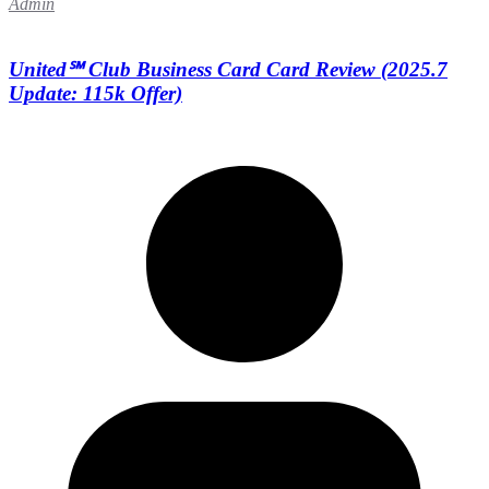
Admin
United℠ Club Business Card Card Review (2025.7
Update: 115k Offer)