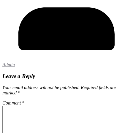
Admin
Leave a Reply
Your email address will not be published.
Required fields are
marked
*
Comment
*