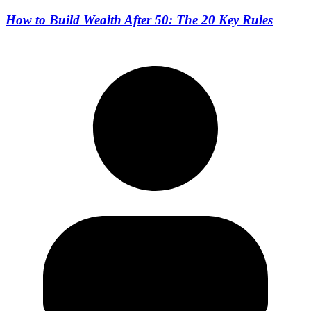
How to Build Wealth After 50: The 20 Key Rules