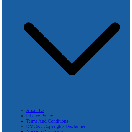
About Us
Privacy Policy
Terms And Conditions
DMCA / Copyrights Disclaimer
Amazon Disclosure