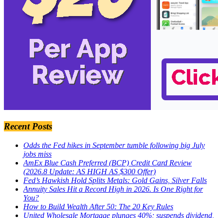
Recent Posts
Odds the Fed hikes in September tumble following big July
jobs miss
AmEx Blue Cash Preferred (BCP) Credit Card Review
(2026.8 Update: AS HIGH AS $300 Offer)
Fed’s Hawkish Hold Splits Metals: Gold Gains, Silver Falls
Annuity Sales Hit a Record High in 2026. Is One Right for
You?
How to Build Wealth After 50: The 20 Key Rules
United Wholesale Mortgage plunges 40%; suspends dividend,