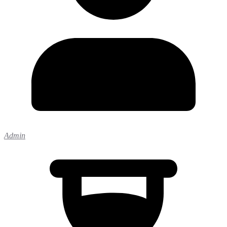
Admin