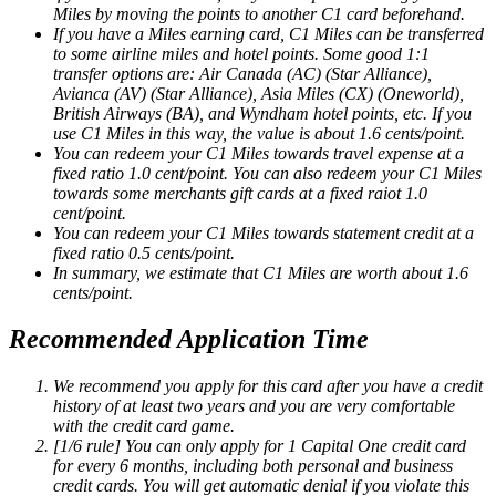
Miles by moving the points to another C1 card beforehand.
If you have a Miles earning card, C1 Miles can be transferred
to some airline miles and hotel points. Some good 1:1
transfer options are: Air Canada (AC) (Star Alliance),
Avianca (AV) (Star Alliance), Asia Miles (CX) (Oneworld),
British Airways (BA), and Wyndham hotel points, etc. If you
use C1 Miles in this way, the value is about 1.6 cents/point.
You can redeem your C1 Miles towards travel expense at a
fixed ratio 1.0 cent/point. You can also redeem your C1 Miles
towards some merchants gift cards at a fixed raiot 1.0
cent/point.
You can redeem your C1 Miles towards statement credit at a
fixed ratio 0.5 cents/point.
In summary, we estimate that C1 Miles are worth about 1.6
cents/point.
Recommended Application Time
We recommend you apply for this card after you have a credit
history of at least two years and you are very comfortable
with the credit card game.
[1/6 rule] You can only apply for 1 Capital One credit card
for every 6 months, including both personal and business
credit cards. You will get automatic denial if you violate this