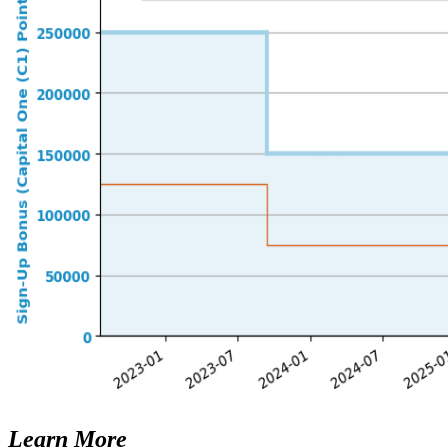
Learn More