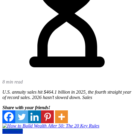
8 min read
U.S. annuity sales hit $464.1 billion in 2025, the fourth straight year
of record sales. 2026 hasn’t slowed down. Sales
Share with your friends!
Retirement