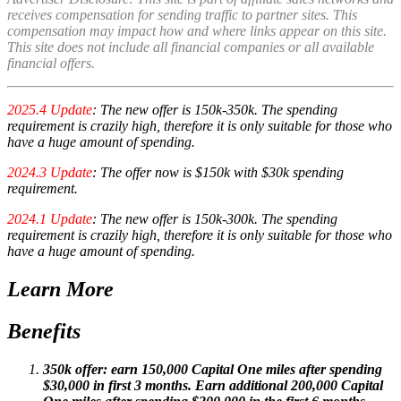
receives compensation for sending traffic to partner sites. This
compensation may impact how and where links appear on this site.
This site does not include all financial companies or all available
financial offers.
2025.4 Update
: The new offer is 150k-350k. The spending
requirement is crazily high, therefore it is only suitable for those who
have a huge amount of spending.
2024.3 Update
: The offer now is $150k with $30k spending
requirement.
2024.1 Update
: The new offer is 150k-300k. The spending
requirement is crazily high, therefore it is only suitable for those who
have a huge amount of spending.
Learn More
Benefits
350k offer: earn 150,000 Capital One miles after spending
$30,000 in first 3 months. Earn additional 200,000 Capital