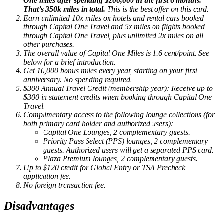
One miles after spending $200,000 in the first 6 months.
That’s 350k miles in total.
This is the best offer on this card.
Earn unlimited 10x miles on hotels and rental cars booked
through Capital One Travel and 5x miles on flights booked
through Capital One Travel, plus unlimited 2x miles on all
other purchases.
The overall value of Capital One Miles is 1.6 cent/point. See
below for a brief introduction.
Get 10,000 bonus miles every year, starting on your first
anniversary. No spending required.
$300 Annual Travel Credit (membership year): Receive up to
$300 in statement credits when booking through Capital One
Travel.
Complimentary access to the following lounge collections (for
both primary card holder and authorized users):
Capital One Lounges, 2 complementary guests.
Priority Pass Select (PPS) lounges, 2 complementary
guests. Authorized users will get a separated PPS card.
Plaza Premium lounges, 2 complementary guests.
Up to $120 credit for Global Entry or TSA Precheck
application fee.
No foreign transaction fee.
Disadvantages