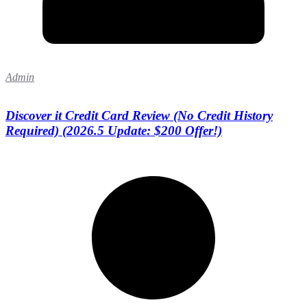
Admin
Discover it Credit Card Review (No Credit History
Required) (2026.5 Update: $200 Offer!)