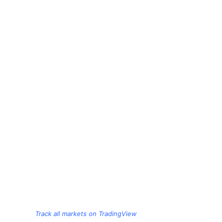
Track all markets on TradingView