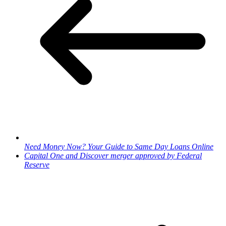
Need Money Now? Your Guide to Same Day Loans Online
Capital One and Discover merger approved by Federal
Reserve