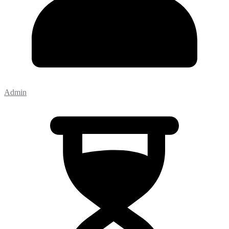
Admin