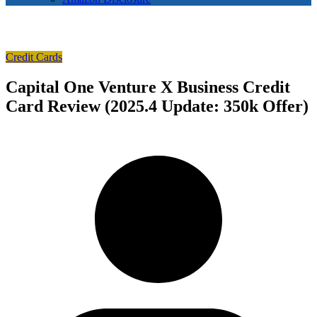
Credit Cards
Capital One Venture X Business Credit
Card Review (2025.4 Update: 350k Offer)