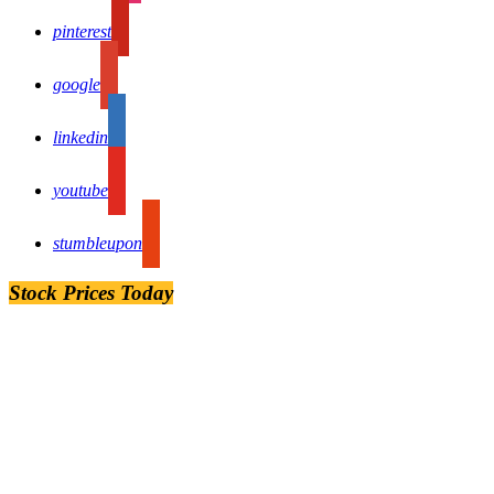
pinterest
google
linkedin
youtube
stumbleupon
Stock Prices Today