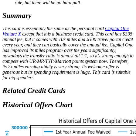
rule, but there will be no hard pull.
Summary
This card is essentially the same as the personal card
Capital One
Venture X
except that it is a business credit card. This card has $395
annual fee, but it comes with 10k miles and $300 travel portal credit
every year, and they can basically cover the annual fee. Capital One
has improved its miles program over the years significantly,
nowadays the transfer ratio is almost all 1:1, so it’s strong enough to
compete with UR/MR/TYP/Marriott points system now. Therefore,
its 2x miles earning ability is very strong. Its welcome offer is
generous but its spending requirement is huge. This card is suitable
for big spenders.
Related Credit Cards
Historical Offers Chart