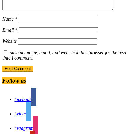
Name
*
Email
*
Website
Save my name, email, and website in this browser for the next
time I comment.
Follow us
facebook
twitter
instagram