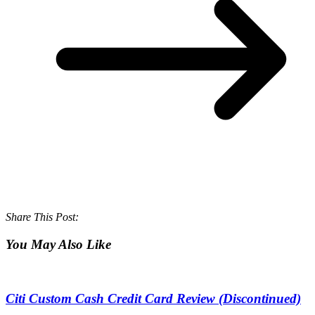
Share This Post:
You May Also Like
Citi Custom Cash Credit Card Review (Discontinued)