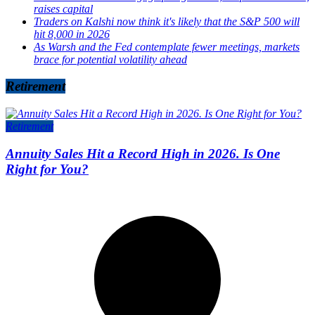
raises capital
Traders on Kalshi now think it's likely that the S&P 500 will
hit 8,000 in 2026
As Warsh and the Fed contemplate fewer meetings, markets
brace for potential volatility ahead
Retirement
Retirement
Annuity Sales Hit a Record High in 2026. Is One
Right for You?