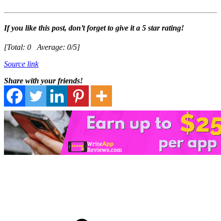
If you like this post, don’t forget to give it a 5 star rating!
[Total:
0
Average:
0
/5]
Source link
Share with your friends!