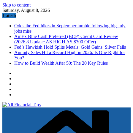
Skip to content
Saturday, August 8, 2026
Latest:
Odds the Fed hikes in September tumble following big July
jobs miss
AmEx Blue Cash Preferred (BCP) Credit Card Review
(2026.8 Update: AS HIGH AS $300 Offer)
Fed’s Hawkish Hold Splits Metals: Gold Gains, Silver Falls
Annuity Sales Hit a Record High in 2026. Is One Right for
You?
How to Build Wealth After 50: The 20 Key Rules