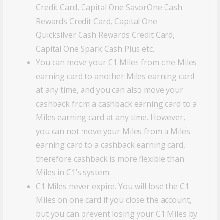
Credit Card, Capital One SavorOne Cash
Rewards Credit Card, Capital One
Quicksilver Cash Rewards Credit Card,
Capital One Spark Cash Plus etc.
You can move your C1 Miles from one Miles
earning card to another Miles earning card
at any time, and you can also move your
cashback from a cashback earning card to a
Miles earning card at any time. However,
you can not move your Miles from a Miles
earning card to a cashback earning card,
therefore cashback is more flexible than
Miles in C1’s system.
C1 Miles never expire. You will lose the C1
Miles on one card if you close the account,
but you can prevent losing your C1 Miles by