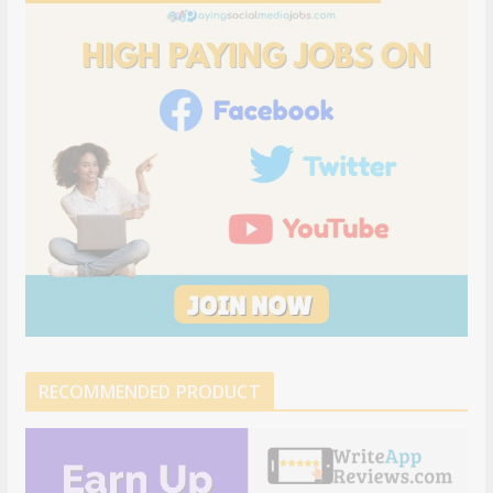
RECOMMENDED PRODUCT