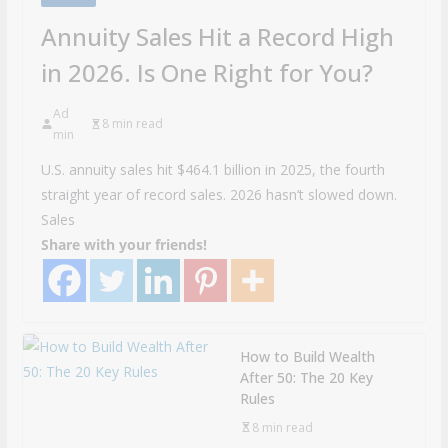
Annuity Sales Hit a Record High
in 2026. Is One Right for You?
Ad
8 min read
min
U.S. annuity sales hit $464.1 billion in 2025, the fourth
straight year of record sales. 2026 hasn’t slowed down.
Sales
Share with your friends!
How to Build Wealth
After 50: The 20 Key
Rules
8 min read