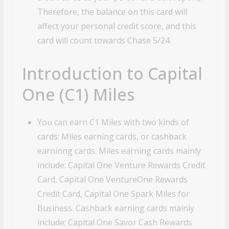
Therefore, the balance on this card will
affect your personal credit score, and this
card will count towards Chase 5/24.
Introduction to Capital
One (C1) Miles
You can earn C1 Miles with two kinds of
cards: Miles earning cards, or cashback
earninng cards. Miles earning cards mainly
include: Capital One Venture Rewards Credit
Card, Capital One VentureOne Rewards
Credit Card, Capital One Spark Miles for
Business. Cashback earning cards mainly
include: Capital One Savor Cash Rewards