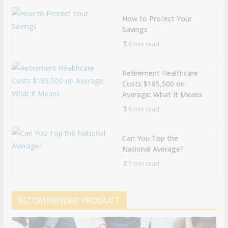
How to Protect Your
Savings
6 min read
Retirement Healthcare
Costs $185,500 on
Average: What It Means
9 min read
Can You Top the
National Average?
7 min read
RECOMMENDED PRODUCT