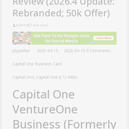
Review (2026.4 Update:
Rebranded; 50k Offer)
Admin
3 min read
physixfan
2026-04-15
2026-04-15
0 Comments
Capital One Business Card
Capital One, Capital One (C1) Miles
Capital One
VentureOne
Business (Formerly