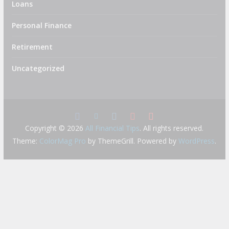
Loans
Personal Finance
Retirement
Uncategorized
Copyright © 2026
All Financial Tips
. All rights reserved.
Theme:
ColorMag Pro
by ThemeGrill. Powered by
WordPress
.