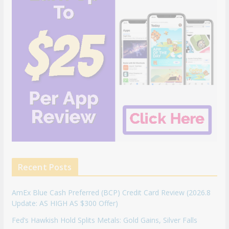
Recent Posts
AmEx Blue Cash Preferred (BCP) Credit Card Review (2026.8
Update: AS HIGH AS $300 Offer)
Fed’s Hawkish Hold Splits Metals: Gold Gains, Silver Falls