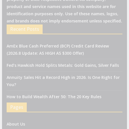
product and service names used in this website are for
identification purposes only. Use of these names, logos,
and brands does not imply endorsement unless specified.
Recent Posts
AmEx Blue Cash Preferred (BCP) Credit Card Review
(2026.8 Update: AS HIGH AS $300 Offer)
Fed’s Hawkish Hold Splits Metals: Gold Gains, Silver Falls
Annuity Sales Hit a Record High in 2026. Is One Right for
You?
How to Build Wealth After 50: The 20 Key Rules
Pages
About Us