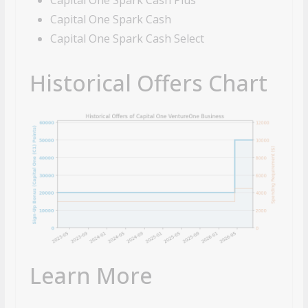
Capital One Spark Cash
Capital One Spark Cash Select
Historical Offers Chart
Learn More