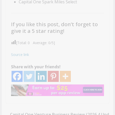
Capital One Spark Miles Select
If you like this post, don’t forget to
give it a 5 star rating!
[Total:
0
Average:
0
/5]
Source link
Share with your friends!
Capital One Venture Business Review (2026.4 Upd