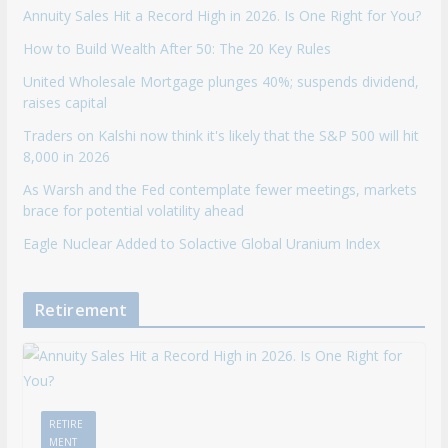
Annuity Sales Hit a Record High in 2026. Is One Right for You?
How to Build Wealth After 50: The 20 Key Rules
United Wholesale Mortgage plunges 40%; suspends dividend,
raises capital
Traders on Kalshi now think it's likely that the S&P 500 will hit
8,000 in 2026
As Warsh and the Fed contemplate fewer meetings, markets
brace for potential volatility ahead
Eagle Nuclear Added to Solactive Global Uranium Index
Retirement
RETIRE
MENT