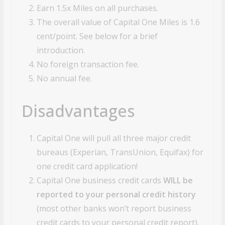
Earn 1.5x Miles on all purchases.
The overall value of Capital One Miles is 1.6
cent/point. See below for a brief
introduction.
No foreign transaction fee.
No annual fee.
Disadvantages
Capital One will pull all three major credit
bureaus (Experian, TransUnion, Equifax) for
one credit card application!
Capital One business credit cards
WILL be
reported to your personal credit history
(most other banks won’t report business
credit cards to your personal credit report).