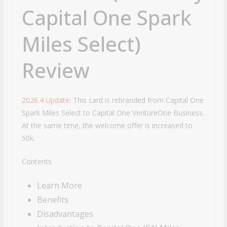
Capital One Spark
Miles Select)
Review
2026.4 Update
: This card is rebranded from Capital One
Spark Miles Select to Capital One VentureOne Business.
At the same time, the welcome offer is increased to
50k.
Contents
Learn More
Benefits
Disadvantages