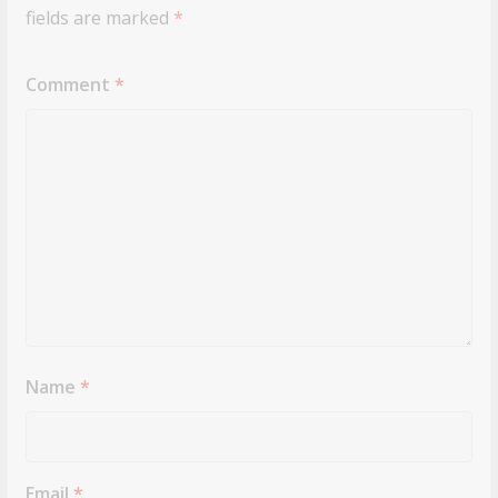
fields are marked
*
Comment
*
Name
*
Email
*