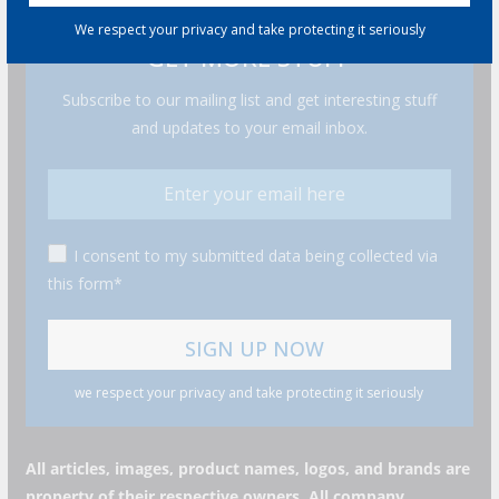
We respect your privacy and take protecting it seriously
GET MORE STUFF
Subscribe to our mailing list and get interesting stuff
and updates to your email inbox.
I consent to my submitted data being collected via
this form*
we respect your privacy and take protecting it seriously
All articles, images, product names, logos, and brands are
property of their respective owners. All company,