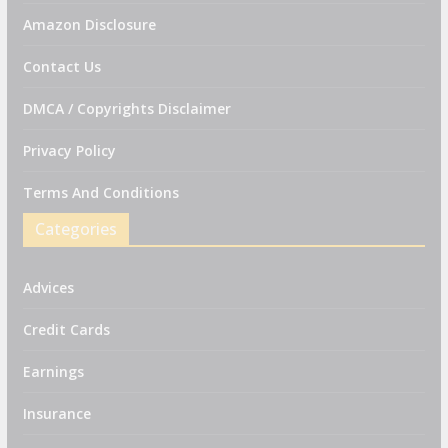
Amazon Disclosure
Contact Us
DMCA / Copyrights Disclaimer
Privacy Policy
Terms And Conditions
Categories
Advices
Credit Cards
Earnings
Insurance