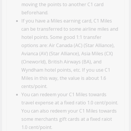
moving the points to another C1 card
beforehand.
If you have a Miles earning card, C1 Miles
can be transferred to some airline miles and
hotel points. Some good 1:1 transfer
options are: Air Canada (AC) (Star Alliance),
Avianca (AV) (Star Alliance), Asia Miles (CX)
(Oneworld), British Airways (BA), and
Wyndham hotel points, etc. If you use C1
Miles in this way, the value is about 1.6
cents/point.
You can redeem your C1 Miles towards
travel expense at a fixed ratio 1.0 cent/point.
You can also redeem your C1 Miles towards
some merchants gift cards at a fixed raiot
1.0 cent/point.