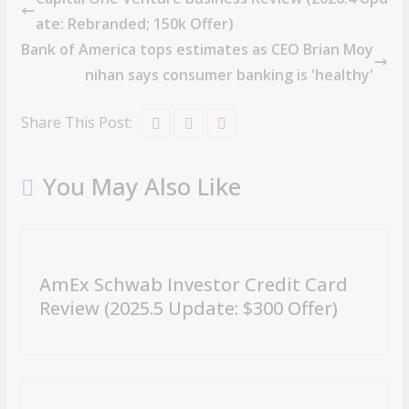
ate: Rebranded; 150k Offer)
Bank of America tops estimates as CEO Brian Moy
nihan says consumer banking is 'healthy'
Share This Post:
You May Also Like
AmEx Schwab Investor Credit Card
Review (2025.5 Update: $300 Offer)