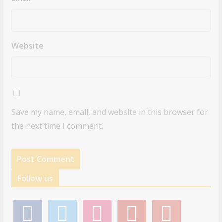
Website
Save my name, email, and website in this browser for
the next time I comment.
Follow us
f
t
i
p
g
a
w
n
i
o