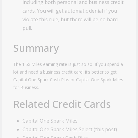
including both personal and business credit
cards. You will get automatic denial if you
violate this rule, but there will be no hard
pull.
Summary
The 1.5x Miles earning rate is just so so. If you spend a
lot and need a business credit card, it’s better to get
Capital One Spark Cash Plus or Capital One Spark Miles
for Business.
Related Credit Cards
Capital One Spark Miles
Capital One Spark Miles Select (this post)
Capital One Spark Cash Plus