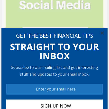
×
GET THE BEST FINANCIAL TIPS
STRAIGHT TO YOUR
INBOX
Subscribe to our mailing list and get interesting
stuff and updates to your email inbox.