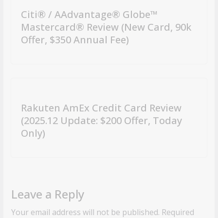
Citi® / AAdvantage® Globe™
Mastercard® Review (New Card, 90k
Offer, $350 Annual Fee)
Rakuten AmEx Credit Card Review
(2025.12 Update: $200 Offer, Today
Only)
Leave a Reply
Your email address will not be published.
Required