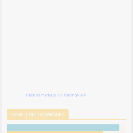
Track all markets on TradingView
HIGHLY RECOMMENDED