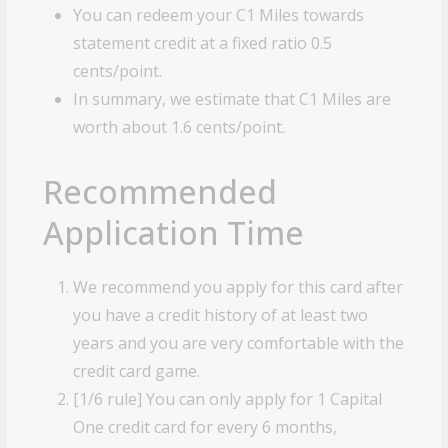
You can redeem your C1 Miles towards
statement credit at a fixed ratio 0.5
cents/point.
In summary, we estimate that C1 Miles are
worth about 1.6 cents/point.
Recommended
Application Time
We recommend you apply for this card after
you have a credit history of at least two
years and you are very comfortable with the
credit card game.
[1/6 rule] You can only apply for 1 Capital
One credit card for every 6 months,