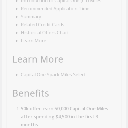
Introduction to Capital One (C1) Miles
Recommended Application Time
Summary
Related Credit Cards
Historical Offers Chart
Learn More
Learn More
Capital One Spark Miles Select
Benefits
50k offer: earn 50,000 Capital One Miles
after spending $4,500 in the first 3
months.