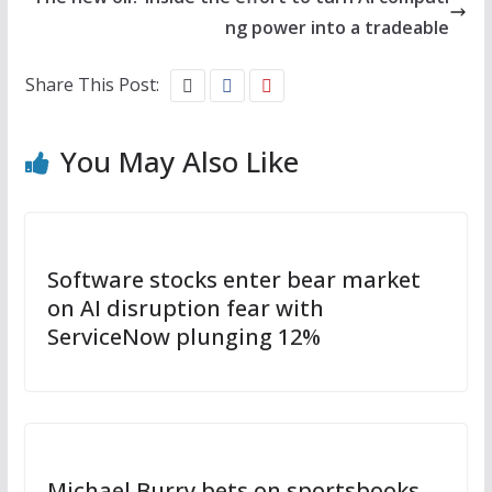
ng power into a tradeable
Share This Post:
You May Also Like
Software stocks enter bear market
on AI disruption fear with
ServiceNow plunging 12%
Michael Burry bets on sportsbooks