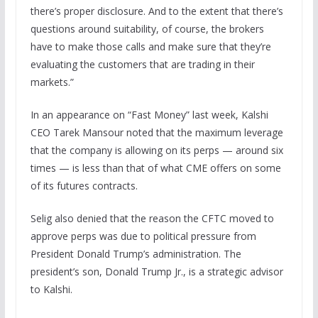
there’s proper disclosure. And to the extent that there’s
questions around suitability, of course, the brokers
have to make those calls and make sure that they’re
evaluating the customers that are trading in their
markets.”
In an appearance on “Fast Money” last week, Kalshi
CEO Tarek Mansour noted that the maximum leverage
that the company is allowing on its perps — around six
times — is less than that of what CME offers on some
of its futures contracts.
Selig also denied that the reason the CFTC moved to
approve perps was due to political pressure from
President Donald Trump’s administration. The
president’s son, Donald Trump Jr., is a strategic advisor
to Kalshi.