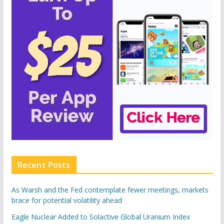
Recent Posts
As Warsh and the Fed contemplate fewer meetings, markets
brace for potential volatility ahead
Eagle Nuclear Added to Solactive Global Uranium Index