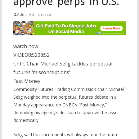
approve ‘perps’ in U.S.
Admin
2 min read
watch now
VIDEO
8:52
08:52
CFTC Chair Michael Selig tackles perpetual
futures ‘misconceptions’
Fast Money
Commodity Futures Trading Commission chair Michael
Selig weighed into the perpetual futures debate in a
Monday appearance on CNBC’s “Fast Money,”
defending his agency’s decision to approve the asset
domestically.
Selig said that incumbents will always fear the future,