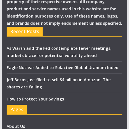
property of their respective owners. All company,
product and service names used in this website are for
identification purposes only. Use of these names, logos,
and brands does not imply endorsement unless specified.
Recent Posts
As Warsh and the Fed contemplate fewer meetings,
markets brace for potential volatility ahead
Eagle Nuclear Added to Solactive Global Uranium Index
Jeff Bezos just filed to sell $4 billion in Amazon. The
shares are falling
How to Protect Your Savings
Pages
About Us