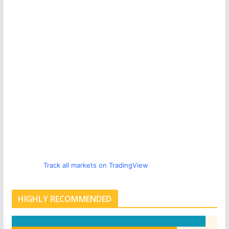
Track all markets on TradingView
HIGHLY RECOMMENDED