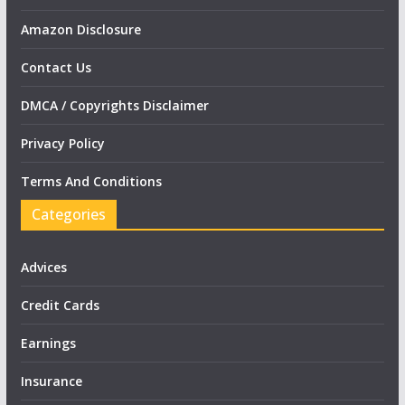
Amazon Disclosure
Contact Us
DMCA / Copyrights Disclaimer
Privacy Policy
Terms And Conditions
Categories
Advices
Credit Cards
Earnings
Insurance