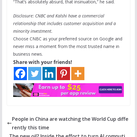
“That’s absolutely absurd, that insinuation,” he said.
Disclosure: CNBC and Kalshi have a commercial
relationship that includes customer acquisition and a
minority investment.
Choose CNBC as your preferred source on Google and
never miss a moment from the most trusted name in
business news.
Share with your friends!
People in China are watching the World Cup diffe
rently this time
The new oil? Inside the effort to turn AI computi