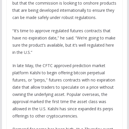
but that the commission is looking to onshore products
that are being developed internationally to ensure they
can be made safely under robust regulations.
“It’s time to approve regulated futures contracts that
have no expiration date,” he said. “We’re going to make
sure the product’s available, but it’s well regulated here
in the U.S.”
In late May, the CFTC approved prediction market
platform Kalshi to begin offering bitcoin perpetual
futures, or “perps,” futures contracts with no expiration
date that allow traders to speculate on a price without
owning the underlying asset. Popular overseas, the
approval marked the first time the asset class was
allowed in the U.S. Kalshi has since expanded its perps
offerings to other cryptocurrencies.