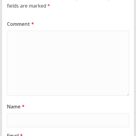
fields are marked
*
Comment
*
Name
*
Email
*