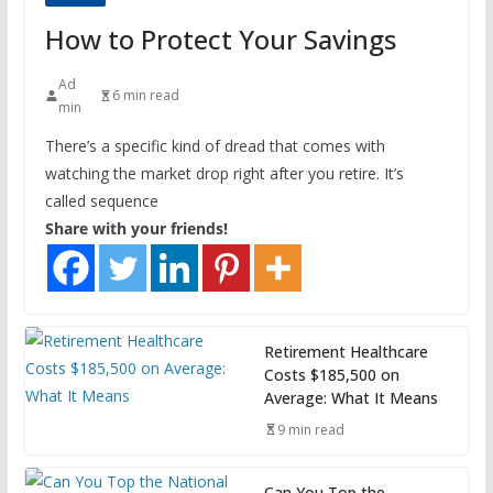
How to Protect Your Savings
Ad
6 min read
min
There’s a specific kind of dread that comes with
watching the market drop right after you retire. It’s
called sequence
Share with your friends!
Retirement Healthcare
Costs $185,500 on
Average: What It Means
9 min read
Can You Top the