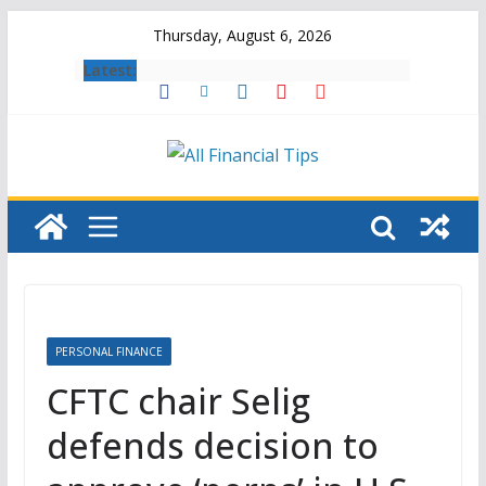
Skip
Thursday, August 6, 2026
to
Latest:
content
PERSONAL FINANCE
CFTC chair Selig
defends decision to