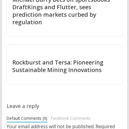
DraftKings and Flutter, sees
prediction markets curbed by
regulation
Rockburst and Tersa: Pioneering
Sustainable Mining Innovations
Leave a reply
Default Comments (0)
Facebook Comments
Your email address will not be published.
Required