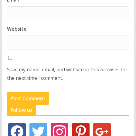
Website
Save my name, email, and website in this browser for
the next time I comment.
Follow us
f
t
i
p
g
a
w
n
i
o