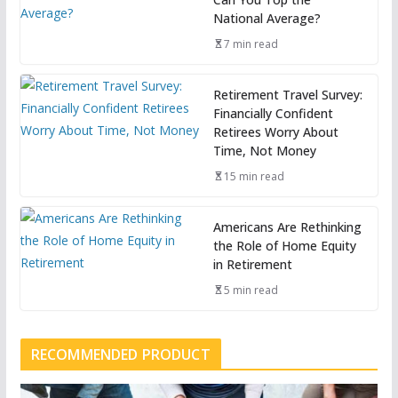
National Average?
7 min read
Retirement Travel Survey:
Financially Confident
Retirees Worry About
Time, Not Money
15 min read
Americans Are Rethinking
the Role of Home Equity
in Retirement
5 min read
RECOMMENDED PRODUCT