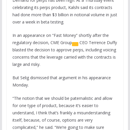
Demand for perps has been high. At a Thursday event
celebrating its perps product, Kalshi said its contracts
had done more than $3 billion in notional volume in just
over a week in beta testing.
In an appearance on “Fast Money” shortly after the
regulatory decision,
CME Group
CEO Terrence Duffy
blasted the decision to approve perps, including voicing
concerns that the leverage carried with the contracts is
large and risky.
But Selig dismissed that argument in his appearance
Monday.
“The notion that we should be paternalistic and allow
for one type of product, because it’s easier to
understand, I think that’s frankly a misunderstanding
itself, because, of course, options are very
complicated,” he said. “We’re going to make sure