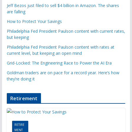
Jeff Bezos just filed to sell $4 billion in Amazon. The shares
are falling
How to Protect Your Savings
Philadelphia Fed President Paulson content with current rates,
but keeping
Philadelphia Fed President Paulson content with rates at
current level, but keeping an open mind
Grid-Locked: The Engineering Race to Power the AI Era
Goldman traders are on pace for a record year. Here’s how
they’re doing it
Retirement
RETIRE
MENT