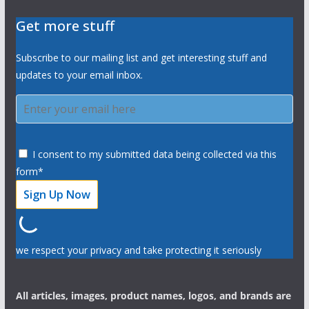
Get more stuff
Subscribe to our mailing list and get interesting stuff and
updates to your email inbox.
I consent to my submitted data being collected via this
form*
we respect your privacy and take protecting it seriously
All articles, images, product names, logos, and brands are