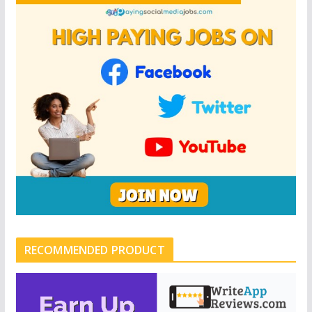
RECOMMENDED PRODUCT