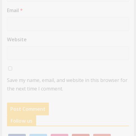
Email
*
Website
Save my name, email, and website in this browser for
the next time I comment.
Follow us