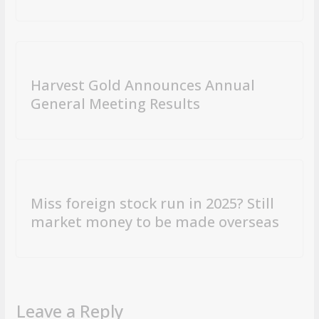
Harvest Gold Announces Annual
General Meeting Results
Miss foreign stock run in 2025? Still
market money to be made overseas
Leave a Reply