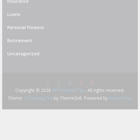
Insurance
Loans
Personal Finance
Retirement
Uncategorized
Copyright © 2026
All Financial Tips
. All rights reserved.
Theme:
ColorMag Pro
by ThemeGrill. Powered by
WordPress
.