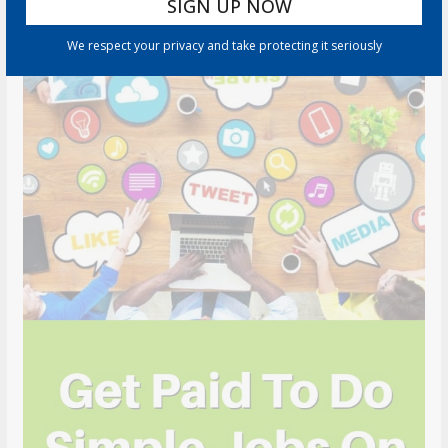
We respect your privacy and take protecting it seriously