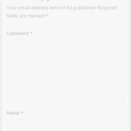
Your email address will not be published.
Required
fields are marked
*
Comment
*
Name
*