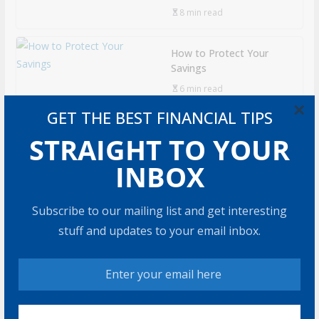
8 min read
How to Protect Your
Savings
6 min read
×
GET THE BEST FINANCIAL TIPS
Retirement Healthcare
STRAIGHT TO YOUR
Costs $185,500 on
Average: What It Means
INBOX
9 min read
Subscribe to our mailing list and get interesting
Can You Top the
stuff and updates to your email inbox.
National Average?
7 min read
RECOMMENDED PRODUCT