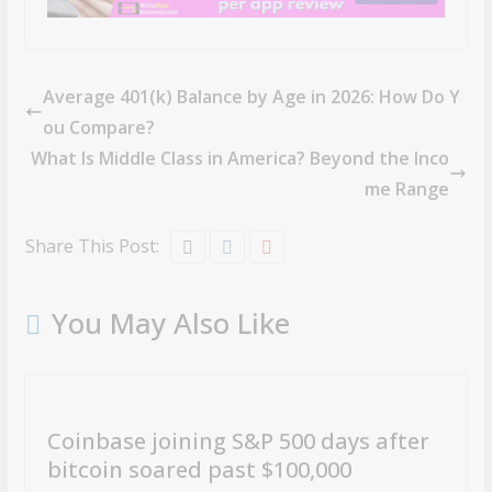
Average 401(k) Balance by Age in 2026: How Do Y
ou Compare?
What Is Middle Class in America? Beyond the Inco
me Range
Share This Post:
You May Also Like
Coinbase joining S&P 500 days after
bitcoin soared past $100,000