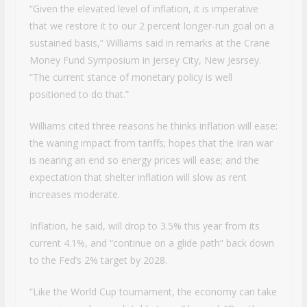
“Given the elevated level of inflation, it is imperative
that we restore it to our 2 percent longer-run goal on a
sustained basis,” Williams said in remarks at the Crane
Money Fund Symposium in Jersey City, New Jesrsey.
“The current stance of monetary policy is well
positioned to do that.”
Williams cited three reasons he thinks inflation will ease:
the waning impact from tariffs; hopes that the Iran war
is nearing an end so energy prices will ease; and the
expectation that shelter inflation will slow as rent
increases moderate.
Inflation, he said, will drop to 3.5% this year from its
current 4.1%, and “continue on a glide path” back down
to the Fed’s 2% target by 2028.
“Like the World Cup tournament, the economy can take