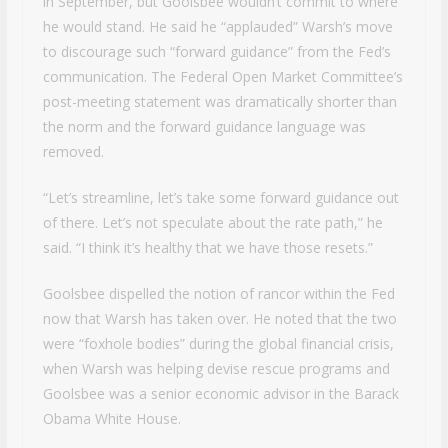
in September, but Goolsbee wouldn’t commit to where
he would stand. He said he “applauded” Warsh’s move
to discourage such “forward guidance” from the Fed’s
communication. The Federal Open Market Committee’s
post-meeting statement was dramatically shorter than
the norm and the forward guidance language was
removed.
“Let’s streamline, let’s take some forward guidance out
of there. Let’s not speculate about the rate path,” he
said. “I think it’s healthy that we have those resets.”
Goolsbee dispelled the notion of rancor within the Fed
now that Warsh has taken over. He noted that the two
were “foxhole bodies” during the global financial crisis,
when Warsh was helping devise rescue programs and
Goolsbee was a senior economic advisor in the Barack
Obama White House.