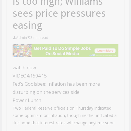
is too high; Williams
sees price pressures
easing
Admin
3 min read
watch now
VIDEO
4:15
04:15
Fed’s Goolsbee: Inflation has been more
disturbing on the services side
Power Lunch
Two Federal Reserve officials on Thursday indicated
some optimism on inflation, though neither indicated a
likelihood that interest rates will change anytime soon.