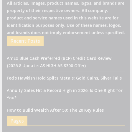
All articles, images, product names, logos, and brands are
property of their respective owners. All company,
product and service names used in this website are for
identification purposes only. Use of these names, logos,
and brands does not imply endorsement unless specified.
Recent Posts
AmEx Blue Cash Preferred (BCP) Credit Card Review
(2026.8 Update: AS HIGH AS $300 Offer)
Fed’s Hawkish Hold Splits Metals: Gold Gains, Silver Falls
Annuity Sales Hit a Record High in 2026. Is One Right for
You?
How to Build Wealth After 50: The 20 Key Rules
Pages