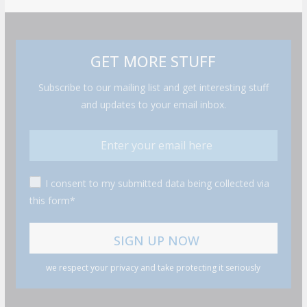
GET MORE STUFF
Subscribe to our mailing list and get interesting stuff
and updates to your email inbox.
I consent to my submitted data being collected via
this form*
we respect your privacy and take protecting it seriously