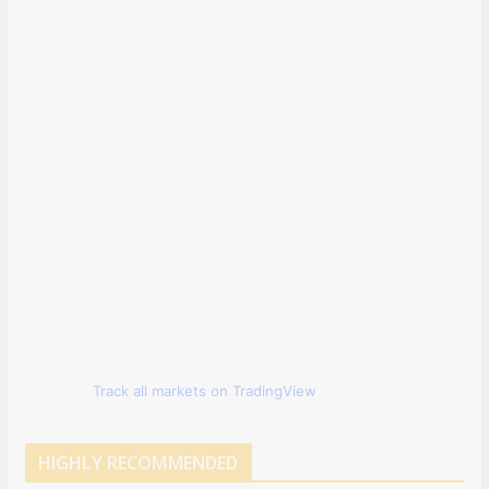
Track all markets on TradingView
HIGHLY RECOMMENDED