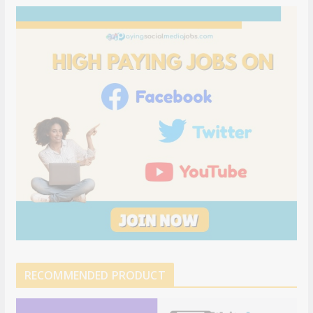
RECOMMENDED PRODUCT