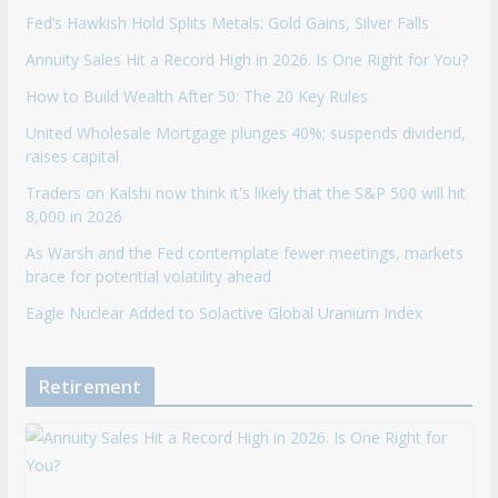
Fed’s Hawkish Hold Splits Metals: Gold Gains, Silver Falls
Annuity Sales Hit a Record High in 2026. Is One Right for You?
How to Build Wealth After 50: The 20 Key Rules
United Wholesale Mortgage plunges 40%; suspends dividend,
raises capital
Traders on Kalshi now think it's likely that the S&P 500 will hit
8,000 in 2026
As Warsh and the Fed contemplate fewer meetings, markets
brace for potential volatility ahead
Eagle Nuclear Added to Solactive Global Uranium Index
Retirement