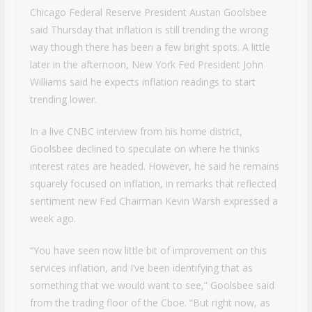
Chicago Federal Reserve President Austan Goolsbee
said Thursday that inflation is still trending the wrong
way though there has been a few bright spots. A little
later in the afternoon, New York Fed President John
Williams said he expects inflation readings to start
trending lower.
In a live CNBC interview from his home district,
Goolsbee declined to speculate on where he thinks
interest rates are headed. However, he said he remains
squarely focused on inflation, in remarks that reflected
sentiment new Fed Chairman Kevin Warsh expressed a
week ago.
“You have seen now little bit of improvement on this
services inflation, and I’ve been identifying that as
something that we would want to see,” Goolsbee said
from the trading floor of the Cboe. “But right now, as