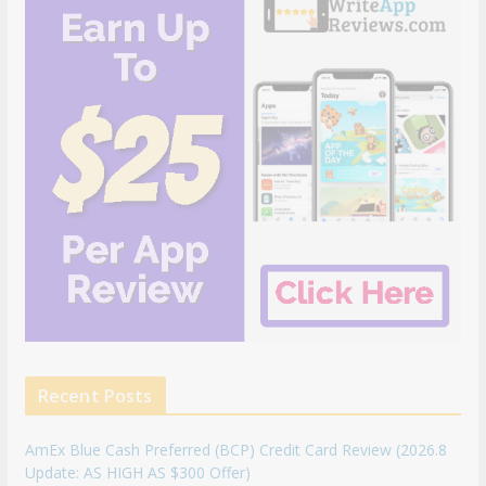
Recent Posts
AmEx Blue Cash Preferred (BCP) Credit Card Review (2026.8
Update: AS HIGH AS $300 Offer)