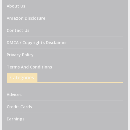
About Us
Amazon Disclosure
Contact Us
DMCA / Copyrights Disclaimer
Privacy Policy
Terms And Conditions
Categories
Advices
Credit Cards
Earnings