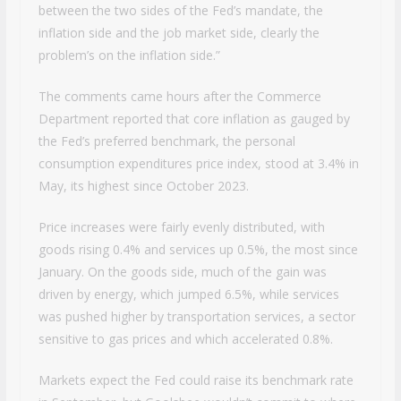
between the two sides of the Fed’s mandate, the
inflation side and the job market side, clearly the
problem’s on the inflation side.”
The comments came hours after the Commerce
Department reported that core inflation as gauged by
the Fed’s preferred benchmark, the personal
consumption expenditures price index, stood at 3.4% in
May, its highest since October 2023.
Price increases were fairly evenly distributed, with
goods rising 0.4% and services up 0.5%, the most since
January. On the goods side, much of the gain was
driven by energy, which jumped 6.5%, while services
was pushed higher by transportation services, a sector
sensitive to gas prices and which accelerated 0.8%.
Markets expect the Fed could raise its benchmark rate