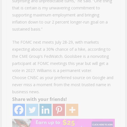
surprising and unpredictable turns,” he said. “One thing
that is certain is my unwavering commitment to
supporting maximum employment and bringing
inflation down to our 2 percent longer-run goal on a
sustained basis.”
The FOMC next meets July 28-29, with markets
expecting about a 30% chance of a hike, according to
the CME Group’s FedWatch. Goolsbee is a nonvoting
participant at FOMC meetings this year but will get a
vote in 2027. Williams is a permanent voter.
Choose CNBC as your preferred source on Google and
never miss a moment from the most trusted name in
business news.
Share with your friends!