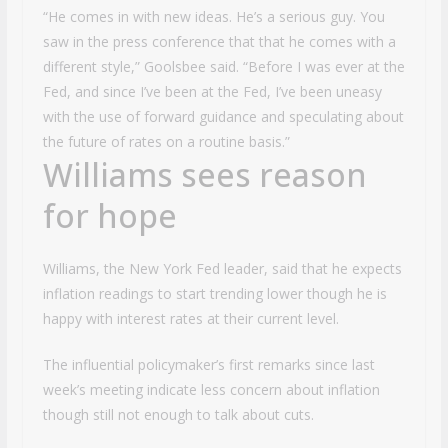
“He comes in with new ideas. He’s a serious guy. You
saw in the press conference that that he comes with a
different style,” Goolsbee said. “Before I was ever at the
Fed, and since I’ve been at the Fed, I’ve been uneasy
with the use of forward guidance and speculating about
the future of rates on a routine basis.”
Williams sees reason
for hope
Williams, the New York Fed leader, said that he expects
inflation readings to start trending lower though he is
happy with interest rates at their current level.
The influential policymaker’s first remarks since last
week’s meeting indicate less concern about inflation
though still not enough to talk about cuts.