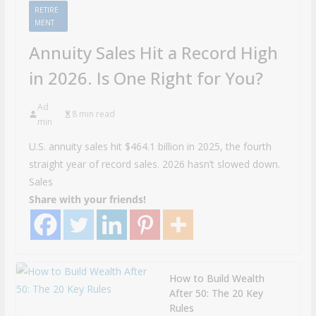
RETIRE
MENT
Annuity Sales Hit a Record High
in 2026. Is One Right for You?
Ad
8 min read
min
U.S. annuity sales hit $464.1 billion in 2025, the fourth
straight year of record sales. 2026 hasn’t slowed down.
Sales
Share with your friends!
How to Build Wealth
After 50: The 20 Key
Rules