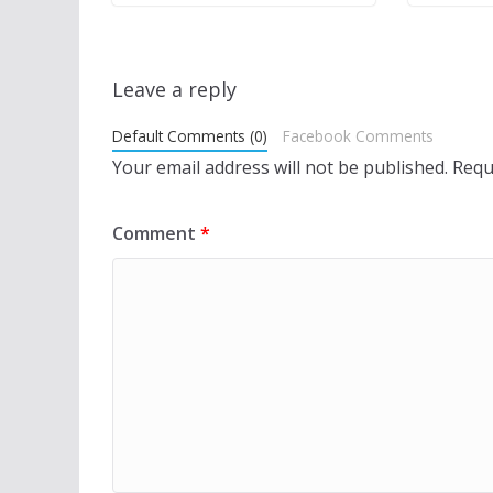
Leave a reply
Default Comments (0)
Facebook Comments
Your email address will not be published.
Requ
Comment
*