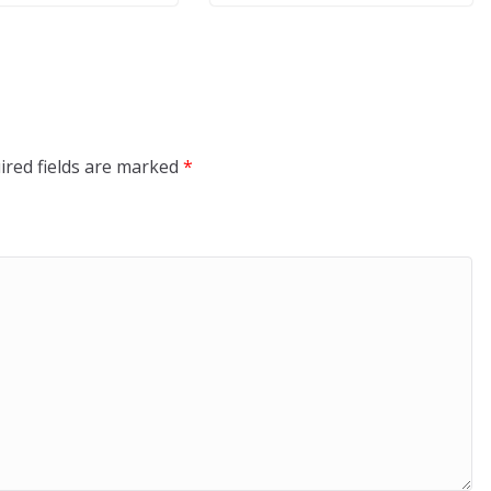
ired fields are marked
*