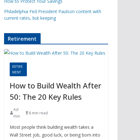
How to Protect Your Savings
Philadelphia Fed President Paulson content with
current rates, but keeping
Retirement
RETIRE
MENT
How to Build Wealth After
50: The 20 Key Rules
Ad
8 min read
min
Most people think building wealth takes a
Wall Street job, good luck, or being born into