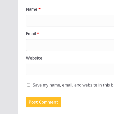
Name
*
Email
*
Website
Save my name, email, and website in this 