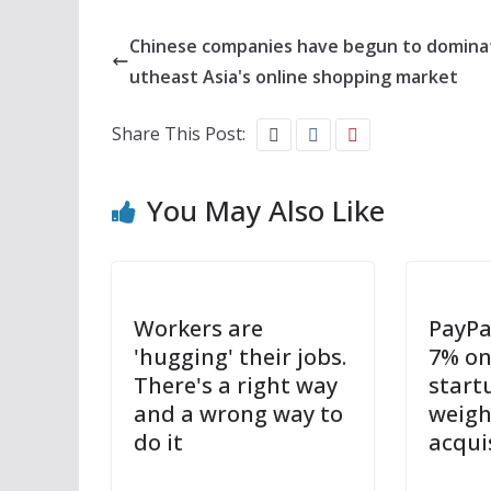
Chinese companies have begun to domina
utheast Asia's online shopping market
Share This Post:
You May Also Like
Workers are
PayPa
'hugging' their jobs.
7% on
There's a right way
startu
and a wrong way to
weigh
do it
acqui