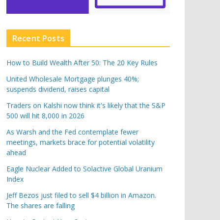
Recent Posts
How to Build Wealth After 50: The 20 Key Rules
United Wholesale Mortgage plunges 40%;
suspends dividend, raises capital
Traders on Kalshi now think it's likely that the S&P
500 will hit 8,000 in 2026
As Warsh and the Fed contemplate fewer
meetings, markets brace for potential volatility
ahead
Eagle Nuclear Added to Solactive Global Uranium
Index
Jeff Bezos just filed to sell $4 billion in Amazon.
The shares are falling