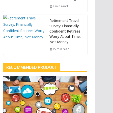
7 min read
Retirement Travel
Survey: Financially
Confident Retirees
Worry About Time,
Not Money
15 min read
RECOMMENDED PRODUCT