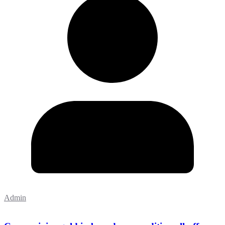
Admin