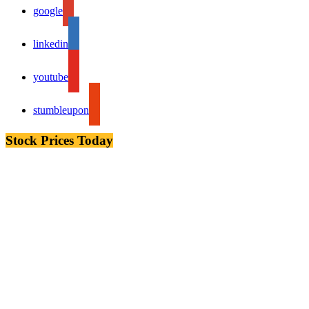
google
linkedin
youtube
stumbleupon
Stock Prices Today