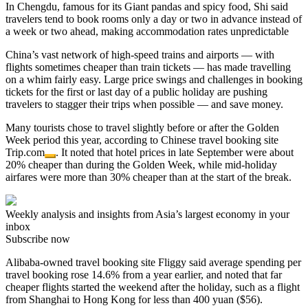
In Chengdu, famous for its Giant pandas and spicy food, Shi said
travelers tend to book rooms only a day or two in advance instead of
a week or two ahead, making accommodation rates unpredictable
China’s vast network of high-speed trains and airports — with
flights sometimes cheaper than train tickets — has made travelling
on a whim fairly easy. Large price swings and challenges in booking
tickets for the first or last day of a public holiday are pushing
travelers to stagger their trips when possible — and save money.
Many tourists chose to travel slightly before or after the Golden
Week period this year, according to Chinese travel booking site
Trip.com
. It noted that hotel prices in late September were about
20% cheaper than during the Golden Week, while mid-holiday
airfares were more than 30% cheaper than at the start of the break.
Weekly analysis and insights from Asia’s largest economy in your
inbox
Subscribe now
Alibaba-owned travel booking site Fliggy said average spending per
travel booking rose 14.6% from a year earlier, and noted that far
cheaper flights started the weekend after the holiday, such as a flight
from Shanghai to Hong Kong for less than 400 yuan ($56).