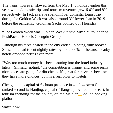
The gains, however, slowed from the May 1–5 holiday earlier this
year, when domestic trips and tourism revenue grew 6.4% and 8%
respectively. In fact, average spending per domestic tourist trip
during the Golden Week was also around 3% lower than in 2019
before the pandemic, Goldman Sachs pointed out Thursday.
“The Golden Week was ‘Golden Weak,'” said Mix Shi, founder of
PoshPacker Hostels Chengdu Group.
Although his three hostels in the city ended up being fully booked,
Shi said he had to cut nightly rates by about 60% — because nearby
hotels dropped prices even more.
“Way too much money has been pouring into the hotel industry
lately,” Shi said, noting, “the competition is insane, and some really
nice places are going for dirt cheap. It’s great for travelers because
they have more choices, but it’s a real blow to hostels.”
Chengdu, the capital of Sichuan province in southwestern China,
ranked second to Nanjing, capital of Jiangsu province in the east, in
tourism spending for the holiday on the
Meituan
online booking
platform.
watch now