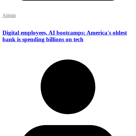
Admin
Digital employees, AI bootcamps: America's oldest
bank is spending billions on tech