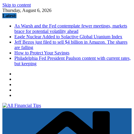
Skip to content
Thursday, August 6, 2026
Latest:
As Warsh and the Fed contemplate fewer meetings, markets
brace for potential volatility ahead
Eagle Nuclear Added to Solactive Global Uranium Index
Jeff Bezos just filed to sell $4 billion in Amazon. The shares
are falling
How to Protect Your Savings
Philadelphia Fed President Paulson content with current rates,
but keeping