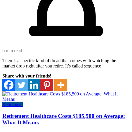
6 min read
There’s a specific kind of dread that comes with watching the
market drop right after you retire. It’s called sequence
Share with your friends!
Retirement
Retirement Healthcare Costs $185,500 on Average:
What It Means