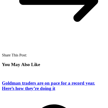
Share This Post:
You May Also Like
Goldman traders are on pace for a record year.
Here’s how they’re doing it