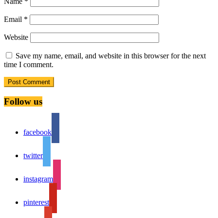
Name
*
Email
*
Website
Save my name, email, and website in this browser for the next
time I comment.
Follow us
facebook
twitter
instagram
pinterest