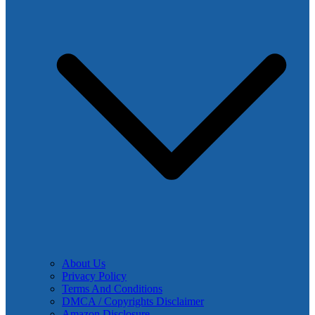
About Us
Privacy Policy
Terms And Conditions
DMCA / Copyrights Disclaimer
Amazon Disclosure