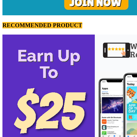
RECOMMENDED PRODUCT