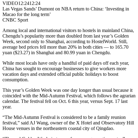
VIDEO
12:24
12:24
Las Vegas Sands’ Dumont on NBA return to China: ‘Investing in
Macao for the long term’
CNBC Sport
Among local and international visitors to hostels in mainland China,
Chengdu’s popularity more than doubled from last year’s Golden
Week, second only to Shanghai, according to HostelWorld. Still,
average bed prices fell more than 20% in both cities — to 165.70
yuan ($23.27) in Shanghai and 80.99 yuan in Chengdu.
While most locals have only a handful of paid days off each year,
China has sought to encourage businesses to give workers more
vacation days and extended official public holidays to boost
consumption.
This year’s Golden Week was one day longer than usual because it
coincided with the Mid-Autumn Festival, which follows the agrarian
calendar. The festival fell on Oct. 6 this year, versus Sept. 17 last
year.
“The Mid-Autumn Festival is considered to be a family reunion
festival,” said AJ Wang, owner of the X Hotel and Observatory Hill
House venues in the northeastern coastal city of Qingdao.