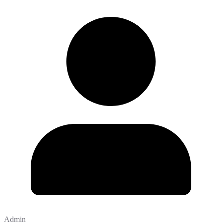
Admin