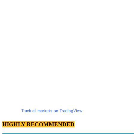
Track all markets on TradingView
HIGHLY RECOMMENDED