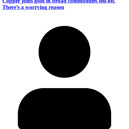
Copper joins gold in broad commodities sell-off.
There’s a worrying reason