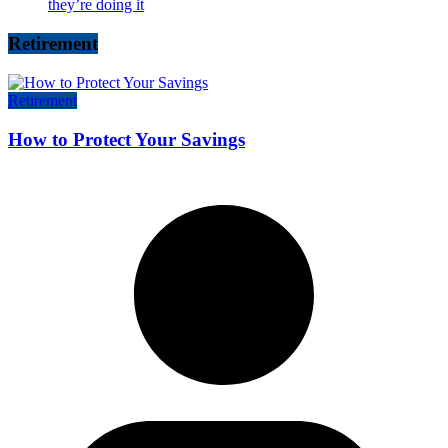
they’re doing it
Retirement
Retirement
How to Protect Your Savings