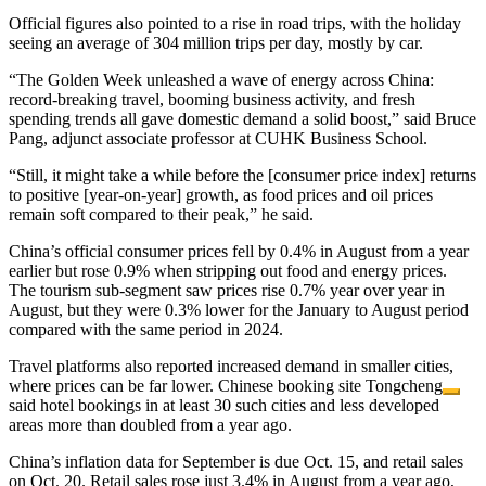
Official figures also pointed to a rise in road trips, with the holiday
seeing an average of 304 million trips per day, mostly by car.
“The Golden Week unleashed a wave of energy across China:
record-breaking travel, booming business activity, and fresh
spending trends all gave domestic demand a solid boost,” said Bruce
Pang, adjunct associate professor at CUHK Business School.
“Still, it might take a while before the [consumer price index] returns
to positive [year-on-year] growth, as food prices and oil prices
remain soft compared to their peak,” he said.
China’s official consumer prices fell by 0.4% in August from a year
earlier but rose 0.9% when stripping out food and energy prices.
The tourism sub-segment saw prices rise 0.7% year over year in
August, but they were 0.3% lower for the January to August period
compared with the same period in 2024.
Travel platforms also reported increased demand in smaller cities,
where prices can be far lower. Chinese booking site
Tongcheng
said hotel bookings in at least 30 such cities and less developed
areas more than doubled from a year ago.
China’s inflation data for September is due Oct. 15, and retail sales
on Oct. 20. Retail sales rose just 3.4% in August from a year ago,