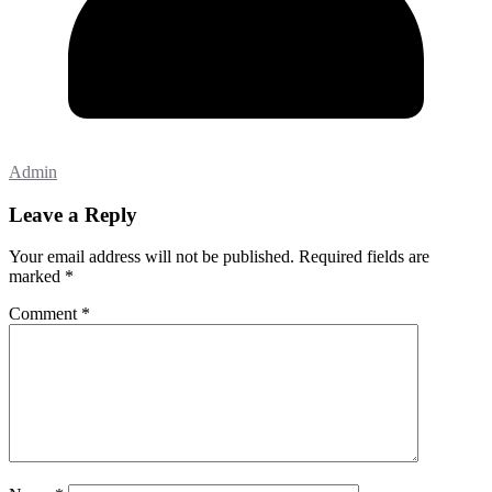
Admin
Leave a Reply
Your email address will not be published.
Required fields are
marked
*
Comment
*