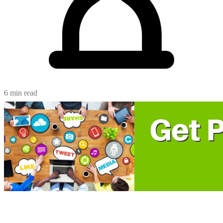
6 min read