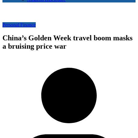
Personal Finance
China’s Golden Week travel boom masks
a bruising price war