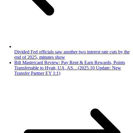
Divided Fed officials saw another two interest rate cuts by the
end of 2025, minutes show
Bilt Mastercard Review: Pay Rent & Earn Rewards, Points
Transferrable to Hyatt, UA, AS…(2025.10 Update: New
Transfer Partner EY 1:1)