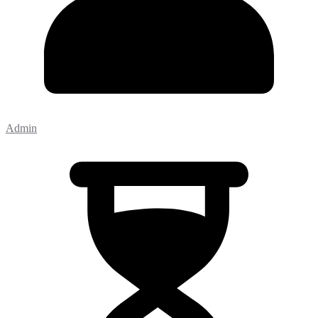
Admin