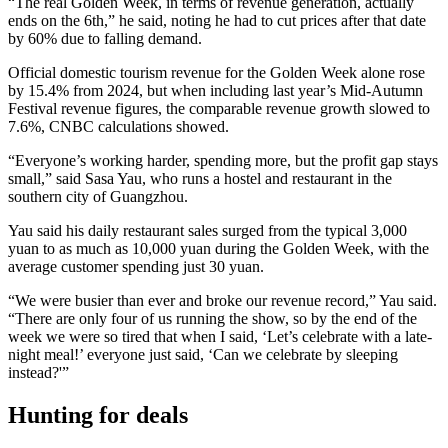
“The real Golden Week, in terms of revenue generation, actually
ends on the 6th,” he said, noting he had to cut prices after that date
by 60% due to falling demand.
Official domestic tourism revenue for the Golden Week alone rose
by 15.4% from 2024, but when including last year’s Mid-Autumn
Festival revenue figures, the comparable revenue growth slowed to
7.6%, CNBC calculations showed.
“Everyone’s working harder, spending more, but the profit gap stays
small,” said Sasa Yau, who runs a hostel and restaurant in the
southern city of Guangzhou.
Yau said his daily restaurant sales surged from the typical 3,000
yuan to as much as 10,000 yuan during the Golden Week, with the
average customer spending just 30 yuan.
“We were busier than ever and broke our revenue record,” Yau said.
“There are only four of us running the show, so by the end of the
week we were so tired that when I said, ‘Let’s celebrate with a late-
night meal!’ everyone just said, ‘Can we celebrate by sleeping
instead?'”
Hunting for deals