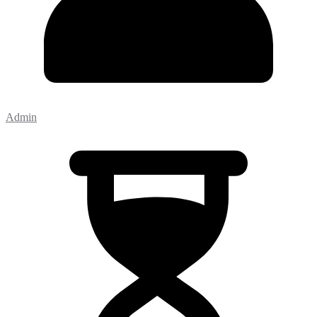
Admin