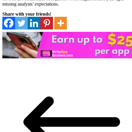
missing analysts’ expectations.
Share with your friends!