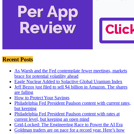
Recent Posts
As Warsh and the Fed contemplate fewer meetings, markets
brace for potential volatility ahead
Eagle Nuclear Added to Solactive Global Uranium Index
Jeff Bezos just filed to sell $4 billion in Amazon. The shares
are falling
How to Protect Your Savings
Philadelphia Fed President Paulson content with current rates,
but keeping
Philadelphia Fed President Paulson content with rates at
current level, but keeping an open mind
Grid-Locked: The Engineering Race to Power the AI Era
Goldman traders are on pace for a record year. Here’s how