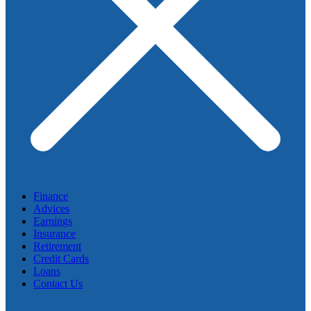
Finance
Advices
Earnings
Insurance
Retirement
Credit Cards
Loans
Contact Us