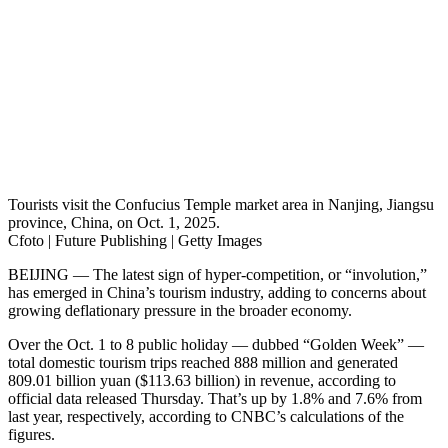
Tourists visit the Confucius Temple market area in Nanjing, Jiangsu
province, China, on Oct. 1, 2025.
Cfoto | Future Publishing | Getty Images
BEIJING — The latest sign of hyper-competition, or “involution,”
has emerged in China’s tourism industry, adding to concerns about
growing deflationary pressure in the broader economy.
Over the Oct. 1 to 8 public holiday — dubbed “Golden Week” —
total domestic tourism trips reached 888 million and generated
809.01 billion yuan ($113.63 billion) in revenue, according to
official data released Thursday. That’s up by 1.8% and 7.6% from
last year, respectively, according to CNBC’s calculations of the
figures.