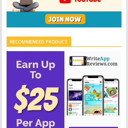
RECOMMENDED PRODUCT