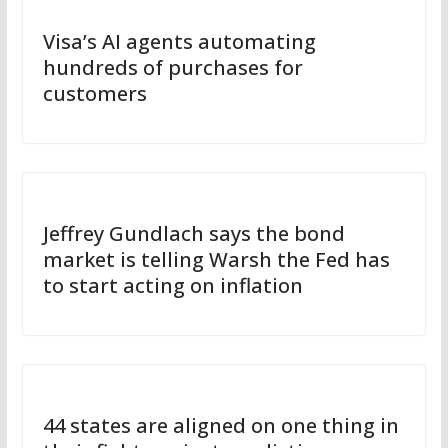
Visa’s AI agents automating
hundreds of purchases for
customers
Jeffrey Gundlach says the bond
market is telling Warsh the Fed has
to start acting on inflation
44 states are aligned on one thing in