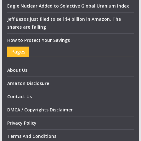
Eagle Nuclear Added to Solactive Global Uranium Index
Jeff Bezos just filed to sell $4 billion in Amazon. The
shares are falling
How to Protect Your Savings
Pages
About Us
Amazon Disclosure
Contact Us
DMCA / Copyrights Disclaimer
Privacy Policy
Terms And Conditions