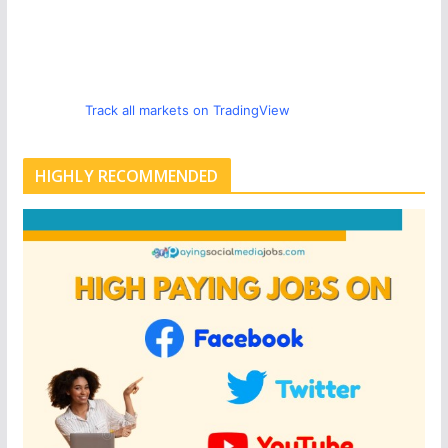
Track all markets on TradingView
HIGHLY RECOMMENDED