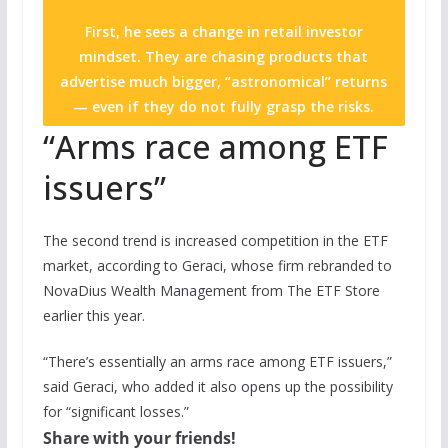
First, he sees a change in retail investor
mindset. They are chasing products that
advertise much bigger, “astronomical” returns
— even if they do not fully grasp the risks.
“Arms race among ETF
issuers”
The second trend is increased competition in the ETF
market, according to Geraci, whose firm rebranded to
NovaDius Wealth Management from The ETF Store
earlier this year.
“There’s essentially an arms race among ETF issuers,”
said Geraci, who added it also opens up the possibility
for “significant losses.”
Share with your friends!