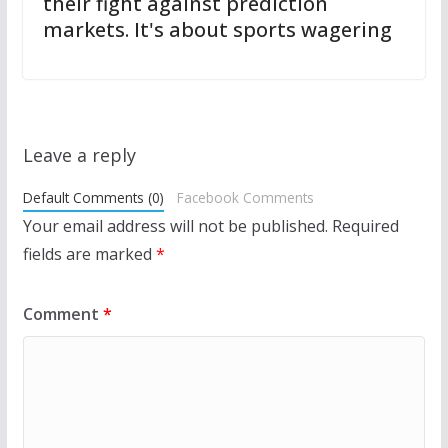
their fight against prediction
markets. It's about sports wagering
Leave a reply
Default Comments (0)
Facebook Comments
Your email address will not be published.
Required
fields are marked
*
Comment
*