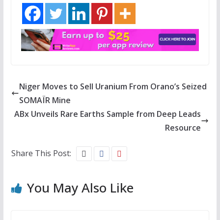
Niger Moves to Sell Uranium From Orano’s Seized
SOMAÏR Mine
ABx Unveils Rare Earths Sample from Deep Leads
Resource
Share This Post:
You May Also Like