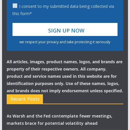
I consent to my submitted data being collected via
this form*
we respect your privacy and take protecting it seriously
All articles, images, product names, logos, and brands are
property of their respective owners. All company,
product and service names used in this website are for
identification purposes only. Use of these names, logos,
and brands does not imply endorsement unless specified.
Recent Posts
As Warsh and the Fed contemplate fewer meetings,
markets brace for potential volatility ahead