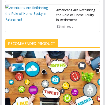
Americans Are Rethinking
the Role of Home Equity
in Retirement
5 min read
RECOMMENDED PRODUCT