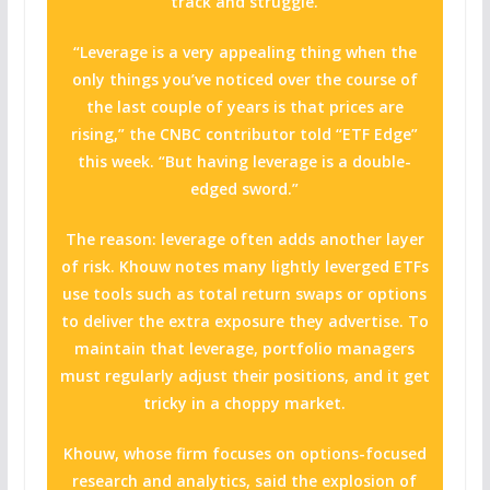
track and struggle.
“Leverage is a very appealing thing when the
only things you’ve noticed over the course of
the last couple of years is that prices are
rising,” the CNBC contributor told “ETF Edge”
this week. “But having leverage is a double-
edged sword.”
The reason: leverage often adds another layer
of risk. Khouw notes many lightly leverged ETFs
use tools such as total return swaps or options
to deliver the extra exposure they advertise. To
maintain that leverage, portfolio managers
must regularly adjust their positions, and it get
tricky in a choppy market.
Khouw, whose firm focuses on options-focused
research and analytics, said the explosion of