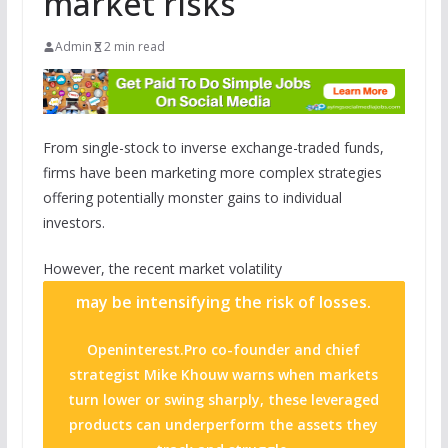
market risks
Admin
2 min read
From single-stock to inverse exchange-traded funds,
firms have been marketing more complex strategies
offering potentially monster gains to individual
investors.
However, the recent market
volatility
may be intensifying the risk of losses.
Openinterest.Pro co-founder and chief
strategist Mike Khouw warns when markets
turn lower or swing sharply, these leveraged
products can underperform the assets they