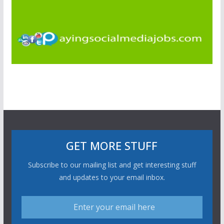
GET MORE STUFF
Subscribe to our mailing list and get interesting stuff
and updates to your email inbox.