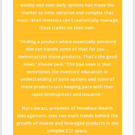
weekly and even daily options has made the
market so time-sensitive and complex that
most retail investors can’t realistically manage
these trades on their own.
“Finding a product where essentially someone
else can handle some of that for you …
democratizes those products. That’s the good
news,” Khouw said. “The bad news is that
sometimes the investors’ education or
understanding of both options and some of
these products isn’t keeping pace with their
rapid development and issuance.”
Nate Geraci, president of NovaDius Wealth
Management, sees two main trends behind the
growth of inverse and leveraged products in the
complex ETF space.