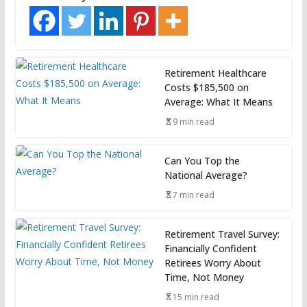
Retirement Healthcare
Costs $185,500 on
Average: What It Means
9 min read
Can You Top the
National Average?
7 min read
Retirement Travel Survey:
Financially Confident
Retirees Worry About
Time, Not Money
15 min read