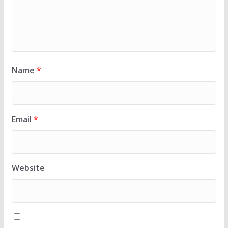
Name
*
Email
*
Website