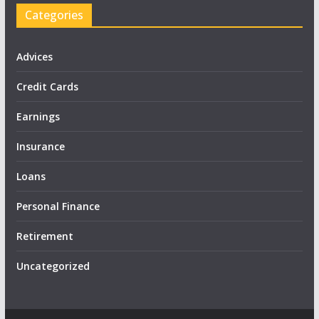
Categories
Advices
Credit Cards
Earnings
Insurance
Loans
Personal Finance
Retirement
Uncategorized