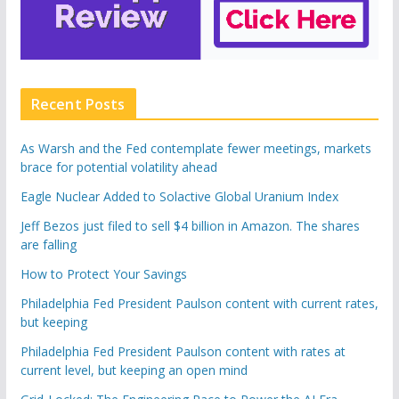
Recent Posts
As Warsh and the Fed contemplate fewer meetings, markets
brace for potential volatility ahead
Eagle Nuclear Added to Solactive Global Uranium Index
Jeff Bezos just filed to sell $4 billion in Amazon. The shares
are falling
How to Protect Your Savings
Philadelphia Fed President Paulson content with current rates,
but keeping
Philadelphia Fed President Paulson content with rates at
current level, but keeping an open mind