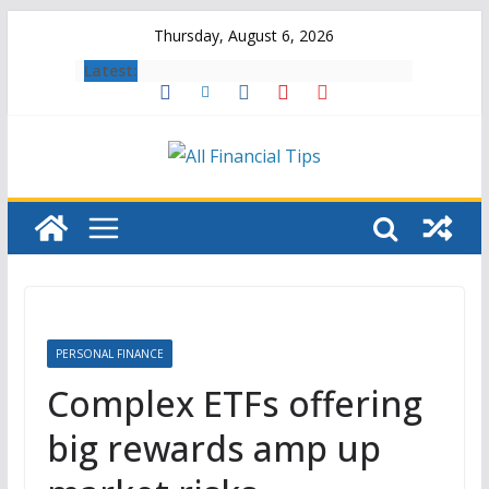
Skip
Thursday, August 6, 2026
to
Latest:
content
PERSONAL FINANCE
Complex ETFs offering
big rewards amp up