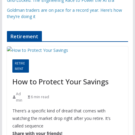
Grid-Locked: The Engineering Race to Power the AI Era
Goldman traders are on pace for a record year. Here’s how
they’re doing it
Retirement
RETIRE
MENT
How to Protect Your Savings
Ad
6 min read
min
There’s a specific kind of dread that comes with
watching the market drop right after you retire. It’s
called sequence
Share with your friends!