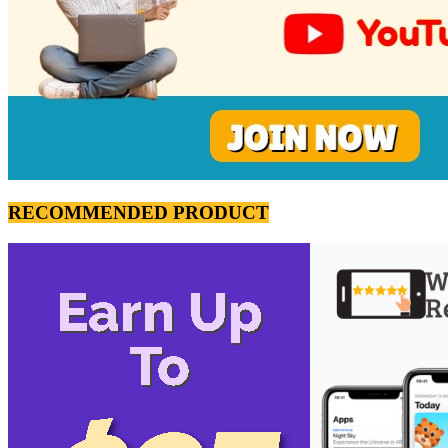
RECOMMENDED PRODUCT