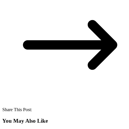
Share This Post:
You May Also Like