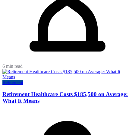
6 min read
Retirement
Retirement Healthcare Costs $185,500 on Average:
What It Means