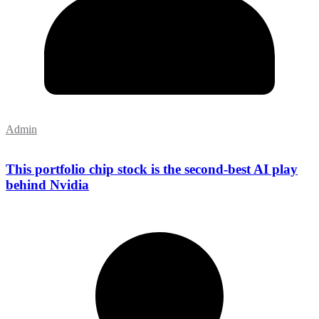
Admin
This portfolio chip stock is the second-best AI play
behind Nvidia