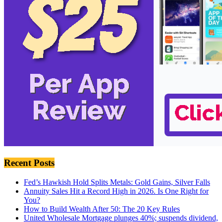
Recent Posts
Fed’s Hawkish Hold Splits Metals: Gold Gains, Silver Falls
Annuity Sales Hit a Record High in 2026. Is One Right for
You?
How to Build Wealth After 50: The 20 Key Rules
United Wholesale Mortgage plunges 40%; suspends dividend,