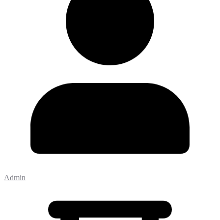
Admin