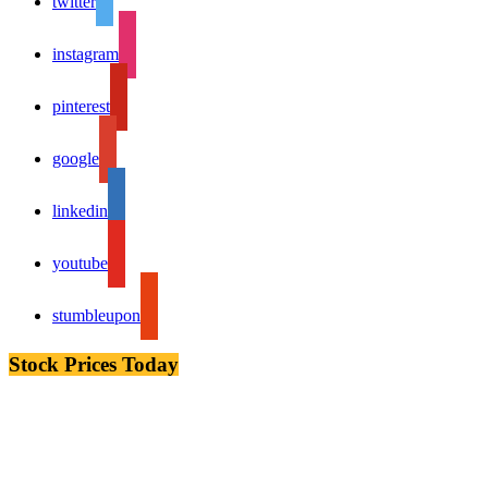
twitter
instagram
pinterest
google
linkedin
youtube
stumbleupon
Stock Prices Today