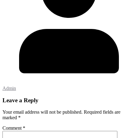
Admin
Leave a Reply
Your email address will not be published.
Required fields are
marked
*
Comment
*