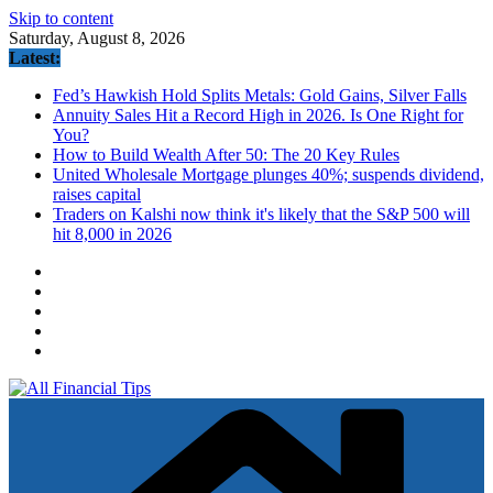
Skip to content
Saturday, August 8, 2026
Latest:
Fed’s Hawkish Hold Splits Metals: Gold Gains, Silver Falls
Annuity Sales Hit a Record High in 2026. Is One Right for
You?
How to Build Wealth After 50: The 20 Key Rules
United Wholesale Mortgage plunges 40%; suspends dividend,
raises capital
Traders on Kalshi now think it's likely that the S&P 500 will
hit 8,000 in 2026