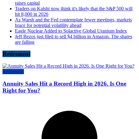
raises capital
Traders on Kalshi now think it's likely that the S&P 500 will
hit 8,000 in 2026
As Warsh and the Fed contemplate fewer meetings, markets
brace for potential volatility ahead
Eagle Nuclear Added to Solactive Global Uranium Index
Jeff Bezos just filed to sell $4 billion in Amazon. The shares
are falling
Retirement
Retirement
Annuity Sales Hit a Record High in 2026. Is One
Right for You?