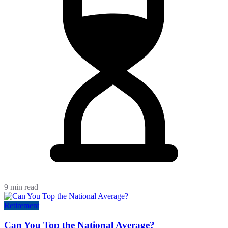
9 min read
Retirement
Can You Top the National Average?