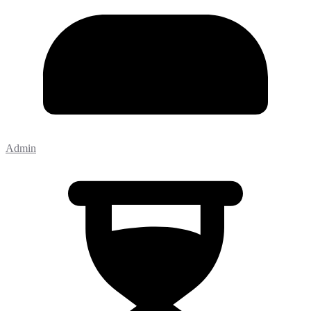
Admin