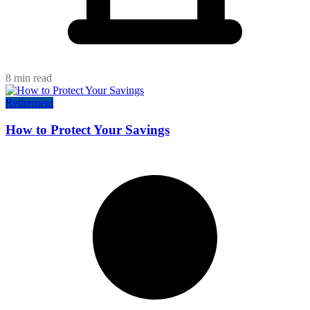
8 min read
Retirement
How to Protect Your Savings