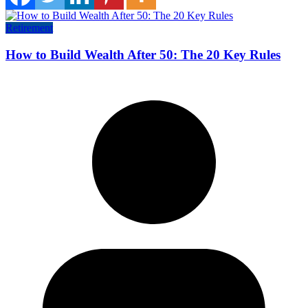
Retirement
How to Build Wealth After 50: The 20 Key Rules