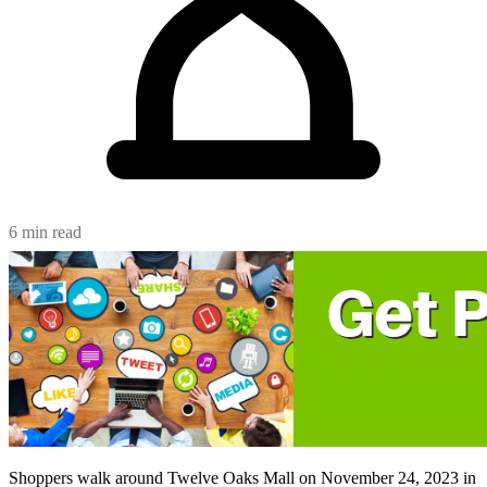
6 min read
Shoppers walk around Twelve Oaks Mall on November 24, 2023 in