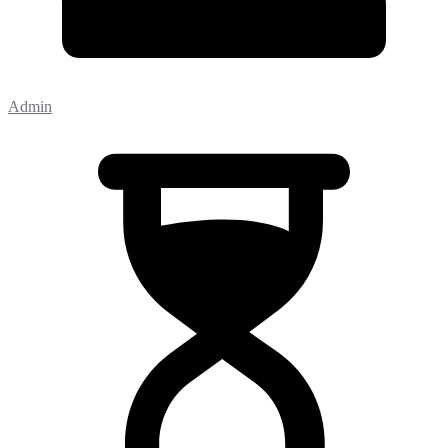
Admin