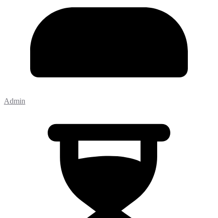
Admin