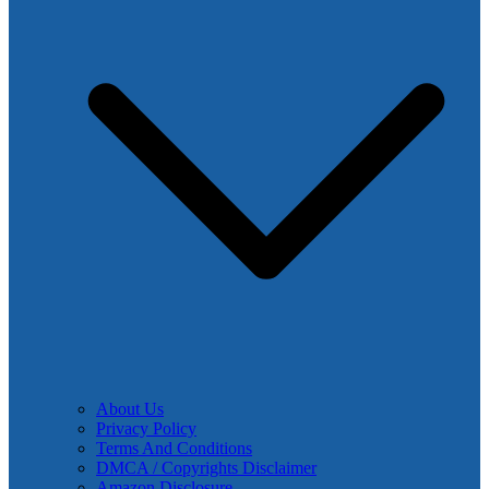
About Us
Privacy Policy
Terms And Conditions
DMCA / Copyrights Disclaimer
Amazon Disclosure