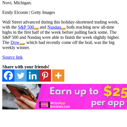
Novi, Michigan.
Emily Elconin | Getty Images
Wall Street advanced during this holiday-shortened trading week,
with the
S&P 500
and
Nasdaq
both reaching new all-time
highs in the first half of the week before pulling back some. The
S&P 500 and Nasdaq were able to finish the week slightly higher.
The
Dow
, which had recently come off the boil, was the big
weekly winner.
Source link
Share with your friends!