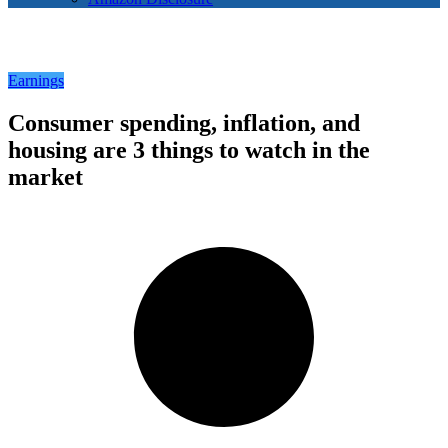
Earnings
Consumer spending, inflation, and
housing are 3 things to watch in the
market