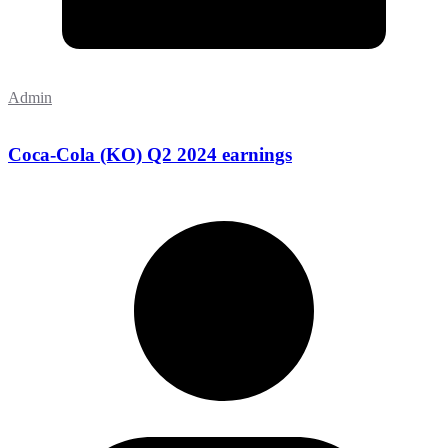
Admin
Coca-Cola (KO) Q2 2024 earnings