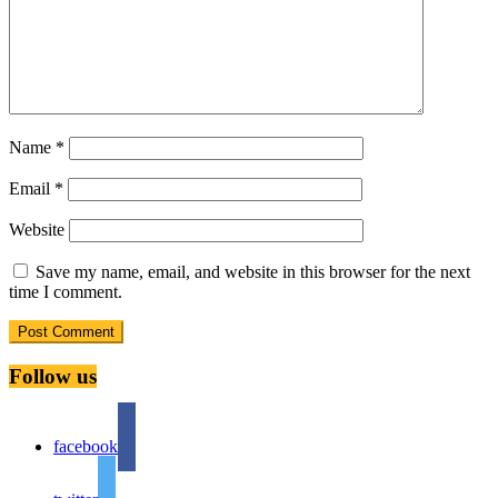
Name
*
Email
*
Website
Save my name, email, and website in this browser for the next
time I comment.
Follow us
facebook