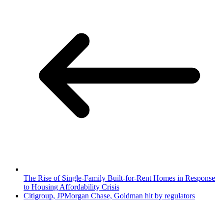
The Rise of Single-Family Built-for-Rent Homes in Response
to Housing Affordability Crisis
Citigroup, JPMorgan Chase, Goldman hit by regulators