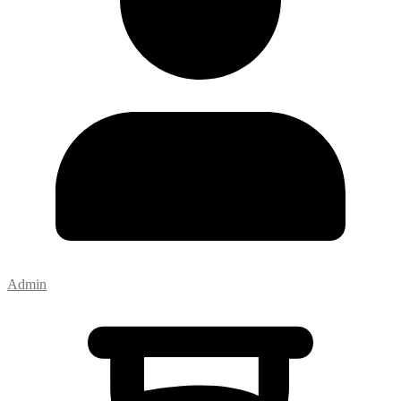
Admin