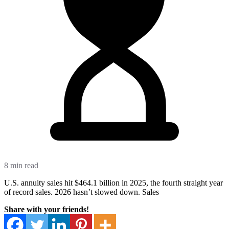
8 min read
U.S. annuity sales hit $464.1 billion in 2025, the fourth straight year
of record sales. 2026 hasn’t slowed down. Sales
Share with your friends!