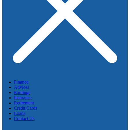
Finance
Advices
Earnings
Insurance
Retirement
Credit Cards
Loans
Contact Us