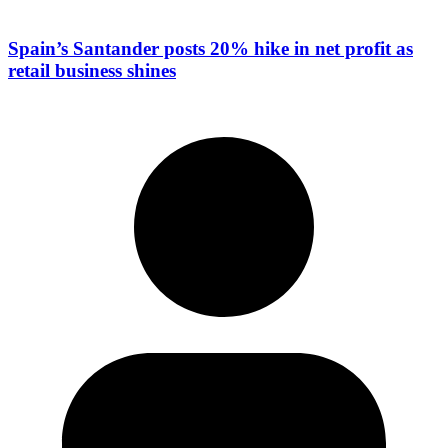
Spain’s Santander posts 20% hike in net profit as
retail business shines