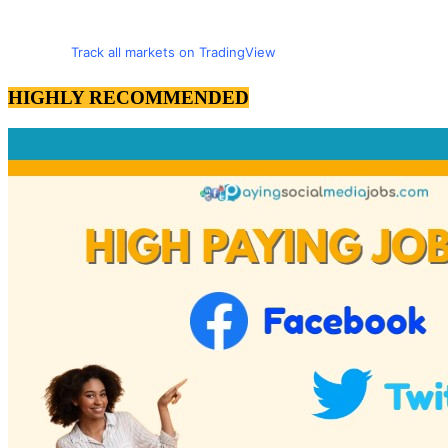
Track all markets on TradingView
HIGHLY RECOMMENDED