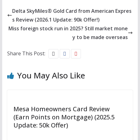
Delta SkyMiles® Gold Card from American Expres
s Review (2026.1 Update: 90k Offer!)
Miss foreign stock run in 2025? Still market mone
y to be made overseas
Share This Post:
You May Also Like
Mesa Homeowners Card Review
(Earn Points on Mortgage) (2025.5
Update: 50k Offer)