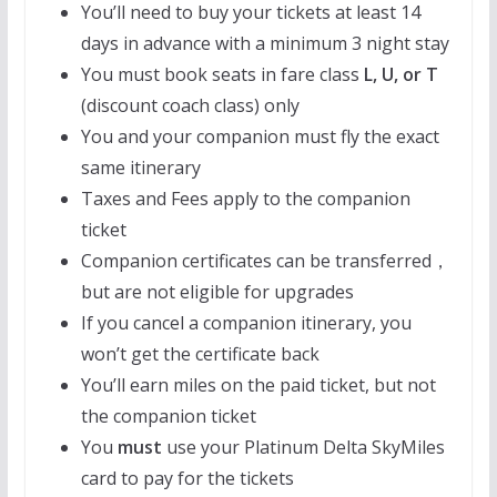
You’ll need to buy your tickets at least 14
days in advance with a minimum 3 night stay
You must book seats in fare class
L, U, or
T
(discount coach class) only
You and your companion must fly the exact
same itinerary
Taxes and Fees apply to the companion
ticket
Companion certificates can be transferred，
but are not eligible for upgrades
If you cancel a companion itinerary, you
won’t get the certificate back
You’ll earn miles on the paid ticket, but not
the companion ticket
You
must
use your Platinum Delta SkyMiles
card to pay for the tickets