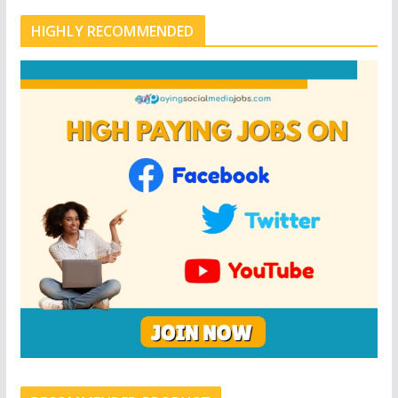
HIGHLY RECOMMENDED