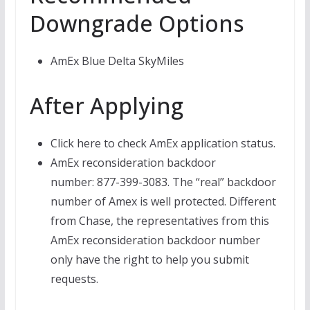
Downgrade Options
AmEx Blue Delta SkyMiles
After Applying
Click here to check AmEx application status.
AmEx reconsideration backdoor
number: 877-399-3083. The “real” backdoor
number of Amex is well protected. Different
from Chase, the representatives from this
AmEx reconsideration backdoor number
only have the right to help you submit
requests.