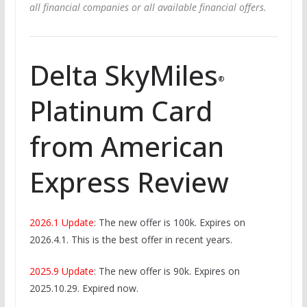
all financial companies or all available financial offers.
Delta SkyMiles
®
Platinum Card
from American
Express Review
2026.1 Update
: The new offer is 100k. Expires on
2026.4.1. This is the best offer in recent years.
2025.9 Update
: The new offer is 90k. Expires on
2025.10.29. Expired now.