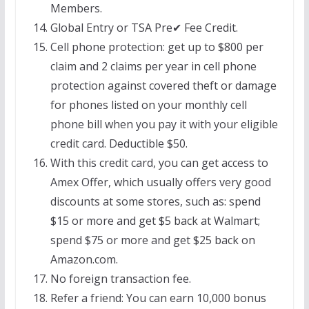
Members.
Global Entry or TSA Pre✔ Fee Credit.
Cell phone protection: get up to $800 per
claim and 2 claims per year in cell phone
protection against covered theft or damage
for phones listed on your monthly cell
phone bill when you pay it with your eligible
credit card. Deductible $50.
With this credit card, you can get access to
Amex Offer, which usually offers very good
discounts at some stores, such as: spend
$15 or more and get $5 back at Walmart;
spend $75 or more and get $25 back on
Amazon.com.
No foreign transaction fee.
Refer a friend: You can earn 10,000 bonus