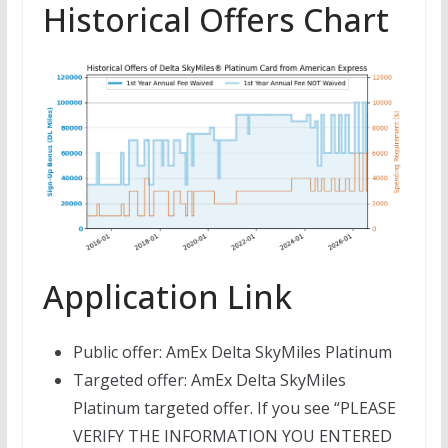
Historical Offers Chart
Application Link
Public offer: AmEx Delta SkyMiles Platinum
Targeted offer: AmEx Delta SkyMiles
Platinum targeted offer. If you see “PLEASE
VERIFY THE INFORMATION YOU ENTERED