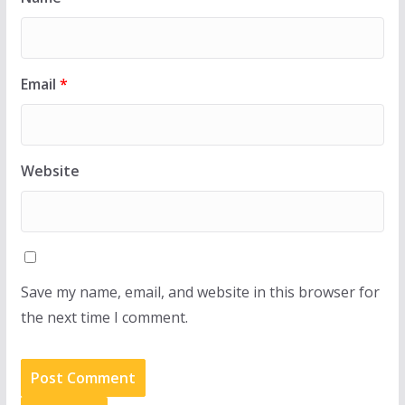
Email
*
Website
Save my name, email, and website in this browser for
the next time I comment.