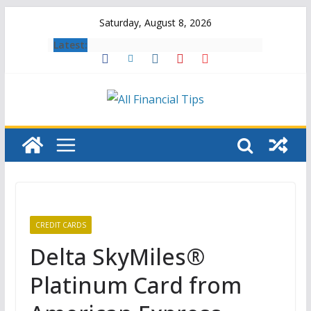
Skip
Saturday, August 8, 2026
to
Latest:
content
CREDIT CARDS
Delta SkyMiles®
Platinum Card from