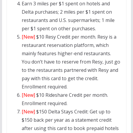
Earn 3 miles per $1 spent on hotels and
Delta purchases; 2 miles per $1 spent on
restaurants and U.S. supermarkets; 1 mile
per $1 spent on other purchases.
[New]
$10 Resy Credit per month. Resy is a
restaurant reservation platform, which
mainly features higher-end restaurants.
You don’t have to reserve from Resy, just go
to the restaurants partnered with Resy and
pay with this card to get the credit.
Enrollment required.
[New]
$10 Rideshare Credit per month.
Enrollment required.
[New]
$150 Delta Stays Credit: Get up to
$150 back per year as a statement credit
after using this card to book prepaid hotels