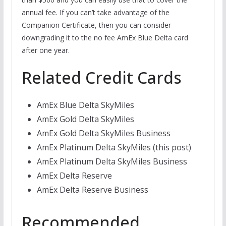
annual fee. If you can’t take advantage of the
Companion Certificate, then you can consider
downgrading it to the no fee AmEx Blue Delta card
after one year.
Related Credit Cards
AmEx Blue Delta SkyMiles
AmEx Gold Delta SkyMiles
AmEx Gold Delta SkyMiles Business
AmEx Platinum Delta SkyMiles (this post)
AmEx Platinum Delta SkyMiles Business
AmEx Delta Reserve
AmEx Delta Reserve Business
Recommended