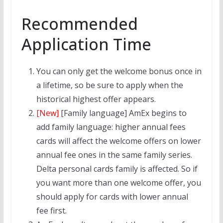
Recommended
Application Time
You can only get the welcome bonus once in
a lifetime, so be sure to apply when the
historical highest offer appears.
[New]
[Family language] AmEx begins to
add family language: higher annual fees
cards will affect the welcome offers on lower
annual fee ones in the same family series.
Delta personal cards family is affected. So if
you want more than one welcome offer, you
should apply for cards with lower annual
fee first.