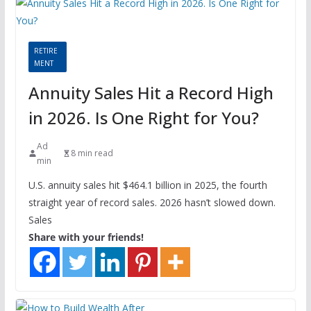
RETIRE
MENT
Annuity Sales Hit a Record High
in 2026. Is One Right for You?
Ad
8 min read
min
U.S. annuity sales hit $464.1 billion in 2025, the fourth
straight year of record sales. 2026 hasn’t slowed down.
Sales
Share with your friends!