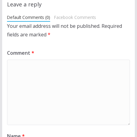
Leave a reply
Default Comments (0)
Facebook Comments
Your email address will not be published.
Required
fields are marked
*
Comment
*
Name
*