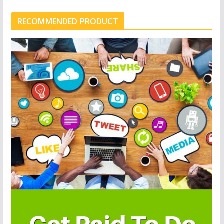
RECOMMENDED PRODUCT