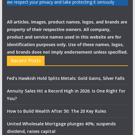
we respect your privacy and take protecting it seriously
All articles, images, product names, logos, and brands are
property of their respective owners. All company,
product and service names used in this website are for
identification purposes only. Use of these names, logos,
and brands does not imply endorsement unless specified.
Recent Posts
Fed’s Hawkish Hold Splits Metals: Gold Gains, Silver Falls
Annuity Sales Hit a Record High in 2026. Is One Right for
You?
How to Build Wealth After 50: The 20 Key Rules
United Wholesale Mortgage plunges 40%; suspends
dividend, raises capital