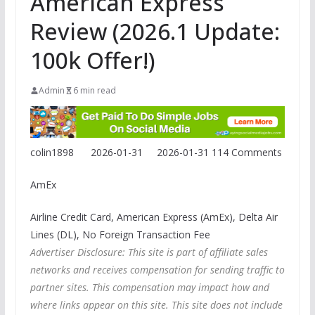
American Express
Review (2026.1 Update:
100k Offer!)
Admin
6 min read
colin1898
2026-01-31
2026-01-31
114 Comments
AmEx
Airline Credit Card, American Express (AmEx), Delta Air
Lines (DL), No Foreign Transaction Fee
Advertiser Disclosure: This site is part of affiliate sales
networks and receives compensation for sending traffic to
partner sites. This compensation may impact how and
where links appear on this site. This site does not include