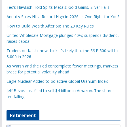
Fed’s Hawkish Hold Splits Metals: Gold Gains, Silver Falls
Annuity Sales Hit a Record High in 2026. Is One Right for You?
How to Build Wealth After 50: The 20 Key Rules
United Wholesale Mortgage plunges 40%; suspends dividend,
raises capital
Traders on Kalshi now think it's likely that the S&P 500 will hit
8,000 in 2026
As Warsh and the Fed contemplate fewer meetings, markets
brace for potential volatility ahead
Eagle Nuclear Added to Solactive Global Uranium Index
Jeff Bezos just filed to sell $4 billion in Amazon. The shares
are falling
Retirement