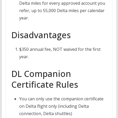
Delta miles for every approved account you
refer, up to 55,000 Delta miles per calendar
year.
Disadvantages
$350 annual fee, NOT waived for the first
year.
DL Companion
Certificate Rules
You can only use the companion certificate
on Delta flight only (including Delta
connection, Delta shuttles)