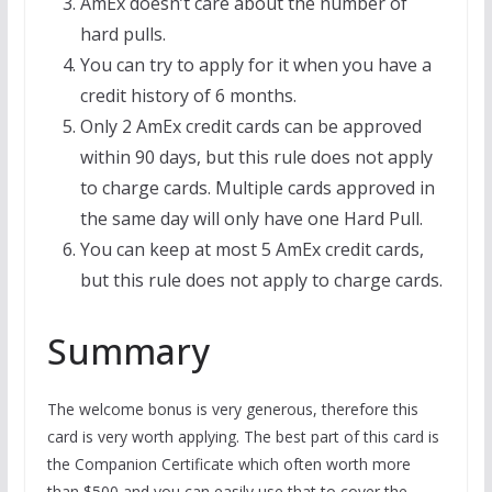
AmEx doesn’t care about the number of
hard pulls.
You can try to apply for it when you have a
credit history of 6 months.
Only 2 AmEx credit cards can be approved
within 90 days, but this rule does not apply
to charge cards. Multiple cards approved in
the same day will only have one Hard Pull.
You can keep at most 5 AmEx credit cards,
but this rule does not apply to charge cards.
Summary
The welcome bonus is very generous, therefore this
card is very worth applying. The best part of this card is
the Companion Certificate which
often worth more
than $500 and you can easily use that to cover the