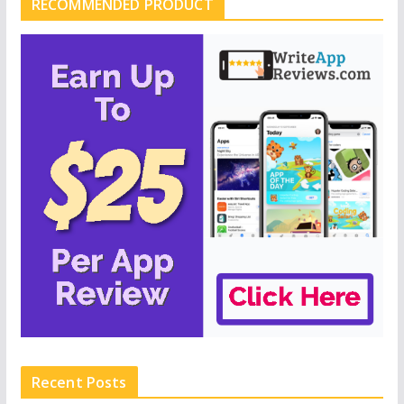
RECOMMENDED PRODUCT
Recent Posts