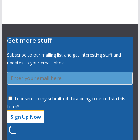
Get more stuff
Subscribe to our mailing list and get interesting stuff and
updates to your email inbox.
I consent to my submitted data being collected via this
form*