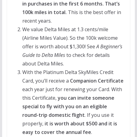
in purchases in the first 6 months. That’s
100k miles in total.
This is the best offer in
recent years.
We value Delta Miles at 1.3 cents/mile
(Airline Miles Value). So the 100k welcome
offer is worth about $1,300! See
A Beginner’s
Guide to Delta Miles
to check for details
about Delta Miles.
With the Platinum Delta SkyMiles Credit
Card, you’ll receive a
Companion Certificate
each year just for renewing your Card. With
this Certificate,
you can invite someone
special to fly with you on an eligible
round-trip domestic flight
. If you use it
properly,
it is worth about $500 and it is
easy to cover the annual fee
.