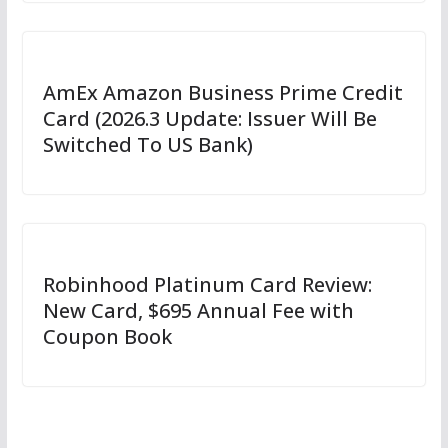
AmEx Amazon Business Prime Credit
Card (2026.3 Update: Issuer Will Be
Switched To US Bank)
Robinhood Platinum Card Review:
New Card, $695 Annual Fee with
Coupon Book