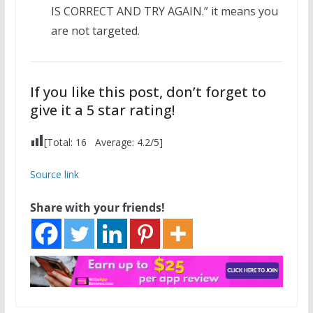
IS CORRECT AND TRY AGAIN.” it means you
are not targeted.
If you like this post, don’t forget to
give it a 5 star rating!
[Total:
16
Average:
4.2
/5]
Source link
Share with your friends!