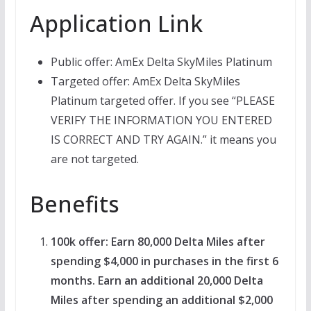
Application Link
Public offer: AmEx Delta SkyMiles Platinum
Targeted offer: AmEx Delta SkyMiles
Platinum targeted offer. If you see “PLEASE
VERIFY THE INFORMATION YOU ENTERED
IS CORRECT AND TRY AGAIN.” it means you
are not targeted.
Benefits
100k offer: Earn 80,000 Delta Miles after
spending $4,000 in purchases in the first 6
months. Earn an additional 20,000 Delta
Miles after spending an additional $2,000