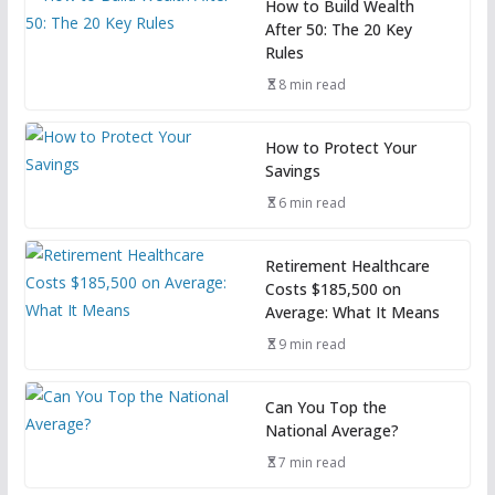
How to Build Wealth
After 50: The 20 Key
Rules
8 min read
How to Protect Your
Savings
6 min read
Retirement Healthcare
Costs $185,500 on
Average: What It Means
9 min read
Can You Top the
National Average?
7 min read