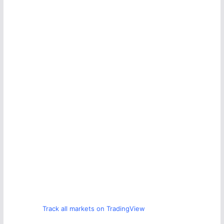
Track all markets on TradingView