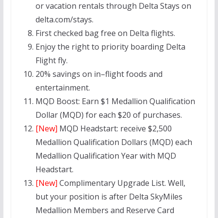
or vacation rentals through Delta Stays on
delta.com/stays.
First checked bag free on Delta flights.
Enjoy the right to priority boarding Delta
Flight fly.
20% savings on in–flight foods and
entertainment.
MQD Boost: Earn $1 Medallion Qualification
Dollar (MQD) for each $20 of purchases.
[New]
MQD Headstart:
receive $2,500
Medallion Qualification Dollars (MQD) each
Medallion Qualification Year with MQD
Headstart.
[New]
Complimentary Upgrade List. Well,
but your position is after Delta SkyMiles
Medallion Members and Reserve Card