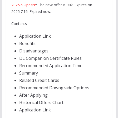
2025.6 Update
: The new offer is 90k. Expires on
2025.7.16. Expired now.
Contents
Application Link
Benefits
Disadvantages
DL Companion Certificate Rules
Recommended Application Time
Summary
Related Credit Cards
Recommended Downgrade Options
After Applying
Historical Offers Chart
Application Link