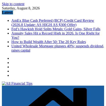
Skip to content
Saturday, August 8, 2026
Latest:
AmEx Blue Cash Preferred (BCP) Credit Card Review
(2026.8 Update: AS HIGH AS $300 Offer)
Fed’s Hawkish Hold Splits Metals: Gold Gains, Silver Falls
Annuity Sales Hit a Record High in 2026. Is One Right for
You?
How to Build Wealth After 50: The 20 Key Rules
United Wholesale Mortgage plunges 40%; suspends dividend,
raises capital