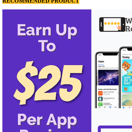
RECOMMENDED PRODUCT