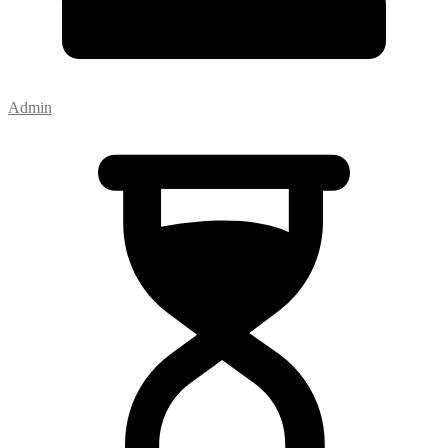
Admin