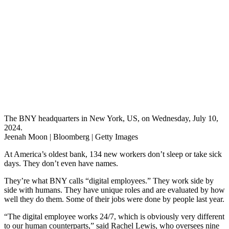
The BNY headquarters in New York, US, on Wednesday, July 10,
2024.
Jeenah Moon | Bloomberg | Getty Images
At America’s oldest bank, 134 new workers don’t sleep or take sick
days. They don’t even have names.
They’re what BNY calls “digital employees.” They work side by
side with humans. They have unique roles and are evaluated by how
well they do them. Some of their jobs were done by people last year.
“The digital employee works 24/7, which is obviously very different
to our human counterparts,” said Rachel Lewis, who oversees nine