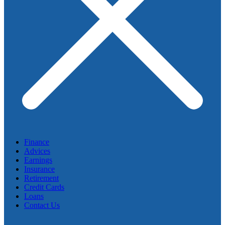
Finance
Advices
Earnings
Insurance
Retirement
Credit Cards
Loans
Contact Us