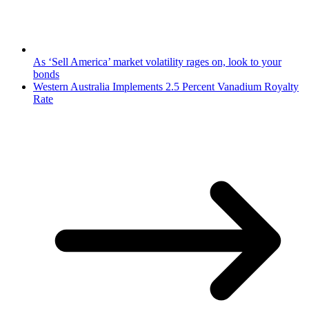
As ‘Sell America’ market volatility rages on, look to your
bonds
Western Australia Implements 2.5 Percent Vanadium Royalty
Rate