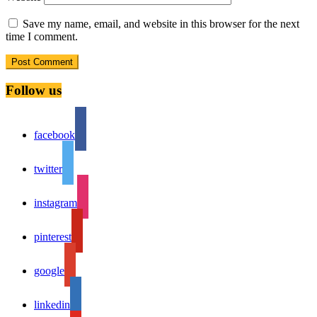
Save my name, email, and website in this browser for the next
time I comment.
Follow us
facebook
twitter
instagram
pinterest
google
linkedin