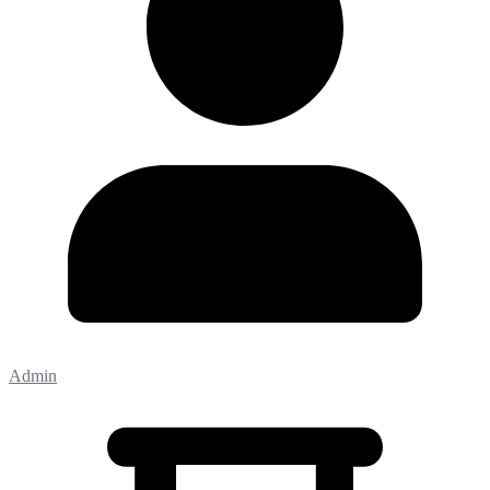
Admin