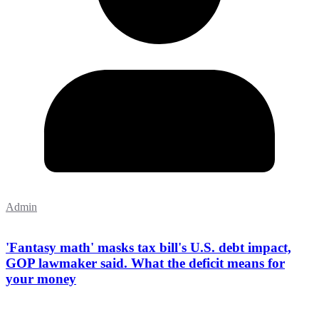
Admin
'Fantasy math' masks tax bill's U.S. debt impact,
GOP lawmaker said. What the deficit means for
your money