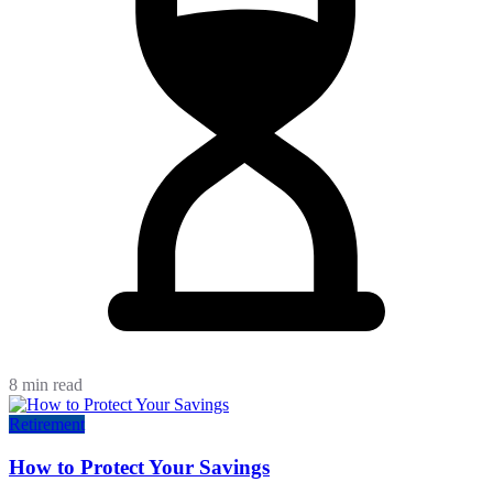
8 min read
Retirement
How to Protect Your Savings