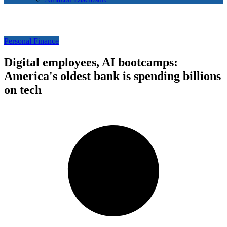
Personal Finance
Digital employees, AI bootcamps:
America's oldest bank is spending billions
on tech