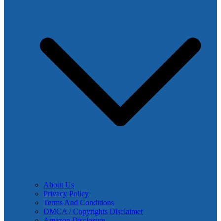
About Us
Privacy Policy
Terms And Conditions
DMCA / Copyrights Disclaimer
Amazon Disclosure