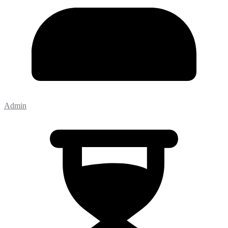
Admin