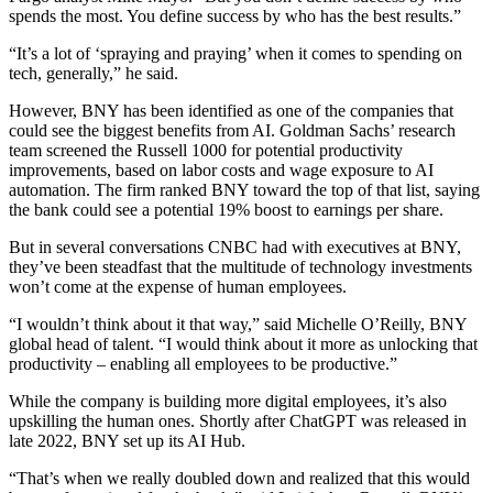
spends the most. You define success by who has the best results.”
“It’s a lot of ‘spraying and praying’ when it comes to spending on
tech, generally,” he said.
However, BNY has been identified as one of the companies that
could see the biggest benefits from AI. Goldman Sachs’ research
team screened the Russell 1000 for potential productivity
improvements, based on labor costs and wage exposure to AI
automation. The firm ranked BNY toward the top of that list, saying
the bank could see a potential 19% boost to earnings per share.
But in several conversations CNBC had with executives at BNY,
they’ve been steadfast that the multitude of technology investments
won’t come at the expense of human employees.
“I wouldn’t think about it that way,” said Michelle O’Reilly, BNY
global head of talent. “I would think about it more as unlocking that
productivity – enabling all employees to be productive.”
While the company is building more digital employees, it’s also
upskilling the human ones. Shortly after ChatGPT was released in
late 2022, BNY set up its AI Hub.
“That’s when we really doubled down and realized that this would