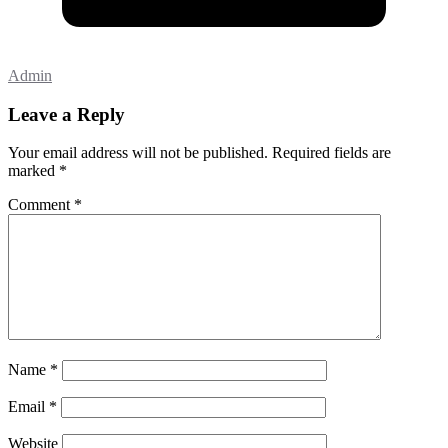
Admin
Leave a Reply
Your email address will not be published.
Required fields are
marked
*
Comment
*
Name
*
Email
*
Website