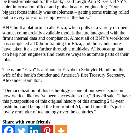
be transformational for the bank,” said Leigh-Ann Russell, BNY’s
chief information officer and global head of engineering. “Our
biggest focus initially was enablement – getting some training rolled
out to every one of our employees at the bank.”
BNY built a platform it calls Eliza, which pulls in a variety of open-
source, commercially available models that are integrated with the
firm’s internal data and compliance. Almost all of BNY’s workforce
has completed a 10-hour training for Eliza, and thousands more
have taken it a step further through a multi-day AI bootcamp that
can help non-engineers find creative ways to automate parts of their
jobs.
The name “Eliza” is a tribute to Elizabeth Schuyler Hamilton, the
wife of the bank’s founder and America’s first Treasury Secretary,
Alexander Hamilton.
“Democratization of this technology is one of our sweet spots on
how we feel like we’ve been successful so far,” Russell said. “I have
this juxtaposition of this original history of this amazing 241-year
institution and being at the forefront of AI, and I think that’s just a
lovely reminder of technology over the centuries.”
Share with your friends!