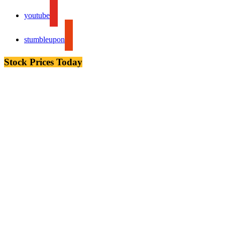
youtube
stumbleupon
Stock Prices Today