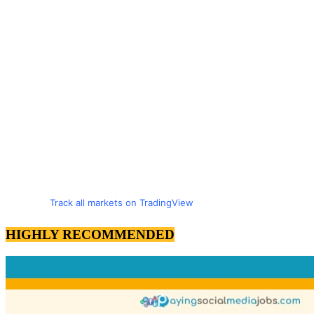
Track all markets on TradingView
HIGHLY RECOMMENDED