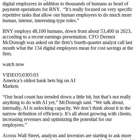
digital employees in addition to thousands of humans as head of
payment operations for BNY. “It’s really focused on very specific
repetitive tasks that allow our human employees to do much more
human, intense, interesting-type roles.”
BNY employs 48,100 humans, down from about 53,400 in 2023,
according to a recent earnings presentation. CFO Dermot
McDonogh was asked on the firm’s fourth-quarter analyst call last
month what the 134 digital employees mean for cost savings at the
firm.
watch now
VIDEO
5:03
05:03
America’s oldest bank bets big on AI
Markets
“Our head count has trended down a little bit, but that’s not really
anything to do with AI yet,” McDonogh said. “We talk about,
internally, AI is unlocking capacity. We don’t think about it in the
narrow definition of efficiency. It’s all about growing with clients,
increasing revenues and optimizing the potential for our
employees.”
Across Wall Street, analysts and investors are starting to ask more