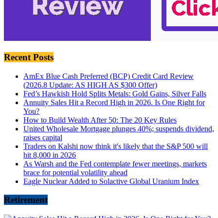
Recent Posts
AmEx Blue Cash Preferred (BCP) Credit Card Review
(2026.8 Update: AS HIGH AS $300 Offer)
Fed’s Hawkish Hold Splits Metals: Gold Gains, Silver Falls
Annuity Sales Hit a Record High in 2026. Is One Right for
You?
How to Build Wealth After 50: The 20 Key Rules
United Wholesale Mortgage plunges 40%; suspends dividend,
raises capital
Traders on Kalshi now think it's likely that the S&P 500 will
hit 8,000 in 2026
As Warsh and the Fed contemplate fewer meetings, markets
brace for potential volatility ahead
Eagle Nuclear Added to Solactive Global Uranium Index
Retirement