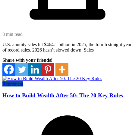
8 min read
U.S. annuity sales hit $464.1 billion in 2025, the fourth straight year
of record sales. 2026 hasn’t slowed down. Sales
Share with your friends!
Retirement
How to Build Wealth After 50: The 20 Key Rules