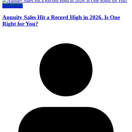
Retirement
Annuity Sales Hit a Record High in 2026. Is One
Right for You?