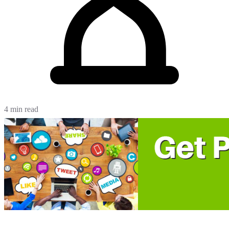
4 min read