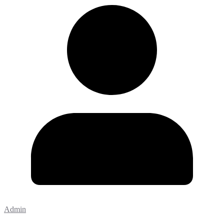
Admin