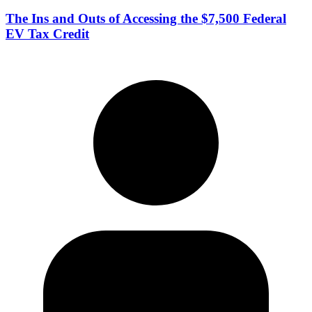
The Ins and Outs of Accessing the $7,500 Federal
EV Tax Credit