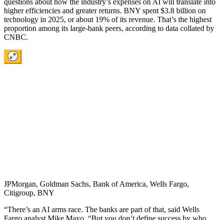
questions about how the industry’s expenses on AI will translate into
higher efficiencies and greater returns. BNY spent $3.8 billion on
technology in 2025, or about 19% of its revenue. That’s the highest
proportion among its large-bank peers, according to data collated by
CNBC.
JPMorgan, Goldman Sachs, Bank of America, Wells Fargo,
Citigroup, BNY
“There’s an AI arms race. The banks are part of that, said Wells
Fargo analyst Mike Mayo. “But you don’t define success by who