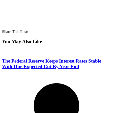
Share This Post:
You May Also Like
The Federal Reserve Keeps Interest Rates Stable
With One Expected Cut By Year End