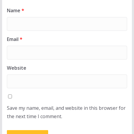
Name
*
Email
*
Website
Save my name, email, and website in this browser for
the next time I comment.