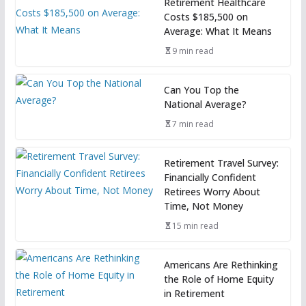
Retirement Healthcare
Costs $185,500 on
Average: What It Means
9 min read
Can You Top the
National Average?
7 min read
Retirement Travel Survey:
Financially Confident
Retirees Worry About
Time, Not Money
15 min read
Americans Are Rethinking
the Role of Home Equity
in Retirement