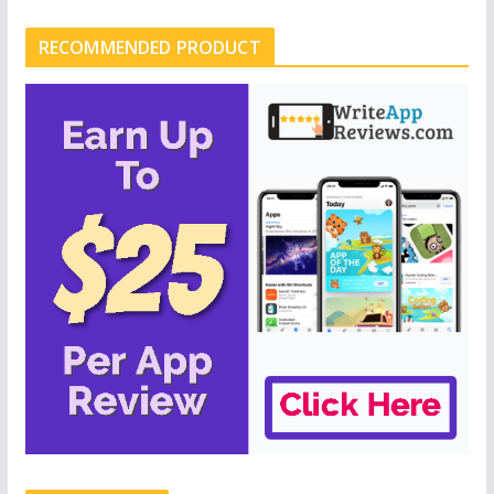
RECOMMENDED PRODUCT