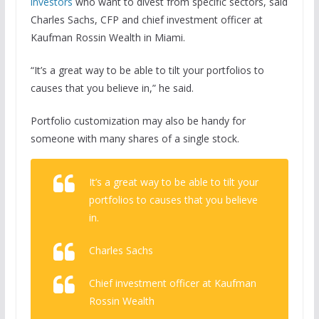
investors
who want to divest from specific sectors, said
Charles Sachs, CFP and chief investment officer at
Kaufman Rossin Wealth in Miami.
“It’s a great way to be able to tilt your portfolios to
causes that you believe in,” he said.
Portfolio customization may also be handy for
someone with many shares of a single stock.
It’s a great way to be able to tilt your
portfolios to causes that you believe
in.
Charles Sachs
Chief investment officer at Kaufman
Rossin Wealth