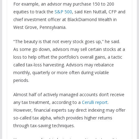
For example, an advisor may purchase 150 to 200
equities to track the
S&P 500
, said Ken Nuttall, CFP and
chief investment officer at BlackDiamond Wealth in
West Grove, Pennsylvania.
“The beauty is that not every stock goes up,” he said.
As some go down, advisors may sell certain stocks at a
loss to help offset the portfolio’s overall gains, a tactic
called tax-loss harvesting. Advisors may rebalance
monthly, quarterly or more often during volatile
periods.
Almost half of actively managed accounts don’t receive
any tax treatment, according to a
Cerulli report
.
However, financial experts say direct indexing may offer
so-called tax alpha, which provides higher returns
through tax-saving techniques.