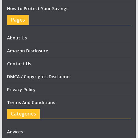
How to Protect Your Savings
Pages
About Us
Amazon Disclosure
Contact Us
DMCA / Copyrights Disclaimer
Privacy Policy
Terms And Conditions
Categories
Advices