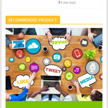
5 min read
RECOMMENDED PRODUCT