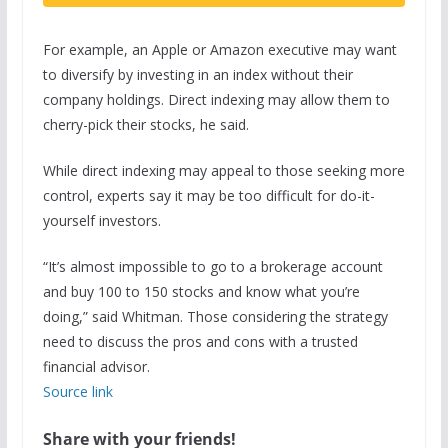
For example, an Apple or Amazon executive may want
to diversify by investing in an index without their
company holdings. Direct indexing may allow them to
cherry-pick their stocks, he said.
While direct indexing may appeal to those seeking more
control, experts say it may be too difficult for do-it-
yourself investors.
“It’s almost impossible to go to a brokerage account
and buy 100 to 150 stocks and know what you’re
doing,” said Whitman. Those considering the strategy
need to discuss the pros and cons with a trusted
financial advisor.
Source link
Share with your friends!