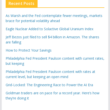
Recent Posts
As Warsh and the Fed contemplate fewer meetings, markets
brace for potential volatility ahead
Eagle Nuclear Added to Solactive Global Uranium Index
Jeff Bezos just filed to sell $4 billion in Amazon. The shares
are falling
How to Protect Your Savings
Philadelphia Fed President Paulson content with current rates,
but keeping
Philadelphia Fed President Paulson content with rates at
current level, but keeping an open mind
Grid-Locked: The Engineering Race to Power the AI Era
Goldman traders are on pace for a record year. Here’s how
they’re doing it