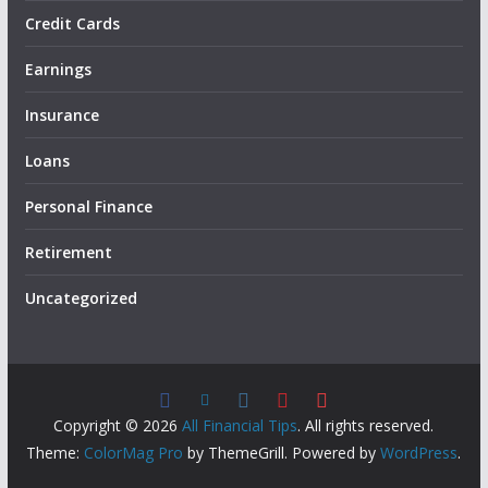
Credit Cards
Earnings
Insurance
Loans
Personal Finance
Retirement
Uncategorized
Copyright © 2026
All Financial Tips
. All rights reserved.
Theme:
ColorMag Pro
by ThemeGrill. Powered by
WordPress
.