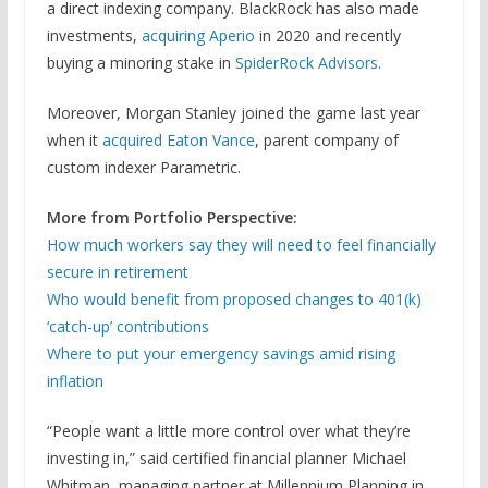
a direct indexing company. BlackRock has also made
investments,
acquiring Aperio
in 2020 and recently
buying a minoring stake in
SpiderRock Advisors
.
Moreover, Morgan Stanley joined the game last year
when it
acquired Eaton Vance
, parent company of
custom indexer Parametric.
More from Portfolio Perspective:
How much workers say they will need to feel financially
secure in retirement
Who would benefit from proposed changes to 401(k)
‘catch-up’ contributions
Where to put your emergency savings amid rising
inflation
“People want a little more control over what they’re
investing in,” said certified financial planner Michael
Whitman, managing partner at Millennium Planning in