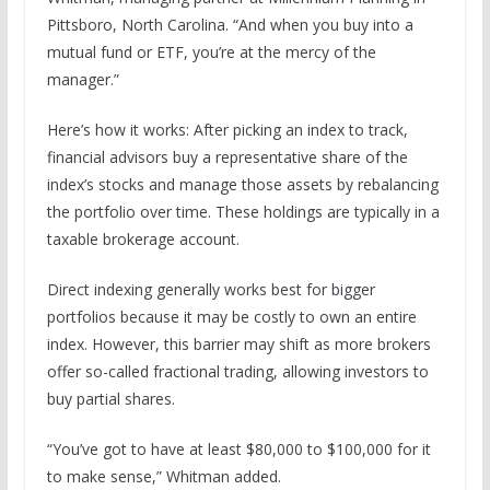
Pittsboro, North Carolina. “And when you buy into a
mutual fund or ETF, you’re at the mercy of the
manager.”
Here’s how it works: After picking an index to track,
financial advisors buy a representative share of the
index’s stocks and manage those assets by rebalancing
the portfolio over time. These holdings are typically in a
taxable brokerage account.
Direct indexing generally works best for bigger
portfolios because it may be costly to own an entire
index. However, this barrier may shift as more brokers
offer so-called fractional trading, allowing investors to
buy partial shares.
“You’ve got to have at least $80,000 to $100,000 for it
to make sense,” Whitman added.