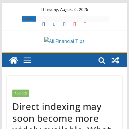
Skip
Thursday, August 6, 2026
to
Latest:
content
ADVICES
Direct indexing may
soon become more