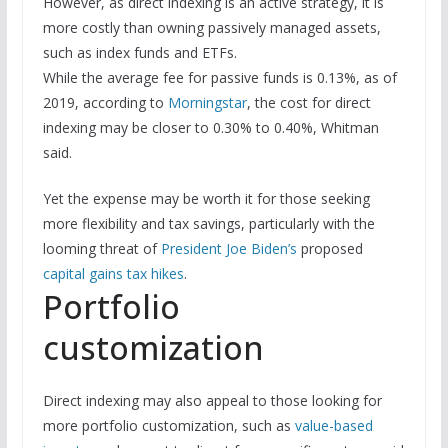
However, as direct indexing is an active strategy, it is
more costly than owning passively managed assets,
such as index funds and ETFs.
While the average fee for passive funds is 0.13%, as of
2019, according to
Morningstar
, the cost for direct
indexing may be closer to 0.30% to 0.40%, Whitman
said.
Yet the expense may be worth it for those seeking
more flexibility and tax savings, particularly with the
looming threat of
President Joe Biden’s
proposed
capital gains tax hikes
.
Portfolio
customization
Direct indexing may also appeal to those looking for
more portfolio customization, such as
value-based