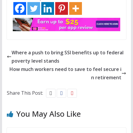
Where a push to bring SSI benefits up to federal
poverty level stands
How much workers need to save to feel secure i
n retirement
Share This Post:
You May Also Like