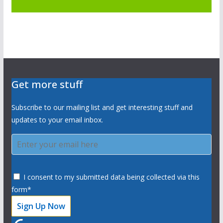
Get more stuff
Subscribe to our mailing list and get interesting stuff and
updates to your email inbox.
I consent to my submitted data being collected via this
form*