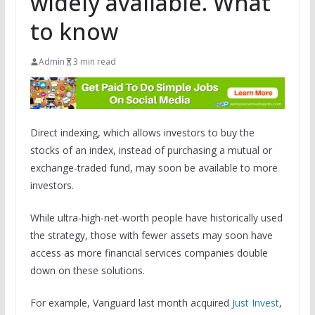
widely available. What
to know
Admin
3 min read
Direct indexing, which allows investors to buy the
stocks of an index, instead of purchasing a mutual or
exchange-traded fund, may soon be available to more
investors.
While ultra-high-net-worth people have historically used
the strategy, those with fewer assets may soon have
access as more financial services companies double
down on these solutions.
For example, Vanguard last month acquired
Just Invest
,