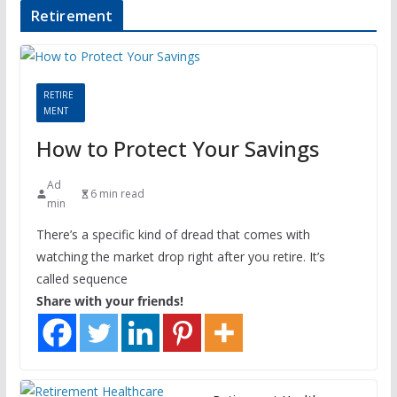
Retirement
RETIRE
MENT
How to Protect Your Savings
Ad
6 min read
min
There’s a specific kind of dread that comes with
watching the market drop right after you retire. It’s
called sequence
Share with your friends!