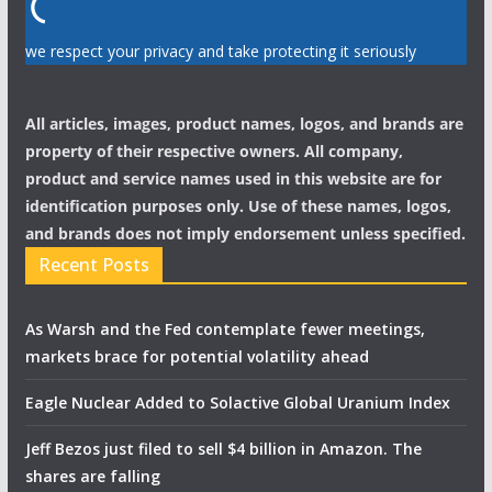
we respect your privacy and take protecting it seriously
All articles, images, product names, logos, and brands are
property of their respective owners. All company,
product and service names used in this website are for
identification purposes only. Use of these names, logos,
and brands does not imply endorsement unless specified.
Recent Posts
As Warsh and the Fed contemplate fewer meetings,
markets brace for potential volatility ahead
Eagle Nuclear Added to Solactive Global Uranium Index
Jeff Bezos just filed to sell $4 billion in Amazon. The
shares are falling