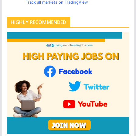
Track all markets on TradingView
HIGHLY RECOMMENDED