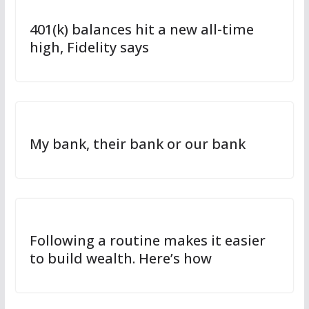
401(k) balances hit a new all-time
high, Fidelity says
My bank, their bank or our bank
Following a routine makes it easier
to build wealth. Here’s how