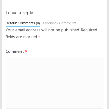
Leave a reply
Default Comments (0)
Facebook Comments
Your email address will not be published.
Required
fields are marked
*
Comment
*