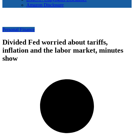
Amazon Disclosure
Personal Finance
Divided Fed worried about tariffs,
inflation and the labor market, minutes
show