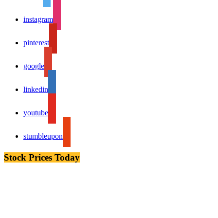
instagram
pinterest
google
linkedin
youtube
stumbleupon
Stock Prices Today