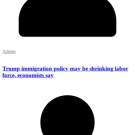
Admin
Trump immigration policy may be shrinking labor
force, economists say