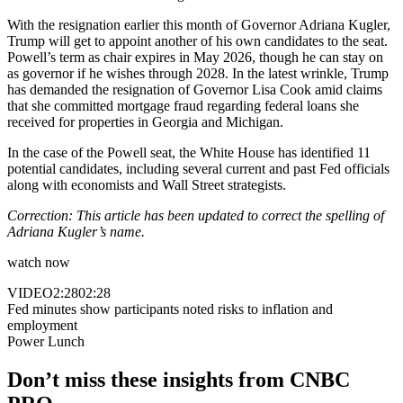
With the resignation earlier this month of Governor Adriana Kugler,
Trump will get to appoint another of his own candidates to the seat.
Powell’s term as chair expires in May 2026, though he can stay on
as governor if he wishes through 2028. In the latest wrinkle, Trump
has demanded the resignation of Governor Lisa Cook amid claims
that she committed mortgage fraud regarding federal loans she
received for properties in Georgia and Michigan.
In the case of the Powell seat, the White House has identified 11
potential candidates, including several current and past Fed officials
along with economists and Wall Street strategists.
Correction: This article has been updated to correct the spelling of
Adriana Kugler’s name.
watch now
VIDEO
2:28
02:28
Fed minutes show participants noted risks to inflation and
employment
Power Lunch
Don’t miss these insights from CNBC