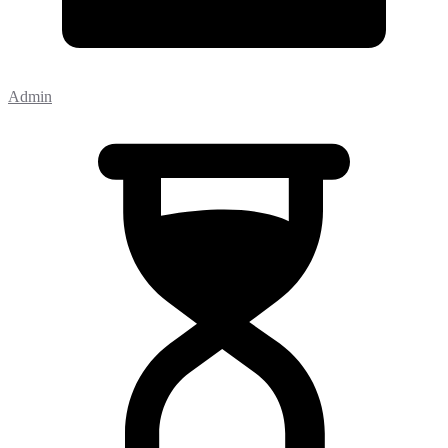
Admin