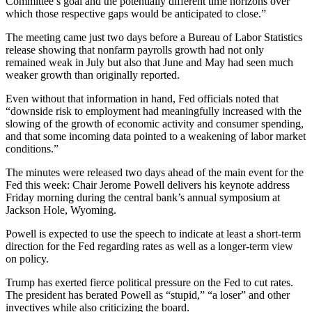
Committee’s goal and the potentially different time horizons over
which those respective gaps would be anticipated to close.”
The meeting came just two days before a Bureau of Labor Statistics
release showing that nonfarm payrolls growth had not only
remained weak in July but also that June and May had seen much
weaker growth than originally reported.
Even without that information in hand, Fed officials noted that
“downside risk to employment had meaningfully increased with the
slowing of the growth of economic activity and consumer spending,
and that some incoming data pointed to a weakening of labor market
conditions.”
The minutes were released two days ahead of the main event for the
Fed this week: Chair Jerome Powell delivers his keynote address
Friday morning during the central bank’s annual symposium at
Jackson Hole, Wyoming.
Powell is expected to use the speech to indicate at least a short-term
direction for the Fed regarding rates as well as a longer-term view
on policy.
Trump has exerted fierce political pressure on the Fed to cut rates.
The president has berated Powell as “stupid,” “a loser” and other
invectives while also criticizing the board.