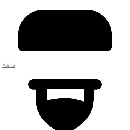
Admin