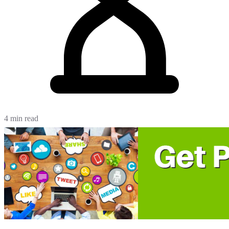
4 min read