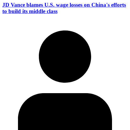
JD Vance blames U.S. wage losses on China's efforts
to build its middle class