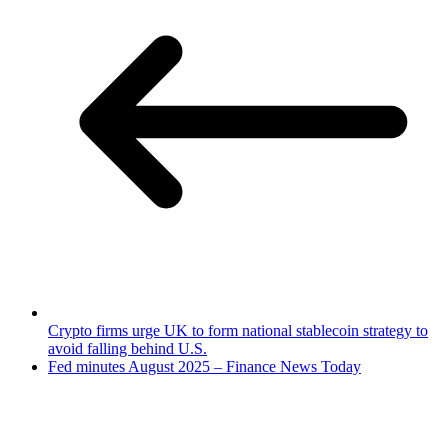
Crypto firms urge UK to form national stablecoin strategy to
avoid falling behind U.S.
Fed minutes August 2025 – Finance News Today