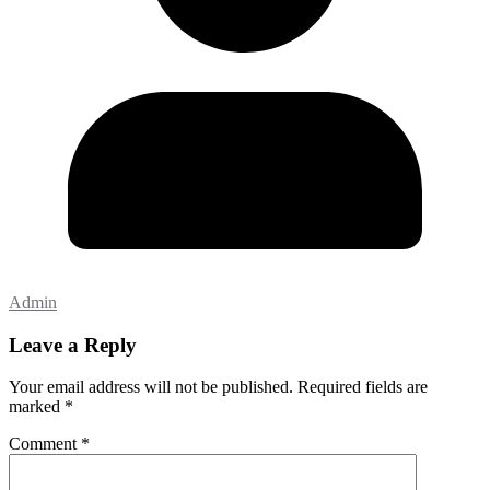
Admin
Leave a Reply
Your email address will not be published.
Required fields are
marked
*
Comment
*