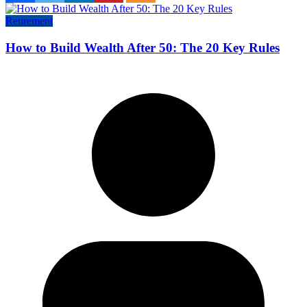
Retirement
How to Build Wealth After 50: The 20 Key Rules