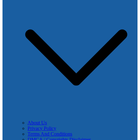
About Us
Privacy Policy
Terms And Conditions
DMCA / Copyrights Disclaimer