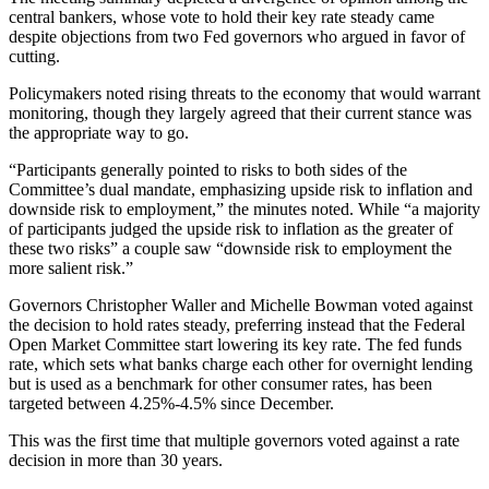
central bankers, whose vote to hold their key rate steady came
despite objections from two Fed governors who argued in favor of
cutting.
Policymakers noted rising threats to the economy that would warrant
monitoring, though they largely agreed that their current stance was
the appropriate way to go.
“Participants generally pointed to risks to both sides of the
Committee’s dual mandate, emphasizing upside risk to inflation and
downside risk to employment,” the minutes noted. While “a majority
of participants judged the upside risk to inflation as the greater of
these two risks” a couple saw “downside risk to employment the
more salient risk.”
Governors Christopher Waller and Michelle Bowman voted against
the decision to hold rates steady, preferring instead that the Federal
Open Market Committee start lowering its key rate. The fed funds
rate, which sets what banks charge each other for overnight lending
but is used as a benchmark for other consumer rates, has been
targeted between 4.25%-4.5% since December.
This was the first time that multiple governors voted against a rate
decision in more than 30 years.