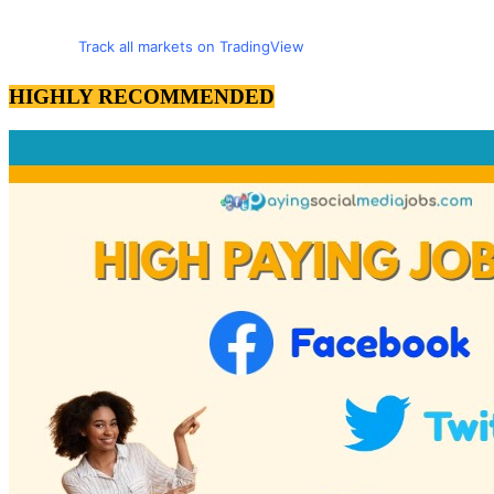
Track all markets on TradingView
HIGHLY RECOMMENDED