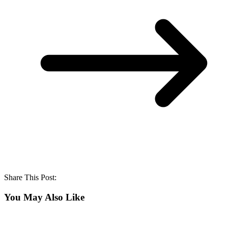
Share This Post:
You May Also Like