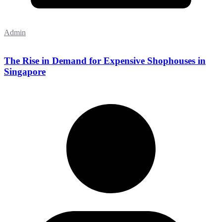
Admin
The Rise in Demand for Expensive Shophouses in
Singapore