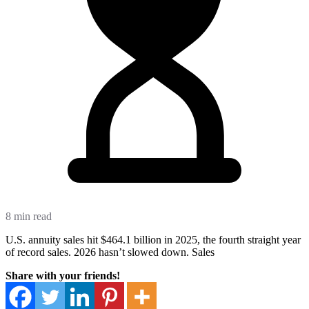
8 min read
U.S. annuity sales hit $464.1 billion in 2025, the fourth straight year
of record sales. 2026 hasn’t slowed down. Sales
Share with your friends!