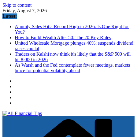
Skip to content
Friday, August 7, 2026
Latest:
Annuity Sales Hit a Record High in 2026. Is One Right for
You?
How to Build Wealth After 50: The 20 Key Rules
United Wholesale Mortgage plunges 40%; suspends dividend,
raises capital
Traders on Kalshi now think it's likely that the S&P 500 will
hit 8,000 in 2026
As Warsh and the Fed contemplate fewer meetings, markets
brace for potential volatility ahead