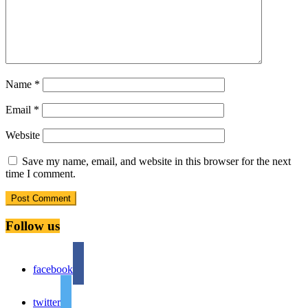
Name
*
Email
*
Website
Save my name, email, and website in this browser for the next
time I comment.
Follow us
facebook
twitter