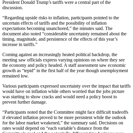
President Donald Trump’s tariffs were a central part of the
discussion.
“Regarding upside risks to inflation, participants pointed to the
uncertain effects of tariffs and the possibility of inflation
expectations becoming unanchored,” the minutes said. The
document also noted “considerable uncertainty remained about the
timing, magnitude, and persistence of the effects of this year’s
increase in tariffs.”
Coming against an increasingly heated political backdrop, the
meeting saw officials express varying opinions on where they see
the economy and policy headed. A staff assessment saw economic
growth as “tepid” in the first half of the year though unemployment
remained low.
Various participants expressed uncertainty over the impact that tariffs
would have on inflation while others worried that the jobs picture
was starting to show cracks and would need a policy boost to
prevent further damage.
“Participants noted that the Committee might face difficult tradeoffs
if elevated inflation proved to be more persistent while the outlook
for the labor market weakened,” the summary said. Decisions on
rates would depend on “each variable’s distance from the