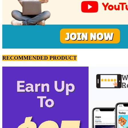
RECOMMENDED PRODUCT