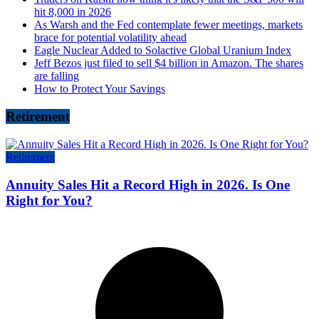
hit 8,000 in 2026
As Warsh and the Fed contemplate fewer meetings, markets
brace for potential volatility ahead
Eagle Nuclear Added to Solactive Global Uranium Index
Jeff Bezos just filed to sell $4 billion in Amazon. The shares
are falling
How to Protect Your Savings
Retirement
Retirement
Annuity Sales Hit a Record High in 2026. Is One
Right for You?