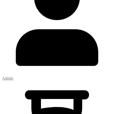
Admin