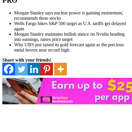
PRO
Morgan Stanley says nuclear power is gaining momentum,
recommends these stocks
Wells Fargo hikes S&P 500 target as U.S. tariffs get delayed
again
Morgan Stanley maintains bullish stance on Nvidia heading
into earnings, raises price target
Why UBS just raised its gold forecast again as the precious
metal hovers near record high
Share with your friends!