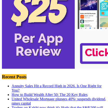
Recent Posts
Annuity Sales Hit a Record High in 2026. Is One Right for
You?
How to Build Wealth After 50: The 20 Key Rules
United Wholesale Mortgage plunges 40%; suspends dividend,
raises capital
Traders on Kalshi now think it's likely that the S&P 500 will