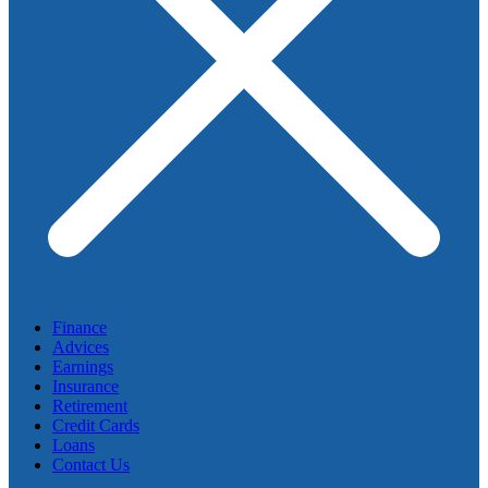
Finance
Advices
Earnings
Insurance
Retirement
Credit Cards
Loans
Contact Us