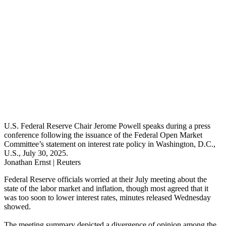
U.S. Federal Reserve Chair Jerome Powell speaks during a press
conference following the issuance of the Federal Open Market
Committee’s statement on interest rate policy in Washington, D.C.,
U.S., July 30, 2025.
Jonathan Ernst | Reuters
Federal Reserve officials worried at their July meeting about the
state of the labor market and inflation, though most agreed that it
was too soon to lower interest rates, minutes released Wednesday
showed.
The meeting summary depicted a divergence of opinion among the