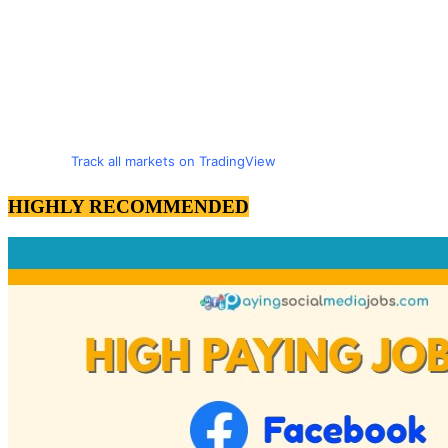
Track all markets on TradingView
HIGHLY RECOMMENDED