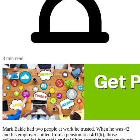
8 min read
Mark Eakle had two people at work he trusted. When he was 42
and his employer shifted from a pension to a 401(k), those