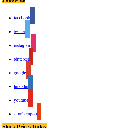
facebook
twitter
instagram
pinterest
google
linkedin
youtube
stumbleupon
Stock Prices Today