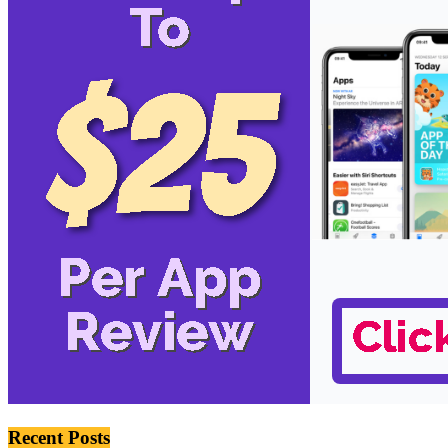
Recent Posts