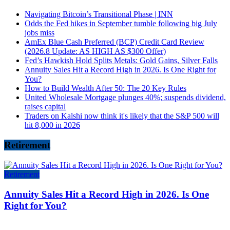
Navigating Bitcoin’s Transitional Phase | INN
Odds the Fed hikes in September tumble following big July
jobs miss
AmEx Blue Cash Preferred (BCP) Credit Card Review
(2026.8 Update: AS HIGH AS $300 Offer)
Fed’s Hawkish Hold Splits Metals: Gold Gains, Silver Falls
Annuity Sales Hit a Record High in 2026. Is One Right for
You?
How to Build Wealth After 50: The 20 Key Rules
United Wholesale Mortgage plunges 40%; suspends dividend,
raises capital
Traders on Kalshi now think it's likely that the S&P 500 will
hit 8,000 in 2026
Retirement
Retirement
Annuity Sales Hit a Record High in 2026. Is One
Right for You?