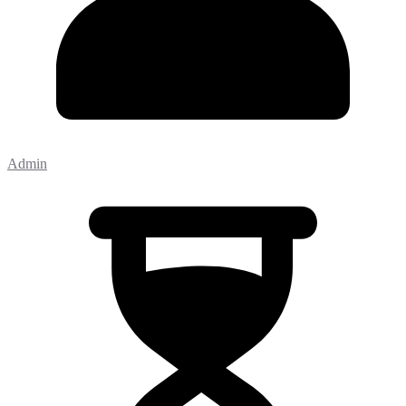
Admin