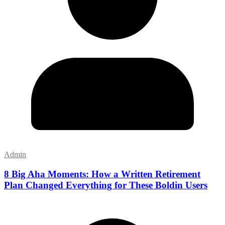
Admin
8 Big Aha Moments: How a Written Retirement
Plan Changed Everything for These Boldin Users