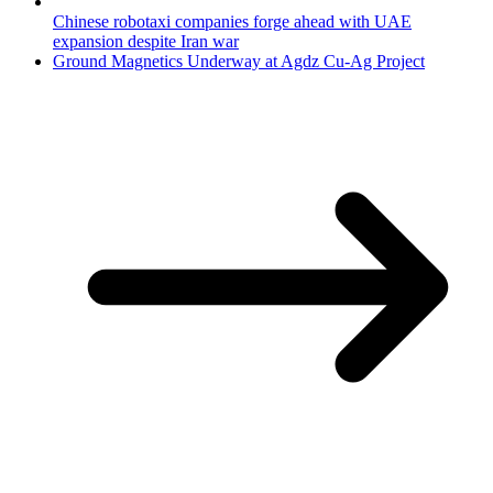
Chinese robotaxi companies forge ahead with UAE
expansion despite Iran war
Ground Magnetics Underway at Agdz Cu-Ag Project