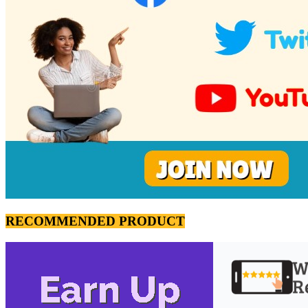
RECOMMENDED PRODUCT