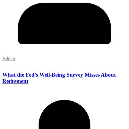
Admin
What the Fed’s Well-Being Survey Misses About
Retirement