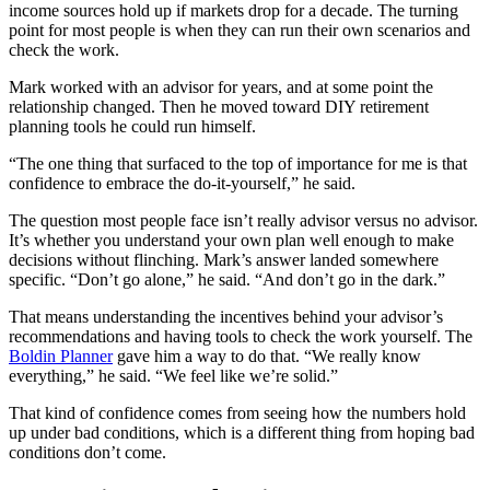
income sources hold up if markets drop for a decade. The turning
point for most people is when they can run their own scenarios and
check the work.
Mark worked with an advisor for years, and at some point the
relationship changed. Then he moved toward DIY retirement
planning tools he could run himself.
“The one thing that surfaced to the top of importance for me is that
confidence to embrace the do-it-yourself,” he said.
The question most people face isn’t really advisor versus no advisor.
It’s whether you understand your own plan well enough to make
decisions without flinching. Mark’s answer landed somewhere
specific. “Don’t go alone,” he said. “And don’t go in the dark.”
That means understanding the incentives behind your advisor’s
recommendations and having tools to check the work yourself. The
Boldin Planner
gave him a way to do that. “We really know
everything,” he said. “We feel like we’re solid.”
That kind of confidence comes from seeing how the numbers hold
up under bad conditions, which is a different thing from hoping bad
conditions don’t come.