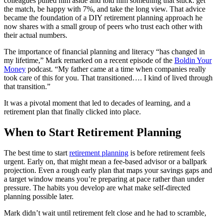
colleagues pulled him aside and told him something that stuck: get
the match, be happy with 7%, and take the long view. That advice
became the foundation of a DIY retirement planning approach he
now shares with a small group of peers who trust each other with
their actual numbers.
The importance of financial planning and literacy “has changed in
my lifetime,” Mark remarked on a recent episode of the
Boldin Your
Money
podcast. “My father came at a time when companies really
took care of this for you. That transitioned…. I kind of lived through
that transition.”
It was a pivotal moment that led to decades of learning, and a
retirement plan that finally clicked into place.
When to Start Retirement Planning
The best time to start
retirement planning
is before retirement feels
urgent. Early on, that might mean a fee-based advisor or a ballpark
projection. Even a rough early plan that maps your savings gaps and
a target window means you’re preparing at pace rather than under
pressure. The habits you develop are what make self-directed
planning possible later.
Mark didn’t wait until retirement felt close and he had to scramble,