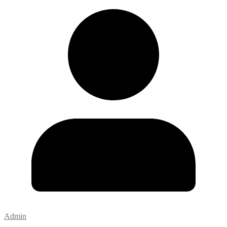
Admin