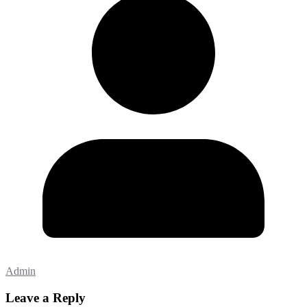
Admin
Leave a Reply