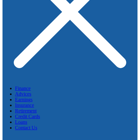
Finance
Advices
Earnings
Insurance
Retirement
Credit Cards
Loans
Contact Us