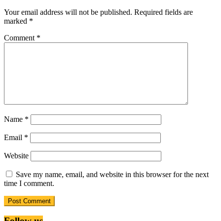
Your email address will not be published.
Required fields are
marked
*
Comment
*
Name
*
Email
*
Website
Save my name, email, and website in this browser for the next
time I comment.
Follow us