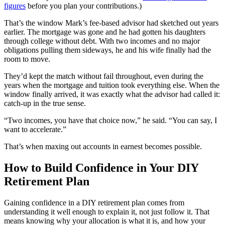
figures
before you plan your contributions.)
That’s the window Mark’s fee-based advisor had sketched out years
earlier. The mortgage was gone and he had gotten his daughters
through college without debt. With two incomes and no major
obligations pulling them sideways, he and his wife finally had the
room to move.
They’d kept the match without fail throughout, even during the
years when the mortgage and tuition took everything else. When the
window finally arrived, it was exactly what the advisor had called it:
catch-up in the true sense.
“Two incomes, you have that choice now,” he said. “You can say, I
want to accelerate.”
That’s when maxing out accounts in earnest becomes possible.
How to Build Confidence in Your DIY
Retirement Plan
Gaining confidence in a DIY retirement plan comes from
understanding it well enough to explain it, not just follow it. That
means knowing why your allocation is what it is, and how your