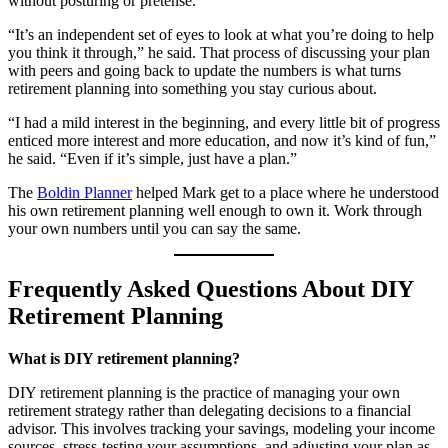
without posturing or pretense.
“It’s an independent set of eyes to look at what you’re doing to help
you think it through,” he said. That process of discussing your plan
with peers and going back to update the numbers is what turns
retirement planning into something you stay curious about.
“I had a mild interest in the beginning, and every little bit of progress
enticed more interest and more education, and now it’s kind of fun,”
he said. “Even if it’s simple, just have a plan.”
The
Boldin Planner
helped Mark get to a place where he understood
his own retirement planning well enough to own it. Work through
your own numbers until you can say the same.
Frequently Asked Questions About DIY
Retirement Planning
What is DIY retirement planning?
DIY retirement planning is the practice of managing your own
retirement strategy rather than delegating decisions to a financial
advisor. This involves tracking your savings, modeling your income
sources, stress-testing your assumptions, and adjusting your plan as