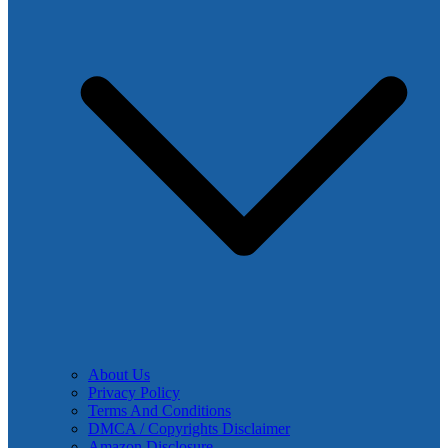
About Us
Privacy Policy
Terms And Conditions
DMCA / Copyrights Disclaimer
Amazon Disclosure