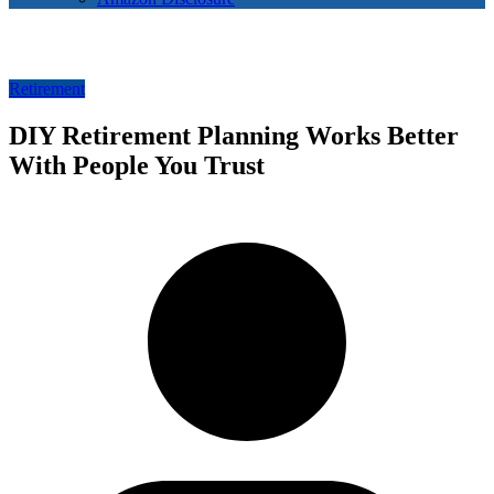
Retirement
DIY Retirement Planning Works Better
With People You Trust