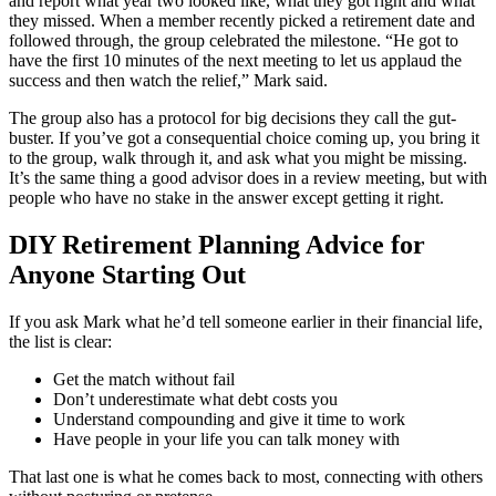
and report what year two looked like, what they got right and what
they missed. When a member recently picked a retirement date and
followed through, the group celebrated the milestone. “He got to
have the first 10 minutes of the next meeting to let us applaud the
success and then watch the relief,” Mark said.
The group also has a protocol for big decisions they call the gut-
buster. If you’ve got a consequential choice coming up, you bring it
to the group, walk through it, and ask what you might be missing.
It’s the same thing a good advisor does in a review meeting, but with
people who have no stake in the answer except getting it right.
DIY Retirement Planning Advice for
Anyone Starting Out
If you ask Mark what he’d tell someone earlier in their financial life,
the list is clear:
Get the match without fail
Don’t underestimate what debt costs you
Understand compounding and give it time to work
Have people in your life you can talk money with
That last one is what he comes back to most, connecting with others