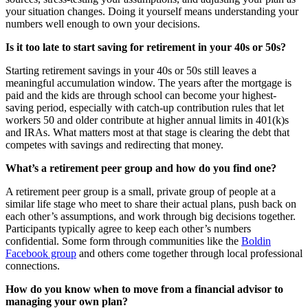
your situation changes. Doing it yourself means understanding your
numbers well enough to own your decisions.
Is it too late to start saving for retirement in your 40s or 50s?
Starting retirement savings in your 40s or 50s still leaves a
meaningful accumulation window. The years after the mortgage is
paid and the kids are through school can become your highest-
saving period, especially with catch-up contribution rules that let
workers 50 and older contribute at higher annual limits in 401(k)s
and IRAs. What matters most at that stage is clearing the debt that
competes with savings and redirecting that money.
What’s a retirement peer group and how do you find one?
A retirement peer group is a small, private group of people at a
similar life stage who meet to share their actual plans, push back on
each other’s assumptions, and work through big decisions together.
Participants typically agree to keep each other’s numbers
confidential. Some form through communities like the
Boldin
Facebook group
and others come together through local professional
connections.
How do you know when to move from a financial advisor to
managing your own plan?