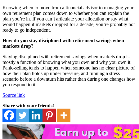
Knowing when to move from a financial advisor to managing your
own retirement plan comes down to whether you can explain the
plan you’re in. If you can’t articulate your allocation or say what
would happen if markets dropped for a decade, you’re probably not
ready to go independent.
How do you stay disciplined with retirement savings when
markets drop?
Staying disciplined with retirement savings when markets drop is
mostly a function of knowing what you own and why you own it.
Panic-selling tends to happen when someone has no clear picture of
how their plan holds up under pressure, and running a stress
scenario before a downturn hits rather than during one changes how
you respond to it.
Source link
Share with your friends!