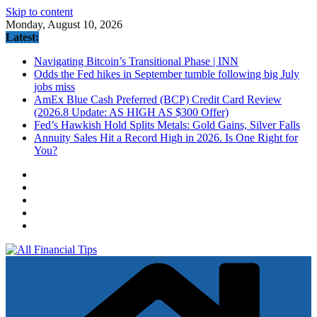
Skip to content
Monday, August 10, 2026
Latest:
Navigating Bitcoin’s Transitional Phase | INN
Odds the Fed hikes in September tumble following big July
jobs miss
AmEx Blue Cash Preferred (BCP) Credit Card Review
(2026.8 Update: AS HIGH AS $300 Offer)
Fed’s Hawkish Hold Splits Metals: Gold Gains, Silver Falls
Annuity Sales Hit a Record High in 2026. Is One Right for
You?