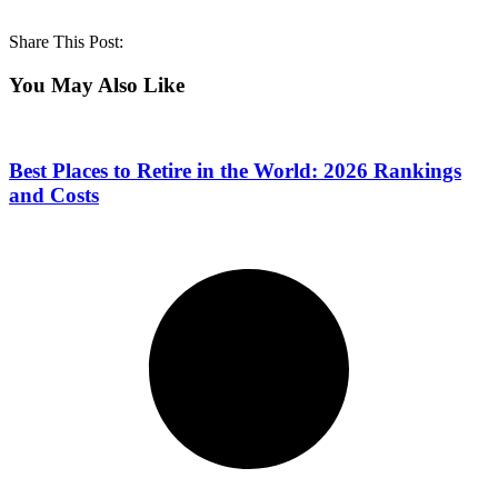
Share This Post:
You May Also Like
Best Places to Retire in the World: 2026 Rankings
and Costs