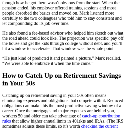
though how he got there wasn’t obvious from the start. When the
pension ended, his employer offered training sessions and most
people absorbed the basics and moved on. Mark listened more
carefully to the two colleagues who told him to stay consistent and
let compounding do its job over time.
He also found a fee-based advisor who helped him sketch out what
the road ahead could look like. The projection was specific: pay off
the house and get the kids through college without debt, and you’ll
hit a window to accelerate. That window was the whole point.
“He just kind of predicted it and painted a picture,” Mark recalled.
“We were able to embrace it when the time came.”
How to Catch Up on Retirement Savings
in Your 50s
Catching up on retirement saving in your 50s often means
eliminating expenses and obligations that compete with it. Reduced
obligations can make this the most productive saving window of a
career. Once the mortgage and major expenses are behind you,
workers 50 and older can take advantage of
catch-up contribution
rules
that allow higher annual limits in 401(k)s and IRAs. (The IRS
sometimes adjusts these limits, so it’s worth
checking the current