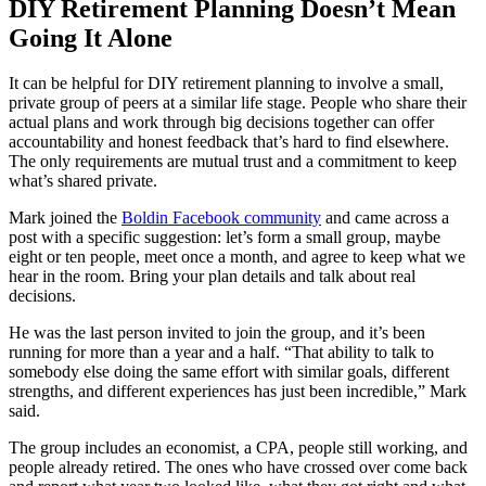
DIY Retirement Planning Doesn’t Mean
Going It Alone
It can be helpful for DIY retirement planning to involve a small,
private group of peers at a similar life stage. People who share their
actual plans and work through big decisions together can offer
accountability and honest feedback that’s hard to find elsewhere.
The only requirements are mutual trust and a commitment to keep
what’s shared private.
Mark joined the
Boldin Facebook community
and came across a
post with a specific suggestion: let’s form a small group, maybe
eight or ten people, meet once a month, and agree to keep what we
hear in the room. Bring your plan details and talk about real
decisions.
He was the last person invited to join the group, and it’s been
running for more than a year and a half. “That ability to talk to
somebody else doing the same effort with similar goals, different
strengths, and different experiences has just been incredible,” Mark
said.
The group includes an economist, a CPA, people still working, and
people already retired. The ones who have crossed over come back