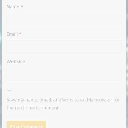
Name
*
Email
*
Website
Save my name, email, and website in this browser for
the next time I comment.