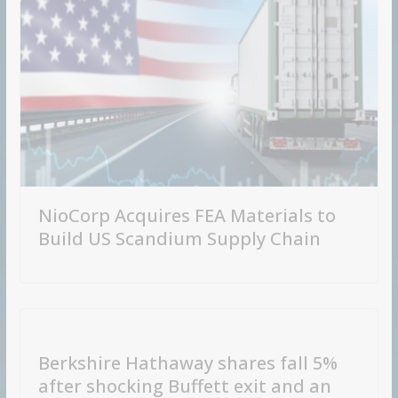
NioCorp Acquires FEA Materials to
Build US Scandium Supply Chain
Berkshire Hathaway shares fall 5%
after shocking Buffett exit and an