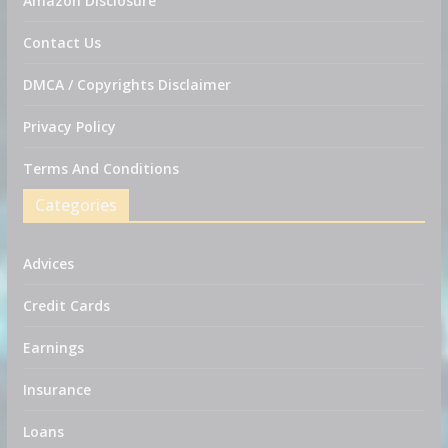
Amazon Disclosure
Contact Us
DMCA / Copyrights Disclaimer
Privacy Policy
Terms And Conditions
Categories
Advices
Credit Cards
Earnings
Insurance
Loans