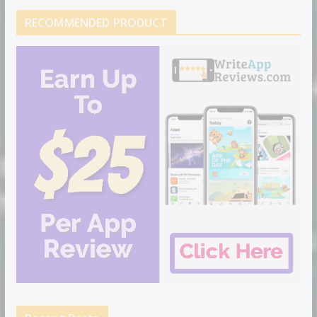
RECOMMENDED PRODUCT