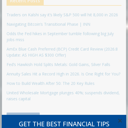
Recent Posts
Traders on Kalshi say it’s likely S&P 500 will hit 8,000 in 2026
Navigating Bitcoin’s Transitional Phase | INN
Odds the Fed hikes in September tumble following big July
jobs miss
AmEx Blue Cash Preferred (BCP) Credit Card Review (2026.8
Update: AS HIGH AS $300 Offer)
Fed’s Hawkish Hold Splits Metals: Gold Gains, Silver Falls
Annuity Sales Hit a Record High in 2026. Is One Right for You?
How to Build Wealth After 50: The 20 Key Rules
United Wholesale Mortgage plunges 40%; suspends dividend,
raises capital
Retirement
×
GET THE BEST FINANCIAL TIPS