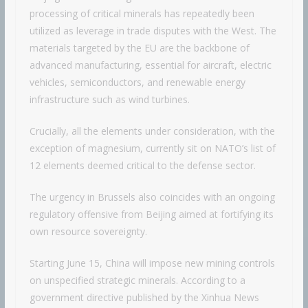
processing of critical minerals has repeatedly been
utilized as leverage in trade disputes with the West. The
materials targeted by the EU are the backbone of
advanced manufacturing, essential for aircraft, electric
vehicles, semiconductors, and renewable energy
infrastructure such as wind turbines.
Crucially, all the elements under consideration, with the
exception of magnesium, currently sit on NATO’s list of
12 elements deemed critical to the defense sector.
The urgency in Brussels also coincides with an ongoing
regulatory offensive from Beijing aimed at fortifying its
own resource sovereignty.
Starting June 15, China will impose new mining controls
on unspecified strategic minerals. According to a
government directive published by the Xinhua News