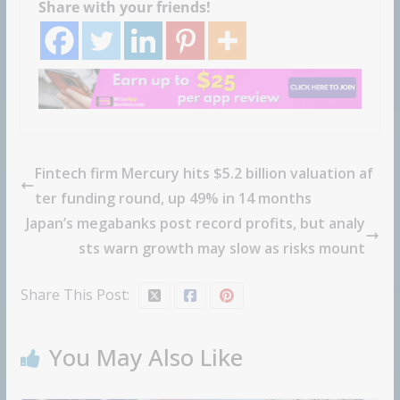
Share with your friends!
Fintech firm Mercury hits $5.2 billion valuation af
ter funding round, up 49% in 14 months
Japan’s megabanks post record profits, but analy
sts warn growth may slow as risks mount
Share This Post:
You May Also Like