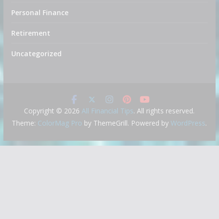
Personal Finance
Retirement
Uncategorized
Copyright © 2026
All Financial Tips
. All rights reserved.
Theme:
ColorMag Pro
by ThemeGrill. Powered by
WordPress
.