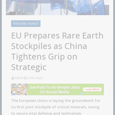
PERSONAL FINANCE
EU Prepares Rare Earth
Stockpiles as China
Tightens Grip on
Strategic
Admin
2 min read
The European Union is laying the groundwork for
its first joint stockpile of critical minerals, racing
to secure vital defense and technology