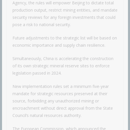
Agency, the rules will empower Beijing to dictate total
production output, restrict mining entities, and mandate
security reviews for any foreign investments that could
pose a risk to national security.
Future adjustments to the strategic list will be based on
economic importance and supply chain resilience.
Simultaneously, China is accelerating the construction
of its own strategic mineral reserve sites to enforce
legislation passed in 2024.
New implementation rules set a minimum five-year
mandate for strategic resources preserved at their
source, forbidding any unauthorized mining or
encroachment without direct approval from the State
Council’s natural resources authority.
The European Commission, which announced the