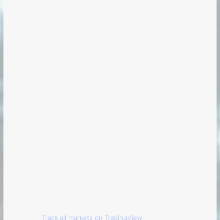
Track all markets on TradingView