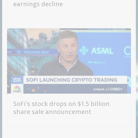
earnings decline
SoFi's stock drops on $1.5 billion
share sale announcement