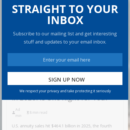
STRAIGHT TO YOUR
INBOX
Subscribe to our mailing list and get interesting
stuff and updates to your email inbox.
RETIRE
MENT
Annuity Sales Hit a Record High
We respect your privacy and take protecting it seriously
in 2026. Is One Right for You?
Ad
8 min read
min
U.S. annuity sales hit $464.1 billion in 2025, the fourth