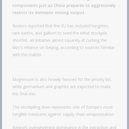
components just as China prepares to aggressively
restrict its domestic mining output.
Reuters reported that the EU has included tungsten,
rare earths, and gallium to seed the initial stockpile
shortlist, an initiative aimed squarely at curbing the
bloc’s reliance on Beijing, according to sources familiar
with the matter.
Magnesium is also heavily favored for the priority list,
while germanium and graphite are expected to make
the final mix.
The stockpiling drive represents one of Europe’s most
tangible measures against supply chain weaponization.
Beijing’s overwhelming dominance in the extraction and