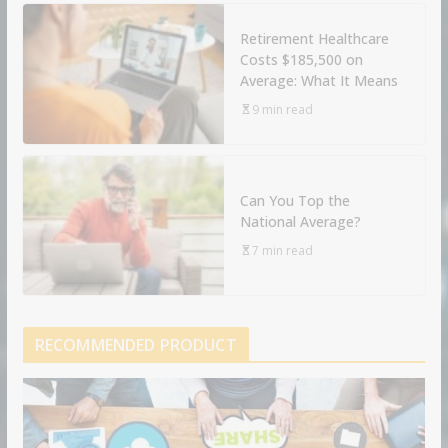
Retirement Healthcare
Costs $185,500 on
Average: What It Means
9 min read
Can You Top the
National Average?
7 min read
RECOMMENDED PRODUCT