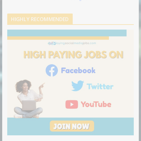
HIGHLY RECOMMENDED