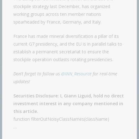
stockpile strategy last December, has organized
working groups across ten member nations
spearheaded by France, Germany, and Italy.
France has made mineral diversification a pillar of its
current G7 presidency, and the EU is in parallel talks to
establish a permanent secretariat to ensure the
stockpile operation outlasts rotating presidencies.
Don’t forget to follow us
@INN_Resource
for real-time
updates!
Securities Disclosure: I, Giann Liguid, hold no direct
investment interest in any company mentioned in
this article.
function filterOutNoisyClassNames(className)
…