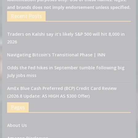
and brands does not imply endorsement unless specified.
Recent Posts
Traders on Kalshi say it’s likely S&P 500 will hit 8,000 in
2026
Navigating Bitcoin’s Transitional Phase | INN
Odds the Fed hikes in September tumble following big
July jobs miss
AmEx Blue Cash Preferred (BCP) Credit Card Review
(2026.8 Update: AS HIGH AS $300 Offer)
Pages
About Us