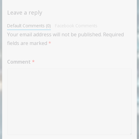
Leave a reply
Default Comments (0)
Facebook Comments
Your email address will not be published.
Required
fields are marked
*
Comment
*