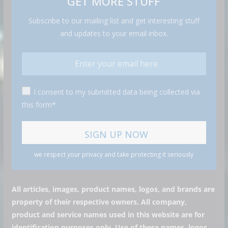
GET MORE STUFF
Subscribe to our mailing list and get interesting stuff
and updates to your email inbox.
I consent to my submitted data being collected via
this form*
we respect your privacy and take protecting it seriously
All articles, images, product names, logos, and brands are
property of their respective owners. All company,
product and service names used in this website are for
identification purposes only. Use of these names, logos,