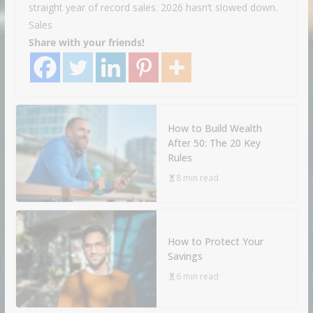
straight year of record sales. 2026 hasn’t slowed down.
Sales
Share with your friends!
How to Build Wealth
After 50: The 20 Key
Rules
8 min read
How to Protect Your
Savings
6 min read