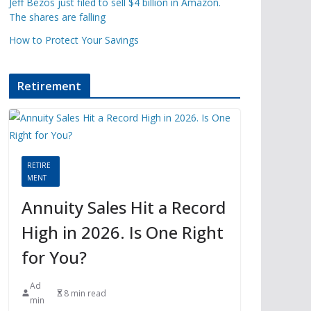
Jeff Bezos just filed to sell $4 billion in Amazon.
The shares are falling
How to Protect Your Savings
Retirement
RETIRE
MENT
Annuity Sales Hit a Record
High in 2026. Is One Right
for You?
Ad
8 min read
min