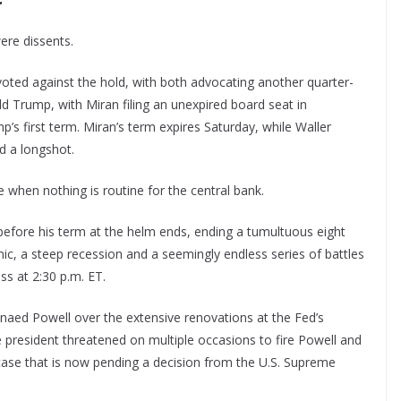
ere dissents.
oted against the hold, with both advocating another quarter-
d Trump, with Miran filing an unexpired board seat in
s first term. Miran’s term expires Saturday, while Waller
ed a longshot.
 when nothing is routine for the central bank.
efore his term at the helm ends, ending a tumultuous eight
ic, a steep recession and a seemingly endless series of battles
ss at 2:30 p.m. ET.
naed Powell over the extensive renovations at the Fed’s
e president threatened on multiple occasions to fire Powell and
case that is now pending a decision from the U.S. Supreme