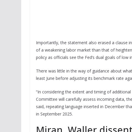
Importantly, the statement also erased a clause in
of a weakening labor market than that of heighten
policy as officials see the Fed’s dual goals of low
There was little in the way of guidance about what
least June before adjusting its benchmark rate aga
“In considering the extent and timing of additional
Committee will carefully assess incoming data, the
said, repeating language inserted in December tha
in September 2025.
Miran, Waller dissen