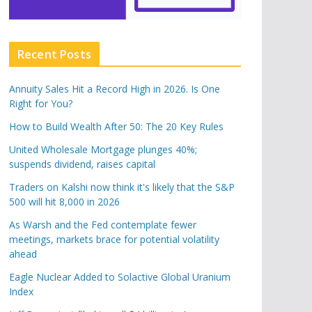
Recent Posts
Annuity Sales Hit a Record High in 2026. Is One
Right for You?
How to Build Wealth After 50: The 20 Key Rules
United Wholesale Mortgage plunges 40%;
suspends dividend, raises capital
Traders on Kalshi now think it's likely that the S&P
500 will hit 8,000 in 2026
As Warsh and the Fed contemplate fewer
meetings, markets brace for potential volatility
ahead
Eagle Nuclear Added to Solactive Global Uranium
Index