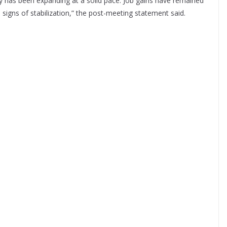
ty has been expanding at a solid pace. Job gains have remained
gns of stabilization,” the post-meeting statement said.