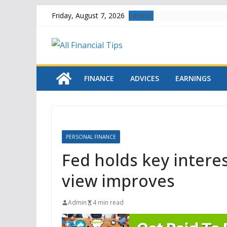
Skip
Latest:
Friday, August 7, 2026
to
content
FINANCE
ADVICES
EARNINGS
PERSONAL FINANCE
Fed holds key intere
view improves
Admin
4 min read