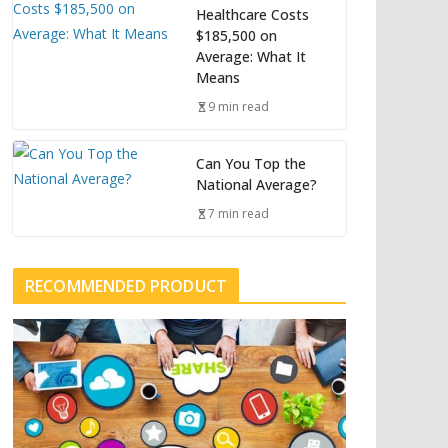
Healthcare Costs
$185,500 on
Average: What It
Means
9 min read
Can You Top the
National Average?
7 min read
RECOMMENDED PRODUCT