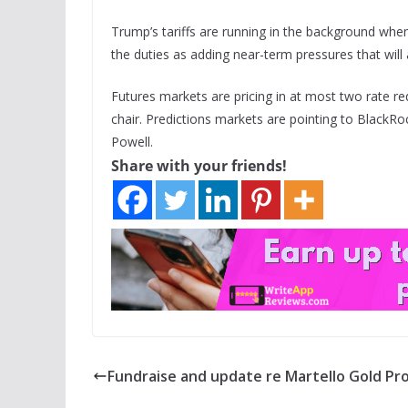
Trump’s tariffs are running in the background when
the duties as adding near-term pressures that will a
Futures markets are pricing in at most two rate re
chair. Predictions markets are pointing to BlackRo
Powell.
Share with your friends!
Fundraise and update re Martello Gold Pr