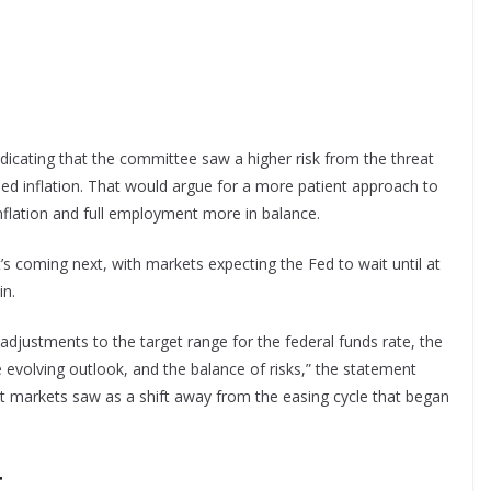
dicating that the committee saw a higher risk from the threat
ed inflation. That would argue for a more patient approach to
 inflation and full employment more in balance.
’s coming next, with markets expecting the Fed to wait until at
in.
 adjustments to the target range for the federal funds rate, the
 evolving outlook, and the balance of risks,” the statement
t markets saw as a shift away from the easing cycle that began
t