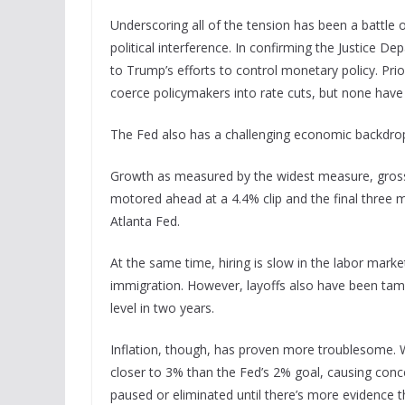
Underscoring all of the tension has been a battle o
political interference. In confirming the Justice D
to Trump’s efforts to control monetary policy. Prio
coerce policymakers into rate cuts, but none have
The Fed also has a challenging economic backdrop
Growth as measured by the widest measure, gross 
motored ahead at a 4.4% clip and the final three m
Atlanta Fed.
At the same time, hiring is slow in the labor mark
immigration. However, layoffs also have been tame, 
level in two years.
Inflation, though, has proven more troublesome. Whi
closer to 3% than the Fed’s 2% goal, causing con
paused or eliminated until there’s more evidence t