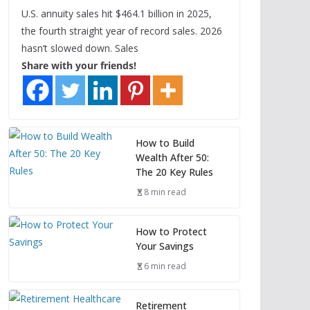
U.S. annuity sales hit $464.1 billion in 2025,
the fourth straight year of record sales. 2026
hasn’t slowed down. Sales
Share with your friends!
How to Build
Wealth After 50:
The 20 Key Rules
8 min read
How to Protect
Your Savings
6 min read
Retirement