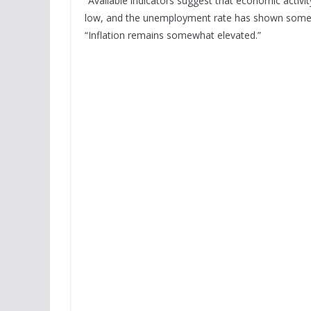
“Available indicators suggest that economic activi
low, and the unemployment rate has shown some si
“Inflation remains somewhat elevated.”