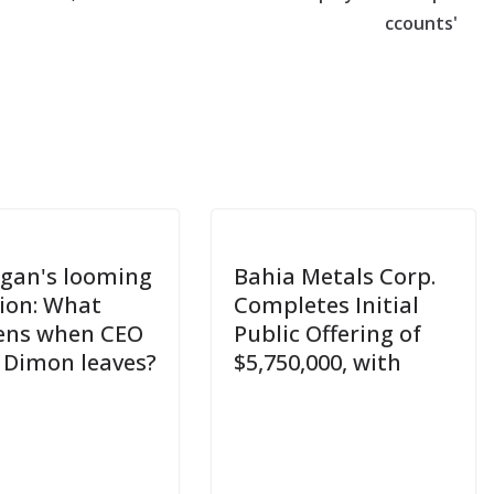
ccounts'
gan's looming
Bahia Metals Corp.
ion: What
Completes Initial
ens when CEO
Public Offering of
 Dimon leaves?
$5,750,000, with