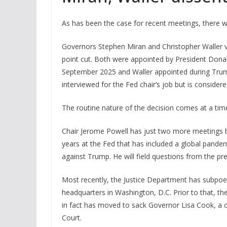
As has been the case for recent meetings, there w
Governors Stephen Miran and Christopher Waller v
point cut. Both were appointed by President Donal
September 2025 and Waller appointed during Trump’
interviewed for the Fed chair’s job but is consider
The routine nature of the decision comes at a time
Chair Jerome Powell has just two more meetings b
years at the Fed that has included a global pandem
against Trump. He will field questions from the pre
Most recently, the Justice Department has subpoe
headquarters in Washington, D.C. Prior to that, th
in fact has moved to sack Governor Lisa Cook, a 
Court.