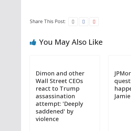
Share This Post:
You May Also Like
Dimon and other
JPMor
Wall Street CEOs
quest
react to Trump
happ
assassination
Jamie
attempt: 'Deeply
saddened' by
violence