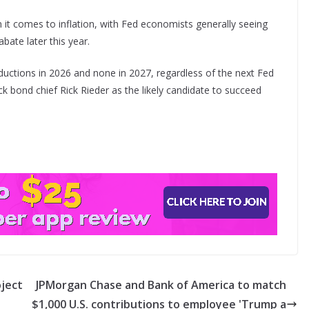
 it comes to inflation, with Fed economists generally seeing
bate later this year.
ductions in 2026 and none in 2027, regardless of the next Fed
ck bond chief Rick Rieder as the likely candidate to succeed
oject
JPMorgan Chase and Bank of America to match
$1,000 U.S. contributions to employee 'Trump a