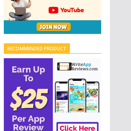
RECOMMENDED PRODUCT