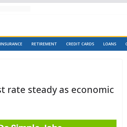
INSURANCE
RETIREMENT
CREDIT CARDS
LOANS
st rate steady as economic