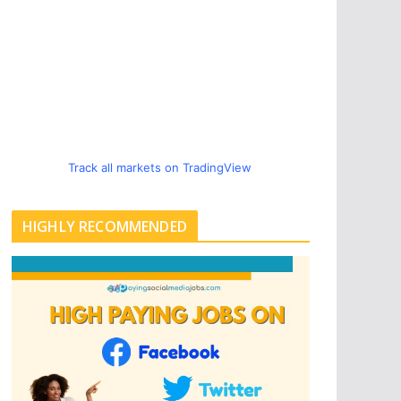
Track all markets on TradingView
HIGHLY RECOMMENDED