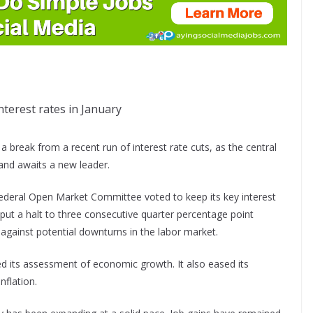
terest rates in January
break from a recent run of interest rate cuts, as the central
and awaits a new leader.
Federal Open Market Committee voted to keep its key interest
put a halt to three consecutive quarter percentage point
against potential downturns in the labor market.
ed its assessment of economic growth. It also eased its
flation.