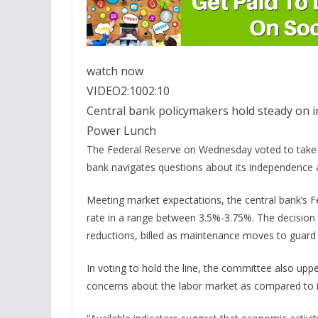
watch now
VIDEO
2:10
02:10
Central bank policymakers hold steady on in
Power Lunch
The Federal Reserve on Wednesday voted to take a 
bank navigates questions about its independence 
Meeting market expectations, the central bank’s 
rate in a range between 3.5%-3.75%. The decision 
reductions, billed as maintenance moves to guard 
In voting to hold the line, the committee also upp
concerns about the labor market as compared to in