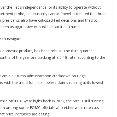
ver the Fed’s independence, or its ability to operate without
epartment probe, an unusually candid Powell attributed the threat
r presidents also have criticized Fed decisions and tried to
 been as aggressive or public about it as Trump.
 to navigate.
domestic product, has been robust. The third quarter
onths of the year are tracking at a 5.4% rate, according to the
et amid a Trump administration crackdown on illegal
with the trend for initial jobless claims running at its lowest
le off its 40-year highs back in 2022, the rate is still running
cern among some FOMC officials who either want rate cuts
hat price increases are easing.