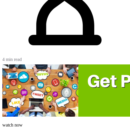
4 min read
watch now