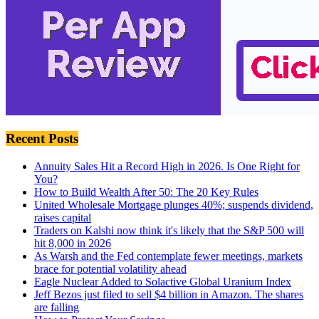
Recent Posts
Annuity Sales Hit a Record High in 2026. Is One Right for
You?
How to Build Wealth After 50: The 20 Key Rules
United Wholesale Mortgage plunges 40%; suspends dividend,
raises capital
Traders on Kalshi now think it's likely that the S&P 500 will
hit 8,000 in 2026
As Warsh and the Fed contemplate fewer meetings, markets
brace for potential volatility ahead
Eagle Nuclear Added to Solactive Global Uranium Index
Jeff Bezos just filed to sell $4 billion in Amazon. The shares
are falling