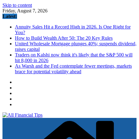
Skip to content
Friday, August 7, 2026
Latest:
Annuity Sales Hit a Record High in 2026. Is One Right for
You?
How to Build Wealth After 50: The 20 Key Rules
United Wholesale Mortgage plunges 40%; suspends dividend,
raises capital
Traders on Kalshi now think it's likely that the S&P 500 will
hit 8,000 in 2026
As Warsh and the Fed contemplate fewer meetings, markets
brace for potential volatility ahead