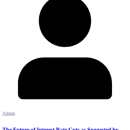
Admin
The Future of Interest Rate Cuts as Suggested by