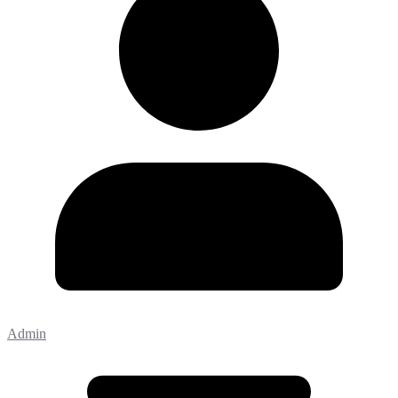
Admin