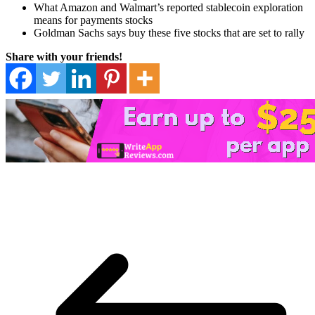
What Amazon and Walmart’s reported stablecoin exploration
means for payments stocks
Goldman Sachs says buy these five stocks that are set to rally
Share with your friends!