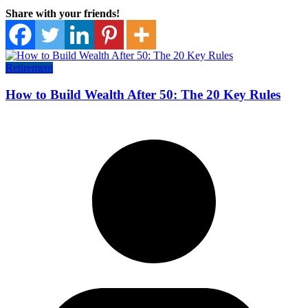
Share with your friends!
Retirement
How to Build Wealth After 50: The 20 Key Rules