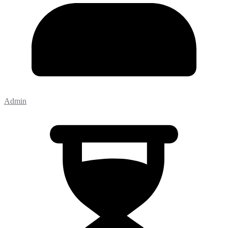
Admin