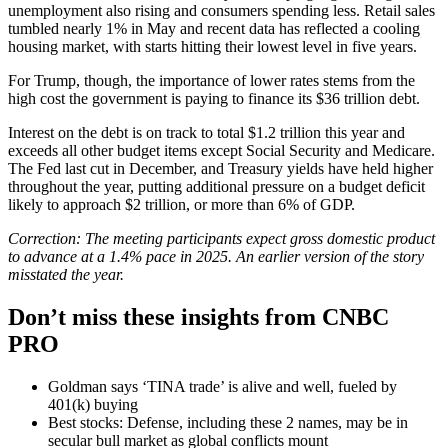
unemployment also rising and consumers spending less. Retail sales
tumbled nearly 1% in May and recent data has reflected a cooling
housing market, with starts hitting their lowest level in five years.
For Trump, though, the importance of lower rates stems from the
high cost the government is paying to finance its $36 trillion debt.
Interest on the debt is on track to total $1.2 trillion this year and
exceeds all other budget items except Social Security and Medicare.
The Fed last cut in December, and Treasury yields have held higher
throughout the year, putting additional pressure on a budget deficit
likely to approach $2 trillion, or more than 6% of GDP.
Correction: The meeting participants expect gross domestic product
to advance at a 1.4% pace in 2025. An earlier version of the story
misstated the year.
Don’t miss these insights from CNBC
PRO
Goldman says ‘TINA trade’ is alive and well, fueled by
401(k) buying
Best stocks: Defense, including these 2 names, may be in
secular bull market as global conflicts mount