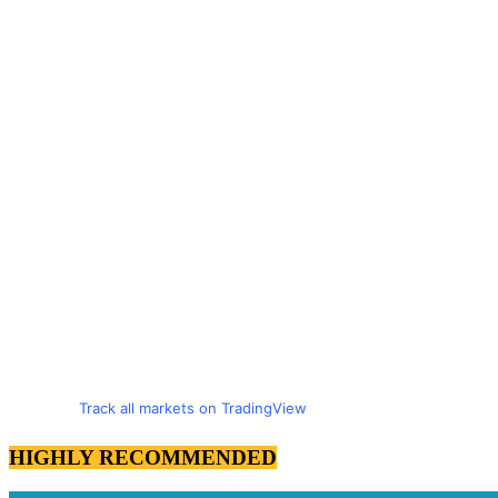
Track all markets on TradingView
HIGHLY RECOMMENDED