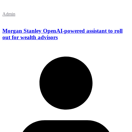
Admin
Morgan Stanley OpenAI-powered assistant to roll
out for wealth advisors