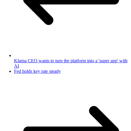
Klarna CEO wants to turn the platform into a 'super app' with
AI
Fed holds key rate steady