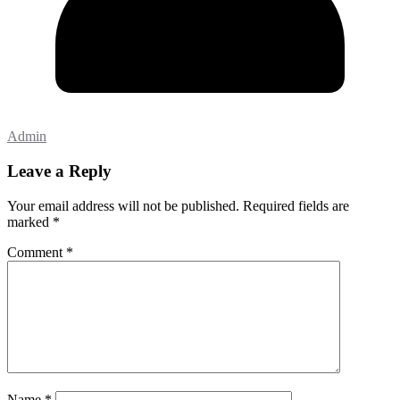
Admin
Leave a Reply
Your email address will not be published.
Required fields are
marked
*
Comment
*
Name
*