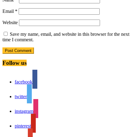
Email
*
Website
Save my name, email, and website in this browser for the next
time I comment.
Follow us
facebook
twitter
instagram
pinterest