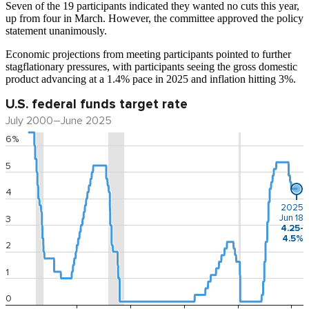
Seven of the 19 participants indicated they wanted no cuts this year,
up from four in March. However, the committee approved the policy
statement unanimously.
Economic projections from meeting participants pointed to further
stagflationary pressures, with participants seeing the gross domestic
product advancing at a 1.4% pace in 2025 and inflation hitting 3%.