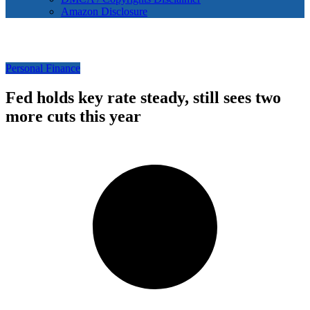
Amazon Disclosure
Personal Finance
Fed holds key rate steady, still sees two
more cuts this year