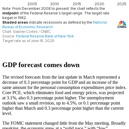
GDP forecast comes down
The revised forecasts from the last update in March represented a
decrease of 0.3 percentage point for GDP and an increase of the
same amount for the personal consumption expenditures price index.
Core PCE, which eliminates food and energy prices, was projected
at 3.1%, also 0.3 percentage point higher. The unemployment
outlook saw a small revision, up to 4.5%, or 0.1 percentage point
higher than March and 0.3 percentage point higher than the current
level.
The FOMC statement changed little from the May meeting. Broadly
speaking, the economy grew at a “solid pace,” with “low”