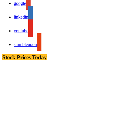
google
linkedin
youtube
stumbleupon
Stock Prices Today