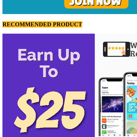
RECOMMENDED PRODUCT