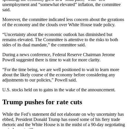
unemployment and “somewhat elevated” inflation, the committee
said.
Moreover, the committee indicated less concern about the gyrations
of the economy and the clouds over White House trade policy.
“Uncertainty about the economic outlook has diminished but
remains elevated. The Committee is attentive to the risks to both
sides of its dual mandate,” the committee said.
During a news conference, Federal Reserve Chairman Jerome
Powell suggested there is time to wait for more clarity.
“For the time being, we are well positioned to wait to learn more
about the likely course of the economy before considering any
adjustments to our policies,” Powell said.
U.S. stocks held on to gains in the wake of the announcement.
Trump pushes for rate cuts
While the Fed’s statement did not elaborate on why uncertainty has
ebbed, President Donald Trump has eased some of his fiery trade
rhetoric and the White House is in the midst of a 90-day negotiating