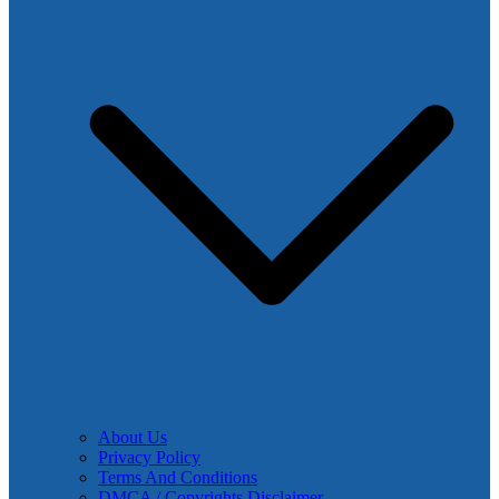
About Us
Privacy Policy
Terms And Conditions
DMCA / Copyrights Disclaimer