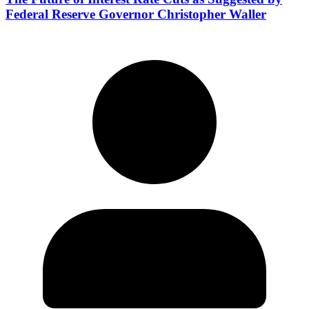
Federal Reserve Governor Christopher Waller