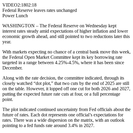
VIDEO
2:18
02:18
Federal Reserve leaves rates unchanged
Power Lunch
WASHINGTON – The Federal Reserve on Wednesday kept
interest rates steady amid expectations of higher inflation and lower
economic growth ahead, and still pointed to two reductions later this
year.
With markets expecting no chance of a central bank move this week,
the Federal Open Market Committee kept its key borrowing rate
targeted in a range between 4.25%-4.5%, where it has been since
December.
Along with the rate decision, the committee indicated, through its
closely watched “dot plot,” that two cuts by the end of 2025 are still
on the table. However, it lopped off one cut for both 2026 and 2027,
putting the expected future rate cuts at four, or a full percentage
point.
The plot indicated continued uncertainty from Fed officials about the
future of rates. Each dot represents one official’s expectations for
rates. There was a wide dispersion on the matrix, with an outlook
pointing to a fed funds rate around 3.4% in 2027.