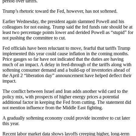
period over tariffs.
Trump’s rhetoric toward the Fed, however, has not softened.
Earlier Wednesday, the president again slammed Powell and his
colleagues for not easing. Trump said the fed funds rate should be at
least two percentage points lower and derided Powell as “stupid” for
not pushing the committee to cut.
Fed officials have been reluctant to move, fearful that tariffs Trump
implemented this year could cause inflation in the coming months.
Price gauges so far have not indicated that the duties are having
much of an impact. A delay in feed-through of the tariffs along with
softening consumer demand and a build-up of inventories ahead of
the April 2 “liberation day” announcement have helped deflect their
impact.
The conflict between Israel and Iran adds another wild card to the
policy mix, with prospects of higher energy prices a potential
additional factor in keeping the Fed from cutting. The statement did
not mention influence from the Middle East fighting.
A gradually softening economy could provide incentive to cut later
this year.
Recent labor market data shows layoffs creeping higher, long-term