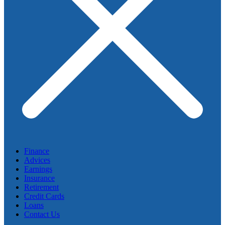
Finance
Advices
Earnings
Insurance
Retirement
Credit Cards
Loans
Contact Us