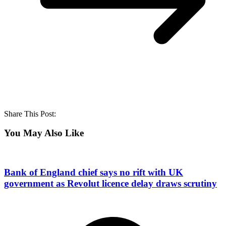
Share This Post:
You May Also Like
Bank of England chief says no rift with UK
government as Revolut licence delay draws scrutiny