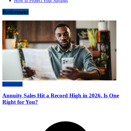
How to Protect Your Savings
Retirement
Retirement
Annuity Sales Hit a Record High in 2026. Is One
Right for You?