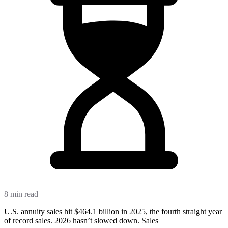
8 min read
U.S. annuity sales hit $464.1 billion in 2025, the fourth straight year
of record sales. 2026 hasn’t slowed down. Sales