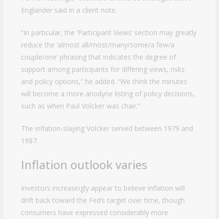
Englander said in a client note.
“In particular, the ‘Participant Views’ section may greatly
reduce the ‘almost all/most/many/some/a few/a
couple/one’ phrasing that indicates the degree of
support among participants for differing views, risks
and policy options,” he added. “We think the minutes
will become a more anodyne listing of policy decisions,
such as when Paul Volcker was chair.”
The inflation-slaying Volcker served between 1979 and
1987.
Inflation outlook varies
Investors increasingly appear to believe inflation will
drift back toward the Fed’s target over time, though
consumers have expressed considerably more