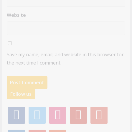
Website
Save my name, email, and website in this browser for
the next time I comment.
Follow us
f
t
i
p
g
a
w
n
i
o
c
i
s
n
o
e
t
t
t
g