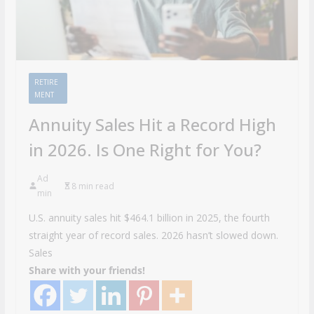
RETIRE
MENT
Annuity Sales Hit a Record High
in 2026. Is One Right for You?
Ad
8 min read
min
U.S. annuity sales hit $464.1 billion in 2025, the fourth
straight year of record sales. 2026 hasn’t slowed down.
Sales
Share with your friends!