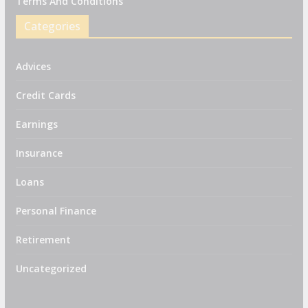
Terms And Conditions
Categories
Advices
Credit Cards
Earnings
Insurance
Loans
Personal Finance
Retirement
Uncategorized