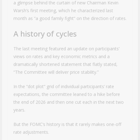
a glimpse behind the curtain of new Chairman Kevin
Warsh’s first meeting, which he characterized last
month as “a good family fight” on the direction of rates.
A history of cycles
The last meeting featured an update on participants’
views on rates and key economic metrics and a
dramatically shortened statement that flatly stated,
“The Committee will deliver price stability.”
In the “dot plot” grid of individual participants’ rate
expectations, the committee leaned to a hike before
the end of 2026 and then one cut each in the next two
years.
But the FOMC’s history is that it rarely makes one-off
rate adjustments.