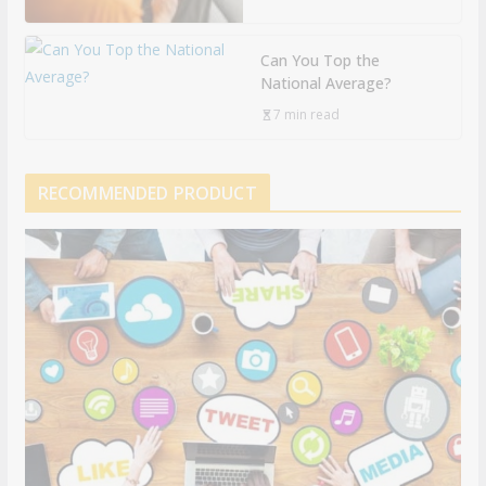
Can You Top the
National Average?
7 min read
RECOMMENDED PRODUCT