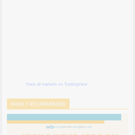
Track all markets on TradingView
HIGHLY RECOMMENDED