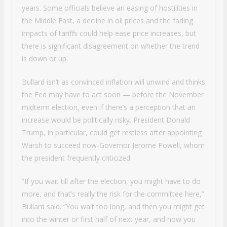
years. Some officials believe an easing of hostilities in
the Middle East, a decline in oil prices and the fading
impacts of tariffs could help ease price increases, but
there is significant disagreement on whether the trend
is down or up.
Bullard isn’t as convinced inflation will unwind and thinks
the Fed may have to act soon — before the November
midterm election, even if there’s a perception that an
increase would be politically risky. President Donald
Trump, in particular, could get restless after appointing
Warsh to succeed now-Governor Jerome Powell, whom
the president frequently criticized.
“If you wait till after the election, you might have to do
more, and that’s really the risk for the committee here,”
Bullard said. “You wait too long, and then you might get
into the winter or first half of next year, and now you