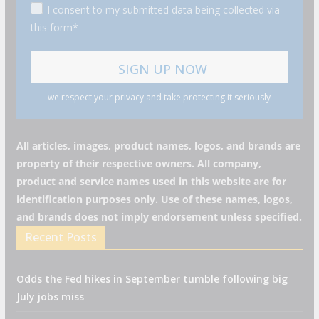
I consent to my submitted data being collected via
this form*
we respect your privacy and take protecting it seriously
All articles, images, product names, logos, and brands are
property of their respective owners. All company,
product and service names used in this website are for
identification purposes only. Use of these names, logos,
and brands does not imply endorsement unless specified.
Recent Posts
Odds the Fed hikes in September tumble following big
July jobs miss