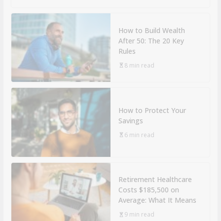
How to Build Wealth
After 50: The 20 Key
Rules
8 min read
How to Protect Your
Savings
6 min read
Retirement Healthcare
Costs $185,500 on
Average: What It Means
9 min read