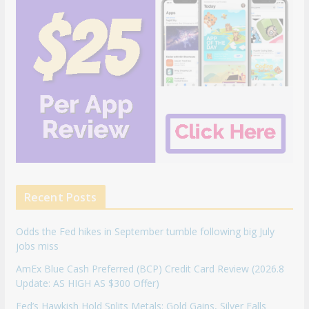
Recent Posts
Odds the Fed hikes in September tumble following big July
jobs miss
AmEx Blue Cash Preferred (BCP) Credit Card Review (2026.8
Update: AS HIGH AS $300 Offer)
Fed’s Hawkish Hold Splits Metals: Gold Gains, Silver Falls