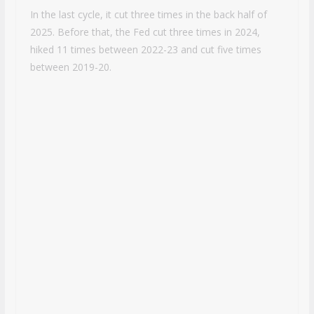
In the last cycle, it cut three times in the back half of
2025. Before that, the Fed cut three times in 2024,
hiked 11 times between 2022-23 and cut five times
between 2019-20.