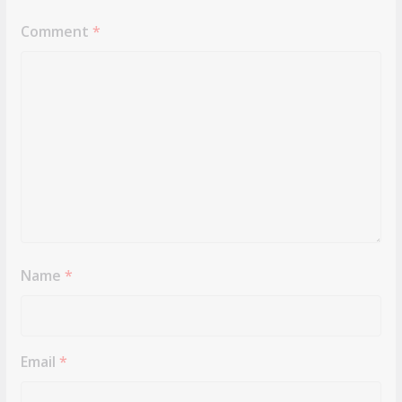
Comment
*
Name
*
Email
*