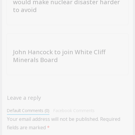
would make nuclear disaster harder
to avoid
John Hancock to join White Cliff
Minerals Board
Leave a reply
Default Comments (0)
Facebook Comments
Your email address will not be published.
Required
fields are marked
*