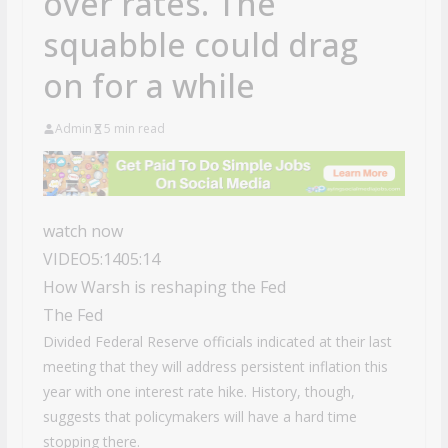
over rates. The
squabble could drag
on for a while
Admin
5 min read
watch now
VIDEO
5:14
05:14
How Warsh is reshaping the Fed
The Fed
Divided Federal Reserve officials indicated at their last
meeting that they will address persistent inflation this
year with one interest rate hike. History, though,
suggests that policymakers will have a hard time
stopping there.