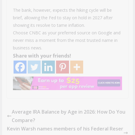
The bank, however, expects the hiking cycle will be
brief, allowing the Fed to stay on hold in 2027 after
showing its resolve to tame inflation.
Choose CNBC as your preferred source on Google and
never miss a moment from the most trusted name in
business news.
Share with your friends!
Average IRA Balance by Age in 2026: How Do You
Compare?
Kevin Warsh names members of his Federal Reser