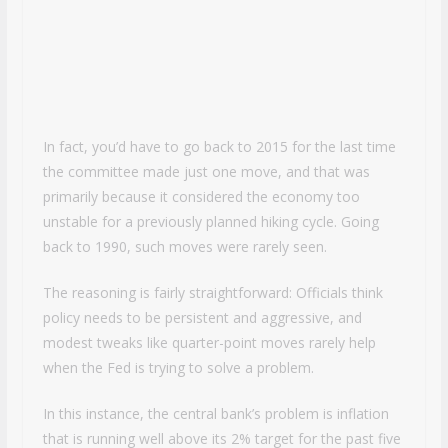
In fact, you’d have to go back to 2015 for the last time
the committee made just one move, and that was
primarily because it considered the economy too
unstable for a previously planned hiking cycle. Going
back to 1990, such moves were rarely seen.
The reasoning is fairly straightforward: Officials think
policy needs to be persistent and aggressive, and
modest tweaks like quarter-point moves rarely help
when the Fed is trying to solve a problem.
In this instance, the central bank’s problem is inflation
that is running well above its 2% target for the past five