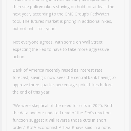
then see policymakers staying on hold for at least the
next year, according to the CME Group’s FedWatch
tool. The futures market is pricing in additional hikes,
but not until later years.
Not everyone agrees, with some on Wall Street
expecting the Fed to have to take more aggressive
action.
Bank of America recently raised its interest rate
forecast, saying it now sees the central bank having to
approve three quarter-percentage-point hikes before
the end of this year.
“We were skeptical of the need for cuts in 2025. Both
the data and our updated read of the Fed’s reaction
function suggest it will reverse those cuts in short
order,” BofA economist Aditya Bhave said in a note.