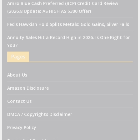
AmEx Blue Cash Preferred (BCP) Credit Card Review
(2026.8 Update: AS HIGH AS $300 Offer)
Fed’s Hawkish Hold Splits Metals: Gold Gains, Silver Falls
Annuity Sales Hit a Record High in 2026. Is One Right for
You?
Pages
About Us
Amazon Disclosure
Contact Us
DMCA / Copyrights Disclaimer
Privacy Policy