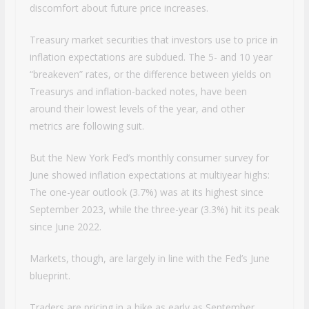
discomfort about future price increases.
Treasury market securities that investors use to price in
inflation expectations are subdued. The 5- and 10 year
“breakeven” rates, or the difference between yields on
Treasurys and inflation-backed notes, have been
around their lowest levels of the year, and other
metrics are following suit.
But the New York Fed’s monthly consumer survey for
June showed inflation expectations at multiyear highs:
The one-year outlook (3.7%) was at its highest since
September 2023, while the three-year (3.3%) hit its peak
since June 2022.
Markets, though, are largely in line with the Fed’s June
blueprint.
Traders are pricing in a hike as early as September,