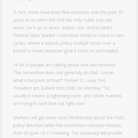
In fact, there have been few instances over the past 35
years or so when the Fed has only made one rate
move, be it up or down. Rather, the central bank’s
Federal Open Market Committee tends to move in rate
cycles, where it adjusts policy multiple times over a
period to meet whatever goal it seeks to accomplish.
“A lot of people are talking about one rate increase.
The committee does not generally do that. I mean,
what’s the point of that?” former St. Louis Fed
President Jim Bullard told CNBC on Monday. “So,
usually it means a tightening cycle, and I think markets
are trying to sniff that out right now.”
Markets will get more clues Wednesday about the Fed’s
policy direction when the committee releases minutes
from its June 16-17 meeting. The summary will provide