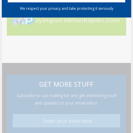
We respect your privacy and take protecting it seriously
GET MORE STUFF
Subscribe to our mailing list and get interesting stuff
and updates to your email inbox.