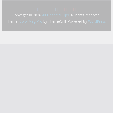
Copyright © 2026
All Financial Tips
. All rights reserved.
Theme:
ColorMag Pro
by ThemeGrill. Powered by
WordPress
.