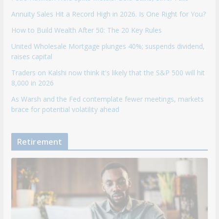
Annuity Sales Hit a Record High in 2026. Is One Right for You?
How to Build Wealth After 50: The 20 Key Rules
United Wholesale Mortgage plunges 40%; suspends dividend,
raises capital
Traders on Kalshi now think it's likely that the S&P 500 will hit
8,000 in 2026
As Warsh and the Fed contemplate fewer meetings, markets
brace for potential volatility ahead
Retirement