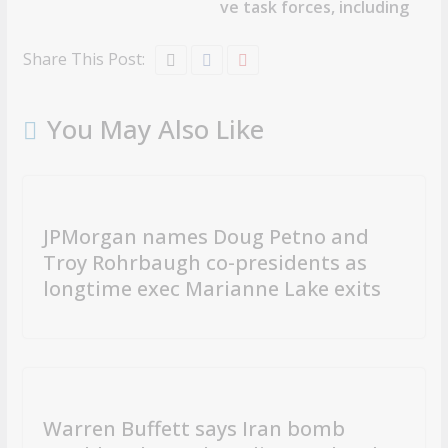
ve task forces, including
Share This Post:
You May Also Like
JPMorgan names Doug Petno and
Troy Rohrbaugh co-presidents as
longtime exec Marianne Lake exits
Warren Buffett says Iran bomb