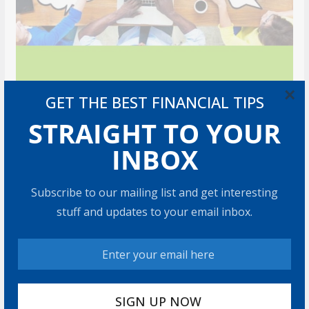
×
GET THE BEST FINANCIAL TIPS
STRAIGHT TO YOUR
INBOX
Subscribe to our mailing list and get interesting
stuff and updates to your email inbox.