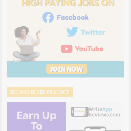
RECOMMENDED PRODUCT