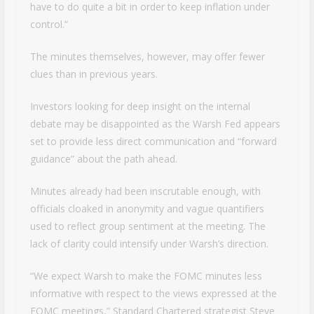
have to do quite a bit in order to keep inflation under
control.”
The minutes themselves, however, may offer fewer
clues than in previous years.
Investors looking for deep insight on the internal
debate may be disappointed as the Warsh Fed appears
set to provide less direct communication and “forward
guidance” about the path ahead.
Minutes already had been inscrutable enough, with
officials cloaked in anonymity and vague quantifiers
used to reflect group sentiment at the meeting. The
lack of clarity could intensify under Warsh’s direction.
“We expect Warsh to make the FOMC minutes less
informative with respect to the views expressed at the
FOMC meetings,” Standard Chartered strategist Steve