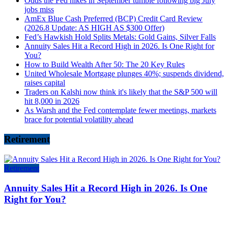
Odds the Fed hikes in September tumble following big July
jobs miss
AmEx Blue Cash Preferred (BCP) Credit Card Review
(2026.8 Update: AS HIGH AS $300 Offer)
Fed’s Hawkish Hold Splits Metals: Gold Gains, Silver Falls
Annuity Sales Hit a Record High in 2026. Is One Right for
You?
How to Build Wealth After 50: The 20 Key Rules
United Wholesale Mortgage plunges 40%; suspends dividend,
raises capital
Traders on Kalshi now think it's likely that the S&P 500 will
hit 8,000 in 2026
As Warsh and the Fed contemplate fewer meetings, markets
brace for potential volatility ahead
Retirement
Retirement
Annuity Sales Hit a Record High in 2026. Is One
Right for You?