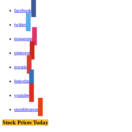
facebook
twitter
instagram
pinterest
google
linkedin
youtube
stumbleupon
Stock Prices Today