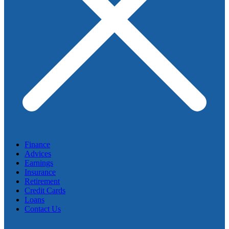
Finance
Advices
Earnings
Insurance
Retirement
Credit Cards
Loans
Contact Us