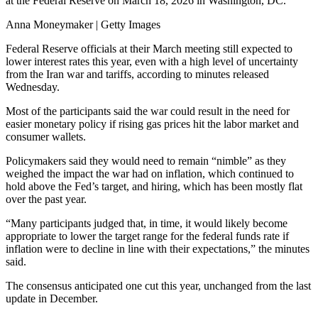
at the Federal Reserve on March 18, 2026 in Washington, DC.
Anna Moneymaker | Getty Images
Federal Reserve officials at their March meeting still expected to
lower interest rates this year, even with a high level of uncertainty
from the Iran war and tariffs, according to minutes released
Wednesday.
Most of the participants said the war could result in the need for
easier monetary policy if rising gas prices hit the labor market and
consumer wallets.
Policymakers said they would need to remain “nimble” as they
weighed the impact the war had on inflation, which continued to
hold above the Fed’s target, and hiring, which has been mostly flat
over the past year.
“Many participants judged that, in time, it would likely become
appropriate to lower the target range for the federal funds rate if
inflation were to decline in line with their expectations,” the minutes
said.
The consensus anticipated one cut this year, unchanged from the last
update in December.