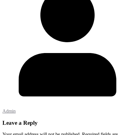
Admin
Leave a Reply
Your email address will not be published.
Required fields are