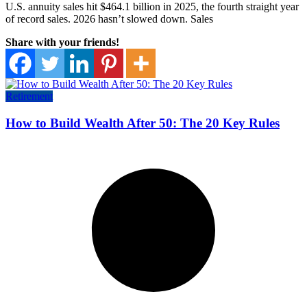
U.S. annuity sales hit $464.1 billion in 2025, the fourth straight year
of record sales. 2026 hasn’t slowed down. Sales
Share with your friends!
Retirement
How to Build Wealth After 50: The 20 Key Rules