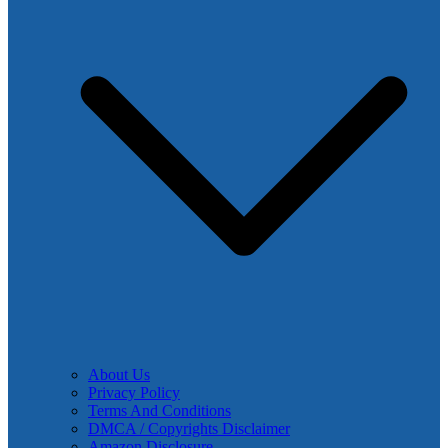
About Us
Privacy Policy
Terms And Conditions
DMCA / Copyrights Disclaimer
Amazon Disclosure