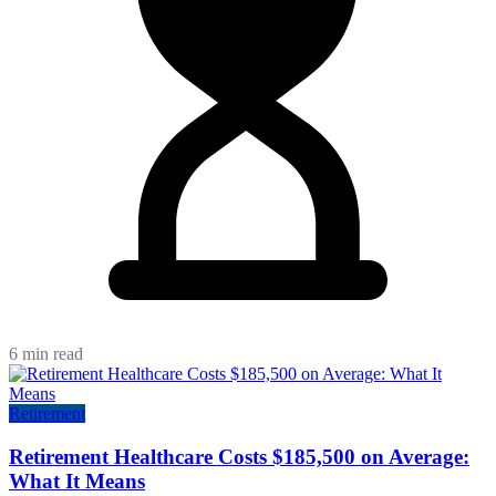
6 min read
Retirement
Retirement Healthcare Costs $185,500 on Average:
What It Means