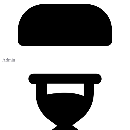
Admin