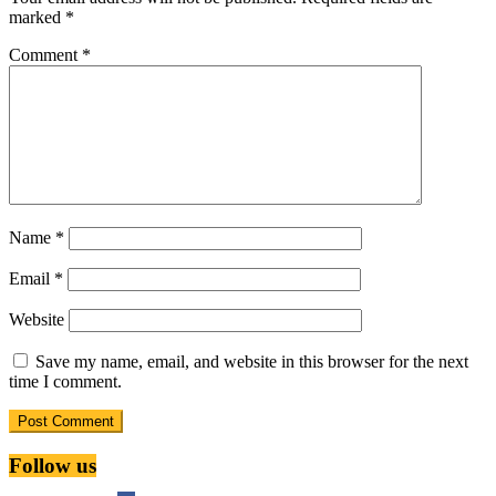
marked
*
Comment
*
Name
*
Email
*
Website
Save my name, email, and website in this browser for the next
time I comment.
Follow us