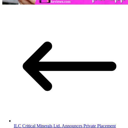
ILC Critical Minerals Ltd. Announces Private Placement