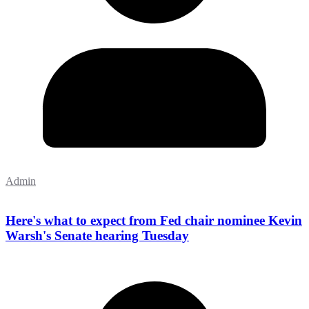
Admin
Here's what to expect from Fed chair nominee Kevin
Warsh's Senate hearing Tuesday