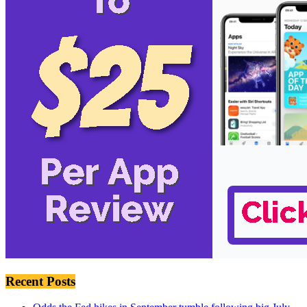
Recent Posts