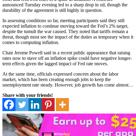
announced Tuesday evening led to a sharp drop in oil, though the
durability of the agreement is still highly in question.
In assessing conditions so far, meeting participants said they still
expected inflation to continue moving toward the Fed’s 2% target,
despite the tumult the war caused. They noted that tariffs remain a
threat, though most see the impact of the duties as temporary when it
comes to computing inflation.
Chair Jerome Powell said in a recent public appearance that raising
rates now to stave off an inflation spike could have negative longer-
term effects given the lagged impact of Fed rate moves.
At the same time, officials expressed concern about the labor
market, which has been creating enough jobs to keep the
unemployment rate steady. However, job growth has come almost…
Share with your friends!