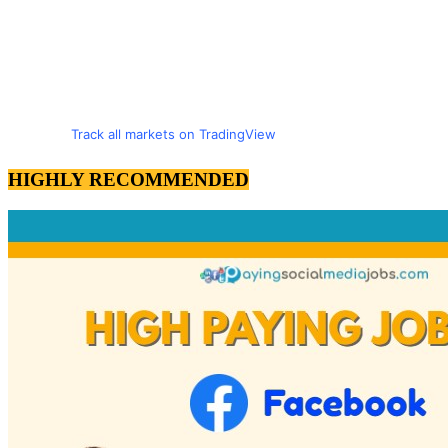
Track all markets on TradingView
HIGHLY RECOMMENDED