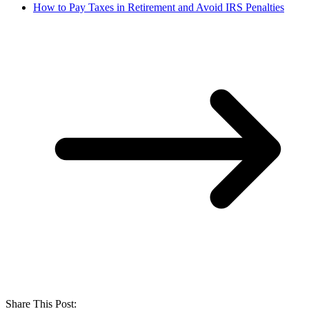
How to Pay Taxes in Retirement and Avoid IRS Penalties
Share This Post: