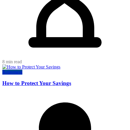
8 min read
Retirement
How to Protect Your Savings