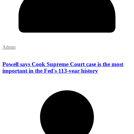
Admin
Powell says Cook Supreme Court case is the most
important in the Fed's 113-year history