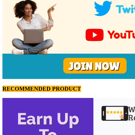
RECOMMENDED PRODUCT