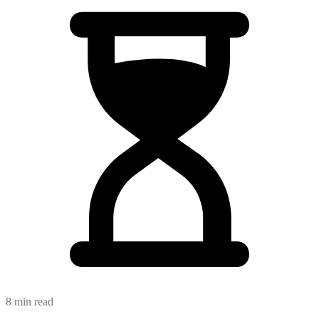
8 min read