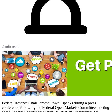
2 min read
Federal Reserve Chair Jerome Powell speaks during a press
conference following the Federal Open Markets Committee meeting