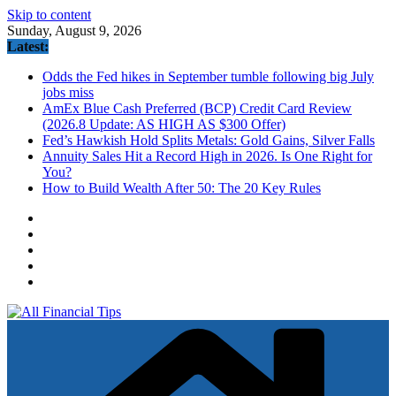
Skip to content
Sunday, August 9, 2026
Latest:
Odds the Fed hikes in September tumble following big July
jobs miss
AmEx Blue Cash Preferred (BCP) Credit Card Review
(2026.8 Update: AS HIGH AS $300 Offer)
Fed’s Hawkish Hold Splits Metals: Gold Gains, Silver Falls
Annuity Sales Hit a Record High in 2026. Is One Right for
You?
How to Build Wealth After 50: The 20 Key Rules