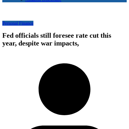
Personal Finance
Fed officials still foresee rate cut this
year, despite war impacts,