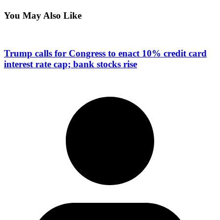
You May Also Like
Trump calls for Congress to enact 10% credit card
interest rate cap; bank stocks rise