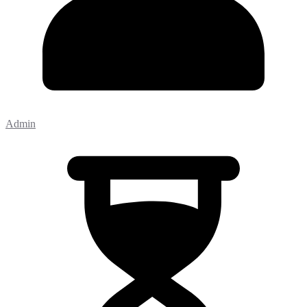
Admin