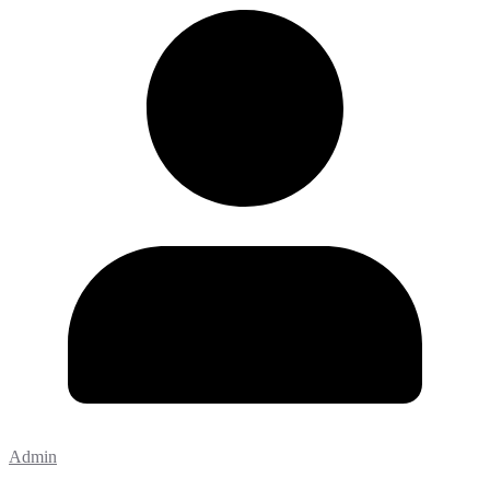
Admin