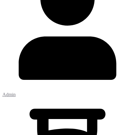
Admin