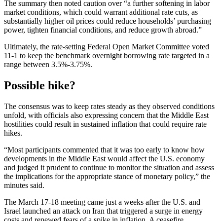
The summary then noted caution over “a further softening in labor
market conditions, which could warrant additional rate cuts, as
substantially higher oil prices could reduce households’ purchasing
power, tighten financial conditions, and reduce growth abroad.”
Ultimately, the rate-setting Federal Open Market Committee voted
11-1 to keep the benchmark overnight borrowing rate targeted in a
range between 3.5%-3.75%.
Possible hike?
The consensus was to keep rates steady as they observed conditions
unfold, with officials also expressing concern that the Middle East
hostilities could result in sustained inflation that could require rate
hikes.
“Most participants commented that it was too early to know how
developments in the Middle East would affect the U.S. economy
and judged it prudent to continue to monitor the situation and assess
the implications for the appropriate stance of monetary policy,” the
minutes said.
The March 17-18 meeting came just a weeks after the U.S. and
Israel launched an attack on Iran that triggered a surge in energy
costs and renewed fears of a spike in inflation. A ceasefire