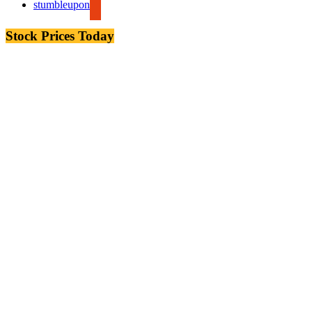
stumbleupon
Stock Prices Today