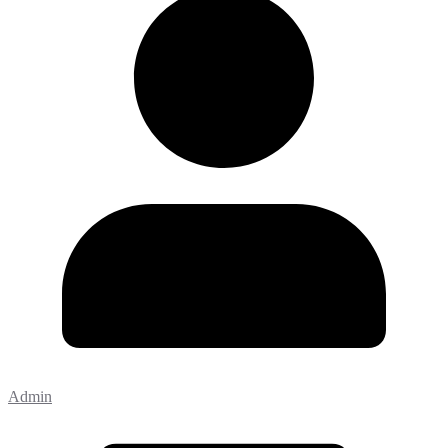
Admin