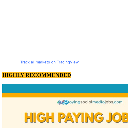
Track all markets on TradingView
HIGHLY RECOMMENDED