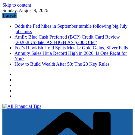
Skip to content
Sunday, August 9, 2026
Latest:
Odds the Fed hikes in September tumble following big July
jobs miss
AmEx Blue Cash Preferred (BCP) Credit Card Review
(2026.8 Update: AS HIGH AS $300 Offer)
Fed’s Hawkish Hold Splits Metals: Gold Gains, Silver Falls
Annuity Sales Hit a Record High in 2026. Is One Right for
You?
How to Build Wealth After 50: The 20 Key Rules