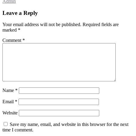
Admin
Leave a Reply
Your email address will not be published.
Required fields are
marked
*
Comment
*
Name
*
Email
*
Website
Save my name, email, and website in this browser for the next
time I comment.