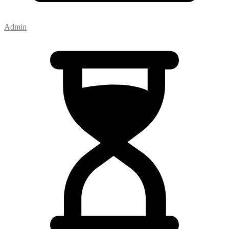
Admin