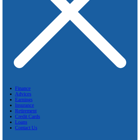
Finance
Advices
Earnings
Insurance
Retirement
Credit Cards
Loans
Contact Us