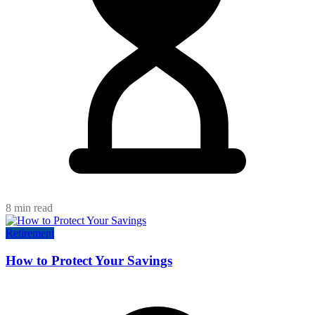
8 min read
Retirement
How to Protect Your Savings