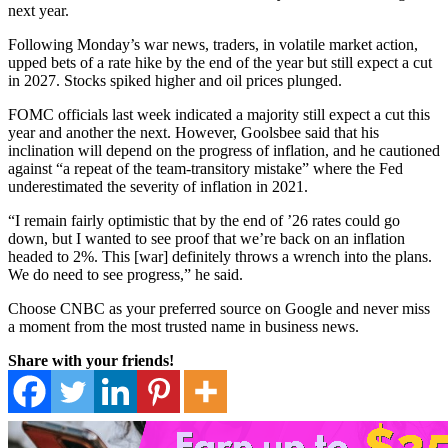
next year.
Following Monday’s war news, traders, in volatile market action,
upped bets of a rate hike by the end of the year but still expect a cut
in 2027. Stocks spiked higher and oil prices plunged.
FOMC officials last week indicated a majority still expect a cut this
year and another the next. However, Goolsbee said that his
inclination will depend on the progress of inflation, and he cautioned
against “a repeat of the team-transitory mistake” where the Fed
underestimated the severity of inflation in 2021.
“I remain fairly optimistic that by the end of ’26 rates could go
down, but I wanted to see proof that we’re back on an inflation
headed to 2%. This [war] definitely throws a wrench into the plans.
We do need to see progress,” he said.
Choose CNBC as your preferred source on Google and never miss
a moment from the most trusted name in business news.
Share with your friends!