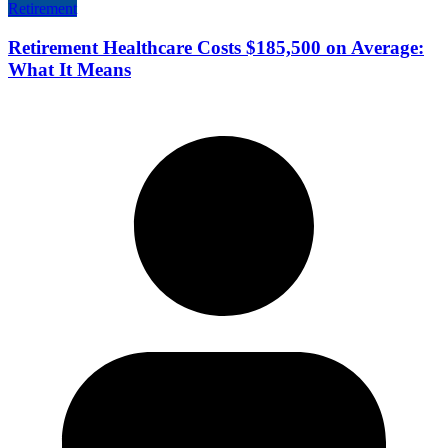
Retirement
Retirement Healthcare Costs $185,500 on Average:
What It Means