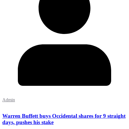
Admin
Warren Buffett buys Occidental shares for 9 straight
days, pushes his stake