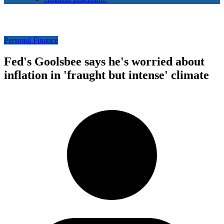
Personal Finance
Fed's Goolsbee says he's worried about
inflation in 'fraught but intense' climate