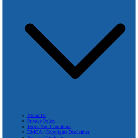
About Us
Privacy Policy
Terms And Conditions
DMCA / Copyrights Disclaimer
Amazon Disclosure