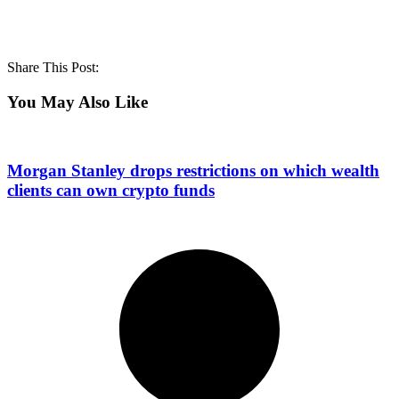
Share This Post:
You May Also Like
Morgan Stanley drops restrictions on which wealth
clients can own crypto funds