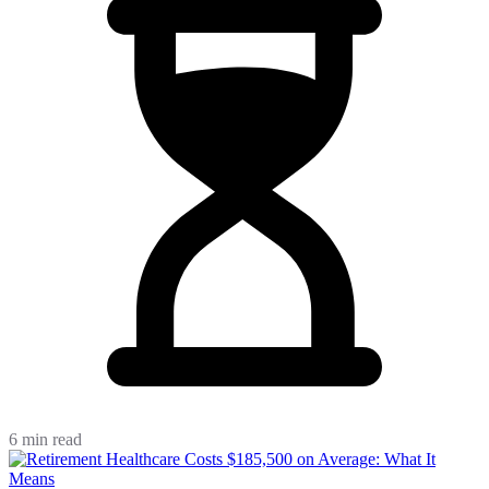
6 min read