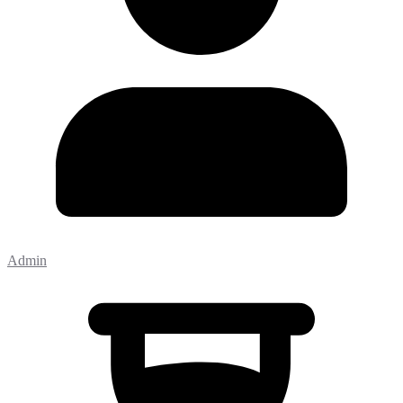
Admin