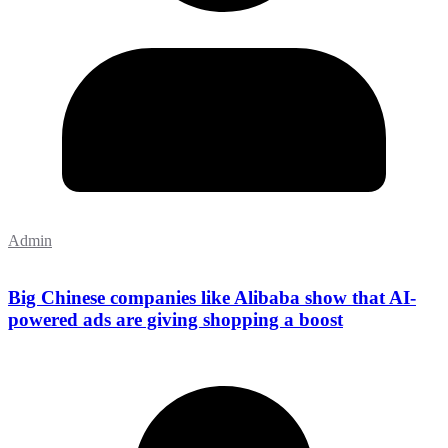
Admin
Big Chinese companies like Alibaba show that AI-
powered ads are giving shopping a boost