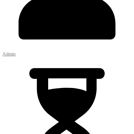
Admin