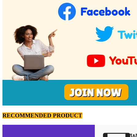
RECOMMENDED PRODUCT