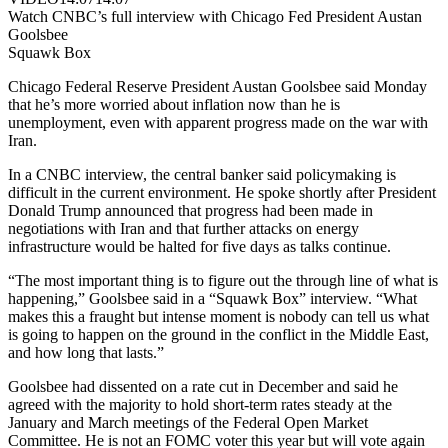
Watch CNBC’s full interview with Chicago Fed President Austan
Goolsbee
Squawk Box
Chicago Federal Reserve President Austan Goolsbee said Monday
that he’s more worried about inflation now than he is
unemployment, even with apparent progress made on the war with
Iran.
In a CNBC interview, the central banker said policymaking is
difficult in the current environment. He spoke shortly after President
Donald Trump announced that progress had been made in
negotiations with Iran and that further attacks on energy
infrastructure would be halted for five days as talks continue.
“The most important thing is to figure out the through line of what is
happening,” Goolsbee said in a “Squawk Box” interview. “What
makes this a fraught but intense moment is nobody can tell us what
is going to happen on the ground in the conflict in the Middle East,
and how long that lasts.”
Goolsbee had dissented on a rate cut in December and said he
agreed with the majority to hold short-term rates steady at the
January and March meetings of the Federal Open Market
Committee. He is not an FOMC voter this year but will vote again