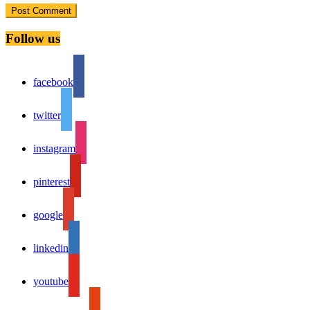
Follow us
facebook
twitter
instagram
pinterest
google
linkedin
youtube