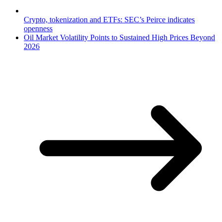
Crypto, tokenization and ETFs: SEC’s Peirce indicates
openness
Oil Market Volatility Points to Sustained High Prices Beyond
2026