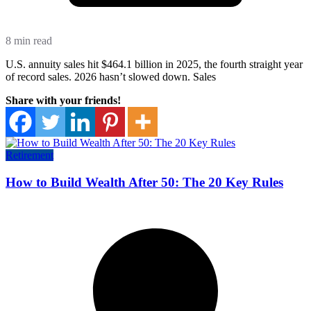
8 min read
U.S. annuity sales hit $464.1 billion in 2025, the fourth straight year
of record sales. 2026 hasn’t slowed down. Sales
Share with your friends!
Retirement
How to Build Wealth After 50: The 20 Key Rules