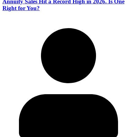
Annuity Sales Hit a Record High in 2026. Is One
Right for You?