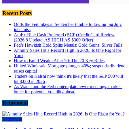
Recent Posts
Odds the Fed hikes in September tumble following big July
jobs miss
AmEx Blue Cash Preferred (BCP) Credit Card Review
(2026.8 Update: AS HIGH AS $300 Offer)
Fed’s Hawkish Hold Splits Metals: Gold Gains, Silver Falls
Annuity Sales Hit a Record High in 2026. Is One Right for
You?
How to Build Wealth After 50: The 20 Key Rules
United Wholesale Mortgage plunges 40%; suspends dividend,
raises capital
Traders on Kalshi now think it's likely that the S&P 500 will
hit 8,000 in 2026
As Warsh and the Fed contemplate fewer meetings, markets
brace for potential volatility ahead
Retirement
Retirement