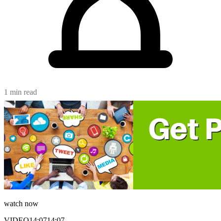
1 min read
watch now
VIDEO
14:07
14:07