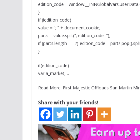
edition_code = window.__INNGlobalVars.userData.
}
if (!edition_code)
value = “; ” + document.cookie;
parts = value.split(“; edition_code=”);
if (parts.length == 2) edition_code = parts.pop().split(
}
if(edition_code)
var a_market,…
Read More: First Majestic Offloads San Martin Min
Share with your friends!