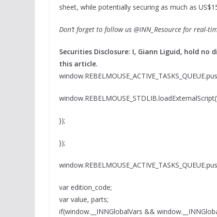
sheet, while potentially securing as much as US$150
Don’t forget to follow us @INN_Resource for real-ti
Securities Disclosure: I, Giann Liguid, hold n
this article.
window.REBELMOUSE_ACTIVE_TASKS_QUEUE.push(
window.REBELMOUSE_STDLIB.loadExternalScript(” 
});
});
window.REBELMOUSE_ACTIVE_TASKS_QUEUE.push(
var edition_code;
var value, parts;
if(window.__INNGlobalVars && window.__INNGloba