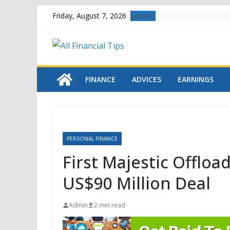
Skip
Latest:
Friday, August 7, 2026
to
content
FINANCE
ADVICES
EARNINGS
PERSONAL FINANCE
First Majestic Offloa
US$90 Million Deal
Admin
2 min read