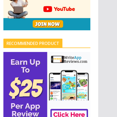
RECOMMENDED PRODUCT