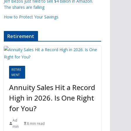
Jeff Bezos just filed to sell $4 billion in Amazon.
The shares are falling
How to Protect Your Savings
Retirement
RETIRE
MENT
Annuity Sales Hit a Record
High in 2026. Is One Right
for You?
Ad
8 min read
min