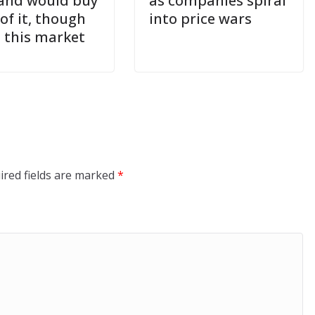
and would buy
as companies spiral
of it, though
into price wars
n this market
ired fields are marked
*