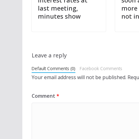
interest rates at
soon 
last meeting,
more 
minutes show
not i
Leave a reply
Default Comments (0)
Facebook Comments
Your email address will not be published.
Requ
Comment
*