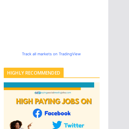
Track all markets on TradingView
HIGHLY RECOMMENDED