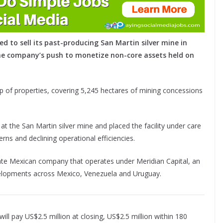
ed to sell its past-producing San Martin silver mine in
the company’s push to monetize non-core assets held on
up of properties, covering 5,245 hectares of mining concessions
at the San Martin silver mine and placed the facility under care
rns and declining operational efficiencies.
ivate Mexican company that operates under Meridian Capital, an
elopments across Mexico, Venezuela and Uruguay.
ll pay US$2.5 million at closing, US$2.5 million within 180