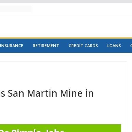
INSURANCE
RETIREMENT
CREDIT CARDS
LOANS
ds San Martin Mine in