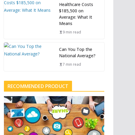
Healthcare Costs
$185,500 on
Average: What It
Means
9 min read
Can You Top the
National Average?
7 min read
RECOMMENDED PRODUCT