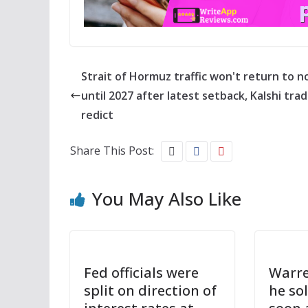
Strait of Hormuz traffic won't return to n
until 2027 after latest setback, Kalshi tra
redict
Share This Post:
You May Also Like
Fed officials were
Warre
split on direction of
he so