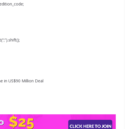
edition_code;
“;”).shift();
e in US$90 Million Deal