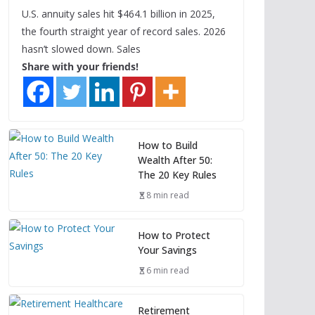
U.S. annuity sales hit $464.1 billion in 2025,
the fourth straight year of record sales. 2026
hasn’t slowed down. Sales
Share with your friends!
How to Build
Wealth After 50:
The 20 Key Rules
8 min read
How to Protect
Your Savings
6 min read
Retirement