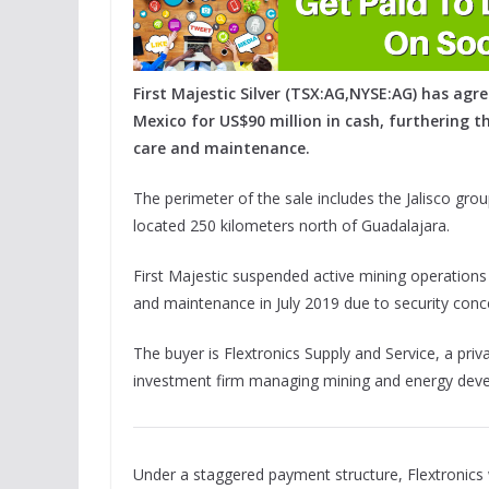
First Majestic Silver (TSX:AG,NYSE:AG) has agre
Mexico for US$90 million in cash, furthering 
care and maintenance.
The perimeter of the sale includes the Jalisco gro
located 250 kilometers north of Guadalajara.
First Majestic suspended active mining operations 
and maintenance in July 2019 due to security conce
The buyer is Flextronics Supply and Service, a pr
investment firm managing mining and energy dev
Under a staggered payment structure, Flextronics wi