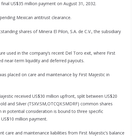
a final US$35 million payment on August 31, 2032.
 pending Mexican antitrust clearance.
tstanding shares of Minera El Pilon, S.A. de C.V., the subsidiary
ture used in the company’s recent Del Toro exit, where First
d near-term liquidity and deferred payouts.
 was placed on care and maintenance by First Majestic in
 Majestic received US$30 million upfront, split between US$20
re Gold and Silver (TSXV:SM,OTCQX:SMDRF) common shares
 in potential consideration is bound to three specific
 US$10 million payment.
nt care and maintenance liabilities from First Majestic’s balance