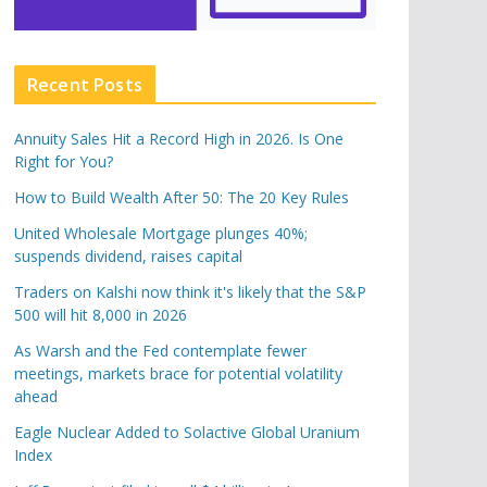
Recent Posts
Annuity Sales Hit a Record High in 2026. Is One
Right for You?
How to Build Wealth After 50: The 20 Key Rules
United Wholesale Mortgage plunges 40%;
suspends dividend, raises capital
Traders on Kalshi now think it's likely that the S&P
500 will hit 8,000 in 2026
As Warsh and the Fed contemplate fewer
meetings, markets brace for potential volatility
ahead
Eagle Nuclear Added to Solactive Global Uranium
Index