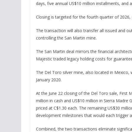
days, five annual US$10 million installments, and 
Closing is targeted for the fourth quarter of 2026,
The transaction will also transfer all issued and ou
controlling the San Martin mine.
The San Martin deal mirrors the financial architec
Majestic traded legacy holding costs for guarantee
The Del Toro silver mine, also located in Mexico,
January 2020.
At the June 22 closing of the Del Toro sale, First
million in cash and US$10 million in Sierra Mad
priced at C$1.30 each. The remaining US$30 million
development milestones that would each trigger a
Combined, the two transactions eliminate significa