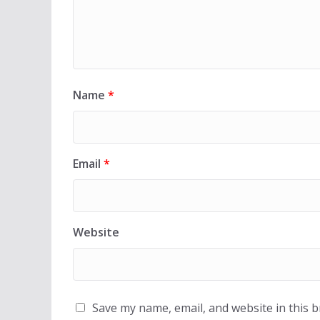
Name
*
Email
*
Website
Save my name, email, and website in this 