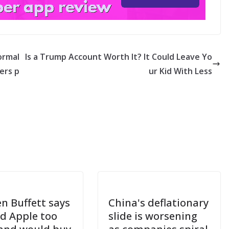
ormal
Is a Trump Account Worth It? It Could Leave Yo
ders p
ur Kid With Less
n Buffett says
China's deflationary
ld Apple too
slide is worsening