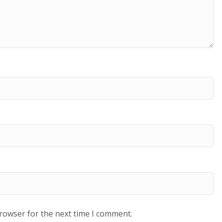
browser for the next time I comment.