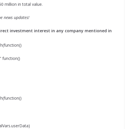
 million in total value.
me news updates!
o direct investment interest in any company mentioned in
function()
function()
function()
lVars.userData)