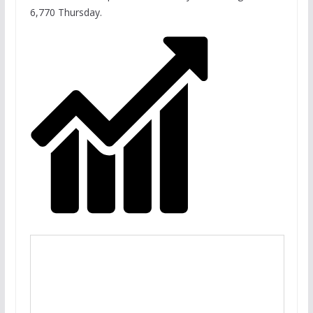
6,770 Thursday.