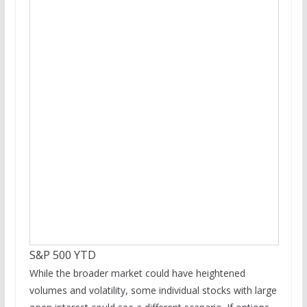
S&P 500 YTD
While the broader market could have heightened
volumes and volatility, some individual stocks with large