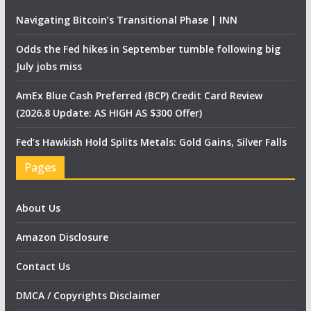
Navigating Bitcoin’s Transitional Phase | INN
Odds the Fed hikes in September tumble following big
July jobs miss
AmEx Blue Cash Preferred (BCP) Credit Card Review
(2026.8 Update: AS HIGH AS $300 Offer)
Fed’s Hawkish Hold Splits Metals: Gold Gains, Silver Falls
Pages
About Us
Amazon Disclosure
Contact Us
DMCA / Copyrights Disclaimer