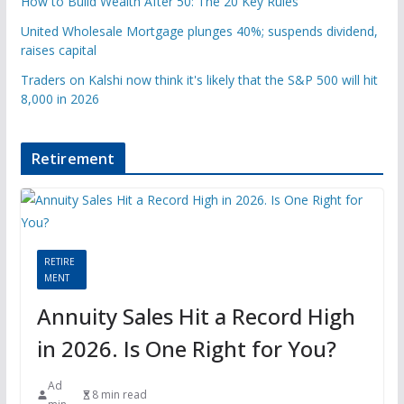
How to Build Wealth After 50: The 20 Key Rules
United Wholesale Mortgage plunges 40%; suspends dividend,
raises capital
Traders on Kalshi now think it's likely that the S&P 500 will hit
8,000 in 2026
Retirement
RETIRE
MENT
Annuity Sales Hit a Record High
in 2026. Is One Right for You?
Ad
8 min read