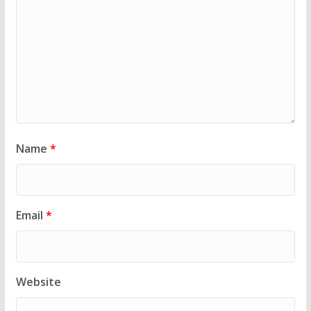
Name
*
Email
*
Website