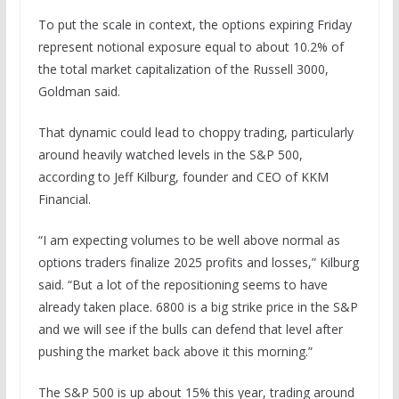
To put the scale in context, the options expiring Friday
represent notional exposure equal to about 10.2% of
the total market capitalization of the Russell 3000,
Goldman said.
That dynamic could lead to choppy trading, particularly
around heavily watched levels in the S&P 500,
according to Jeff Kilburg, founder and CEO of KKM
Financial.
“I am expecting volumes to be well above normal as
options traders finalize 2025 profits and losses,” Kilburg
said. “But a lot of the repositioning seems to have
already taken place. 6800 is a big strike price in the S&P
and we will see if the bulls can defend that level after
pushing the market back above it this morning.”
The S&P 500 is up about 15% this year, trading around