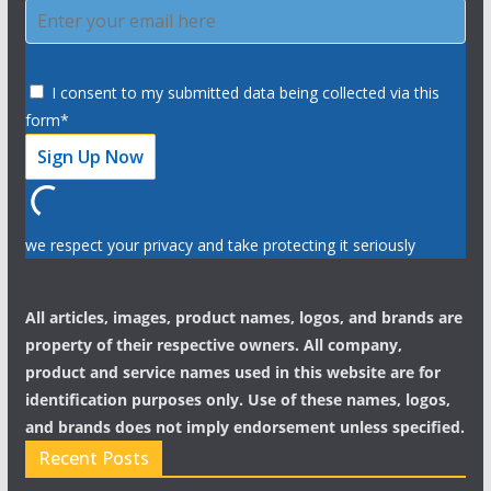
I consent to my submitted data being collected via this
form*
we respect your privacy and take protecting it seriously
All articles, images, product names, logos, and brands are
property of their respective owners. All company,
product and service names used in this website are for
identification purposes only. Use of these names, logos,
and brands does not imply endorsement unless specified.
Recent Posts