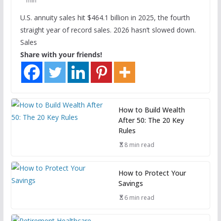
min
U.S. annuity sales hit $464.1 billion in 2025, the fourth
straight year of record sales. 2026 hasn’t slowed down.
Sales
Share with your friends!
How to Build Wealth
After 50: The 20 Key
Rules
8 min read
How to Protect Your
Savings
6 min read