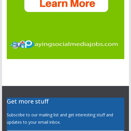
Get more stuff
Subscribe to our mailing list and get interesting stuff and
updates to your email inbox.