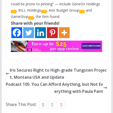
could be prone to pinning” — include
GeneDx Holdings
,
BILL Holdings
,
Avis Budget Group
and
GameStop
, the firm found.
Share with your friends!
Iris Secures Right to High-grade Tungsten Projec
t, Montana USA and Update
Podcast 105: You Can Afford Anything, but Not Ev
erything with Paula Pant
Share This Post: