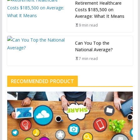
Retirement Healthcare
Costs $185,500 on
Average: What It Means
9 min read
Can You Top the
National Average?
7 min read
RECOMMENDED PRODUCT