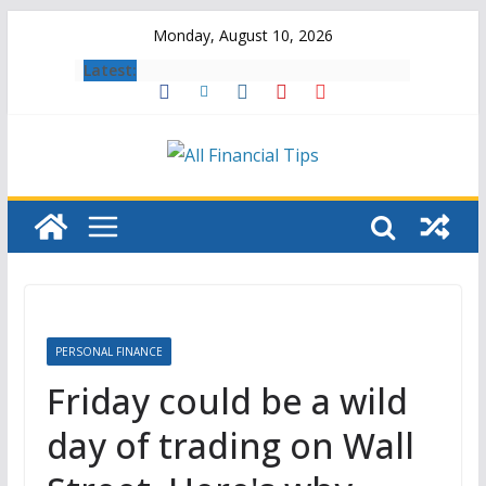
Skip
Monday, August 10, 2026
to
Latest:
content
PERSONAL FINANCE
Friday could be a wild
day of trading on Wall