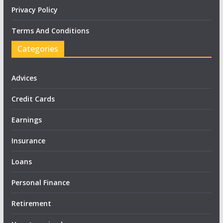
Privacy Policy
Terms And Conditions
Categories
Advices
Credit Cards
Earnings
Insurance
Loans
Personal Finance
Retirement