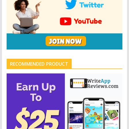
RECOMMENDED PRODUCT