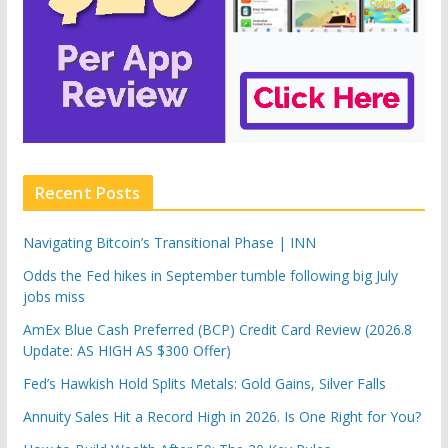
Recent Posts
Navigating Bitcoin’s Transitional Phase | INN
Odds the Fed hikes in September tumble following big July
jobs miss
AmEx Blue Cash Preferred (BCP) Credit Card Review (2026.8
Update: AS HIGH AS $300 Offer)
Fed’s Hawkish Hold Splits Metals: Gold Gains, Silver Falls
Annuity Sales Hit a Record High in 2026. Is One Right for You?