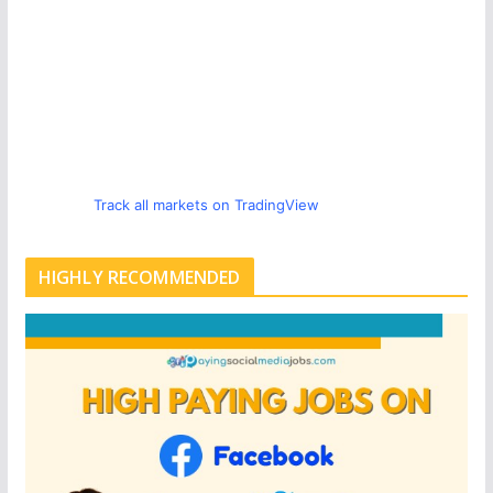
Track all markets on TradingView
HIGHLY RECOMMENDED