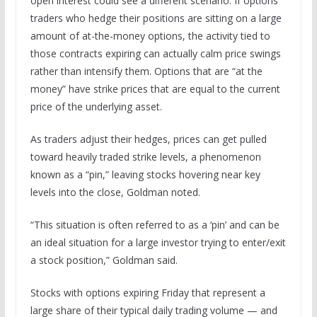
open interest could see a different scenario. If options
traders who hedge their positions are sitting on a large
amount of at-the-money options, the activity tied to
those contracts expiring can actually calm price swings
rather than intensify them. Options that are “at the
money” have strike prices that are equal to the current
price of the underlying asset.
As traders adjust their hedges, prices can get pulled
toward heavily traded strike levels, a phenomenon
known as a “pin,” leaving stocks hovering near key
levels into the close, Goldman noted.
“This situation is often referred to as a ‘pin’ and can be
an ideal situation for a large investor trying to enter/exit
a stock position,” Goldman said.
Stocks with options expiring Friday that represent a
large share of their typical daily trading volume — and