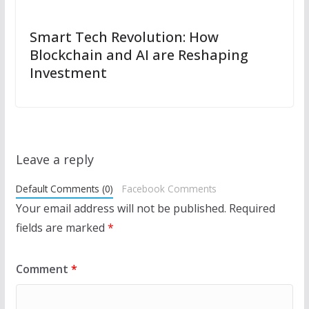
Smart Tech Revolution: How
Blockchain and AI are Reshaping
Investment
Leave a reply
Default Comments (0)
Facebook Comments
Your email address will not be published.
Required
fields are marked
*
Comment
*