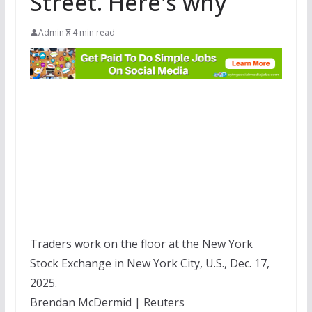
Street. Here's why
Admin
4 min read
Traders work on the floor at the New York
Stock Exchange in New York City, U.S., Dec. 17,
2025.
Brendan McDermid | Reuters