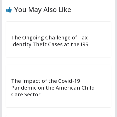
You May Also Like
The Ongoing Challenge of Tax
Identity Theft Cases at the IRS
The Impact of the Covid-19
Pandemic on the American Child
Care Sector