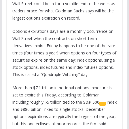
Wall Street could be in for a volatile end to the week as
traders brace for what Goldman Sachs says will be the
largest options expiration on record.
Options expirations days are a monthly occurrence on
Wall Street when the contracts on short-term
derivatives expire. Friday happens to be one of the rare
times (four times a year) when options on four types of
securities expire on the same day: index options, single
stock options, index futures and index futures options.
This is called a “Quadruple Witching” day.
More than $7.1 trillion in notional options exposure is
set to expire this Friday, according to Goldman,
including roughly $5 trillion tied to the
S&P 500
index
and $880 billion linked to single stocks. December
options expirations are typically the biggest of the year,
but this one eclipses all prior records, the firm said.