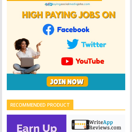
RECOMMENDED PRODUCT