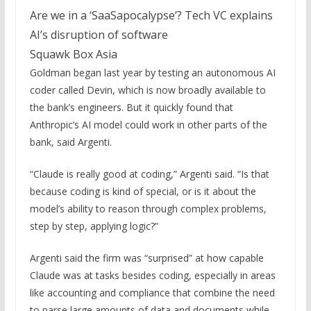
Are we in a ‘SaaSapocalypse’? Tech VC explains
AI’s disruption of software
Squawk Box Asia
Goldman began last year by testing an autonomous AI
coder called Devin, which is now broadly available to
the bank’s engineers. But it quickly found that
Anthropic’s AI model could work in other parts of the
bank, said Argenti.
“Claude is really good at coding,” Argenti said. “Is that
because coding is kind of special, or is it about the
model’s ability to reason through complex problems,
step by step, applying logic?”
Argenti said the firm was “surprised” at how capable
Claude was at tasks besides coding, especially in areas
like accounting and compliance that combine the need
to parse large amounts of data and documents while