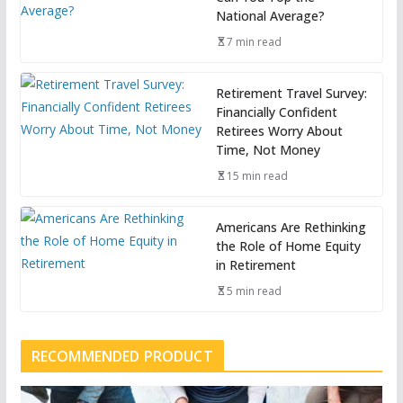
National Average?
7 min read
Retirement Travel Survey:
Financially Confident
Retirees Worry About
Time, Not Money
15 min read
Americans Are Rethinking
the Role of Home Equity
in Retirement
5 min read
RECOMMENDED PRODUCT