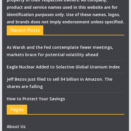
product and service names used in this website are for
identification purposes only. Use of these names, logos,
and brands does not imply endorsement unless specified.
Recent Posts
As Warsh and the Fed contemplate fewer meetings,
markets brace for potential volatility ahead
Eagle Nuclear Added to Solactive Global Uranium Index
Jeff Bezos just filed to sell $4 billion in Amazon. The
shares are falling
How to Protect Your Savings
Pages
About Us