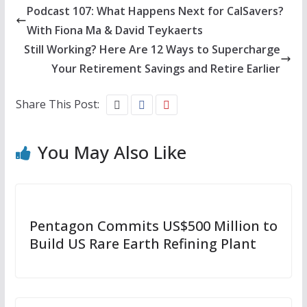
Podcast 107: What Happens Next for CalSavers?
With Fiona Ma & David Teykaerts
Still Working? Here Are 12 Ways to Supercharge
Your Retirement Savings and Retire Earlier
Share This Post:
You May Also Like
Pentagon Commits US$500 Million to
Build US Rare Earth Refining Plant