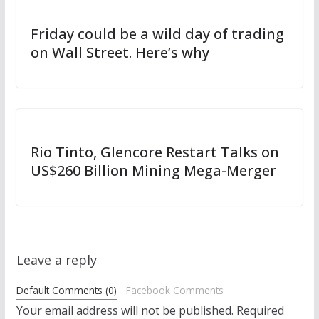
Friday could be a wild day of trading
on Wall Street. Here’s why
Rio Tinto, Glencore Restart Talks on
US$260 Billion Mining Mega-Merger
Leave a reply
Default Comments (0)
Facebook Comments
Your email address will not be published.
Required