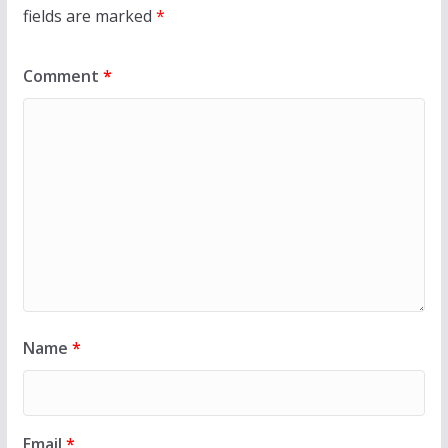
fields are marked
*
Comment
*
Name
*
Email
*