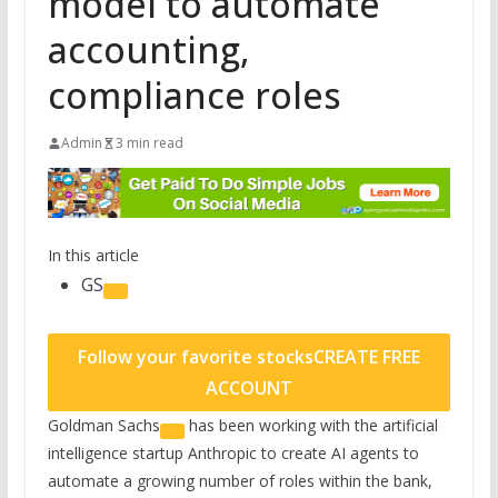
model to automate
accounting,
compliance roles
Admin
3 min read
In this article
GS
Follow your favorite stocks
CREATE FREE
ACCOUNT
Goldman Sachs
has been working with the artificial
intelligence startup Anthropic to create AI agents to
automate a growing number of roles within the bank,