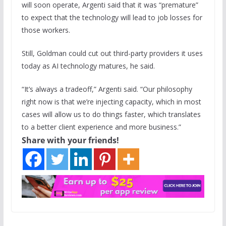
will soon operate, Argenti said that it was “premature”
to expect that the technology will lead to job losses for
those workers.
Still, Goldman could cut out third-party providers it uses
today as AI technology matures, he said.
“It’s always a tradeoff,” Argenti said. “Our philosophy
right now is that we’re injecting capacity, which in most
cases will allow us to do things faster, which translates
to a better client experience and more business.”
Share with your friends!