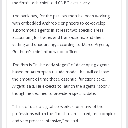
the firm’s tech chief told CNBC exclusively.
The bank has, for the past six months, been working
with embedded Anthropic engineers to co-develop
autonomous agents in at least two specific areas:
accounting for trades and transactions, and client
vetting and onboarding, according to Marco Argenti,
Goldman’s chief information officer.
The firm is “in the early stages” of developing agents
based on Anthropic’s Claude model that will collapse
the amount of time these essential functions take,
Argenti said. He expects to launch the agents “soon,”
though he declined to provide a specific date.
“Think of it as a digital co-worker for many of the
professions within the firm that are scaled, are complex
and very process intensive,” he said.