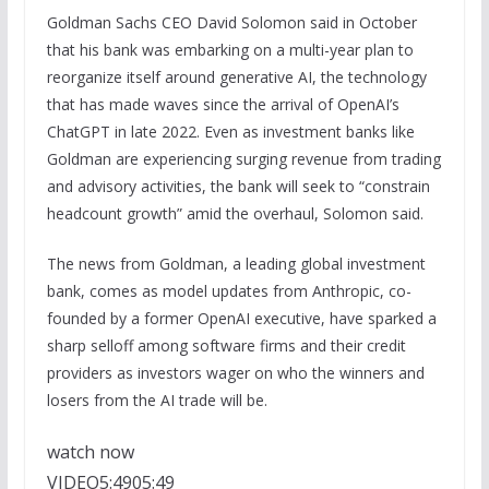
Goldman Sachs CEO David Solomon said in October
that his bank was embarking on a multi-year plan to
reorganize itself around generative AI, the technology
that has made waves since the arrival of OpenAI’s
ChatGPT in late 2022. Even as investment banks like
Goldman are experiencing surging revenue from trading
and advisory activities, the bank will seek to “constrain
headcount growth” amid the overhaul, Solomon said.
The news from Goldman, a leading global investment
bank, comes as model updates from Anthropic, co-
founded by a former OpenAI executive, have sparked a
sharp selloff among software firms and their credit
providers as investors wager on who the winners and
losers from the AI trade will be.
watch now
VIDEO
5:49
05:49