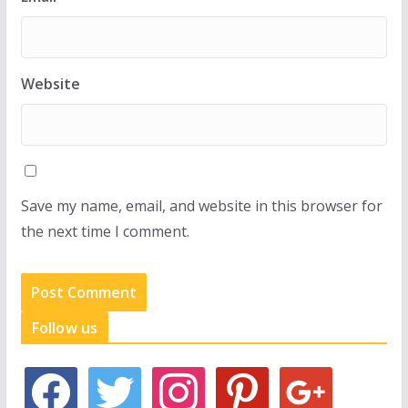
Website
Save my name, email, and website in this browser for
the next time I comment.
Follow us
f
t
i
p
g
a
w
n
i
o