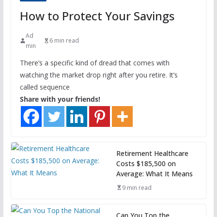
How to Protect Your Savings
Ad
6 min read
min
There’s a specific kind of dread that comes with
watching the market drop right after you retire. It’s
called sequence
Share with your friends!
Retirement Healthcare
Costs $185,500 on
Average: What It Means
9 min read
Can You Top the