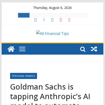
Skip
Thursday, August 6, 2026
to
Latest:
content
PERSONAL FINANCE
Goldman Sachs is
tapping Anthropic’s AI