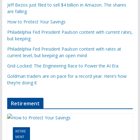
Jeff Bezos just filed to sell $4 billion in Amazon. The shares
are falling
How to Protect Your Savings
Philadelphia Fed President Paulson content with current rates,
but keeping
Philadelphia Fed President Paulson content with rates at
current level, but keeping an open mind
Grid-Locked: The Engineering Race to Power the AI Era
Goldman traders are on pace for a record year. Here’s how
they’re doing it
Retirement
RETIRE
MENT