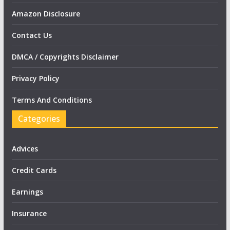
Amazon Disclosure
Contact Us
DMCA / Copyrights Disclaimer
Privacy Policy
Terms And Conditions
Categories
Advices
Credit Cards
Earnings
Insurance