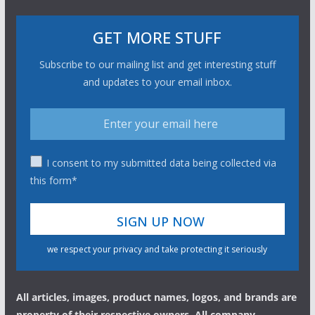
GET MORE STUFF
Subscribe to our mailing list and get interesting stuff
and updates to your email inbox.
I consent to my submitted data being collected via
this form*
we respect your privacy and take protecting it seriously
All articles, images, product names, logos, and brands are
property of their respective owners. All company,