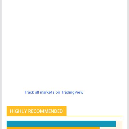
Track all markets on TradingView
HIGHLY RECOMMENDED