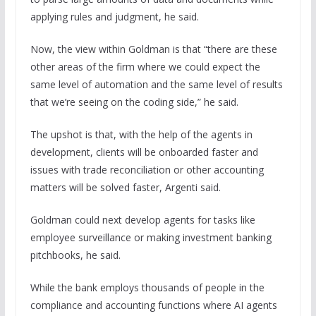
applying rules and judgment, he said.
Now, the view within Goldman is that “there are these
other areas of the firm where we could expect the
same level of automation and the same level of results
that we’re seeing on the coding side,” he said.
The upshot is that, with the help of the agents in
development, clients will be onboarded faster and
issues with trade reconciliation or other accounting
matters will be solved faster, Argenti said.
Goldman could next develop agents for tasks like
employee surveillance or making investment banking
pitchbooks, he said.
While the bank employs thousands of people in the
compliance and accounting functions where AI agents