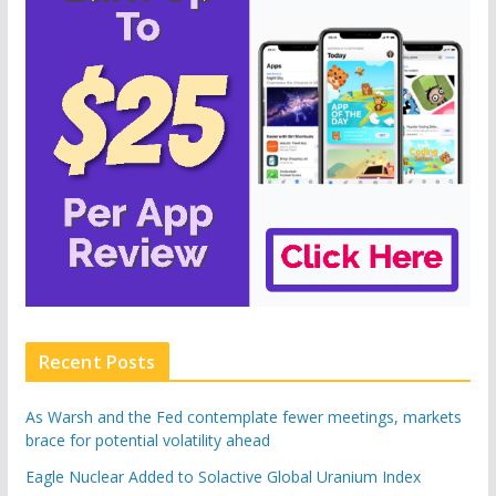
Recent Posts
As Warsh and the Fed contemplate fewer meetings, markets
brace for potential volatility ahead
Eagle Nuclear Added to Solactive Global Uranium Index