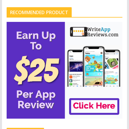
RECOMMENDED PRODUCT