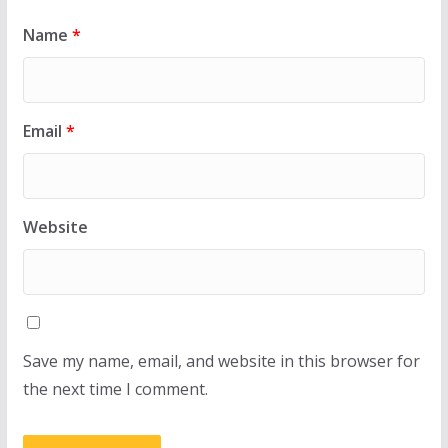
Name
*
Email
*
Website
Save my name, email, and website in this browser for
the next time I comment.