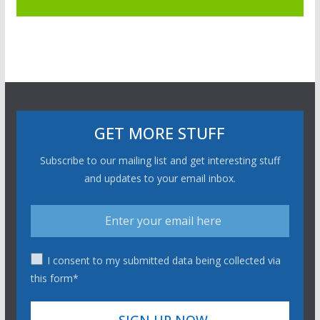
GET MORE STUFF
Subscribe to our mailing list and get interesting stuff
and updates to your email inbox.
I consent to my submitted data being collected via
this form*