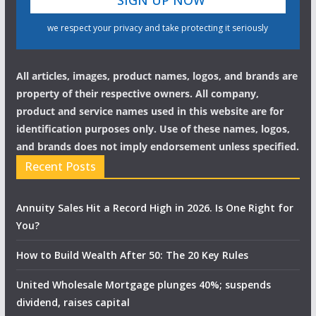
we respect your privacy and take protecting it seriously
All articles, images, product names, logos, and brands are
property of their respective owners. All company,
product and service names used in this website are for
identification purposes only. Use of these names, logos,
and brands does not imply endorsement unless specified.
Recent Posts
Annuity Sales Hit a Record High in 2026. Is One Right for
You?
How to Build Wealth After 50: The 20 Key Rules
United Wholesale Mortgage plunges 40%; suspends
dividend, raises capital