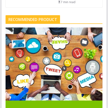
7 min read
RECOMMENDED PRODUCT