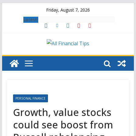
Skip
Friday, August 7, 2026
to
Latest:
content
PERSONAL FINANCE
Growth, value stocks
could see boost from