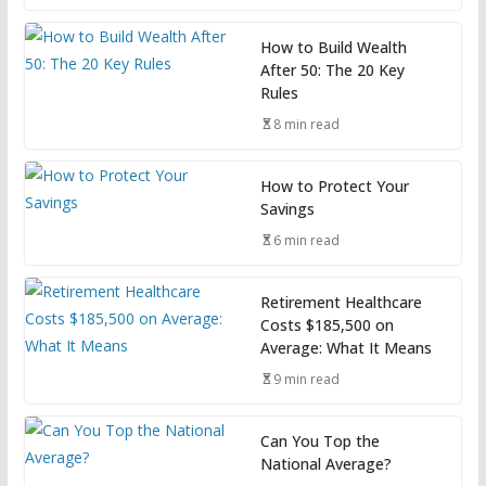
How to Build Wealth
After 50: The 20 Key
Rules
8 min read
How to Protect Your
Savings
6 min read
Retirement Healthcare
Costs $185,500 on
Average: What It Means
9 min read
Can You Top the
National Average?