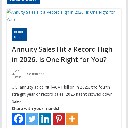
RETIRE
MENT
Annuity Sales Hit a Record High
in 2026. Is One Right for You?
Ad
8 min read
min
U.S. annuity sales hit $464.1 billion in 2025, the fourth
straight year of record sales. 2026 hasn’t slowed down.
Sales
Share with your friends!