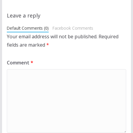
Leave a reply
Default Comments (0)
Facebook Comments
Your email address will not be published.
Required
fields are marked
*
Comment
*