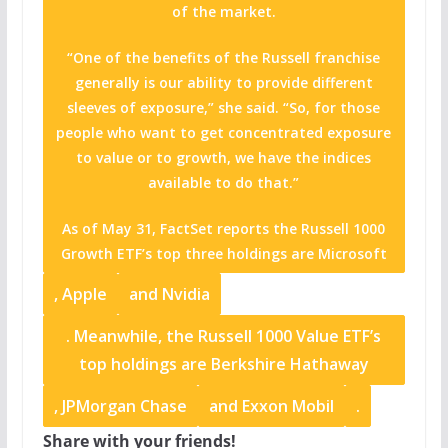
of the market.
“One of the benefits of the Russell franchise
generally is our ability to provide different
sleeves of exposure,” she said. “So, for those
people who want to get concentrated exposure
to value or to growth, we have the indices
available to do that.”
As of May 31, FactSet reports the Russell 1000
Growth ETF’s top three holdings are
Microsoft
,
Apple
and
Nvidia
. Meanwhile, the Russell 1000 Value ETF’s
top holdings are
Berkshire Hathaway
,
JPMorgan Chase
and
Exxon Mobil
.
Share with your friends!