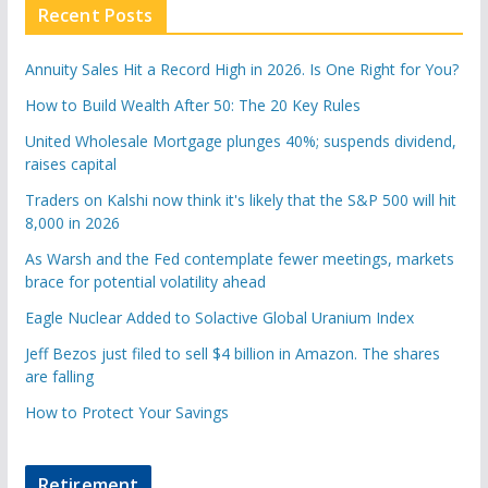
Recent Posts
Annuity Sales Hit a Record High in 2026. Is One Right for You?
How to Build Wealth After 50: The 20 Key Rules
United Wholesale Mortgage plunges 40%; suspends dividend,
raises capital
Traders on Kalshi now think it's likely that the S&P 500 will hit
8,000 in 2026
As Warsh and the Fed contemplate fewer meetings, markets
brace for potential volatility ahead
Eagle Nuclear Added to Solactive Global Uranium Index
Jeff Bezos just filed to sell $4 billion in Amazon. The shares
are falling
How to Protect Your Savings
Retirement