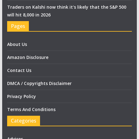
Traders on Kalshi now think it's likely that the S&P 500
will hit 8,000 in 2026
Pages
About Us
Amazon Disclosure
Contact Us
DMCA / Copyrights Disclaimer
Privacy Policy
Terms And Conditions
Categories
Advices