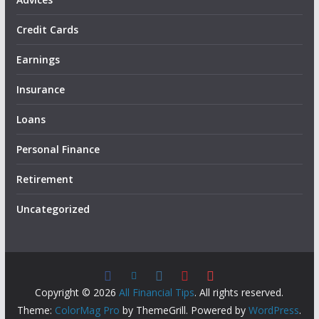
Credit Cards
Earnings
Insurance
Loans
Personal Finance
Retirement
Uncategorized
Copyright © 2026
All Financial Tips
. All rights reserved.
Theme:
ColorMag Pro
by ThemeGrill. Powered by
WordPress
.