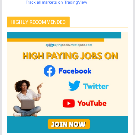
Track all markets on TradingView
HIGHLY RECOMMENDED