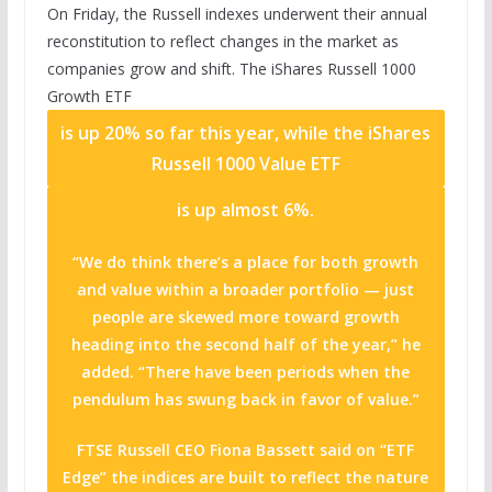
On Friday, the Russell indexes underwent their annual
reconstitution to reflect changes in the market as
companies grow and shift. The
iShares Russell 1000
Growth ETF
is up 20% so far this year, while the
iShares
Russell 1000 Value ETF
is up almost 6%.
“We do think there’s a place for both growth
and value within a broader portfolio — just
people are skewed more toward growth
heading into the second half of the year,” he
added. “There have been periods when the
pendulum has swung back in favor of value.”
FTSE Russell CEO Fiona Bassett said on “ETF
Edge” the indices are built to reflect the nature