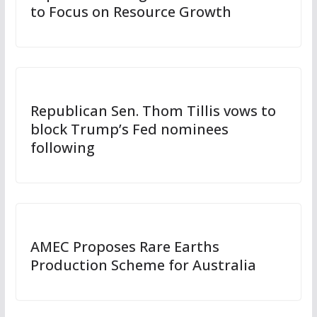
to Focus on Resource Growth
Republican Sen. Thom Tillis vows to
block Trump’s Fed nominees
following
AMEC Proposes Rare Earths
Production Scheme for Australia