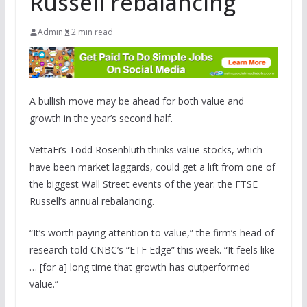
Russell rebalancing
Admin
2 min read
A bullish move may be ahead for both value and
growth in the year’s second half.
VettaFi’s Todd Rosenbluth thinks value stocks, which
have been market laggards, could get a lift from one of
the biggest Wall Street events of the year: the FTSE
Russell’s annual rebalancing.
“It’s worth paying attention to value,” the firm’s head of
research told CNBC’s “ETF Edge” this week. “It feels like
… [for a] long time that growth has outperformed
value.”