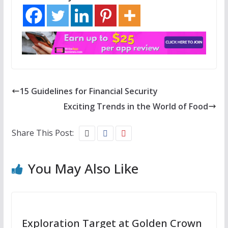
15 Guidelines for Financial Security
Exciting Trends in the World of Food
Share This Post:
You May Also Like
Exploration Target at Golden Crown