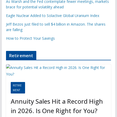
As Warsh and the Fed contemplate fewer meetings, markets
brace for potential volatility ahead
Eagle Nuclear Added to Solactive Global Uranium Index
Jeff Bezos just filed to sell $4 billion in Amazon. The shares
are falling
How to Protect Your Savings
Retirement
RETIRE
MENT
Annuity Sales Hit a Record High
in 2026. Is One Right for You?