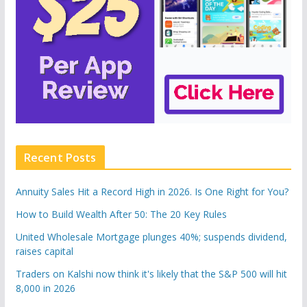
Recent Posts
Annuity Sales Hit a Record High in 2026. Is One Right for You?
How to Build Wealth After 50: The 20 Key Rules
United Wholesale Mortgage plunges 40%; suspends dividend,
raises capital
Traders on Kalshi now think it's likely that the S&P 500 will hit
8,000 in 2026