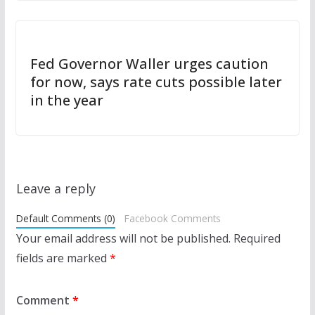
Fed Governor Waller urges caution
for now, says rate cuts possible later
in the year
Leave a reply
Default Comments (0)
Facebook Comments
Your email address will not be published.
Required
fields are marked
*
Comment
*