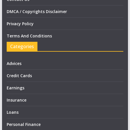
DMCA / Copyrights Disclaimer
Privacy Policy
Terms And Conditions
Categories
Advices
Credit Cards
Earnings
Insurance
Loans
Personal Finance