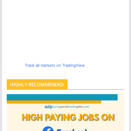
Track all markets on TradingView
HIGHLY RECOMMENDED