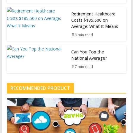
Retirement Healthcare
Costs $185,500 on
Average: What It Means
9 min read
Can You Top the
National Average?
7 min read
RECOMMENDED PRODUCT