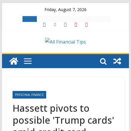
Skip
Friday, August 7, 2026
to
Latest:
content
PERSONAL FINANCE
Hassett pivots to
possible 'Trump cards'