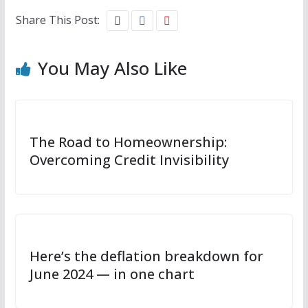
Share This Post:
You May Also Like
The Road to Homeownership:
Overcoming Credit Invisibility
Here’s the deflation breakdown for
June 2024 — in one chart