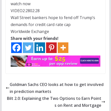
watch now
VIDEO
2:28
02:28
Wall Street bankers hope to fend off Trump’s
demands for credit card rate cap
Worldwide Exchange
Share with your friends!
Goldman Sachs CEO looks at how to get involved
in prediction markets
Bilt 2.0: Explaining the Two Options to Earn Point
s on Rent and Mortgage