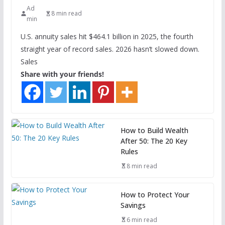
Ad
8 min read
min
U.S. annuity sales hit $464.1 billion in 2025, the fourth
straight year of record sales. 2026 hasn’t slowed down.
Sales
Share with your friends!
How to Build Wealth
After 50: The 20 Key
Rules
8 min read
How to Protect Your
Savings
6 min read