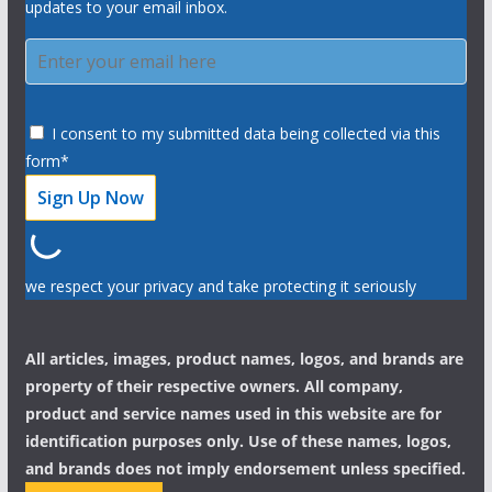
updates to your email inbox.
I consent to my submitted data being collected via this
form*
we respect your privacy and take protecting it seriously
All articles, images, product names, logos, and brands are
property of their respective owners. All company,
product and service names used in this website are for
identification purposes only. Use of these names, logos,
and brands does not imply endorsement unless specified.