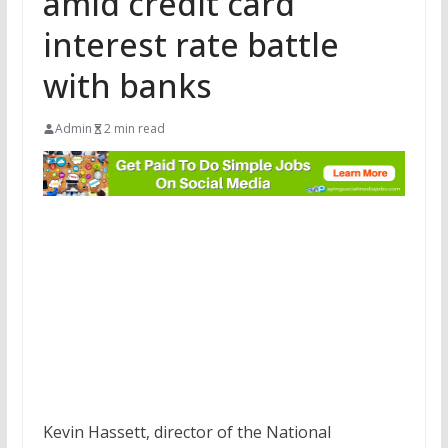
amid credit card
interest rate battle
with banks
Admin
2 min read
Kevin Hassett, director of the National