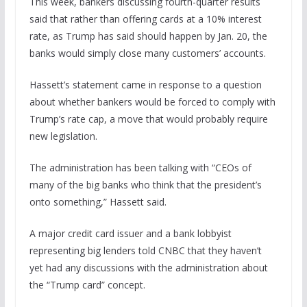
This week, bankers discussing fourth-quarter results
said that rather than offering cards at a 10% interest
rate, as Trump has said should happen by Jan. 20, the
banks would simply close many customers’ accounts.
Hassett’s statement came in response to a question
about whether bankers would be forced to comply with
Trump’s rate cap, a move that would probably require
new legislation.
The administration has been talking with “CEOs of
many of the big banks who think that the president’s
onto something,” Hassett said.
A major credit card issuer and a bank lobbyist
representing big lenders told CNBC that they haven’t
yet had any discussions with the administration about
the “Trump card” concept.