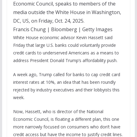
Economic Council, speaks to members of the
media outside the White House in Washington,
DC, US, on Friday, Oct. 24, 2025.
Francis Chung | Bloomberg | Getty Images
White House economic advisor Kevin Hassett said
Friday that large U.S. banks could voluntarily provide
credit cards to underserved Americans as a means to
address President Donald Trump’s affordability push.
A week ago, Trump called for banks to cap credit card
interest rates at 10%, an idea that has been roundly
rejected by industry executives and their lobbyists this
week.
Now, Hassett, who is director of the National
Economic Council, is floating a different plan, this one
more narrowly focused on consumers who don’t have
credit access but have the income to justify credit lines.