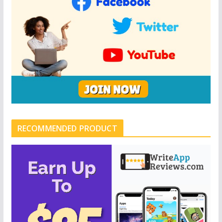
RECOMMENDED PRODUCT