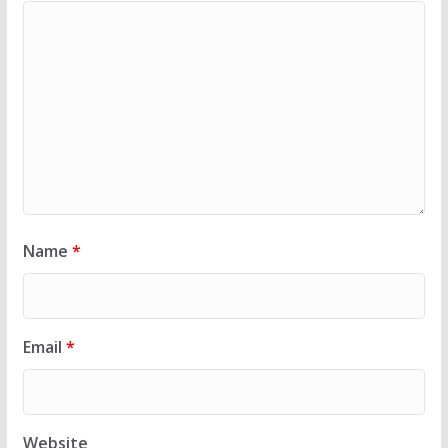
Name
*
Email
*
Website