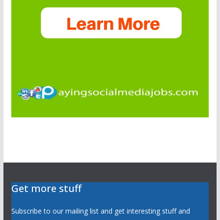
Get more stuff
Subscribe to our mailing list and get interesting stuff and