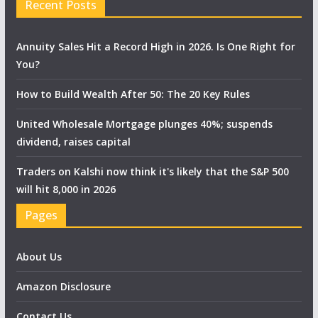
Recent Posts
Annuity Sales Hit a Record High in 2026. Is One Right for
You?
How to Build Wealth After 50: The 20 Key Rules
United Wholesale Mortgage plunges 40%; suspends
dividend, raises capital
Traders on Kalshi now think it's likely that the S&P 500
will hit 8,000 in 2026
Pages
About Us
Amazon Disclosure
Contact Us