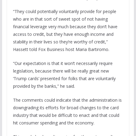
“They could potentially voluntarily provide for people
who are in that sort of sweet spot of not having
financial leverage very much because they don’t have
access to credit, but they have enough income and
stability in their lives so they’re worthy of credit,”
Hassett told Fox Business host Maria Bartiromo.
“Our expectation is that it won’t necessarily require
legislation, because there will be really great new
‘Trump cards’ presented for folks that are voluntarily
provided by the banks,” he said.
The comments could indicate that the administration is
downgrading its efforts for broad changes to the card
industry that would be difficult to enact and that could
hit consumer spending and the economy.