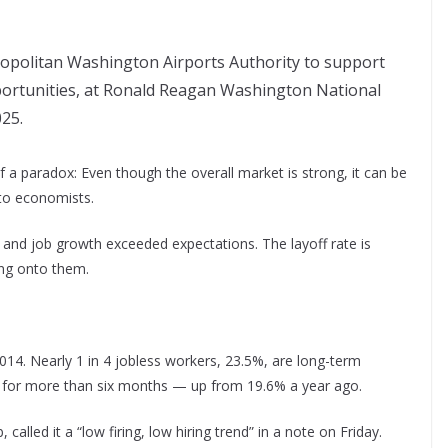
tropolitan Washington Airports Authority to support
portunities, at Ronald Reagan Washington National
025.
 a paradox: Even though the overall market is strong, it can be
 to economists.
 and job growth exceeded expectations. The layoff rate is
ing onto them.
2014. Nearly 1 in 4 jobless workers, 23.5%, are long-term
for more than six months — up from 19.6% a year ago.
called it a “low firing, low hiring trend” in a note on Friday.