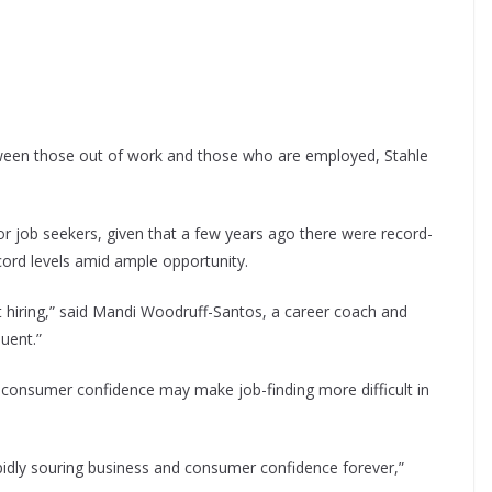
etween those out of work and those who are employed, Stahle
for job seekers, given that a few years ago there were record-
cord levels amid ample opportunity.
ot hiring,” said Mandi Woodruff-Santos, a career coach and
quent.”
consumer confidence may make job-finding more difficult in
idly souring business and consumer confidence forever,”