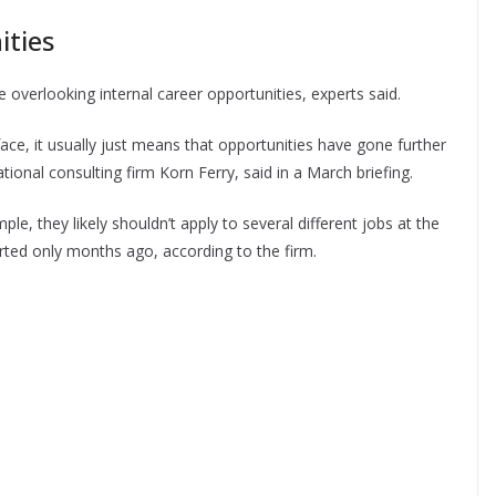
ities
e overlooking internal career opportunities, experts said.
ace, it usually just means that opportunities have gone further
tional consulting firm Korn Ferry, said in a March briefing.
e, they likely shouldn’t apply to several different jobs at the
ted only months ago, according to the firm.