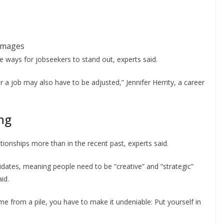
Images
are ways for jobseekers to stand out, experts said.
a job may also have to be adjusted,” Jennifer Herrity, a career
ing
ationships more than in the recent past, experts said.
idates, meaning people need to be “creative” and “strategic”
id.
e from a pile, you have to make it undeniable: Put yourself in