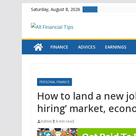
Skip
Latest:
Saturday, August 8, 2026
to
content
FINANCE
ADVICES
EARNINGS
PERSONAL FINANCE
How to land a new job 
hiring’ market, econ
Admin
4 min read