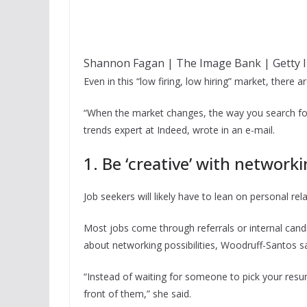
Shannon Fagan | The Image Bank | Getty 
Even in this “low firing, low hiring” market, there 
“When the market changes, the way you search for 
trends expert at Indeed, wrote in an e-mail.
1. Be ‘creative’ with network
Job seekers will likely have to lean on personal rel
Most jobs come through referrals or internal cand
about networking possibilities, Woodruff-Santos sa
“Instead of waiting for someone to pick your resum
front of them,” she said.