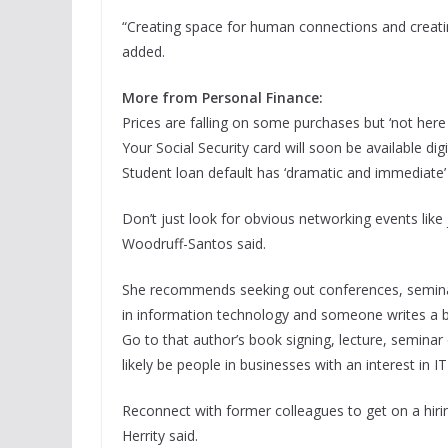
“Creating space for human connections and creating
added.
More from Personal Finance:
Prices are falling on some purchases but ‘not here 
Your Social Security card will soon be available digi
Student loan default has ‘dramatic and immediate’
Don’t just look for obvious networking events like 
Woodruff-Santos said.
She recommends seeking out conferences, seminars
in information technology and someone writes a book
Go to that author’s book signing, lecture, semin
likely be people in businesses with an interest in IT
Reconnect with former colleagues to get on a hiri
Herrity said.