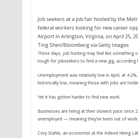
Job seekers at a job fair hosted by the Me
federal workers looking for new career op
Airport in Arlington, Virginia, on April 25, 2
Ting Shen/Bloomberg via Getty Images
These days, job hunting may feel like something of
tough for jobseekers to find a new gig, according
Unemployment was relatively low in April, at 4.2%,
historically low, meaning those with jobs are hold
Yet it has gotten harder to find new work.
Businesses are hiring at their slowest pace since 
unemployed — meaning they’ve been out of work 
Cory Stahle, an economist at the Indeed Hiring Lab, 