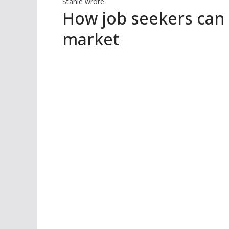
Stahle wrote.
How job seekers can 
market