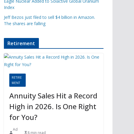
Eagle Nuclear Added to Solactive Global Uranium
Index
Jeff Bezos just filed to sell $4 billion in Amazon.
The shares are falling
Retirement
RETIRE
MENT
Annuity Sales Hit a Record
High in 2026. Is One Right
for You?
Ad
8 min read