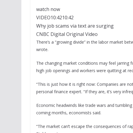
watch now
VIDEO
10:42
10:42
Why job scams via text are surging
CNBC Digital Original Video
There’s a “growing divide” in the labor market b
wrote.
The changing market conditions
may feel jarring 
high job openings and workers were quitting at re
“This is just how it is right now: Companies are n
personal finance expert. “If they are, it’s very infre
Economic headwinds like trade wars and tumbling 
coming months, economists said.
“The market can’t escape the consequences of rap