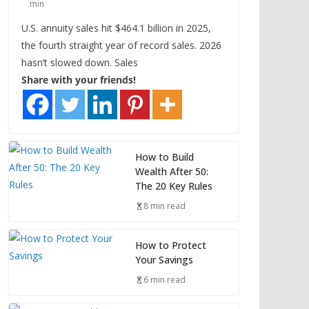
min
U.S. annuity sales hit $464.1 billion in 2025,
the fourth straight year of record sales. 2026
hasn’t slowed down. Sales
Share with your friends!
How to Build
Wealth After 50:
The 20 Key Rules
8 min read
How to Protect
Your Savings
6 min read