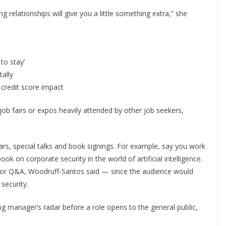
 relationships will give you a little something extra,” she
to stay’
tally
 credit score impact
job fairs or expos heavily attended by other job seekers,
, special talks and book signings. For example, say you work
 on corporate security in the world of artificial intelligence.
ar or Q&A, Woodruff-Santos said — since the audience would
 security.
ng manager’s radar before a role opens to the general public,