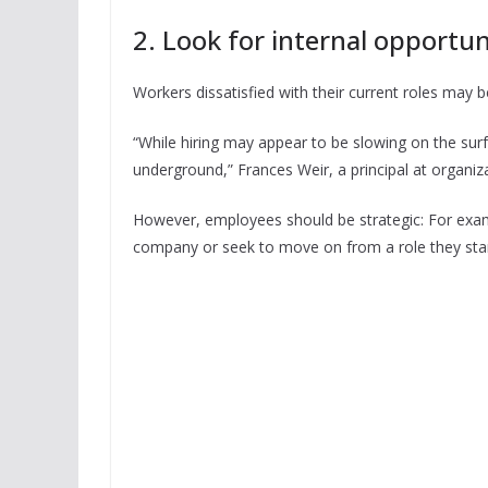
2. Look for internal opportun
Workers dissatisfied with their current roles may b
“While hiring may appear to be slowing on the surf
underground,” Frances Weir, a principal at organiza
However, employees should be strategic: For exampl
company or seek to move on from a role they star