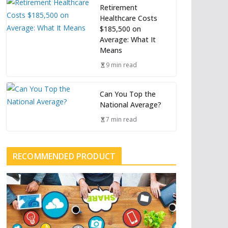
Retirement
Healthcare Costs
$185,500 on
Average: What It
Means
9 min read
Can You Top the
National Average?
7 min read
RECOMMENDED PRODUCT