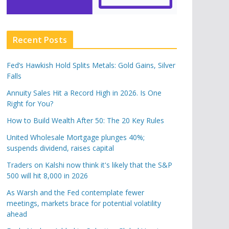
Recent Posts
Fed’s Hawkish Hold Splits Metals: Gold Gains, Silver
Falls
Annuity Sales Hit a Record High in 2026. Is One
Right for You?
How to Build Wealth After 50: The 20 Key Rules
United Wholesale Mortgage plunges 40%;
suspends dividend, raises capital
Traders on Kalshi now think it's likely that the S&P
500 will hit 8,000 in 2026
As Warsh and the Fed contemplate fewer
meetings, markets brace for potential volatility
ahead