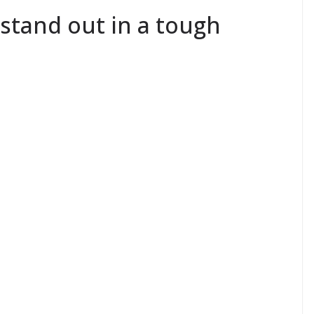
stand out in a tough