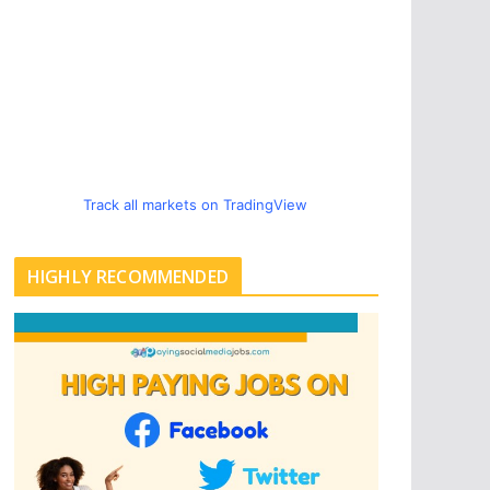
Track all markets on TradingView
HIGHLY RECOMMENDED