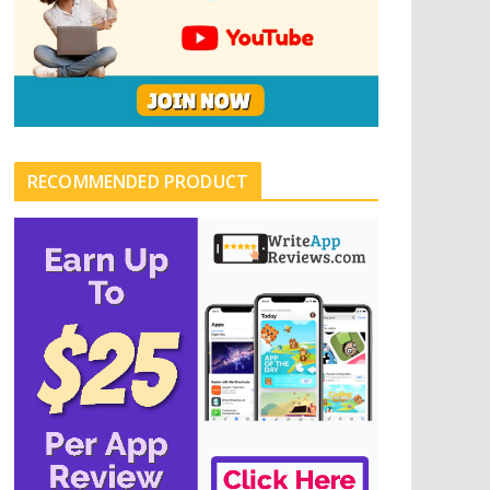
RECOMMENDED PRODUCT