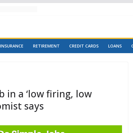
INSURANCE
RETIREMENT
CREDIT CARDS
LOANS
in a ‘low firing, low
omist says