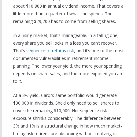
about $10,800 in annual dividend income. That covers a
little more than a quarter of what she spends. The
remaining $29,200 has to come from selling shares.
In a rising market, that’s manageable. In a falling one,
every share you sell locks in a loss you can’t recover.
That’s
sequence of returns risk
, and it’s one of the most
documented vulnerabilities in retirement income
planning. The lower your yield, the more your spending
depends on share sales, and the more exposed you are
to it.
At a 3% yield, Carol’s same portfolio would generate
$30,000 in dividends. She’d only need to sell shares to
cover the remaining $10,000. Her sequence risk
exposure shrinks considerably. The difference between
3% and 1% is a structural change in how much market-
timing risk retirees are absorbing without realizing it.