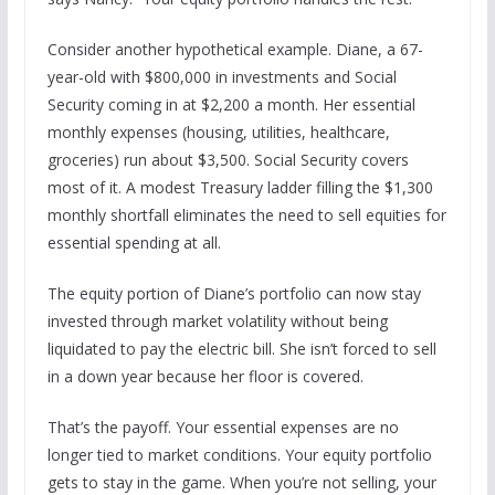
Consider another hypothetical example. Diane, a 67-
year-old with $800,000 in investments and Social
Security coming in at $2,200 a month. Her essential
monthly expenses (housing, utilities, healthcare,
groceries) run about $3,500. Social Security covers
most of it. A modest Treasury ladder filling the $1,300
monthly shortfall eliminates the need to sell equities for
essential spending at all.
The equity portion of Diane’s portfolio can now stay
invested through market volatility without being
liquidated to pay the electric bill. She isn’t forced to sell
in a down year because her floor is covered.
That’s the payoff. Your essential expenses are no
longer tied to market conditions. Your equity portfolio
gets to stay in the game. When you’re not selling, your