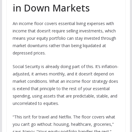
in Down Markets
An income floor covers essential living expenses with
income that doesn’t require selling investments, which
means your equity portfolio can stay invested through
market downturns rather than being liquidated at
depressed prices.
Social Security is already doing part of this. It’s inflation-
adjusted, it arrives monthly, and it doesn’t depend on
market conditions. What an income floor strategy does
is extend that principle to the rest of your essential
spending, using assets that are predictable, stable, and
uncorrelated to equities.
“This isn’t for travel and Netflix. The floor covers what
you can’t go without: housing, healthcare, groceries,”
says Nancy. “Your equity portfolio handles the rest.”