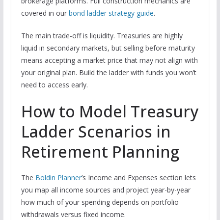
brokerage platforms. Full construction mechanics are
covered in our
bond ladder strategy guide
.
The main trade-off is liquidity. Treasuries are highly
liquid in secondary markets, but selling before maturity
means accepting a market price that may not align with
your original plan. Build the ladder with funds you won’t
need to access early.
How to Model Treasury
Ladder Scenarios in
Retirement Planning
The
Boldin Planner
’s Income and Expenses section lets
you map all income sources and project year-by-year
how much of your spending depends on portfolio
withdrawals versus fixed income.