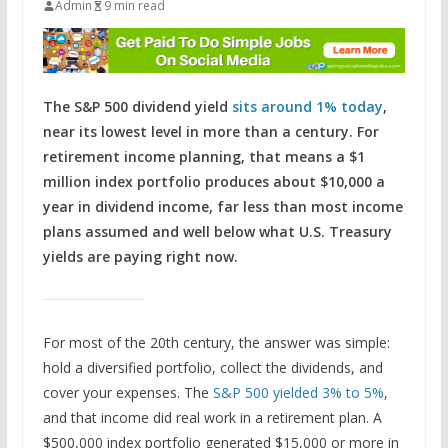
Admin
9 min read
The S&P 500 dividend yield
sits around 1% today
,
near its lowest level in more than a century. For
retirement income planning, that means a $1
million index portfolio produces about $10,000 a
year in dividend income, far less than most income
plans assumed and well below what U.S. Treasury
yields are paying right now.
For most of the 20th century, the answer was simple:
hold a diversified portfolio, collect the dividends, and
cover your expenses. The
S&P 500 yielded 3% to 5%
,
and that income did real work in a retirement plan. A
$500,000 index portfolio generated $15,000 or more in