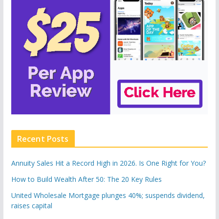
Recent Posts
Annuity Sales Hit a Record High in 2026. Is One Right for You?
How to Build Wealth After 50: The 20 Key Rules
United Wholesale Mortgage plunges 40%; suspends dividend,
raises capital