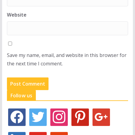
Website
Save my name, email, and website in this browser for
the next time I comment.
Follow us
f
t
i
p
g
a
w
n
i
o
c
i
s
n
o
e
t
t
t
g
l
y
s