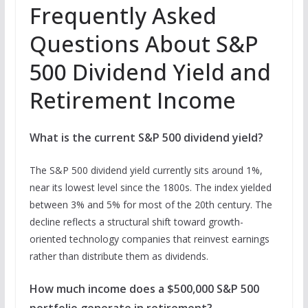
Frequently Asked
Questions About S&P
500 Dividend Yield and
Retirement Income
What is the current S&P 500 dividend yield?
The S&P 500 dividend yield currently sits around 1%,
near its lowest level since the 1800s. The index yielded
between 3% and 5% for most of the 20th century. The
decline reflects a structural shift toward growth-
oriented technology companies that reinvest earnings
rather than distribute them as dividends.
How much income does a $500,000 S&P 500
portfolio generate in retirement?