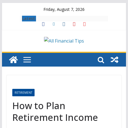
Skip
Friday, August 7, 2026
to
Latest:
content
RETIREMENT
How to Plan
Retirement Income