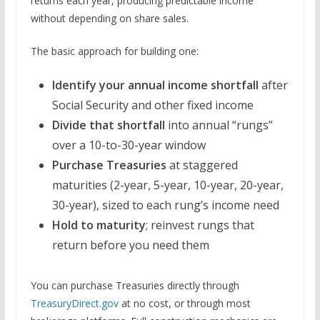
returns each year, producing predictable income
without depending on share sales.
The basic approach for building one:
Identify your annual income shortfall
after
Social Security and other fixed income
Divide that shortfall
into annual “rungs”
over a 10-to-30-year window
Purchase Treasuries
at staggered
maturities (2-year, 5-year, 10-year, 20-year,
30-year), sized to each rung’s income need
Hold to maturity
; reinvest rungs that
return before you need them
You can purchase Treasuries directly through
TreasuryDirect.gov
at no cost, or through most