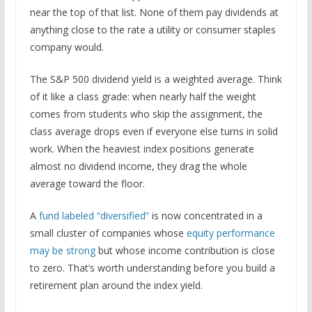
near the top of that list. None of them pay dividends at
anything close to the rate a utility or consumer staples
company would.
The S&P 500 dividend yield is a weighted average. Think
of it like a class grade: when nearly half the weight
comes from students who skip the assignment, the
class average drops even if everyone else turns in solid
work. When the heaviest index positions generate
almost no dividend income, they drag the whole
average toward the floor.
A
fund labeled “diversified”
is now concentrated in a
small cluster of companies whose
equity performance
may be strong
but whose income contribution is close
to zero. That’s worth understanding before you build a
retirement plan around the index yield.