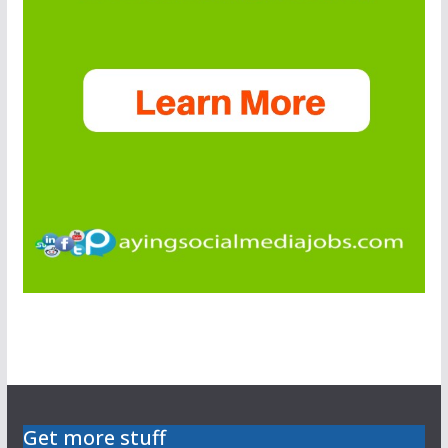
Get more stuff