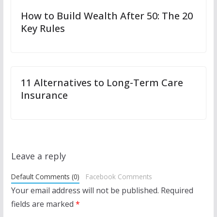
How to Build Wealth After 50: The 20
Key Rules
11 Alternatives to Long-Term Care
Insurance
Leave a reply
Default Comments (0)
Facebook Comments
Your email address will not be published.
Required
fields are marked
*