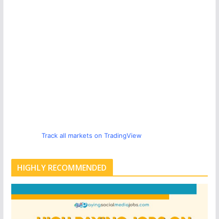
Track all markets on TradingView
HIGHLY RECOMMENDED