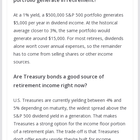
At a 1% yield, a $500,000 S&P 500 portfolio generates
$5,000 per year in dividend income. At the historical
average closer to 3%, the same portfolio would
generate around $15,000. For most retirees, dividends
alone won’t cover annual expenses, so the remainder
has to come from selling shares or other income
sources.
Are Treasury bonds a good source of
retirement income right now?
U.S. Treasuries are currently yielding between 4% and
5% depending on maturity, the widest spread above the
S&P 500 dividend yield in a generation. That makes
Treasuries a strong option for the income floor portion
of a retirement plan. The trade-off is that Treasuries
don’t offer equity upside; they’re built for income