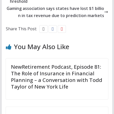
hreshold
Gaming association says states have lost $1 billio
n in tax revenue due to prediction markets
Share This Post:
You May Also Like
NewRetirement Podcast, Episode 81:
The Role of Insurance in Financial
Planning – a Conversation with Todd
Taylor of New York Life