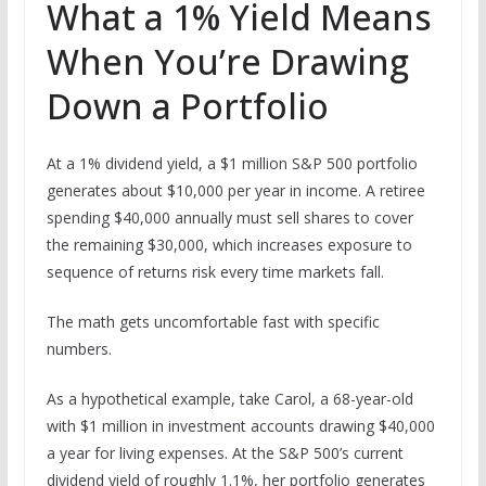
What a 1% Yield Means
When You’re Drawing
Down a Portfolio
At a 1% dividend yield, a $1 million S&P 500 portfolio
generates about $10,000 per year in income. A retiree
spending $40,000 annually must sell shares to cover
the remaining $30,000, which increases exposure to
sequence of returns risk every time markets fall.
The math gets uncomfortable fast with specific
numbers.
As a hypothetical example, take Carol, a 68-year-old
with $1 million in investment accounts drawing $40,000
a year for living expenses. At the S&P 500’s current
dividend yield of roughly 1.1%, her portfolio generates