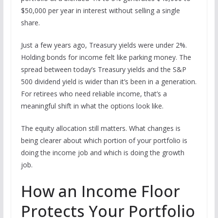
$50,000 per year in interest without selling a single
share.
Just a few years ago, Treasury yields were under 2%.
Holding bonds for income felt like parking money. The
spread between today’s Treasury yields and the S&P
500 dividend yield is wider than it’s been in a generation.
For retirees who need reliable income, that’s a
meaningful shift in what the options look like.
The equity allocation still matters. What changes is
being clearer about which portion of your portfolio is
doing the income job and which is doing the growth
job.
How an Income Floor
Protects Your Portfolio