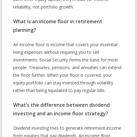
reliability, not portfolio growth.
What is an income floor in retirement
planning?
An income floor is income that covers your essential
living expenses without requiring you to sell
investments. Social Security forms the base for most
people. Treasuries, pensions, and annuities can extend
the floor further. When your floor is covered, your
equity portfolio can stay invested through volatility
rather than being liquidated to pay regular bills.
What’s the difference between dividend
investing and an income floor strategy?
Dividend investing tries to generate retirement income
from equities that pay dividends. An income floor