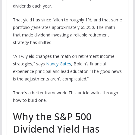
dividends each year.
That yield has since fallen to roughly 1%, and that same
portfolio generates approximately $5,250. The math
that made dividend investing a reliable retirement
strategy has shifted.
“A 1% yield changes the math on retirement income
strategies,” says
Nancy Gates
, Boldin’s financial
experience principal and lead educator. “The good news
is the adjustments aren’t complicated.”
There’s a better framework. This article walks through
how to build one.
Why the S&P 500
Dividend Yield Has