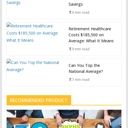
Savings
6 min read
Retirement Healthcare
Costs $185,500 on
Average: What It Means
9 min read
Can You Top the
National Average?
7 min read
RECOMMENDED PRODUCT