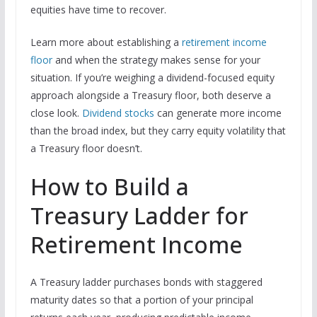
equities have time to recover.
Learn more about establishing a
retirement income
floor
and when the strategy makes sense for your
situation. If you’re weighing a dividend-focused equity
approach alongside a Treasury floor, both deserve a
close look.
Dividend stocks
can generate more income
than the broad index, but they carry equity volatility that
a Treasury floor doesn’t.
How to Build a
Treasury Ladder for
Retirement Income
A Treasury ladder purchases bonds with staggered
maturity dates so that a portion of your principal