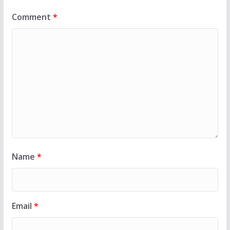
Comment
*
Name
*
Email
*