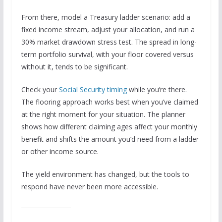
From there, model a Treasury ladder scenario: add a
fixed income stream, adjust your allocation, and run a
30% market drawdown stress test. The spread in long-
term portfolio survival, with your floor covered versus
without it, tends to be significant.
Check your
Social Security timing
while you’re there.
The flooring approach works best when you’ve claimed
at the right moment for your situation. The planner
shows how different claiming ages affect your monthly
benefit and shifts the amount you’d need from a ladder
or other income source.
The yield environment has changed, but the tools to
respond have never been more accessible.