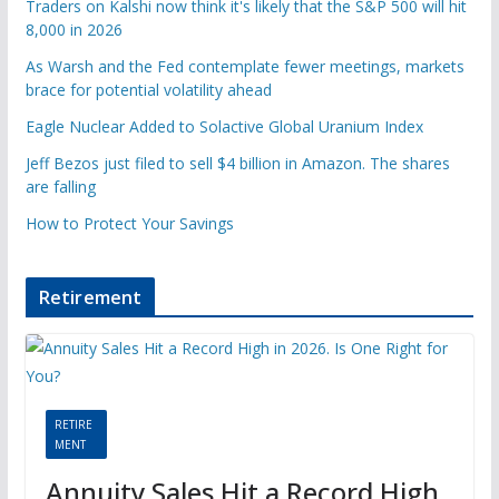
Traders on Kalshi now think it's likely that the S&P 500 will hit
8,000 in 2026
As Warsh and the Fed contemplate fewer meetings, markets
brace for potential volatility ahead
Eagle Nuclear Added to Solactive Global Uranium Index
Jeff Bezos just filed to sell $4 billion in Amazon. The shares
are falling
How to Protect Your Savings
Retirement
RETIRE
MENT
Annuity Sales Hit a Record High