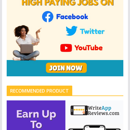
RECOMMENDED PRODUCT