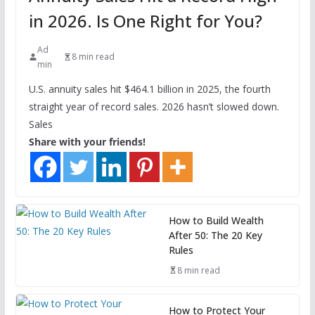
in 2026. Is One Right for You?
Ad
8 min read
min
U.S. annuity sales hit $464.1 billion in 2025, the fourth
straight year of record sales. 2026 hasn’t slowed down.
Sales
Share with your friends!
How to Build Wealth
After 50: The 20 Key
Rules
8 min read
How to Protect Your