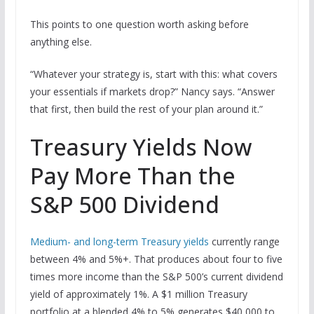
This points to one question worth asking before
anything else.
“Whatever your strategy is, start with this: what covers
your essentials if markets drop?” Nancy says. “Answer
that first, then build the rest of your plan around it.”
Treasury Yields Now
Pay More Than the
S&P 500 Dividend
Medium- and long-term Treasury yields
currently range
between 4% and 5%+. That produces about four to five
times more income than the S&P 500’s current dividend
yield of approximately 1%. A $1 million Treasury
portfolio at a blended 4% to 5% generates $40,000 to