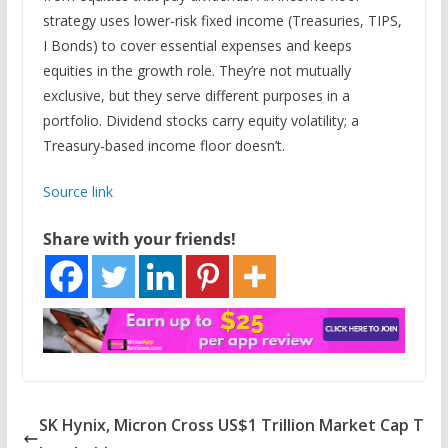
strategy uses lower-risk fixed income (Treasuries, TIPS,
I Bonds) to cover essential expenses and keeps
equities in the growth role. They’re not mutually
exclusive, but they serve different purposes in a
portfolio. Dividend stocks carry equity volatility; a
Treasury-based income floor doesn’t.
Source link
Share with your friends!
SK Hynix, Micron Cross US$1 Trillion Market Cap T