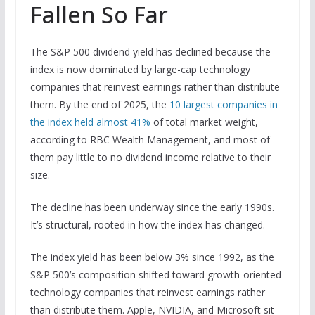
Fallen So Far
The S&P 500 dividend yield has declined because the
index is now dominated by large-cap technology
companies that reinvest earnings rather than distribute
them. By the end of 2025, the
10 largest companies in
the index held almost 41%
of total market weight,
according to RBC Wealth Management, and most of
them pay little to no dividend income relative to their
size.
The decline has been underway since the early 1990s.
It’s structural, rooted in how the index has changed.
The index yield has been below 3% since 1992, as the
S&P 500’s composition shifted toward growth-oriented
technology companies that reinvest earnings rather
than distribute them. Apple, NVIDIA, and Microsoft sit