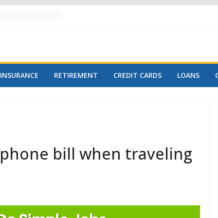
INSURANCE
RETIREMENT
CREDIT CARDS
LOANS
phone bill when traveling