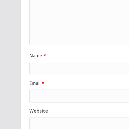
Name
*
Email
*
Website