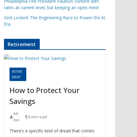
Philadelphia Fed President Paulson content with
rates at current level, but keeping an open mind
Grid-Locked: The Engineering Race to Power the AI
Era
Retirement
RETIRE
MENT
How to Protect Your
Savings
Ad
6 min read
min
There’s a specific kind of dread that comes