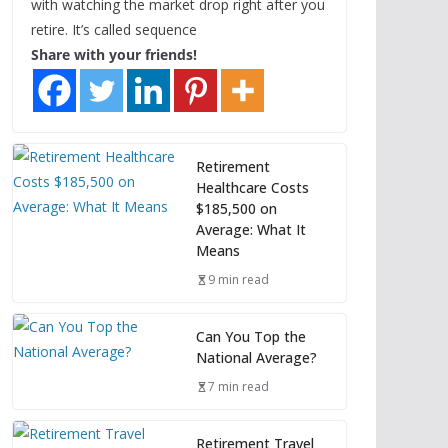
with watching the market drop right after you
retire. It’s called sequence
Share with your friends!
Retirement
Healthcare Costs
$185,500 on
Average: What It
Means
9 min read
Can You Top the
National Average?
7 min read
Retirement Travel