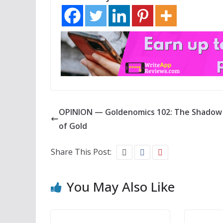
OPINION — Goldenomics 102: The Shadow 
of Gold
Share This Post:
You May Also Like