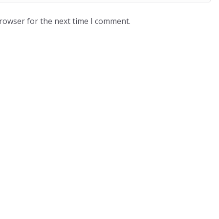
browser for the next time I comment.