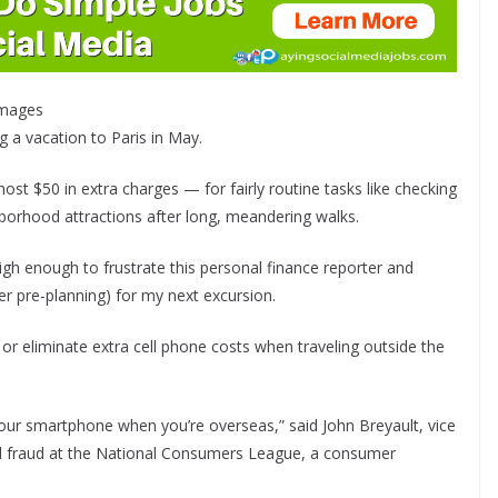
 Images
ng a vacation to Paris in May.
most $50 in extra charges — for fairly routine tasks like checking
borhood attractions after long, meandering walks.
gh enough to frustrate this personal finance reporter and
r pre-planning) for my next excursion.
 or eliminate extra cell phone costs when traveling outside the
our smartphone when you’re overseas,” said John Breyault, vice
nd fraud at the National Consumers League, a consumer