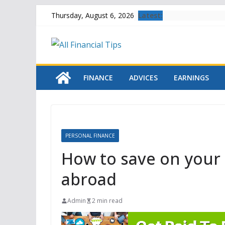
Skip
Latest:
Thursday, August 6, 2026
to
content
FINANCE
ADVICES
EARNINGS
PERSONAL FINANCE
How to save on your 
abroad
Admin
2 min read