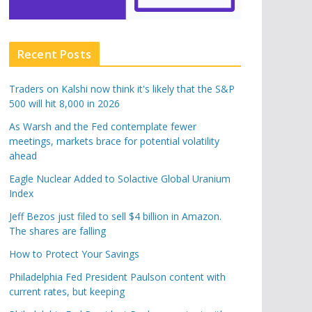
Recent Posts
Traders on Kalshi now think it's likely that the S&P
500 will hit 8,000 in 2026
As Warsh and the Fed contemplate fewer
meetings, markets brace for potential volatility
ahead
Eagle Nuclear Added to Solactive Global Uranium
Index
Jeff Bezos just filed to sell $4 billion in Amazon.
The shares are falling
How to Protect Your Savings
Philadelphia Fed President Paulson content with
current rates, but keeping