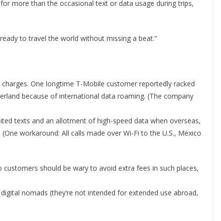
for more than the occasional text or data usage during trips,
e ready to travel the world without missing a beat.”
ng charges. One longtime T-Mobile customer reportedly racked
zerland because of international data roaming. (The company
limited texts and an allotment of high-speed data when overseas,
 (One workaround: All calls made over Wi-Fi to the U.S., Mexico
)
o customers should be wary to avoid extra fees in such places,
r digital nomads (they’re not intended for extended use abroad,