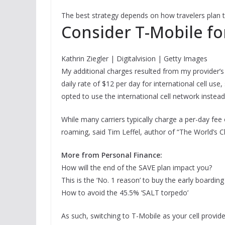
The best strategy depends on how travelers plan to
Consider T-Mobile fo
Kathrin Ziegler | Digitalvision | Getty Images
My additional charges resulted from my provider’s 
daily rate of $12 per day for international cell use,
opted to use the international cell network instead
While many carriers typically charge a per-day fee
roaming, said Tim Leffel, author of “The World’s Ch
More from Personal Finance:
How will the end of the SAVE plan impact you?
This is the ‘No. 1 reason’ to buy the early boardin
How to avoid the 45.5% ‘SALT torpedo’
As such, switching to T-Mobile as your cell provi