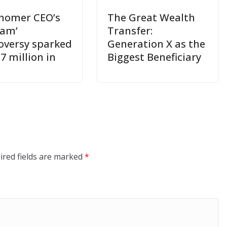
nomer CEO’s
The Great Wealth
cam’
Transfer:
oversy sparked
Generation X as the
7 million in
Biggest Beneficiary
ired fields are marked
*