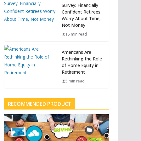
Survey: Financially
Confident Retirees
Worry About Time,
Not Money
15 min read
Americans Are
Rethinking the Role
of Home Equity in
Retirement
5 min read
RECOMMENDED PRODUCT