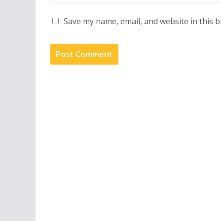
Save my name, email, and website in this 