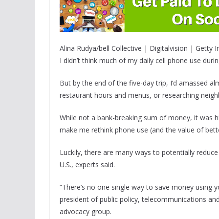
Alina Rudya/bell Collective | Digitalvision | Getty
I didn’t think much of my daily cell phone use duri
But by the end of the five-day trip, I’d amassed al
restaurant hours and menus, or researching neigh
While not a bank-breaking sum of money, it was hi
make me rethink phone use (and the value of bette
Luckily, there are many ways to potentially reduce
U.S., experts said.
“There’s no one single way to save money using y
president of public policy, telecommunications a
advocacy group.