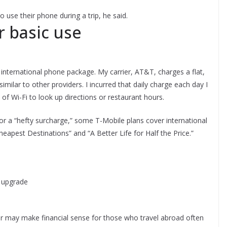
 use their phone during a trip, he said.
r basic use
international phone package. My carrier, AT&T, charges a flat,
 similar to other providers. I incurred that daily charge each day I
 of Wi-Fi to look up directions or restaurant hours.
 or a “hefty surcharge,” some T-Mobile plans cover international
eapest Destinations” and “A Better Life for Half the Price.”
g upgrade
der may make financial sense for those who travel abroad often