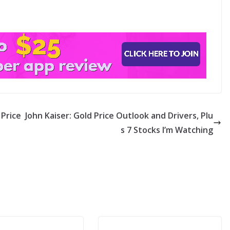
Price
John Kaiser: Gold Price Outlook and Drivers, Plu
s 7 Stocks I’m Watching