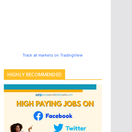
Track all markets on TradingView
HIGHLY RECOMMENDED