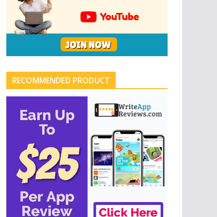
RECOMMENDED PRODUCT