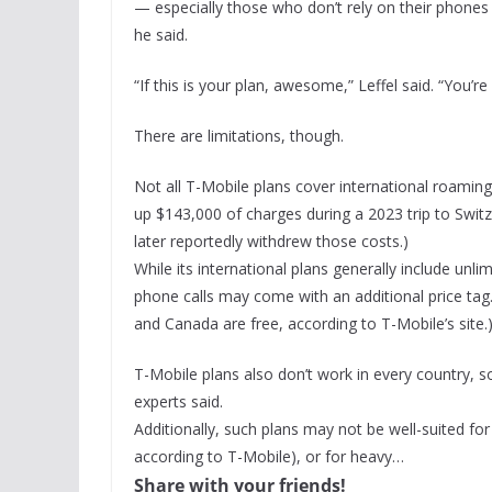
— especially those who don’t rely on their phones 
he said.
“If this is your plan, awesome,” Leffel said. “You’r
There are limitations, though.
Not all T-Mobile plans cover international roami
up $143,000 of charges during a 2023 trip to Swit
later reportedly withdrew those costs.)
While its international plans generally include un
phone calls may come with an additional price tag.
and Canada are free, according to T-Mobile’s site.
T-Mobile plans also don’t work in every country, s
experts said.
Additionally, such plans may not be well-suited fo
according to T-Mobile), or for heavy…
Share with your friends!