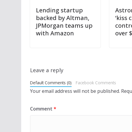
Lending startup
Astro
backed by Altman,
‘kiss 
JPMorgan teams up
contr
with Amazon
over $
Leave a reply
Default Comments (0)
Facebook Comments
Your email address will not be published.
Requ
Comment
*