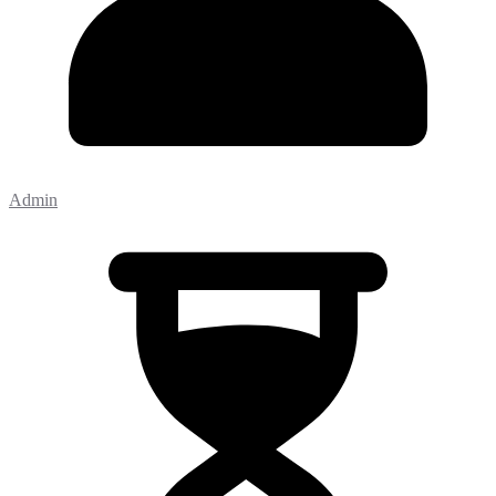
Admin