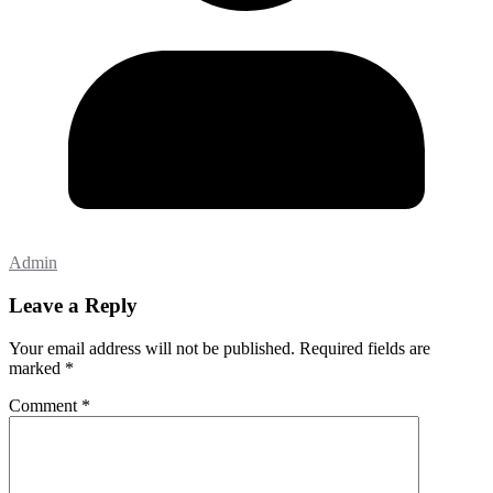
Admin
Leave a Reply
Your email address will not be published.
Required fields are
marked
*
Comment
*