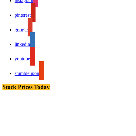
instagram
pinterest
google
linkedin
youtube
stumbleupon
Stock Prices Today