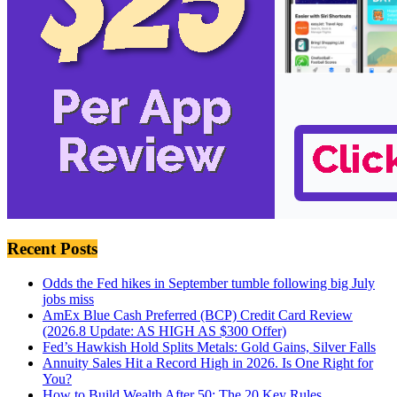
Recent Posts
Odds the Fed hikes in September tumble following big July
jobs miss
AmEx Blue Cash Preferred (BCP) Credit Card Review
(2026.8 Update: AS HIGH AS $300 Offer)
Fed’s Hawkish Hold Splits Metals: Gold Gains, Silver Falls
Annuity Sales Hit a Record High in 2026. Is One Right for
You?
How to Build Wealth After 50: The 20 Key Rules