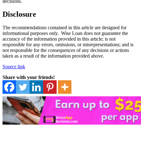
decisions.
Disclosure
The recommendations contained in this article are designed for
informational purposes only. Wise Loan does not guarantee the
accuracy of the information provided in this article; is not
responsible for any errors, omissions, or misrepresentations; and is
not responsible for the consequences of any decisions or actions
taken as a result of the information provided above.
Source link
Share with your friends!