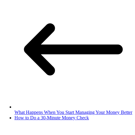
What Happens When You Start Managing Your Money Better
How to Do a 30-Minute Money Check