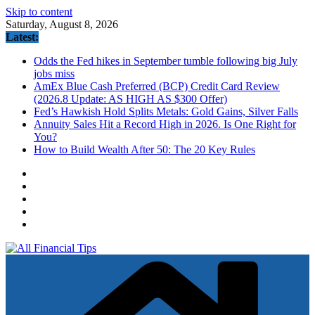
Skip to content
Saturday, August 8, 2026
Latest:
Odds the Fed hikes in September tumble following big July
jobs miss
AmEx Blue Cash Preferred (BCP) Credit Card Review
(2026.8 Update: AS HIGH AS $300 Offer)
Fed’s Hawkish Hold Splits Metals: Gold Gains, Silver Falls
Annuity Sales Hit a Record High in 2026. Is One Right for
You?
How to Build Wealth After 50: The 20 Key Rules