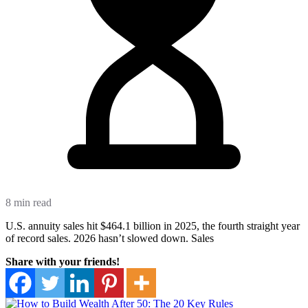
8 min read
U.S. annuity sales hit $464.1 billion in 2025, the fourth straight year
of record sales. 2026 hasn’t slowed down. Sales
Share with your friends!