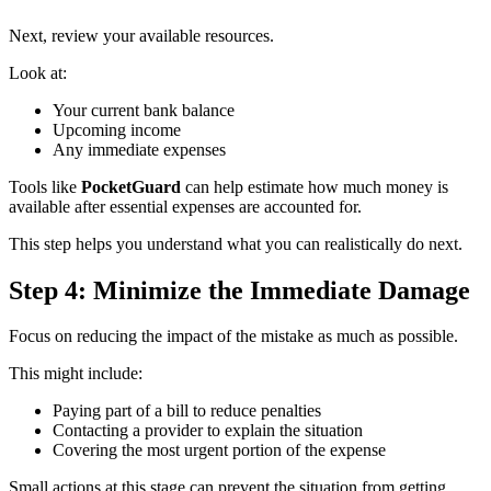
Next, review your available resources.
Look at:
Your current bank balance
Upcoming income
Any immediate expenses
Tools like
PocketGuard
can help estimate how much money is
available after essential expenses are accounted for.
This step helps you understand what you can realistically do next.
Step 4: Minimize the Immediate Damage
Focus on reducing the impact of the mistake as much as possible.
This might include:
Paying part of a bill to reduce penalties
Contacting a provider to explain the situation
Covering the most urgent portion of the expense
Small actions at this stage can prevent the situation from getting