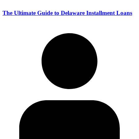
The Ultimate Guide to Delaware Installment Loans