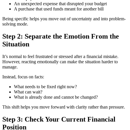
An unexpected expense that disrupted your budget
A purchase that used funds meant for another bill
Being specific helps you move out of uncertainty and into problem-
solving mode.
Step 2: Separate the Emotion From the
Situation
It’s normal to feel frustrated or stressed after a financial mistake.
However, reacting emotionally can make the situation harder to
manage.
Instead, focus on facts:
What needs to be fixed right now?
What can wait?
What is already done and cannot be changed?
This shift helps you move forward with clarity rather than pressure.
Step 3: Check Your Current Financial
Position