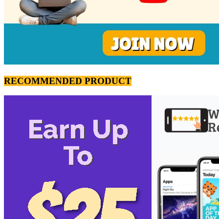
RECOMMENDED PRODUCT