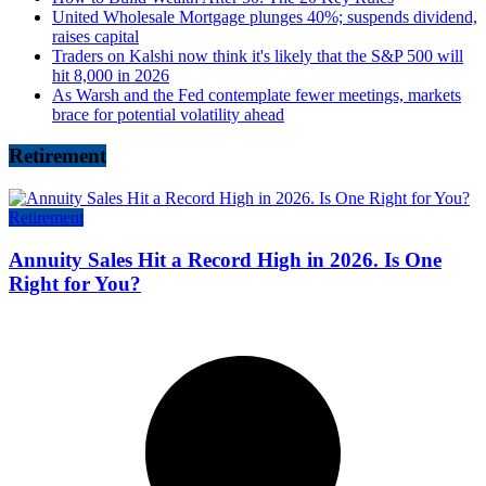
United Wholesale Mortgage plunges 40%; suspends dividend,
raises capital
Traders on Kalshi now think it's likely that the S&P 500 will
hit 8,000 in 2026
As Warsh and the Fed contemplate fewer meetings, markets
brace for potential volatility ahead
Retirement
Retirement
Annuity Sales Hit a Record High in 2026. Is One
Right for You?