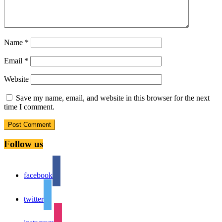
Name
*
Email
*
Website
Save my name, email, and website in this browser for the next
time I comment.
Follow us
facebook
twitter