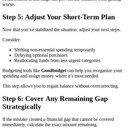
worse.
Step 5: Adjust Your Short-Term Plan
Now that you’ve stabilized the situation, adjust your next steps.
Consider:
Shifting non-essential spending temporarily
Delaying optional purchases
Reallocating funds from less urgent categories
Budgeting tools like
Goodbudget
can help you reorganize your
spending and assign money where it’s most needed.
This step allows you to regain balance without overcorrecting.
Step 6: Cover Any Remaining Gap
Strategically
If the mistake created a financial gap that cannot be covered
immediately, calculate the exact amount remaining.