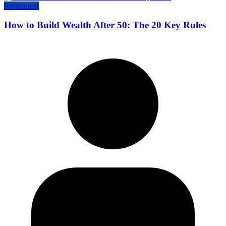
Retirement
How to Build Wealth After 50: The 20 Key Rules