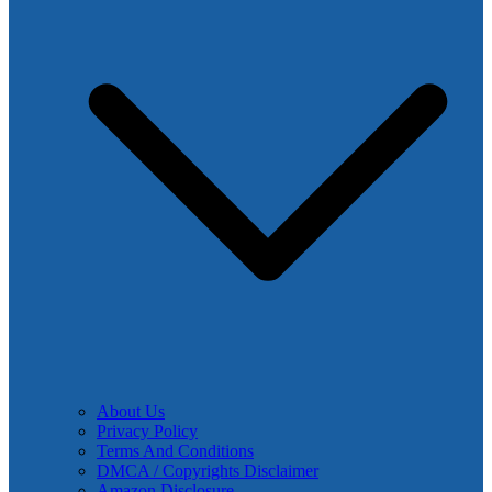
About Us
Privacy Policy
Terms And Conditions
DMCA / Copyrights Disclaimer
Amazon Disclosure