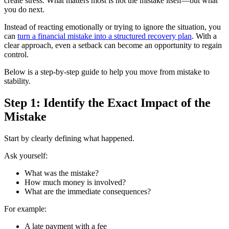
create stress. What matters most is not the mistake itself—but what
you do next.
Instead of reacting emotionally or trying to ignore the situation, you
can
turn a financial mistake into a structured recovery plan
. With a
clear approach, even a setback can become an opportunity to regain
control.
Below is a step-by-step guide to help you move from mistake to
stability.
Step 1: Identify the Exact Impact of the
Mistake
Start by clearly defining what happened.
Ask yourself:
What was the mistake?
How much money is involved?
What are the immediate consequences?
For example:
A late payment with a fee