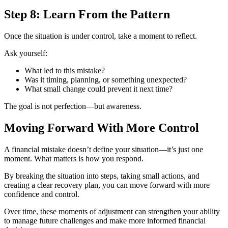
Step 8: Learn From the Pattern
Once the situation is under control, take a moment to reflect.
Ask yourself:
What led to this mistake?
Was it timing, planning, or something unexpected?
What small change could prevent it next time?
The goal is not perfection—but awareness.
Moving Forward With More Control
A financial mistake doesn’t define your situation—it’s just one
moment. What matters is how you respond.
By breaking the situation into steps, taking small actions, and
creating a clear recovery plan, you can move forward with more
confidence and control.
Over time, these moments of adjustment can strengthen your ability
to manage future challenges and make more informed financial