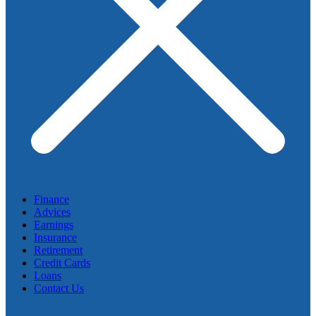
Finance
Advices
Earnings
Insurance
Retirement
Credit Cards
Loans
Contact Us