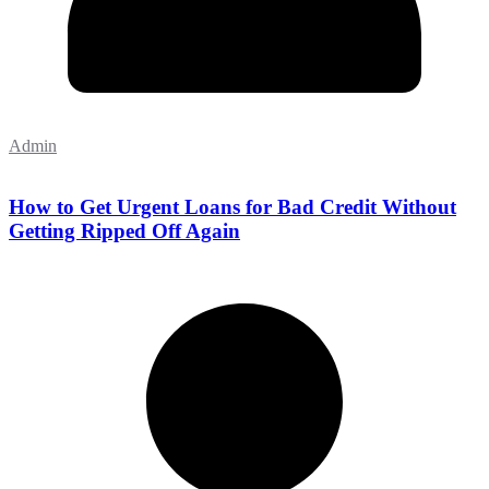
Admin
How to Get Urgent Loans for Bad Credit Without
Getting Ripped Off Again