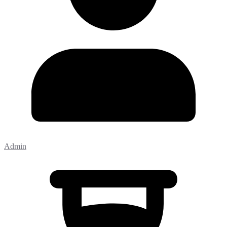
Admin