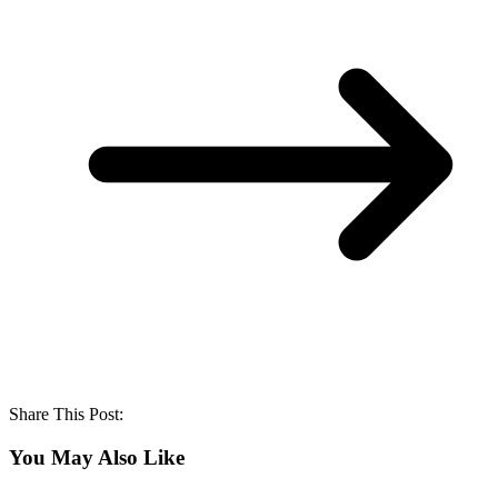
Share This Post:
You May Also Like