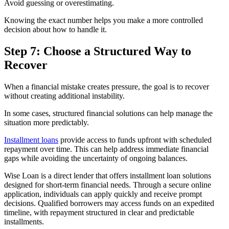
Avoid guessing or overestimating.
Knowing the exact number helps you make a more controlled
decision about how to handle it.
Step 7: Choose a Structured Way to
Recover
When a financial mistake creates pressure, the goal is to recover
without creating additional instability.
In some cases, structured financial solutions can help manage the
situation more predictably.
Installment loans
provide access to funds upfront with scheduled
repayment over time. This can help address immediate financial
gaps while avoiding the uncertainty of ongoing balances.
Wise Loan is a direct lender that offers installment loan solutions
designed for short-term financial needs. Through a secure online
application, individuals can apply quickly and receive prompt
decisions. Qualified borrowers may access funds on an expedited
timeline, with repayment structured in clear and predictable
installments.