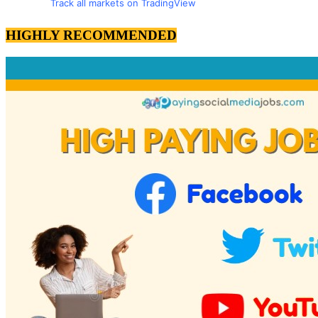
Track all markets on TradingView
HIGHLY RECOMMENDED