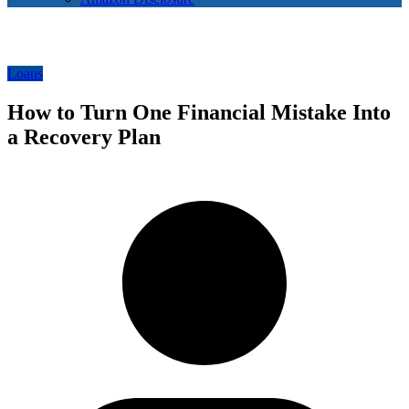
Loans
How to Turn One Financial Mistake Into
a Recovery Plan