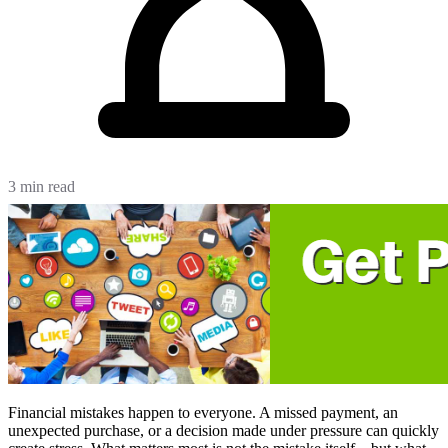
3 min read
Financial mistakes happen to everyone. A missed payment, an
unexpected purchase, or a decision made under pressure can quickly