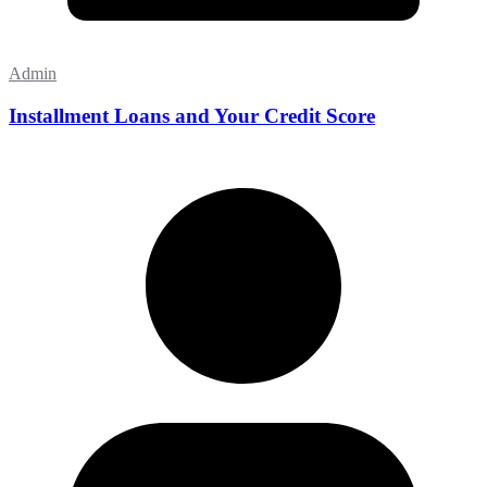
Admin
Installment Loans and Your Credit Score