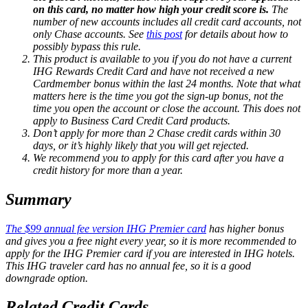
on this card, no matter how high your credit score is.
The
number of new accounts includes all credit card accounts, not
only Chase accounts. See
this post
for details about how to
possibly bypass this rule.
This product is available to you if you do not have a current
IHG Rewards Credit Card and have not received a new
Cardmember bonus within the last 24 months. Note that what
matters here is the time you got the sign-up bonus, not the
time you open the account or close the account. This does not
apply to Business Card Credit Card products.
Don’t apply for more than 2 Chase credit cards within 30
days, or it’s highly likely that you will get rejected.
We recommend you to apply for this card after you have a
credit history for more than a year.
Summary
The $99 annual fee version IHG Premier card
has higher bonus
and gives you a free night every year, so it is more recommended to
apply for the IHG Premier card if you are interested in IHG hotels.
This IHG traveler card has no annual fee, so it is a good
downgrade option.
Related Credit Cards