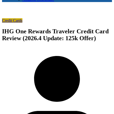
Credit Cards
IHG One Rewards Traveler Credit Card
Review (2026.4 Update: 125k Offer)