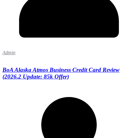
Admin
BoA Alaska Atmos Business Credit Card Review
(2026.2 Update: 85k Offer)