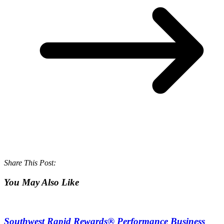
Share This Post:
You May Also Like
Southwest Rapid Rewards® Performance Business