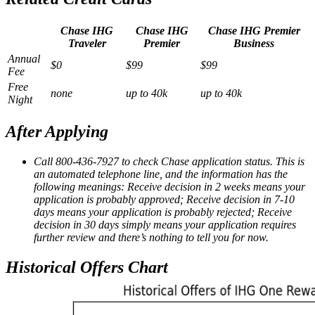
Chase IHG
Chase IHG
Chase IHG Premier
Traveler
Premier
Business
Annual
$0
$99
$99
Fee
Free
none
up to 40k
up to 40k
Night
After Applying
Call 800-436-7927 to check Chase application status. This is
an automated telephone line, and the information has the
following meanings: Receive decision in 2 weeks means your
application is probably approved; Receive decision in 7-10
days means your application is probably rejected; Receive
decision in 30 days simply means your application requires
further review and there’s nothing to tell you for now.
Historical Offers Chart