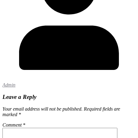
Admin
Leave a Reply
Your email address will not be published.
Required fields are
marked
*
Comment
*