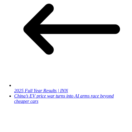
2025 Full Year Results | INN
China’s EV price war turns into AI arms race beyond
cheaper cars