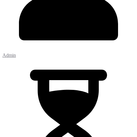
Admin