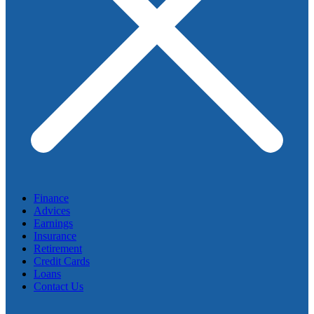
Finance
Advices
Earnings
Insurance
Retirement
Credit Cards
Loans
Contact Us