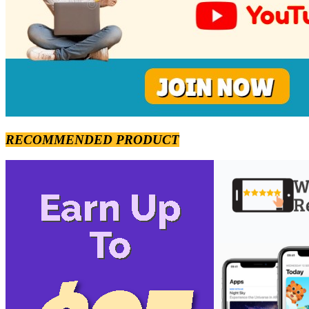
RECOMMENDED PRODUCT