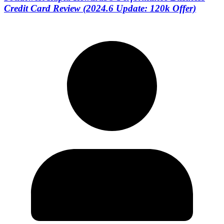
Credit Card Review (2024.6 Update: 120k Offer)