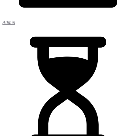
Admin