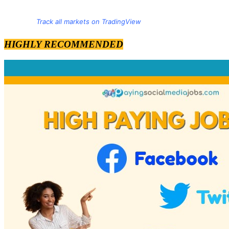
Track all markets on TradingView
HIGHLY RECOMMENDED