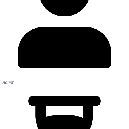
Admin