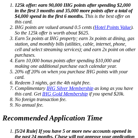
125k offer: earn 90,000 IHG points after spending $2,000
in the first 3 months and 35,000 more points after a total of
$4,000 spend in the first 6 months.
This is the best offer on
this card.
IHG points are valued around 0.5 cents (
Hotel Points Value
).
So the 125k offer is worth about $625.
Earn 5x points at IHG property; earn 3x points at dining, gas
station, and monthly bills (utilities, cable, internet, phone,
cell and select streaming services); and earn 2x point on other
purchases.
Earn 10,000 bonus points after spending $10,000 and
making one additional purchase each calendar year.
20% off
20% on
when you purchase IHG points with your
card.
Redeem 3 nights, get the 4th night free.
Complimentary
IHG Silver Membership
as long as you have
this card. Get
IHG Gold Membership
if you spend $20k.
No foreign transaction fee.
No annual fee.
Recommended Application Time
[5/24 Rule] If you have 5 or more new accounts opened in
the past 24 months, Chase will not approve your application