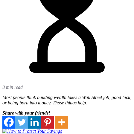
8 min read
Most people think building wealth takes a Wall Street job, good luck,
or being born into money. Those things help.
Share with your friends!