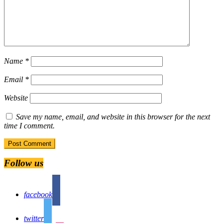
Name
*
Email
*
Website
Save my name, email, and website in this browser for the next
time I comment.
Follow us
facebook
twitter