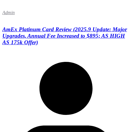
Admin
AmEx Platinum Card Review (2025.9 Update: Major
Upgrades, Annual Fee Increased to $895; AS HIGH
AS 175k Offer)