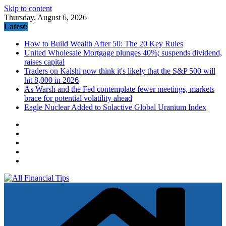
Skip to content
Thursday, August 6, 2026
Latest:
How to Build Wealth After 50: The 20 Key Rules
United Wholesale Mortgage plunges 40%; suspends dividend,
raises capital
Traders on Kalshi now think it's likely that the S&P 500 will
hit 8,000 in 2026
As Warsh and the Fed contemplate fewer meetings, markets
brace for potential volatility ahead
Eagle Nuclear Added to Solactive Global Uranium Index