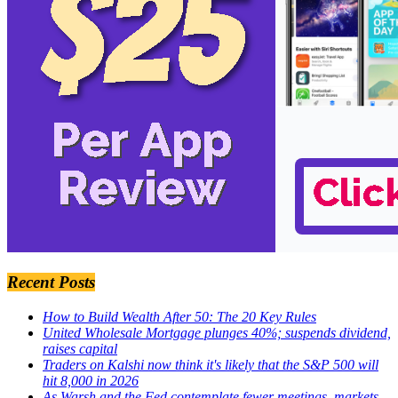
Recent Posts
How to Build Wealth After 50: The 20 Key Rules
United Wholesale Mortgage plunges 40%; suspends dividend,
raises capital
Traders on Kalshi now think it's likely that the S&P 500 will
hit 8,000 in 2026
As Warsh and the Fed contemplate fewer meetings, markets