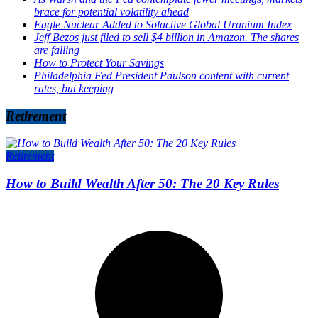
brace for potential volatility ahead
Eagle Nuclear Added to Solactive Global Uranium Index
Jeff Bezos just filed to sell $4 billion in Amazon. The shares
are falling
How to Protect Your Savings
Philadelphia Fed President Paulson content with current
rates, but keeping
Retirement
Retirement
How to Build Wealth After 50: The 20 Key Rules