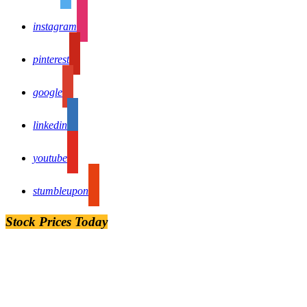
instagram
pinterest
google
linkedin
youtube
stumbleupon
Stock Prices Today