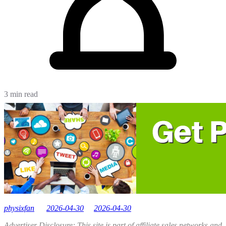
3 min read
physixfan
2026-04-30
2026-04-30
Advertiser Disclosure: This site is part of affiliate sales networks and