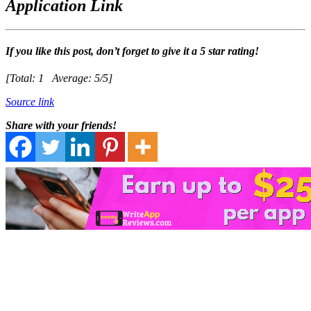
Application Link
If you like this post, don’t forget to give it a 5 star rating!
[Total:
1
Average:
5
/5]
Source link
Share with your friends!