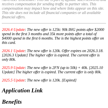
receives compensation for sending traffic to partner sites. This
compensation may impact how and where links appear on this site.
This site does not include all financial companies or all available
financial offers.
2026.4 Update
: The new offer is 125k: 90k IHG points after $2000
spend in the first 3 months and 35k more points after a total of
$4000 spend in the first 6 months. The is the highest points offer on
this card.
2026.1 Update
: The new offer is 120k. Offer expires on 2026.3.18.
[2026.3 Update] The higher offer is expired. The current offer is
only 80k.
2025.9 Update
: The new offer is 2FN (up to 50k) + 40k. [2025.10
Update] The higher offer is expired. The current offer is only 80k.
2025.5 Update
: The new offer is 120k. [Expired]
Application Link
Benefits