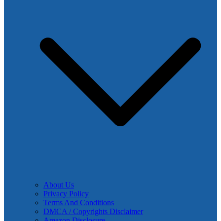
About Us
Privacy Policy
Terms And Conditions
DMCA / Copyrights Disclaimer
Amazon Disclosure