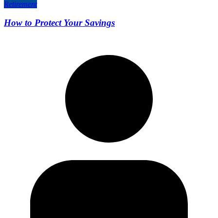
Retirement
How to Protect Your Savings