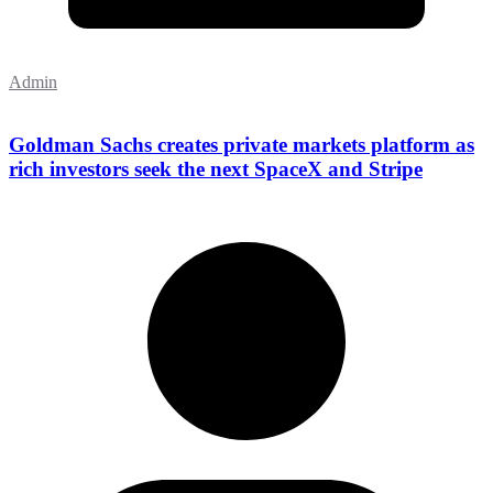
Admin
Goldman Sachs creates private markets platform as
rich investors seek the next SpaceX and Stripe