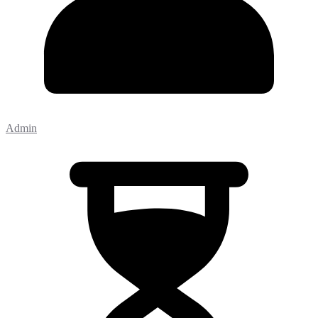
Admin