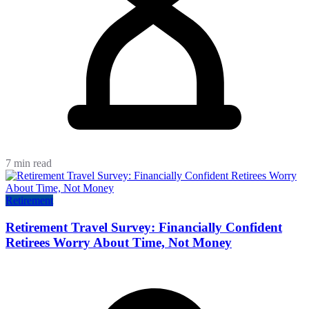
7 min read
Retirement
Retirement Travel Survey: Financially Confident
Retirees Worry About Time, Not Money