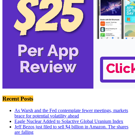
Recent Posts
As Warsh and the Fed contemplate fewer meetings, markets
brace for potential volatility ahead
Eagle Nuclear Added to Solactive Global Uranium Index
Jeff Bezos just filed to sell $4 billion in Amazon. The shares
are falling