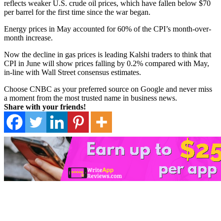
reflects weaker U.S. crude oil prices, which have fallen below $70
per barrel for the first time since the war began.
Energy prices in May accounted for 60% of the CPI’s month-over-
month increase.
Now the decline in gas prices is leading Kalshi traders to think that
CPI in June will show prices falling by 0.2% compared with May,
in-line with Wall Street consensus estimates.
Choose CNBC as your preferred source on Google and never miss
a moment from the most trusted name in business news.
Share with your friends!