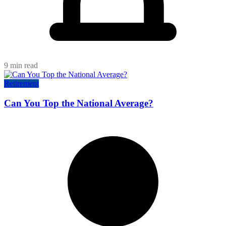
9 min read
Retirement
Can You Top the National Average?