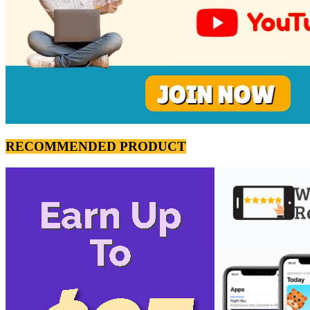
RECOMMENDED PRODUCT