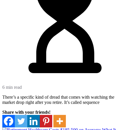
6 min read
There’s a specific kind of dread that comes with watching the
market drop right after you retire. It’s called sequence
Share with your friends!