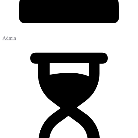
Admin