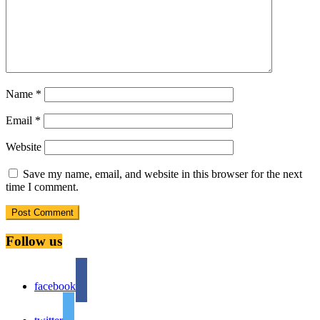
Name
*
Email
*
Website
Save my name, email, and website in this browser for the next
time I comment.
Follow us
facebook