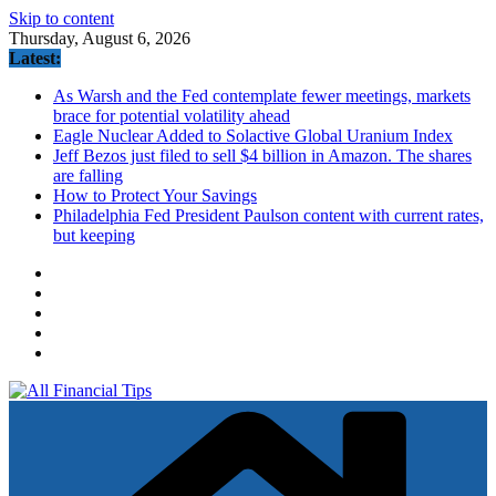
Skip to content
Thursday, August 6, 2026
Latest:
As Warsh and the Fed contemplate fewer meetings, markets
brace for potential volatility ahead
Eagle Nuclear Added to Solactive Global Uranium Index
Jeff Bezos just filed to sell $4 billion in Amazon. The shares
are falling
How to Protect Your Savings
Philadelphia Fed President Paulson content with current rates,
but keeping