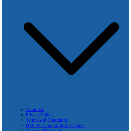
About Us
Privacy Policy
Terms And Conditions
DMCA / Copyrights Disclaimer
Amazon Disclosure