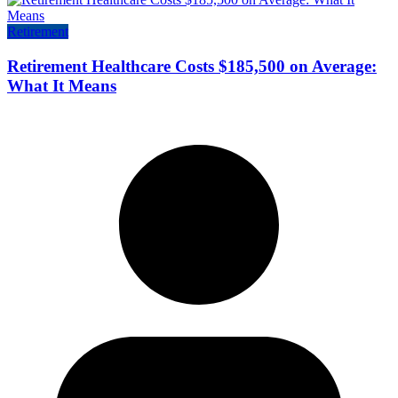
Retirement
Retirement Healthcare Costs $185,500 on Average:
What It Means