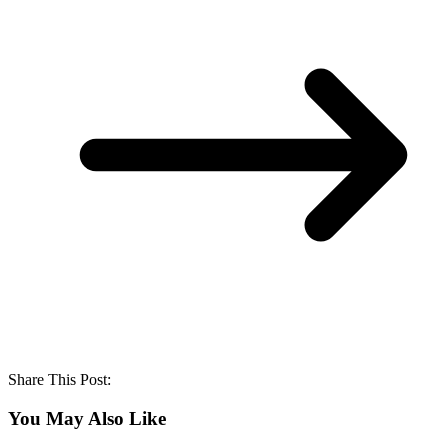
Share This Post:
You May Also Like