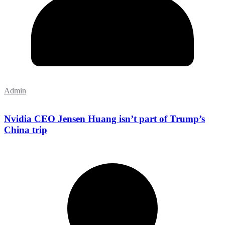
Admin
Nvidia CEO Jensen Huang isn’t part of Trump’s
China trip