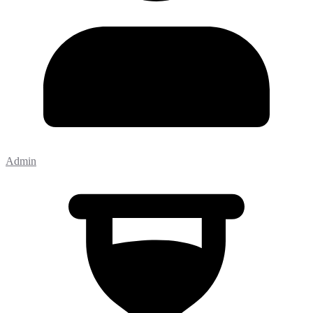
Admin