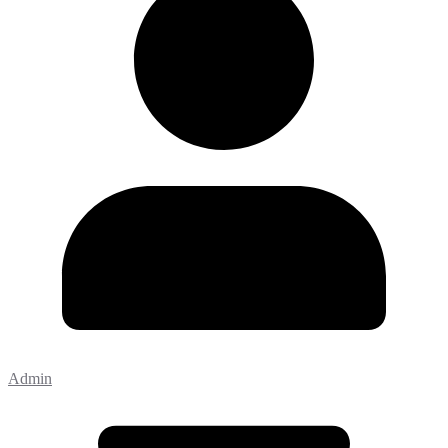
Admin