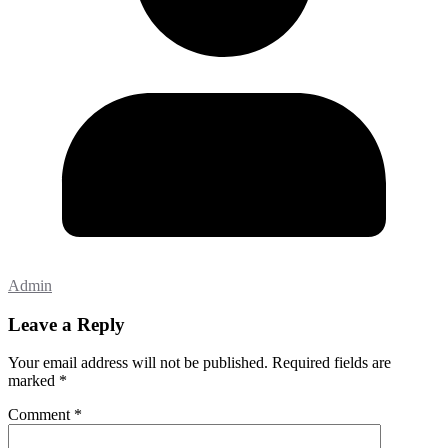
Admin
Leave a Reply
Your email address will not be published.
Required fields are
marked
*
Comment
*