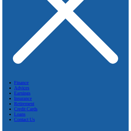
Finance
Advices
Earnings
Insurance
Retirement
Credit Cards
Loans
Contact Us