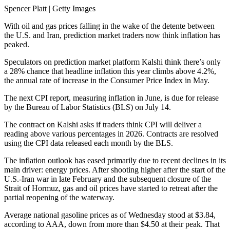
Spencer Platt | Getty Images
With oil and gas prices falling in the wake of the detente between
the U.S. and Iran, prediction market traders now think inflation has
peaked.
Speculators on prediction market platform Kalshi think there’s only
a 28% chance that headline inflation this year climbs above 4.2%,
the annual rate of increase in the Consumer Price Index in May.
The next CPI report, measuring inflation in June, is due for release
by the Bureau of Labor Statistics (BLS) on July 14.
The contract on Kalshi asks if traders think CPI will deliver a
reading above various percentages in 2026. Contracts are resolved
using the CPI data released each month by the BLS.
The inflation outlook has eased primarily due to recent declines in its
main driver: energy prices. After shooting higher after the start of the
U.S.-Iran war in late February and the subsequent closure of the
Strait of Hormuz, gas and oil prices have started to retreat after the
partial reopening of the waterway.
Average national gasoline prices as of Wednesday stood at $3.84,
according to AAA, down from more than $4.50 at their peak. That