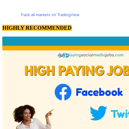
Track all markets on TradingView
HIGHLY RECOMMENDED