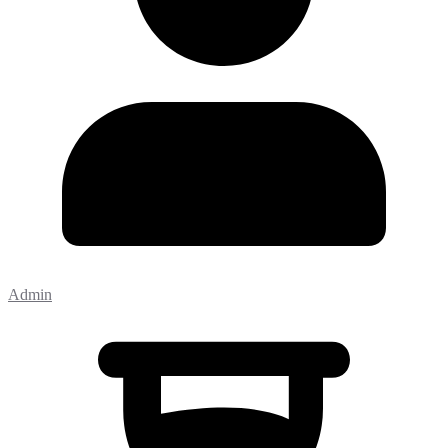
Admin