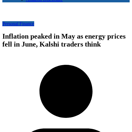
Personal Finance
Inflation peaked in May as energy prices
fell in June, Kalshi traders think