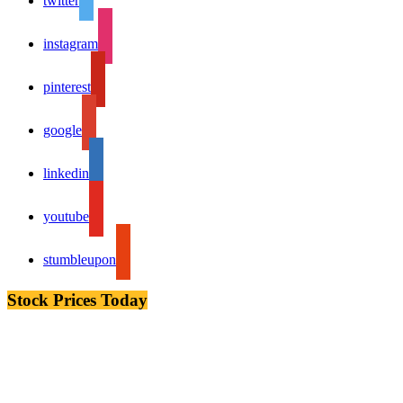
twitter
instagram
pinterest
google
linkedin
youtube
stumbleupon
Stock Prices Today