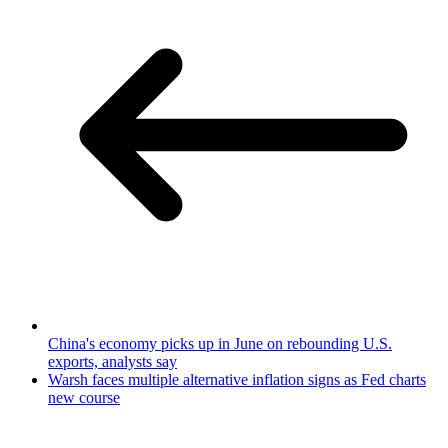
China's economy picks up in June on rebounding U.S.
exports, analysts say
Warsh faces multiple alternative inflation signs as Fed charts
new course