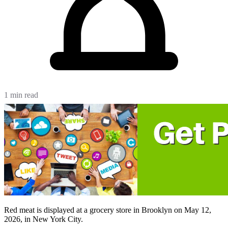
1 min read
Red meat is displayed at a grocery store in Brooklyn on May 12,
2026, in New York City.