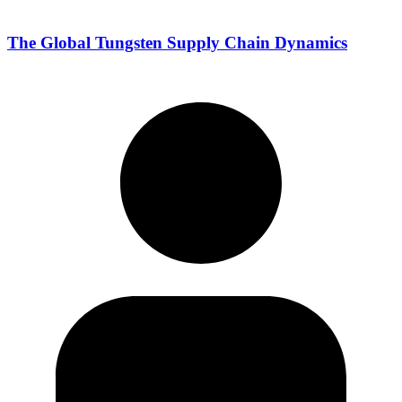
The Global Tungsten Supply Chain Dynamics