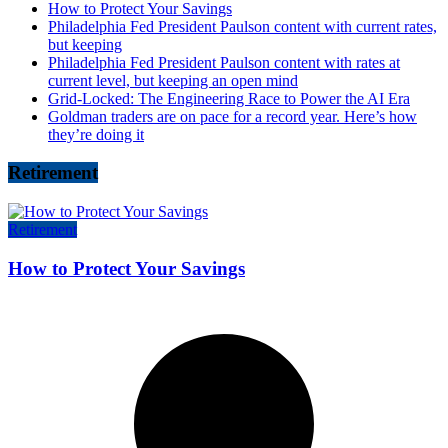
How to Protect Your Savings
Philadelphia Fed President Paulson content with current rates,
but keeping
Philadelphia Fed President Paulson content with rates at
current level, but keeping an open mind
Grid-Locked: The Engineering Race to Power the AI Era
Goldman traders are on pace for a record year. Here’s how
they’re doing it
Retirement
Retirement
How to Protect Your Savings