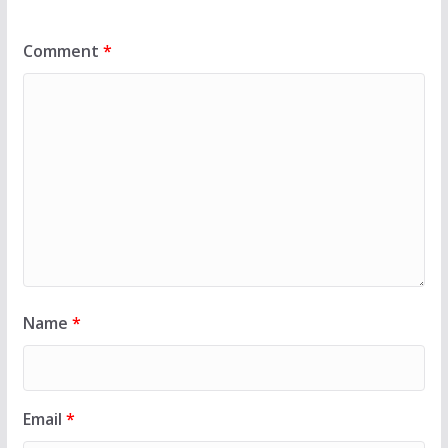
Comment
*
Name
*
Email
*