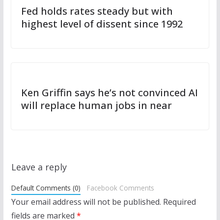
Fed holds rates steady but with
highest level of dissent since 1992
Ken Griffin says he’s not convinced AI
will replace human jobs in near
Leave a reply
Default Comments (0)
Facebook Comments
Your email address will not be published.
Required
fields are marked
*