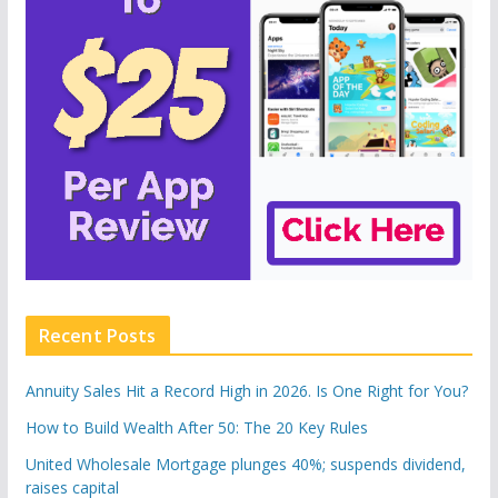
Recent Posts
Annuity Sales Hit a Record High in 2026. Is One Right for You?
How to Build Wealth After 50: The 20 Key Rules
United Wholesale Mortgage plunges 40%; suspends dividend,
raises capital