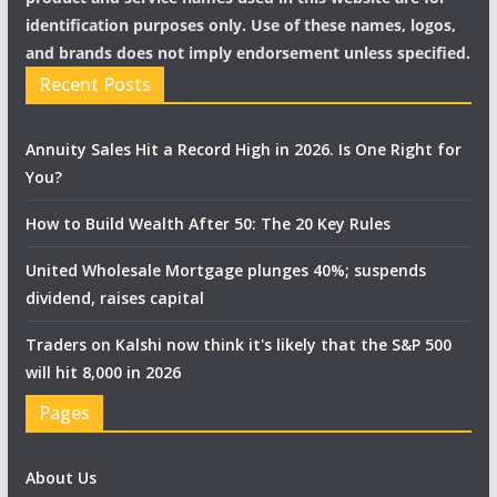
identification purposes only. Use of these names, logos,
and brands does not imply endorsement unless specified.
Recent Posts
Annuity Sales Hit a Record High in 2026. Is One Right for
You?
How to Build Wealth After 50: The 20 Key Rules
United Wholesale Mortgage plunges 40%; suspends
dividend, raises capital
Traders on Kalshi now think it's likely that the S&P 500
will hit 8,000 in 2026
Pages
About Us