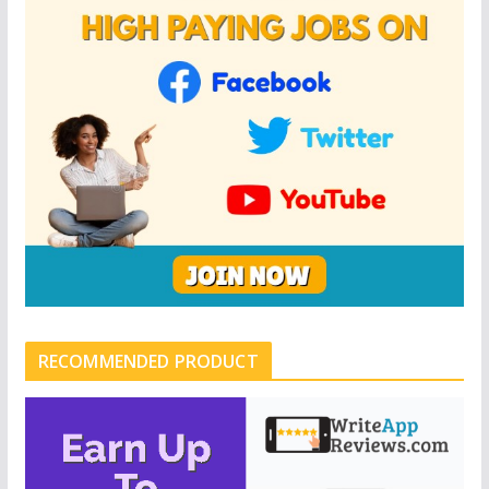
RECOMMENDED PRODUCT