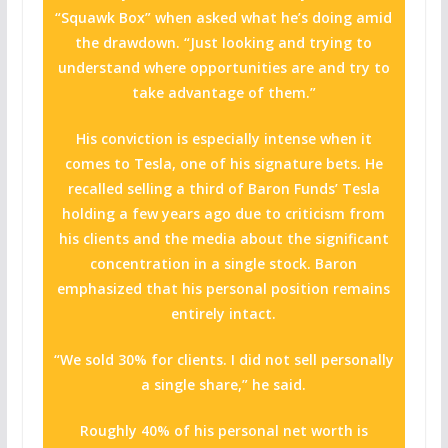
“Squawk Box” when asked what he’s doing amid
the drawdown. “Just looking and trying to
understand where opportunities are and try to
take advantage of them.”
His conviction is especially intense when it
comes to Tesla, one of his signature bets. He
recalled selling a third of Baron Funds’ Tesla
holding a few years ago due to criticism from
his clients and the media about the significant
concentration in a single stock. Baron
emphasized that his personal position remains
entirely intact.
“We sold 30% for clients. I did not sell personally
a single share,” he said.
Roughly 40% of his personal net worth is