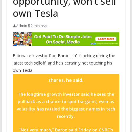
opportunity, won’t sell
own Tesla
Admin
2 min read
Billionaire investor Ron Baron isn’t flinching during the
latest tech selloff, and he’s certainly not touching his
own
Tesla
shares, he said.
The longtime growth investor said he sees the
pullback as a chance to spot bargains, even as
volatility has rattled the biggest names in tech
recently.
“Not very much,” Baron said Friday on CNBC’s