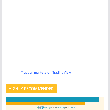
Track all markets on TradingView
HIGHLY RECOMMENDED