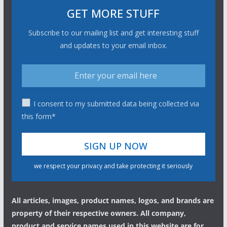
GET MORE STUFF
Subscribe to our mailing list and get interesting stuff
and updates to your email inbox.
I consent to my submitted data being collected via
this form*
we respect your privacy and take protecting it seriously
All articles, images, product names, logos, and brands are
property of their respective owners. All company,
product and service names used in this website are for