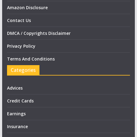
Amazon Disclosure
Contact Us
DMCA / Copyrights Disclaimer
Privacy Policy
Terms And Conditions
Categories
Advices
Credit Cards
Earnings
Insurance