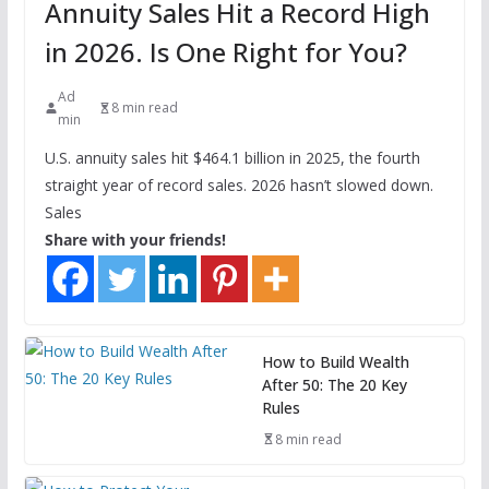
Annuity Sales Hit a Record High
in 2026. Is One Right for You?
Ad
8 min read
min
U.S. annuity sales hit $464.1 billion in 2025, the fourth
straight year of record sales. 2026 hasn’t slowed down.
Sales
Share with your friends!
How to Build Wealth
After 50: The 20 Key
Rules
8 min read