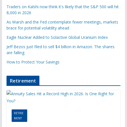
Traders on Kalshi now think it's likely that the S&P 500 will hit
8,000 in 2026
As Warsh and the Fed contemplate fewer meetings, markets
brace for potential volatility ahead
Eagle Nuclear Added to Solactive Global Uranium Index
Jeff Bezos just filed to sell $4 billion in Amazon. The shares
are falling
How to Protect Your Savings
Retirement
RETIRE
MENT