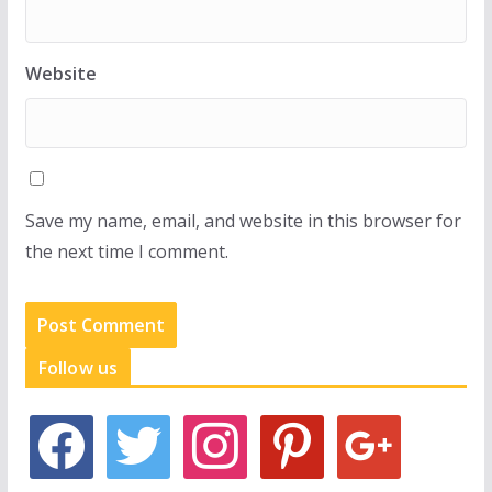
Website
Save my name, email, and website in this browser for
the next time I comment.
Follow us
f
t
i
p
g
a
w
n
i
o
c
i
s
n
o