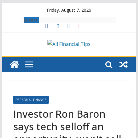
Skip
Friday, August 7, 2026
to
Latest:
content
PERSONAL FINANCE
Investor Ron Baron
says tech selloff an