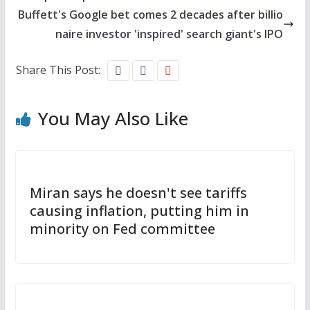
Buffett's Google bet comes 2 decades after billio
naire investor 'inspired' search giant's IPO
Share This Post:
You May Also Like
Miran says he doesn't see tariffs
causing inflation, putting him in
minority on Fed committee