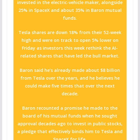
invested in the electric-vehicle maker, alongside
25% in SpaceX and about 35% in Baron mutual
funds.
Tesla shares are down 18% from their 52-week
high and were on track to open 5% lower on
Friday as investors this week rethink the AI-
related shares that have led the bull market.
Baron said he’s already made about $8 billion
from Tesla over the years, and he believes he
could make five times that over the next
decade.
Baron recounted a promise he made to the
board of his mutual funds when he sought
approval decades ago to invest in public stocks,
a pledge that effectively binds him to Tesla and
SpaceX for life.