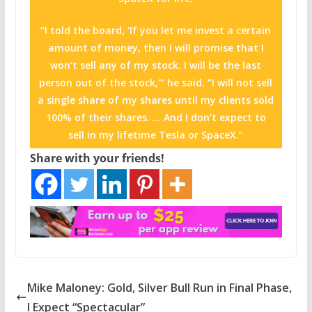
“I told the board, ‘If you let me invest a certain
amount of money, then I will promise that I
won’t sell any of my stock. I will be the last
person out of the stock,’” he said. “I will not sell
a single share of my shares until my clients sold
100% of their shares. … And I don’t expect to
sell in my lifetime Tesla or SpaceX.”
Share with your friends!
Mike Maloney: Gold, Silver Bull Run in Final Phase,
I Expect “Spectacular”