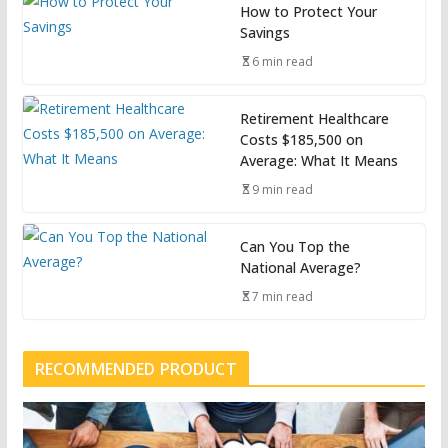
How to Protect Your
Savings
6 min read
Retirement Healthcare
Costs $185,500 on
Average: What It Means
9 min read
Can You Top the
National Average?
7 min read
RECOMMENDED PRODUCT