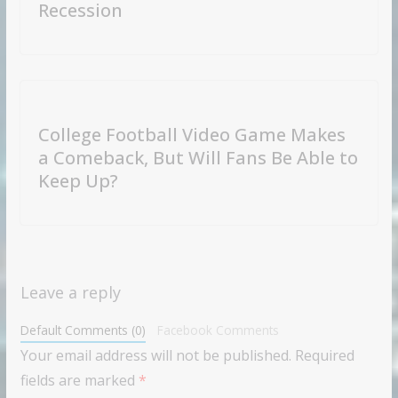
Recession
College Football Video Game Makes
a Comeback, But Will Fans Be Able to
Keep Up?
Leave a reply
Default Comments (0)
Facebook Comments
Your email address will not be published.
Required
fields are marked
*