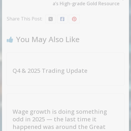
a’s High-grade Gold Resource
Share This Post:
You May Also Like
Q4 & 2025 Trading Update
Wage growth is doing something
odd in 2025 — the last time it
happened was around the Great