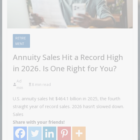
RETIRE
MENT
Annuity Sales Hit a Record High
in 2026. Is One Right for You?
Ad
8 min read
min
U.S. annuity sales hit $464.1 billion in 2025, the fourth
straight year of record sales. 2026 hasn’t slowed down.
Sales
Share with your friends!