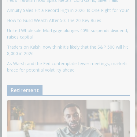
Fed’s Hawkish Hold Splits Metals: Gold Gains, Silver Falls
Annuity Sales Hit a Record High in 2026. Is One Right for You?
How to Build Wealth After 50: The 20 Key Rules
United Wholesale Mortgage plunges 40%; suspends dividend,
raises capital
Traders on Kalshi now think it's likely that the S&P 500 will hit
8,000 in 2026
As Warsh and the Fed contemplate fewer meetings, markets
brace for potential volatility ahead
Retirement