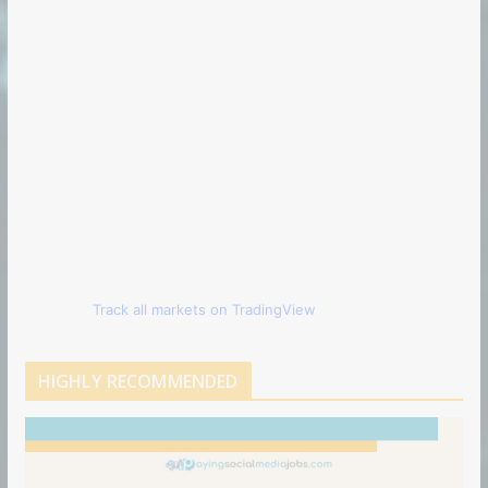
Track all markets on TradingView
HIGHLY RECOMMENDED