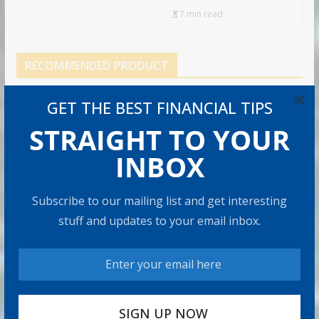
7 min read
RECOMMENDED PRODUCT
×
GET THE BEST FINANCIAL TIPS
STRAIGHT TO YOUR
INBOX
Subscribe to our mailing list and get interesting
stuff and updates to your email inbox.