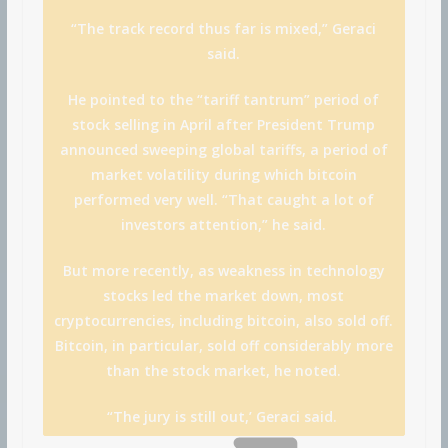
“The track record thus far is mixed,” Geraci
said.
He pointed to the “tariff tantrum” period of
stock selling in April after President Trump
announced sweeping global tariffs, a period of
market volatility during which bitcoin
performed very well. “That caught a lot of
investors attention,” he said.
But more recently, as weakness in technology
stocks led the market down, most
cryptocurrencies, including bitcoin, also sold off.
Bitcoin, in particular, sold off considerably more
than the stock market, he noted.
“The jury is still out,’ Geraci said.