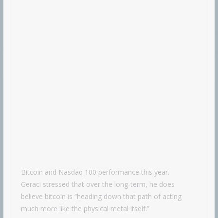
Bitcoin and Nasdaq 100 performance this year.
Geraci stressed that over the long-term, he does
believe bitcoin is “heading down that path of acting
much more like the physical metal itself.”