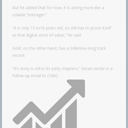
But he added that for now, it is acting more like a
volatile “teenager.”
“It is only 15 to16 years old, so still has to prove itself
as that digital store of value,” he said.
Gold, on the other hand, has a millennia-long track
record.
“It’s story is still in its early chapters,” Geraci wrote in a
follow-up email to CNBC.