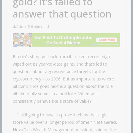
gold? It’s failed to
answer that question
Admin
6 min read
Bitcoin’s sharp pullback from its recent record high
wiped out its year-to-date gains, and that’s led to
questions about aggressive price targets for the
cryptocurrency into 2026. But as important as where
bitcoin’s price goes next is a question about the role
bitcoin really serves in a portfolio: When will it
consistently behave like a store of value?
“It’s still going to have to prove itself as that digital
store value over a longer period of time,” Nate Geraci,
NovaDius Wealth Management president, said on the