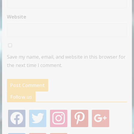
Website
Save my name, email, and website in this browser for
the next time I comment.
Follow us
f
t
i
p
g
a
w
n
i
o
c
i
s
n
o
e
t
t
t
g