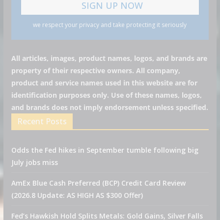
we respect your privacy and take protecting it seriously
All articles, images, product names, logos, and brands are
property of their respective owners. All company,
product and service names used in this website are for
identification purposes only. Use of these names, logos,
and brands does not imply endorsement unless specified.
Recent Posts
Odds the Fed hikes in September tumble following big
July jobs miss
AmEx Blue Cash Preferred (BCP) Credit Card Review
(2026.8 Update: AS HIGH AS $300 Offer)
Fed’s Hawkish Hold Splits Metals: Gold Gains, Silver Falls