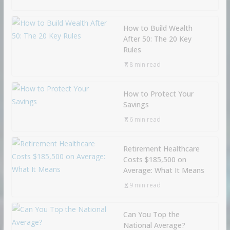
How to Build Wealth
After 50: The 20 Key
Rules
8 min read
How to Protect Your
Savings
6 min read
Retirement Healthcare
Costs $185,500 on
Average: What It Means
9 min read
Can You Top the
National Average?