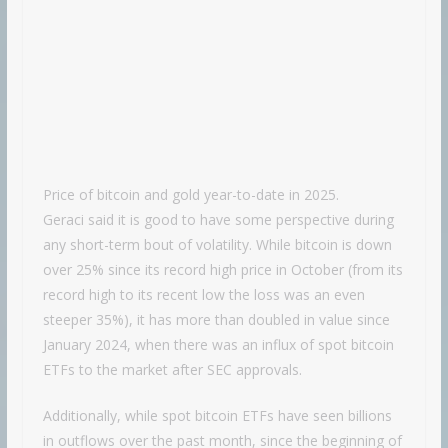
Price of bitcoin and gold year-to-date in 2025.
Geraci said it is good to have some perspective during
any short-term bout of volatility. While bitcoin is down
over 25% since its record high price in October (from its
record high to its recent low the loss was an even
steeper 35%), it has more than doubled in value since
January 2024, when there was an influx of spot bitcoin
ETFs to the market after SEC approvals.
Additionally, while spot bitcoin ETFs have seen billions
in outflows over the past month, since the beginning of