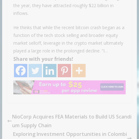
the year, they have attracted roughly $22 billion in
inflows.
He thinks that while the recent bitcoin crash began as a
function of the tech stock selling and broader equity
market selloff, leverage in the crypto market ultimately
played a large role in the prolonged decline. “I…
Share with your friends!
NioCorp Acquires FEA Materials to Build US Scandi
um Supply Chain
Exploring Investment Opportunities in Colombi