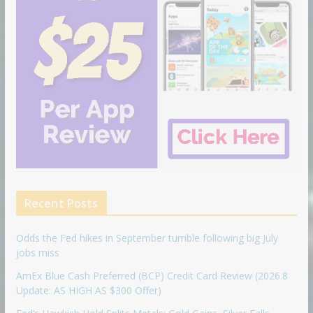
Recent Posts
Odds the Fed hikes in September tumble following big July
jobs miss
AmEx Blue Cash Preferred (BCP) Credit Card Review (2026.8
Update: AS HIGH AS $300 Offer)