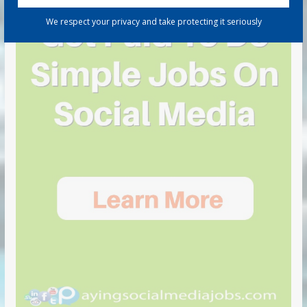
We respect your privacy and take protecting it seriously