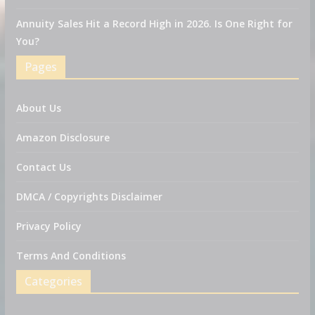
Annuity Sales Hit a Record High in 2026. Is One Right for
You?
Pages
About Us
Amazon Disclosure
Contact Us
DMCA / Copyrights Disclaimer
Privacy Policy
Terms And Conditions
Categories