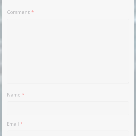
Comment
*
Name
*
Email
*