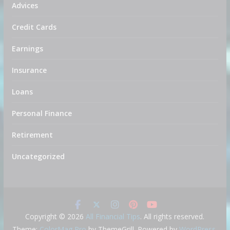
Advices
Credit Cards
Earnings
Insurance
Loans
Personal Finance
Retirement
Uncategorized
Copyright © 2026
All Financial Tips
. All rights reserved.
Theme:
ColorMag Pro
by ThemeGrill. Powered by
WordPress
.