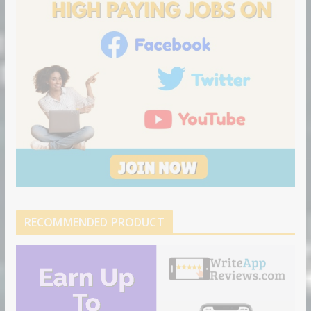
RECOMMENDED PRODUCT