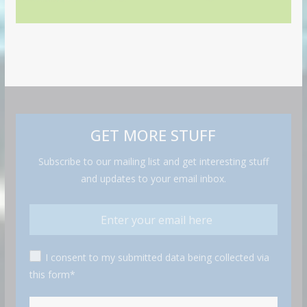
GET MORE STUFF
Subscribe to our mailing list and get interesting stuff
and updates to your email inbox.
I consent to my submitted data being collected via
this form*