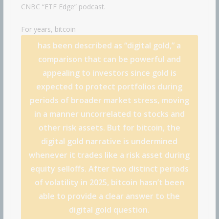
CNBC “ETF Edge” podcast.
For years,
bitcoin
has been described as “digital gold,” a
comparison that can be powerful and
appealing to investors since gold is
expected to protect portfolios during
periods of broader market stress, moving
in a manner uncorrelated to stocks and
other risk assets. But for bitcoin, the
digital gold narrative is undermined
whenever it trades like a risk asset during
equity selloffs. After two distinct periods
of volatility in 2025, bitcoin hasn’t been
able to provide a clear answer to the
digital gold question.